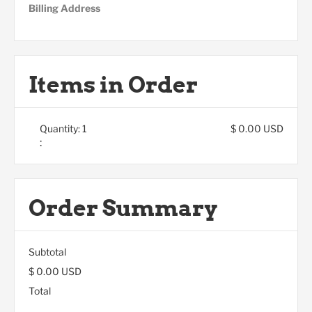
Billing Address
Items in Order
Quantity: 
1
$ 0.00 USD
:
Order Summary
Subtotal
$ 0.00 USD
Total