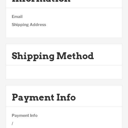
Email
Shipping Address
Shipping Method
Payment Info
Payment Info
/