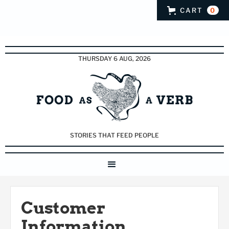
CART
0
THURSDAY 6 AUG, 2026
STORIES THAT FEED PEOPLE
Customer
Information