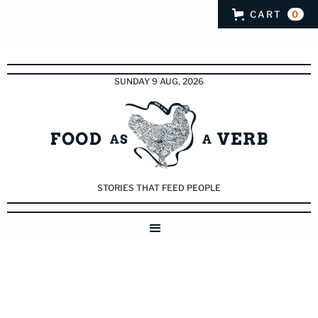
CART
0
SUNDAY 9 AUG, 2026
STORIES THAT FEED PEOPLE