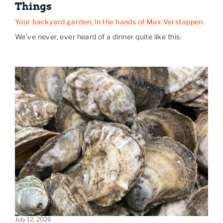
Things
Your backyard garden, in the hands of Max Verstappen.
We've never, ever heard of a dinner quite like this.
July 12, 2026