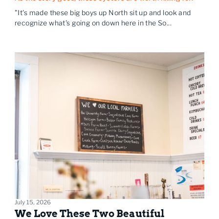
"It's made these big boys up North sit up and look and
recognize what's going on down here in the So...
July 15, 2026
We Love These Two Beautiful