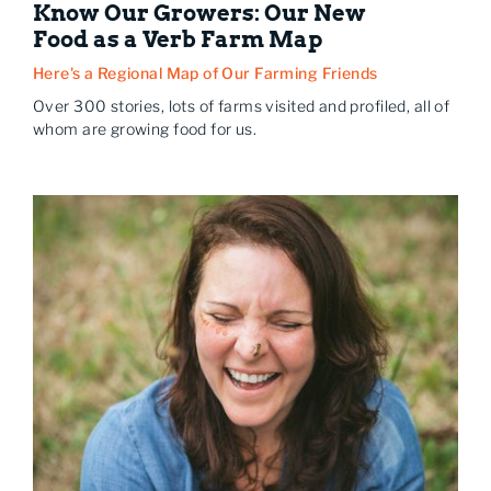
Know Our Growers: Our New
Food as a Verb Farm Map
Here's a Regional Map of Our Farming Friends
Over 300 stories, lots of farms visited and profiled, all of
whom are growing food for us.