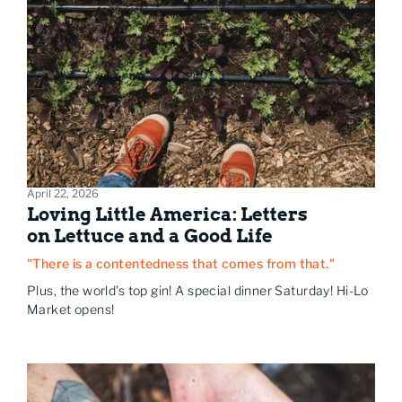
April 22, 2026
Loving Little America: Letters
on Lettuce and a Good Life
"There is a contentedness that comes from that."
Plus, the world's top gin! A special dinner Saturday! Hi-Lo
Market opens!