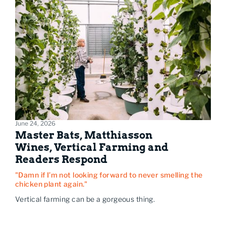
June 24, 2026
Master Bats, Matthiasson
Wines, Vertical Farming and
Readers Respond
"Damn if I’m not looking forward to never smelling the
chicken plant again."
Vertical farming can be a gorgeous thing.