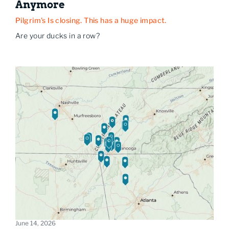
Anymore
Pilgrim's Is closing. This has a huge impact.
Are your ducks in a row?
June 14, 2026