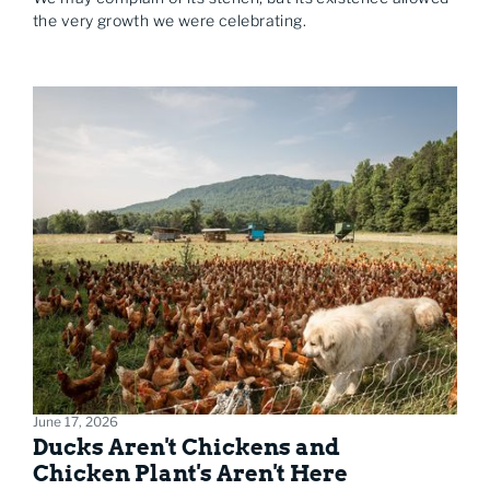
the very growth we were celebrating.
June 17, 2026
Ducks Aren't Chickens and
Chicken Plant's Aren't Here