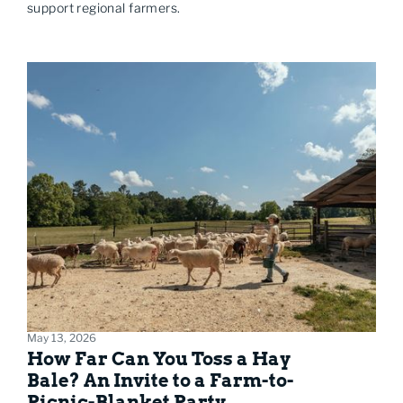
support regional farmers.
May 13, 2026
How Far Can You Toss a Hay
Bale? An Invite to a Farm-to-
Picnic-Blanket Party