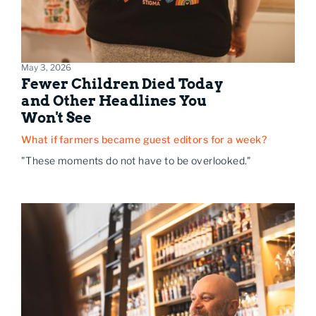
May 3, 2026
Fewer Children Died Today
and Other Headlines You
Won't See
What if farmers became guest editors for a week?
"These moments do not have to be overlooked."