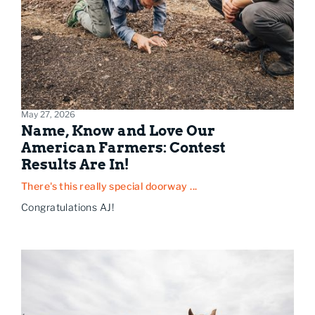
May 27, 2026
Name, Know and Love Our
American Farmers: Contest
Results Are In!
There's this really special doorway ...
Congratulations AJ!