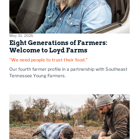
May 31, 2026
Eight Generations of Farmers:
Welcome to Loyd Farms
"We need people to trust their food."
Our fourth farmer profile in a partnership with Southeast
Tennessee Young Farmers.