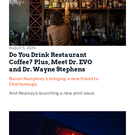
August 5, 2026
Do You Drink Restaurant
Coffee? Plus, Meet Dr. EVO
and Dr. Wayne Stephens
Raven Humphrey's bringing a new friend to
Chattanooga.
And Hearsay's launching a new print issue.