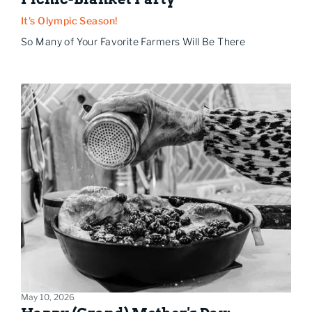
It's Olympic Season!
So Many of Your Favorite Farmers Will Be There
May 10, 2026