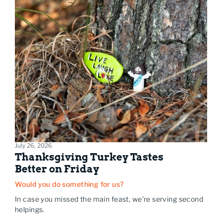
July 26, 2026
Thanksgiving Turkey Tastes
Better on Friday
Would you do something for us?
In case you missed the main feast, we're serving second
helpings.