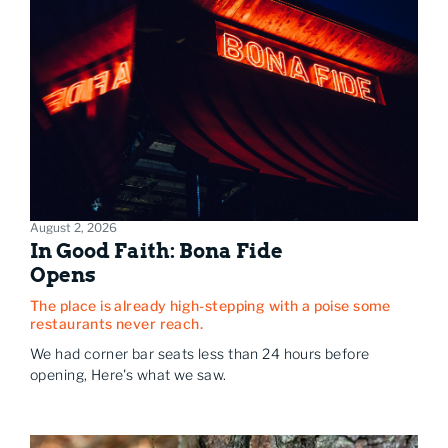
August 2, 2026
In Good Faith: Bona Fide
Opens
The place is already high-stepping with a poise some
restaurants never reach.
We had corner bar seats less than 24 hours before
opening, Here's what we saw.