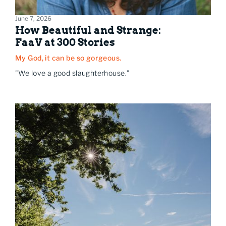
June 7, 2026
How Beautiful and Strange:
FaaV at 300 Stories
My God, it can be so gorgeous.
"We love a good slaughterhouse."