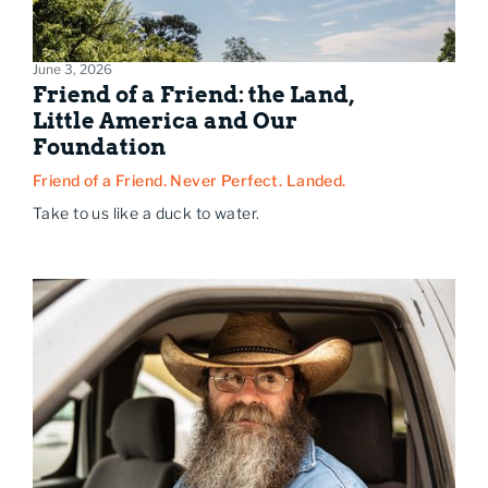
June 3, 2026
Friend of a Friend: the Land,
Little America and Our
Foundation
Friend of a Friend. Never Perfect. Landed.
Take to us like a duck to water.