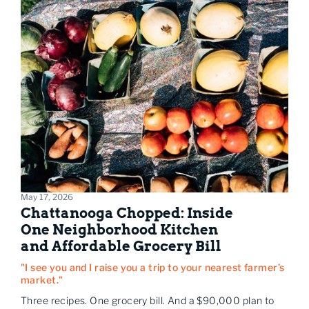
May 17, 2026
Chattanooga Chopped: Inside
One Neighborhood Kitchen
and Affordable Grocery Bill
"I see you and I raise you a trip to your nearest farmer’s
market."
Three recipes. One grocery bill. And a $90,000 plan to