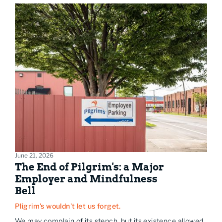
June 21, 2026
The End of Pilgrim's: a Major
Employer and Mindfulness
Bell
Pligrim's wouldn't let us forget.
We may complain of its stench, but its existence allowed