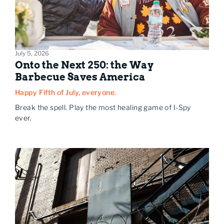
July 5, 2026
Onto the Next 250: the Way
Barbecue Saves America
Happy Fifth of July, everyone.
Break the spell. Play the most healing game of I-Spy
ever.