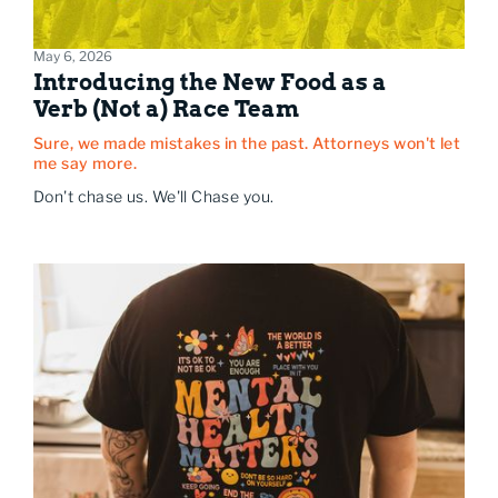
May 6, 2026
Introducing the New Food as a
Verb (Not a) Race Team
Sure, we made mistakes in the past. Attorneys won't let
me say more.
Don't chase us. We'll Chase you.