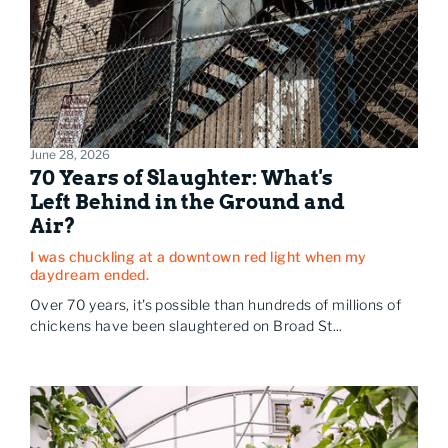
June 28, 2026
70 Years of Slaughter: What's
Left Behind in the Ground and
Air?
I was chuckling at a downtown red light when my
daydream ended.
Over 70 years, it's possible than hundreds of millions of
chickens have been slaughtered on Broad St...