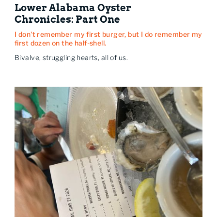
Lower Alabama Oyster
Chronicles: Part One
I don't remember my first burger, but I do remember my
first dozen on the half-shell.
Bivalve, struggling hearts, all of us.