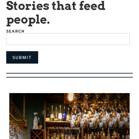
Stories that feed
people.
SEARCH