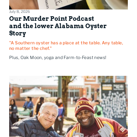
July 8, 2026
Our Murder Point Podcast
and the lower Alabama Oyster
Story
"A Southern oyster has a place at the table. Any table,
no matter the chef."
Plus, Oak Moon, yoga and Farm-to-Feast news!