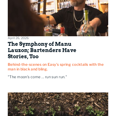
April 26, 2026
The Symphony of Manu
Lauzon; Bartenders Have
Stories, Too
Behind-the-scenes on Easy's spring cocktails with the
man in black and bling.
"The moon's come ... run sun run."