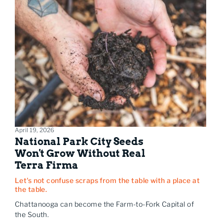
April 19, 2026
National Park City Seeds
Won't Grow Without Real
Terra Firma
Let's not confuse scraps from the table with a place at
the table.
Chattanooga can become the Farm-to-Fork Capital of
the South.