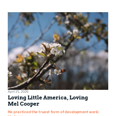
April 15, 2026
Loving Little America, Loving
Mel Cooper
He practiced the truest form of development work: