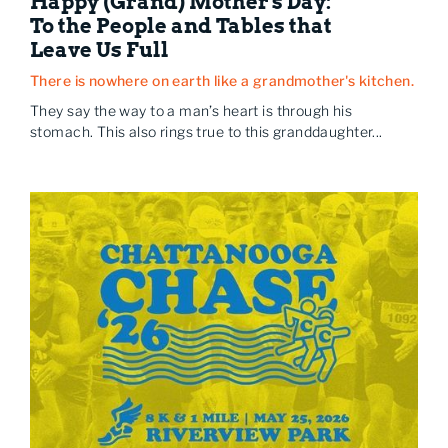
Happy (Grand) Mother's Day:
To the People and Tables that
Leave Us Full
There is nowhere on earth like a grandmother's kitchen.
They say the way to a man’s heart is through his
stomach. This also rings true to this granddaughter...