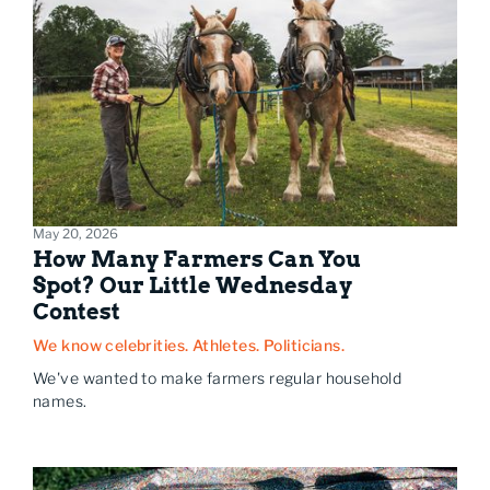
May 20, 2026
How Many Farmers Can You
Spot? Our Little Wednesday
Contest
We know celebrities. Athletes. Politicians.
We've wanted to make farmers regular household
names.