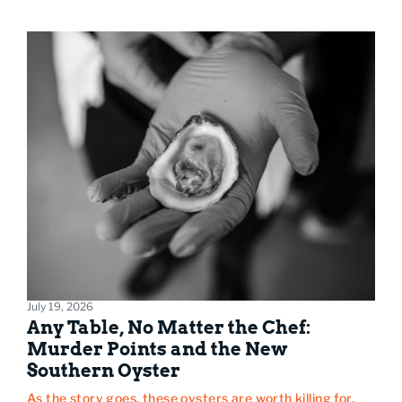
July 19, 2026
Any Table, No Matter the Chef:
Murder Points and the New
Southern Oyster
As the story goes, these oysters are worth killing for.