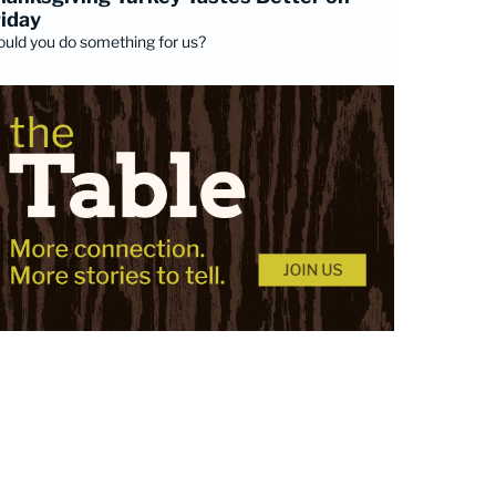
riday
uld you do something for us?