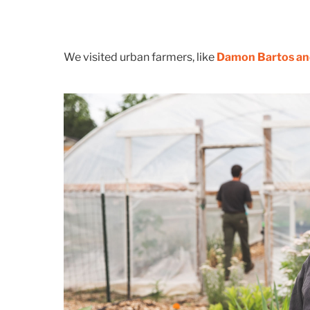
We visited urban farmers, like
Damon Bartos and