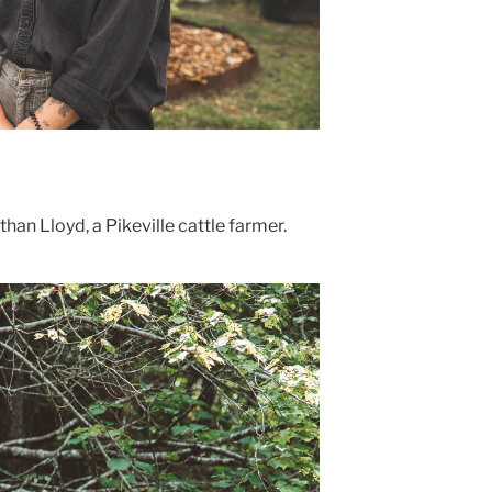
than Lloyd, a Pikeville cattle farmer.