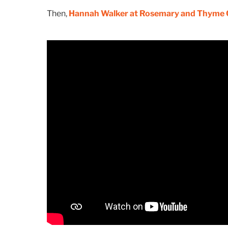
Then,
Hannah Walker at Rosemary and Thyme 