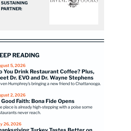
SUSTAINING
PARTNER:
EEP READING
gust 5, 2026
o You Drink Restaurant Coffee? Plus,
eet Dr. EVO and Dr. Wayne Stephens
ven Humphrey's bringing a new friend to Chattanooga.
gust 2, 2026
n Good Faith: Bona Fide Opens
e place is already high-stepping with a poise some
staurants never reach.
ly 26, 2026
hanksgiving Turkey Tastes Better on