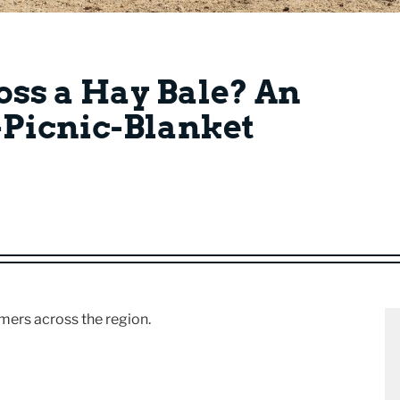
oss a Hay Bale? An
o-Picnic-Blanket
rmers across the region.