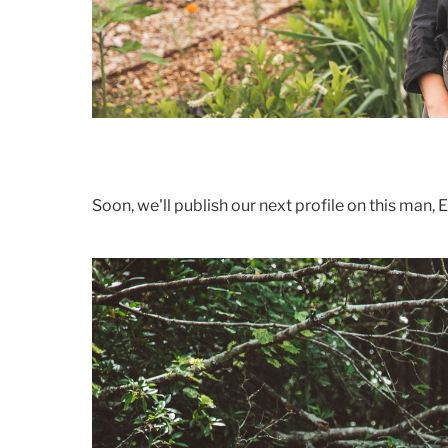
Soon, we'll publish our next profile on this man, E