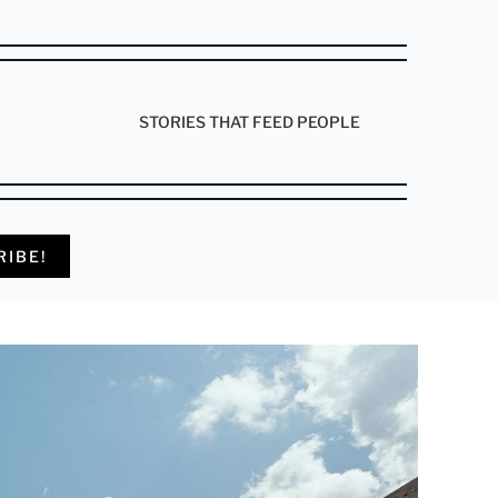
STORIES THAT FEED PEOPLE
RIBE!