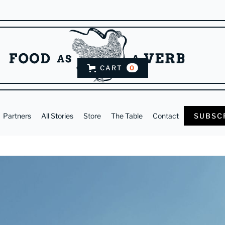
CART
0
Partners
All Stories
Store
The Table
Contact
SUBSC