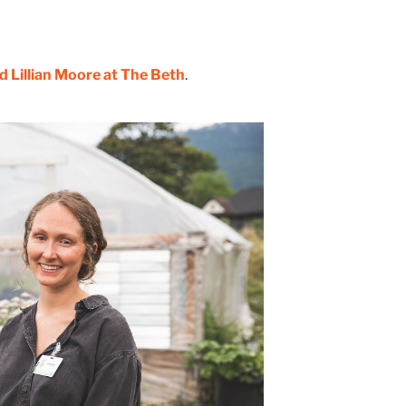
 Lillian Moore at The Beth
.