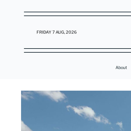
FRIDAY 7 AUG, 2026
About