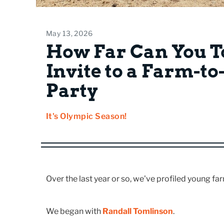
May 13, 2026
How Far Can You T
Invite to a Farm-t
Party
It's Olympic Season!
Over the last year or so, we've profiled young fa
We began with
Randall Tomlinson
.