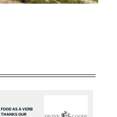
FOOD AS A VERB
THANKS OUR