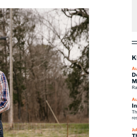
K
Au
D
M
Ra
Au
I
Th
re
Ju
T