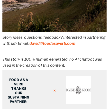
Story ideas, questions, feedback? Interested in partnering
with us? Email:
david@foodasaverb.com
This story is 100% human generated; no AI chatbot was
used in the creation of this content.
FOOD AS A
VERB
THANKS
X
OUR
SUSTAINING
PARTNER: