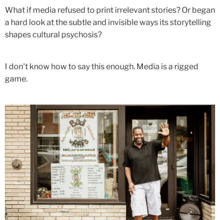
What if media refused to print irrelevant stories? Or began
a hard look at the subtle and invisible ways its storytelling
shapes cultural psychosis?
I don't know how to say this enough. Media is a rigged
game.