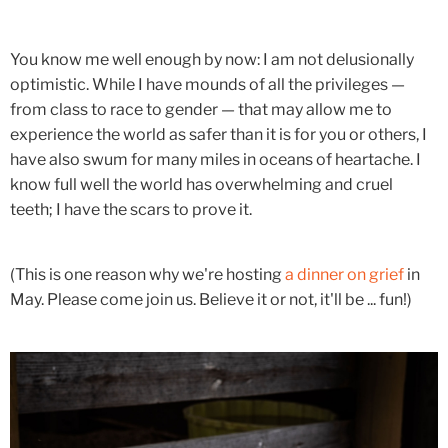
You know me well enough by now: I am not delusionally
optimistic. While I have mounds of all the privileges —
from class to race to gender — that may allow me to
experience the world as safer than it is for you or others, I
have also swum for many miles in oceans of heartache. I
know full well the world has overwhelming and cruel
teeth; I have the scars to prove it.
(This is one reason why we're hosting
a dinner on grief
in
May. Please come join us. Believe it or not, it'll be ... fun!)