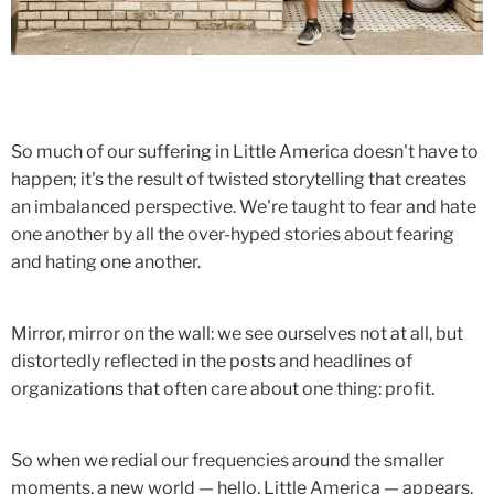
So much of our suffering in Little America doesn't have to
happen; it's the result of twisted storytelling that creates
an imbalanced perspective. We're taught to fear and hate
one another by all the over-hyped stories about fearing
and hating one another.
Mirror, mirror on the wall: we see ourselves not at all, but
distortedly reflected in the posts and headlines of
organizations that often care about one thing: profit.
So when we redial our frequencies around the smaller
moments, a new world — hello, Little America — appears.