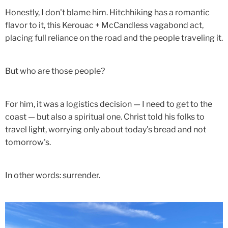
Honestly, I don't blame him. Hitchhiking has a romantic
flavor to it, this Kerouac + McCandless vagabond act,
placing full reliance on the road and the people traveling it.
But who are those people?
For him, it was a logistics decision — I need to get to the
coast — but also a spiritual one. Christ told his folks to
travel light, worrying only about today's bread and not
tomorrow's.
In other words: surrender.