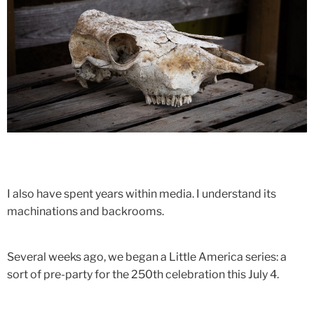
I also have spent years within media. I understand its
machinations and backrooms.
Several weeks ago, we began a Little America series: a
sort of pre-party for the 250th celebration this July 4.