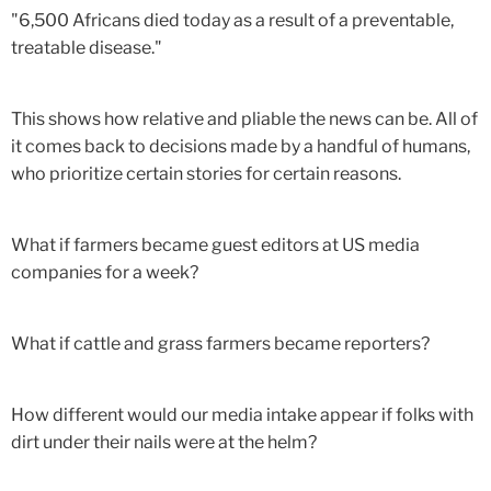
"6,500 Africans died today as a result of a preventable,
treatable disease."
This shows how relative and pliable the news can be. All of
it comes back to decisions made by a handful of humans,
who prioritize certain stories for certain reasons.
What if farmers became guest editors at US media
companies for a week?
What if cattle and grass farmers became reporters?
How different would our media intake appear if folks with
dirt under their nails were at the helm?