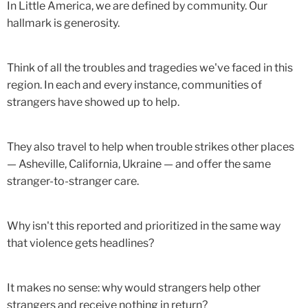
In Little America, we are defined by community. Our
hallmark is generosity.
Think of all the troubles and tragedies we've faced in this
region. In each and every instance, communities of
strangers have showed up to help.
They also travel to help when trouble strikes other places
— Asheville, California, Ukraine — and offer the same
stranger-to-stranger care.
Why isn't this reported and prioritized in the same way
that violence gets headlines?
It makes no sense: why would strangers help other
strangers and receive nothing in return?