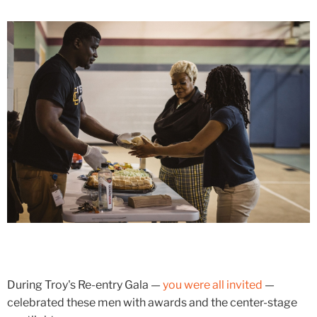
During Troy's Re-entry Gala —
you were all invited
—
celebrated these men with awards and the center-stage