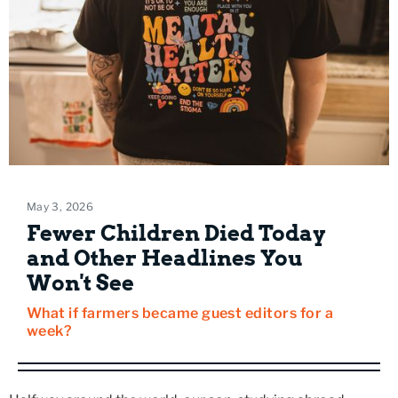
May 3, 2026
Fewer Children Died Today
and Other Headlines You
Won't See
What if farmers became guest editors for a
week?