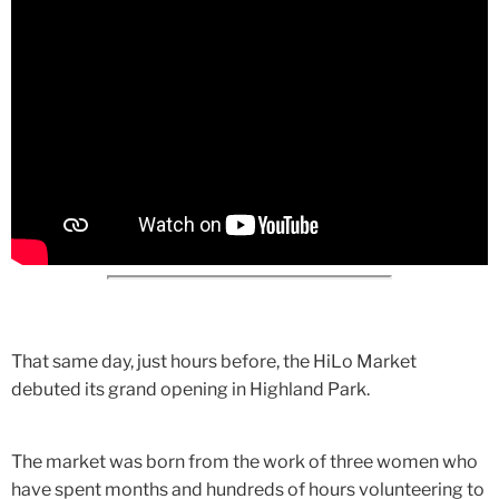
That same day, just hours before, the HiLo Market
debuted its grand opening in Highland Park.
The market was born from the work of three women who
have spent months and hundreds of hours volunteering to