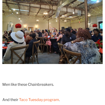
Men like these Chainbreakers.
And their
Taco Tuesday program
.