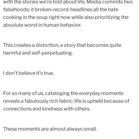
with the stories we're told about life. Media commits two
falsehoods: it broken-record-headlines all the hate
cooking in the soup right now while also prioritizing the
absolute worst in human behavior.
This creates a distortion, a story that becomes quite
harmful and self-perpetuating.
I don't believe it's true.
For so many of us, cataloging the everyday moments
reveals a fabulously rich fabric: life is upheld because of
connections and kindness with others.
These moments are almost always small.