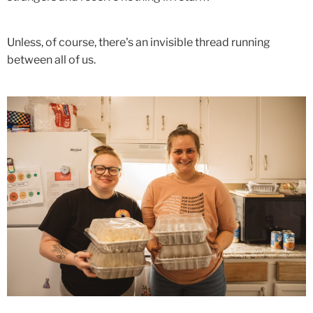
Unless, of course, there's an invisible thread running
between all of us.