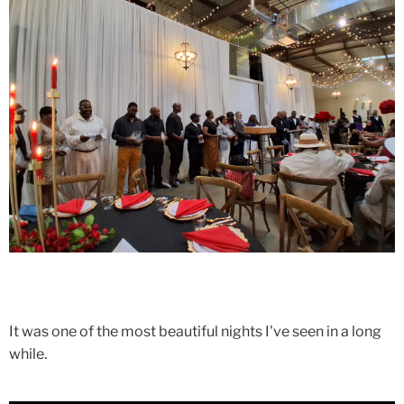
It was one of the most beautiful nights I've seen in a long
while.