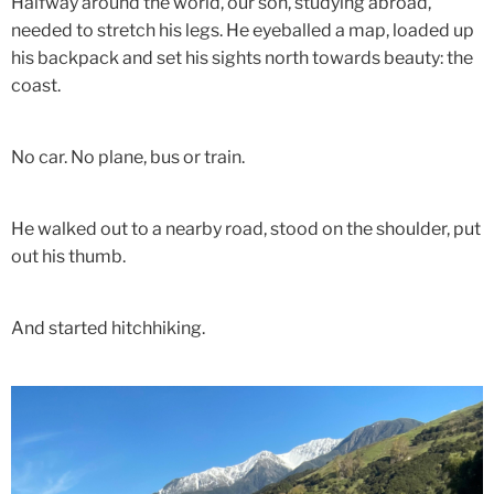
Halfway around the world, our son, studying abroad,
needed to stretch his legs. He eyeballed a map, loaded up
his backpack and set his sights north towards beauty: the
coast.
No car. No plane, bus or train.
He walked out to a nearby road, stood on the shoulder, put
out his thumb.
And started hitchhiking.