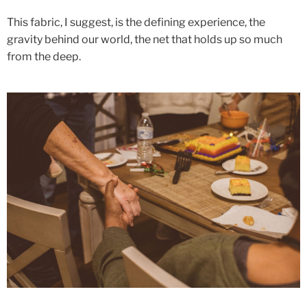
This fabric, I suggest, is the defining experience, the
gravity behind our world, the net that holds up so much
from the deep.