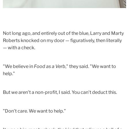
Not long ago, and entirely out of the blue, Larry and Marty
Roberts knocked on my door — figuratively, then literally
— with a check.
"We believe in
Food as a Verb
," they said. "We want to
help."
But we aren't a non-profit, I said. You can't deduct this.
"Don't care. We want to help."