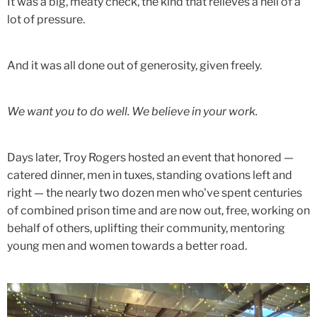
It was a big, meaty check, the kind that relieves a hell of a
lot of pressure.
And it was all done out of generosity, given freely.
We want you to do well. We believe in your work.
Days later, Troy Rogers hosted an event that honored —
catered dinner, men in tuxes, standing ovations left and
right — the nearly two dozen men who've spent centuries
of combined prison time and are now out, free, working on
behalf of others, uplifting their community, mentoring
young men and women towards a better road.