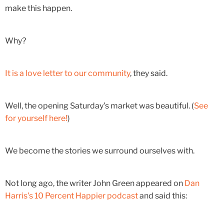
make this happen.
Why?
It is a love letter to our community
, they said.
Well, the opening Saturday's market was beautiful. (
See
for yourself here!
)
We become the stories we surround ourselves with.
Not long ago, the writer John Green appeared on
Dan
Harris's 10 Percent Happier podcast
and said this: