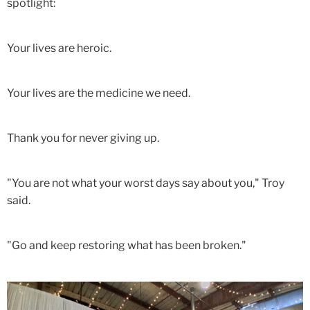
spotlight:
Your lives are heroic.
Your lives are the medicine we need.
Thank you for never giving up.
"You are not what your worst days say about you," Troy
said.
"Go and keep restoring what has been broken."