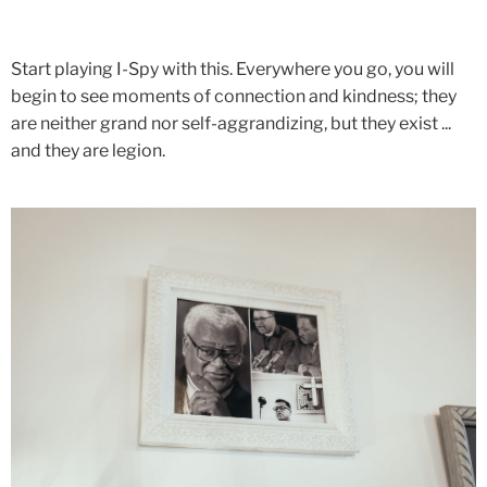
Start playing I-Spy with this. Everywhere you go, you will
begin to see moments of connection and kindness; they
are neither grand nor self-aggrandizing, but they exist ...
and they are legion.