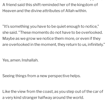
A friend said this shift reminded her of the kingdom of
Heaven and the divine attributes of Allah within.
"It's something you have to be quiet enough to notice,"
she said. "These moments do not have to be overlooked.
Maybe as we grow we notice them more, or even if they
are overlooked in the moment, they return to us, infinitely."
Yes, amen. Inshallah.
Seeing things from a new perspective helps.
Like the view from the coast, as you step out of the car of
a very kind stranger halfway around the world.