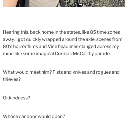
Hearing this, back home in the states, like 85 time zones
away, I got quickly wrapped around the axle: scenes from
80's horror films and Vice headlines clanged across my
mind like some imaginal Cormac McCarthy parade.
What would meet him? Fists and knives and rogues and
thieves?
Or kindness?
Whose car door would open?