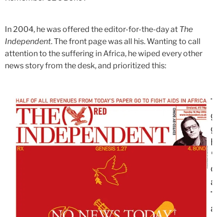
In 2004, he was offered the editor-for-the-day at
The
Independent
. The front page was all his. Wanting to call
attention to the suffering in Africa, he wiped every other
news story from the desk, and prioritized this: