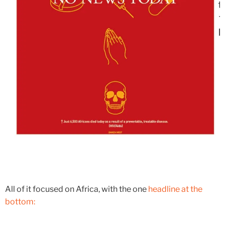
All of it focused on Africa, with the one
headline at the
bottom: