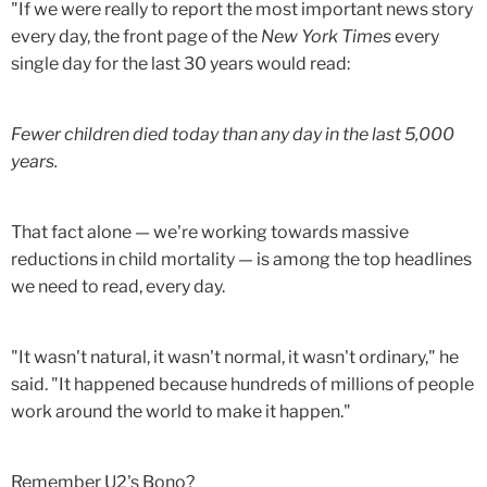
"If we were really to report the most important news story
every day, the front page of the
New York Times
every
single day for the last 30 years would read:
Fewer children died today than any day in the last 5,000
years.
That fact alone — we're working towards massive
reductions in child mortality — is among the top headlines
we need to read, every day.
"It wasn't natural, it wasn't normal, it wasn't ordinary," he
said. "It happened because hundreds of millions of people
work around the world to make it happen."
Remember U2's Bono?