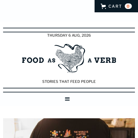
CART
0
THURSDAY 6 AUG, 2026
STORIES THAT FEED PEOPLE