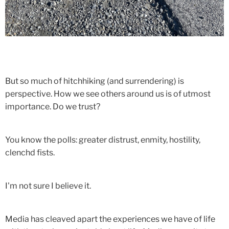
But so much of hitchhiking (and surrendering) is
perspective. How we see others around us is of utmost
importance. Do we trust?
You know the polls: greater distrust, enmity, hostility,
clenchd fists.
I'm not sure I believe it.
Media has cleaved apart the experiences we have of life