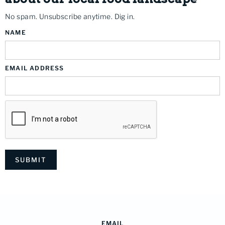
No spam. Unsubscribe anytime. Dig in.
NAME
EMAIL ADDRESS
EMAIL