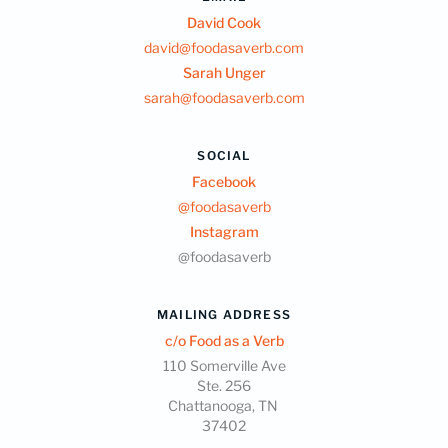
David Cook
david@foodasaverb.com
Sarah Unger
sarah@foodasaverb.com
SOCIAL
Facebook
@foodasaverb
Instagram
@foodasaverb
MAILING ADDRESS
c/o Food as a Verb
110 Somerville Ave
Ste. 256
Chattanooga, TN
37402