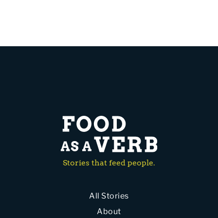
Stories that feed people.
All Stories
About