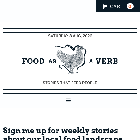
CART
0
SATURDAY 8 AUG, 2026
STORIES THAT FEED PEOPLE
Sign me up for weekly stories
about our local food landscape