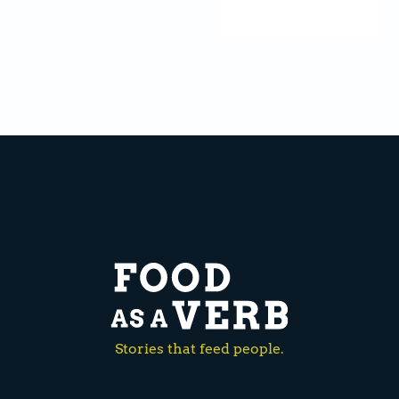
Stories that feed people.