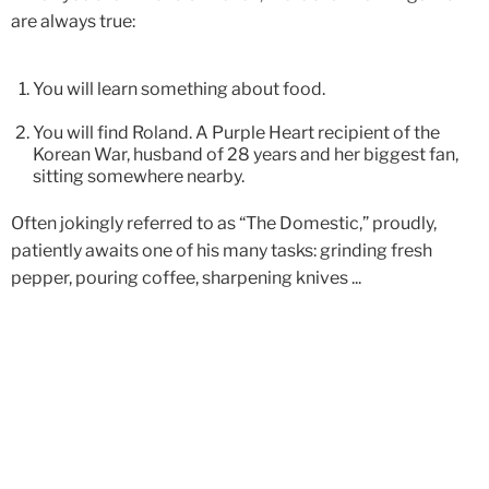
are always true:
You will learn something about food.
You will find Roland. A Purple Heart recipient of the
Korean War, husband of 28 years and her biggest fan,
sitting somewhere nearby.
Often jokingly referred to as “The Domestic,” proudly,
patiently awaits one of his many tasks: grinding fresh
pepper, pouring coffee, sharpening knives ...