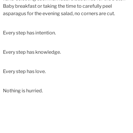
Baby breakfast or taking the time to carefully peel
asparagus for the evening salad, no corners are cut.
Every step has intention.
Every step has knowledge.
Every step has love.
Nothing is hurried.