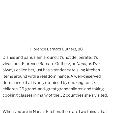
Florence Barnard Gutherz, 88
Dishes and pans slam around. It’s not deliberate. It’s
vivacious. Florence Barnard Gutherz, or
Nana
, as I’ve
always called her, just has a tendency to sling kitchen
items around with a real dominance. A well-deserved
dominance that is only obtained by cooking for six
children, 29 grand-and-great grandchildren and taking
cooking classes in many of the 32 countries she’s visited.
When you are in Nana’s kitchen, there are two things that