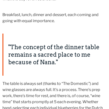
Breakfast, lunch, dinner and dessert, each coming and
going with equal importance.
"The concept of the dinner table
remains a sacred place to me
because of Nana."
The table is always set (thanks to “The Domestic”) and
wine glasses are always full. It’s a process. There’s prep
work, there’s time for rest, and there is, of course, “wine
time” that starts promptly at 5 each evening. Whether
hand-selecting each individual blueberries for the Dutch