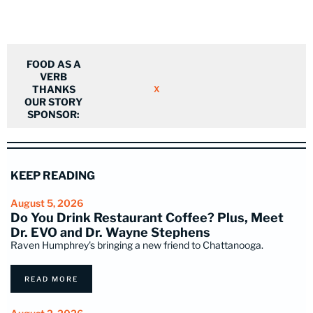
FOOD AS A
VERB
THANKS
X
OUR STORY
SPONSOR:
KEEP READING
August 5, 2026
Do You Drink Restaurant Coffee? Plus, Meet
Dr. EVO and Dr. Wayne Stephens
Raven Humphrey's bringing a new friend to Chattanooga.
READ MORE