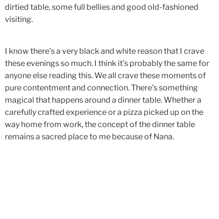
dirtied table, some full bellies and good old-fashioned
visiting.
I know there’s a very black and white reason that I crave
these evenings so much. I think it’s probably the same for
anyone else reading this. We all crave these moments of
pure contentment and connection. There’s something
magical that happens around a dinner table. Whether a
carefully crafted experience or a pizza picked up on the
way home from work, the concept of the dinner table
remains a sacred place to me because of Nana.