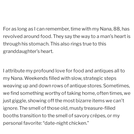
For as long as I can remember, time with my Nana, 88, has
revolved around food. They say the way to a man’s heart is
through his stomach. This also rings true to this
granddaughter’s heart.
I attribute my profound love for food and antiques all to
my Nana. Weekends filled with slow, strategic steps
weaving up and down rows of antique stores. Sometimes,
we find something worthy of taking home, often times, we
just giggle, showing off the most bizarre items we can’t
ignore. The smell of those old, musty treasure-filled
booths transition to the smell of savory crêpes, or my
personal favorite: “date-night chicken."