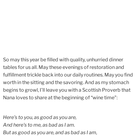
So may this year be filled with quality, unhurried dinner
tables
for us all. May these evenings of restoration and
fulfillment trickle back into our daily routines. May you find
worth in the sitting and the savoring. And as my stomach
begins to growl, I’ll leave you with a Scottish Proverb that
Nana loves to share at the beginning of “wine time":
Here's to you, as good as you are,
And here's to me, as bad as I am.
But as good as you are, and as bad as I am,