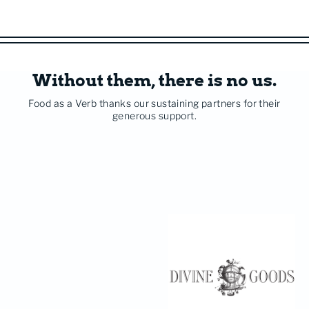
Without them, there is no us.
Food as a Verb thanks our sustaining partners for their
generous support.