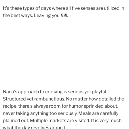
It’s these types of days where all five senses are utilized in
the best ways. Leaving you
full
.
Nana’s approach to cooking is serious yet playful.
Structured yet rambunctious. No matter how detailed the
recipe, there's always room for humor sprinkled about,
never taking anything too seriously. Meals are carefully
planned out. Multiple markets are visited. It is very much
what the day revolves around.