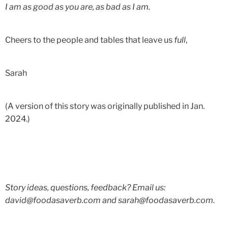
I am as good as you are, as bad as I am.
Cheers to the people and tables that leave us
full
,
Sarah
(A version of this story was originally published in Jan.
2024.)
Story ideas, questions, feedback? Email us:
david@foodasaverb.com and sarah@foodasaverb.com.