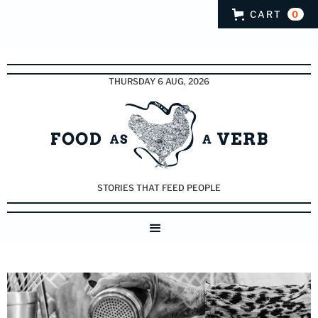
CART
0
THURSDAY 6 AUG, 2026
STORIES THAT FEED PEOPLE