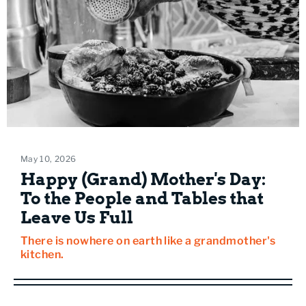
May 10, 2026
Happy (Grand) Mother's Day:
To the People and Tables that
Leave Us Full
There is nowhere on earth like a grandmother's
kitchen.