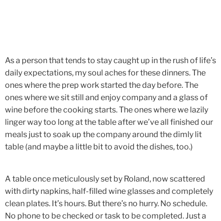
As a person that tends to stay caught up in the rush of life’s
daily expectations, my soul aches for these dinners. The
ones where the prep work started the day before. The
ones where we sit still and enjoy company and a glass of
wine before the cooking starts. The ones where we lazily
linger way too long at the table after we’ve all finished our
meals just to soak up the company around the dimly lit
table (and maybe a little bit to avoid the dishes, too.)
A table once meticulously set by Roland, now scattered
with dirty napkins, half-filled wine glasses and completely
clean plates. It’s hours. But there’s no hurry. No schedule.
No phone to be checked or task to be completed. Just a