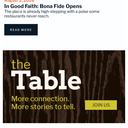
August 2, 2026
In Good Faith: Bona Fide Opens
The place is already high-stepping with a poise some
restaurants never reach.
READ MORE