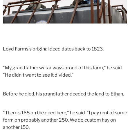
Loyd Farms's original deed dates back to 1823.
"My grandfather was always proud of this farm," he said.
"He didn't want to see it divided."
Before he died, his grandfather deeded the land to Ethan.
"There's 165 on the deed here," he said. "I pay rent of some
form on probably another 250. We do custom hay on
another 150.