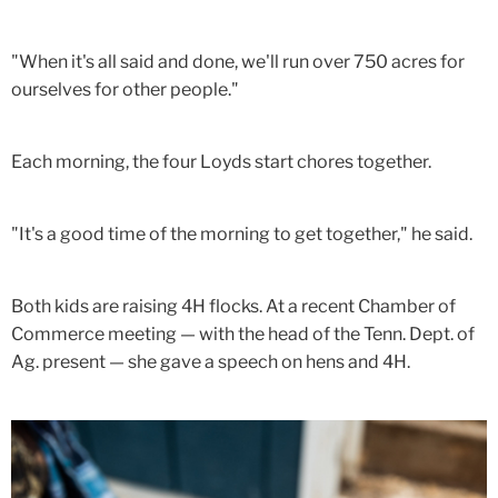
"When it's all said and done, we'll run over 750 acres for
ourselves for other people."
Each morning, the four Loyds start chores together.
"It's a good time of the morning to get together," he said.
Both kids are raising 4H flocks. At a recent Chamber of
Commerce meeting — with the head of the Tenn. Dept. of
Ag. present — she gave a speech on hens and 4H.