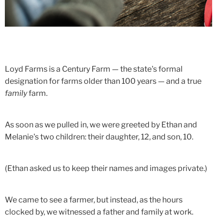
Loyd Farms is a Century Farm — the state's formal
designation for farms older than 100 years — and a true
family
farm.
As soon as we pulled in, we were greeted by Ethan and
Melanie's two children: their daughter, 12, and son, 10.
(Ethan asked us to keep their names and images private.)
We came to see a farmer, but instead, as the hours
clocked by, we witnessed a father and family at work.