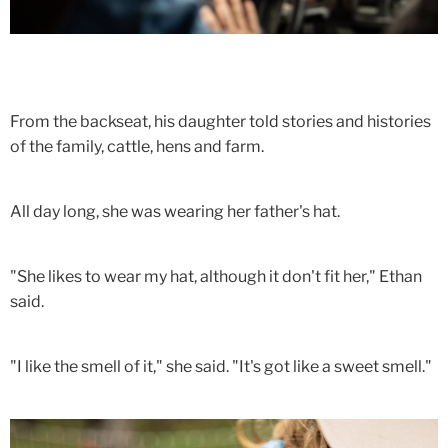
From the backseat, his daughter told stories and histories
of the family, cattle, hens and farm.
All day long, she was wearing her father's hat.
"She likes to wear my hat, although it don't fit her," Ethan
said.
"I like the smell of it," she said. "It's got like a sweet smell."