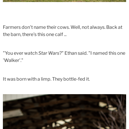
Farmers don't name their cows. Well, not always. Back at
the barn, there's this one calf ...
"You ever watch
Star Wars
?" Ethan said. "I named this one
'Walker'."
It was born with a limp. They bottle-fed it.