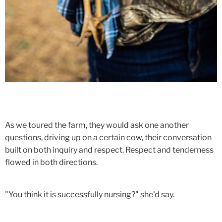
As we toured the farm, they would ask one another
questions, driving up on a certain cow, their conversation
built on both inquiry and respect. Respect and tenderness
flowed in both directions.
"You think it is successfully nursing?" she'd say.