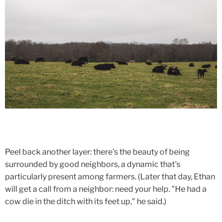
Peel back another layer: there's the beauty of being
surrounded by good neighbors, a dynamic that's
particularly present among farmers. (Later that day, Ethan
will get a call from a neighbor: need your help. "He had a
cow die in the ditch with its feet up," he said.)