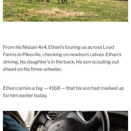
From his Nissan 4x4, Ethan's touring us across Loyd
Farms in Pikeville, checking on newborn calves. Ethan's
driving, his daughter's in the back, his son scouting out
ahead on his three-wheeler.
Ethan carries a tag — #168 — that his son had marked up
for him earlier today.