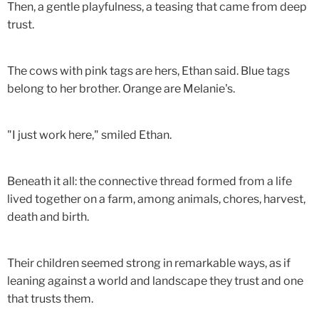
Then, a gentle playfulness, a teasing that came from deep
trust.
The cows with pink tags are hers, Ethan said. Blue tags
belong to her brother. Orange are Melanie's.
"I just work here," smiled Ethan.
Beneath it all: the connective thread formed from a life
lived together on a farm, among animals, chores, harvest,
death and birth.
Their children seemed strong in remarkable ways, as if
leaning against a world and landscape they trust and one
that trusts them.