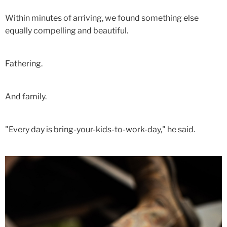
Within minutes of arriving, we found something else
equally compelling and beautiful.
Fathering.
And family.
"Every day is bring-your-kids-to-work-day," he said.