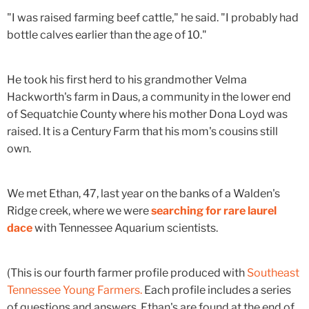
"I was raised farming beef cattle," he said. "I probably had
bottle calves earlier than the age of 10."
He took his first herd to his grandmother Velma
Hackworth's farm in Daus, a community in the lower end
of Sequatchie County where his mother Dona Loyd was
raised. It is a Century Farm that his mom's cousins still
own.
We met Ethan, 47, last year on the banks of a Walden's
Ridge creek, where we were
searching for rare laurel
dace
with Tennessee Aquarium scientists.
(This is our fourth farmer profile produced with
Southeast
Tennessee Young Farmers.
Each profile includes a series
of questions and answers. Ethan's are found at the end of