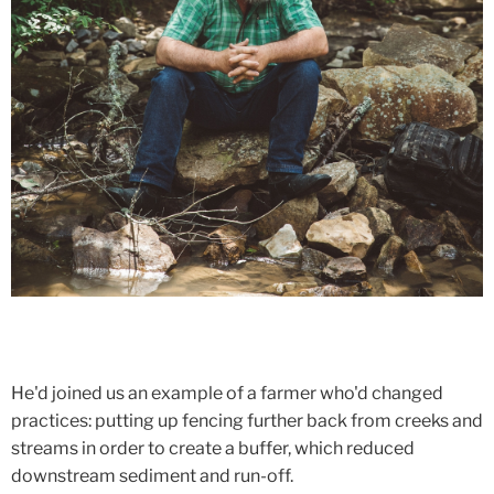
He'd joined us an example of a farmer who'd changed
practices: putting up fencing further back from creeks and
streams in order to create a buffer, which reduced
downstream sediment and run-off.