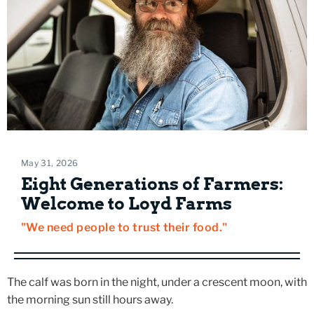
May 31, 2026
Eight Generations of Farmers:
Welcome to Loyd Farms
"We need people to trust their food."
The calf was born in the night, under a crescent moon, with
the morning sun still hours away.