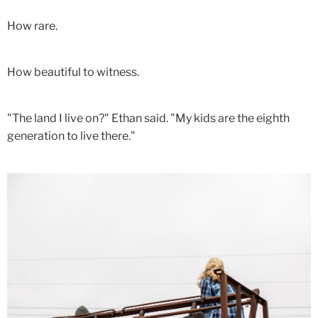
How rare.
How beautiful to witness.
"The land I live on?" Ethan said. "My kids are the eighth
generation to live there."