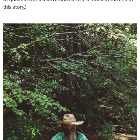
this story.)