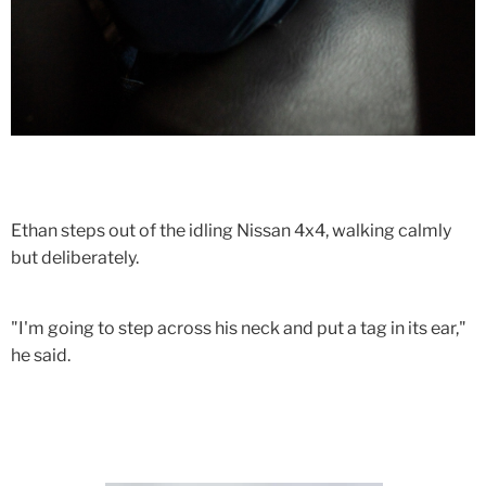
Ethan steps out of the idling Nissan 4x4, walking calmly
but deliberately.
"I'm going to step across his neck and put a tag in its ear,"
he said.