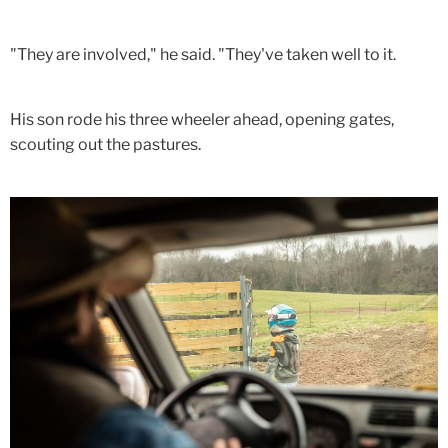
"They are involved," he said. "They've taken well to it.
His son rode his three wheeler ahead, opening gates,
scouting out the pastures.