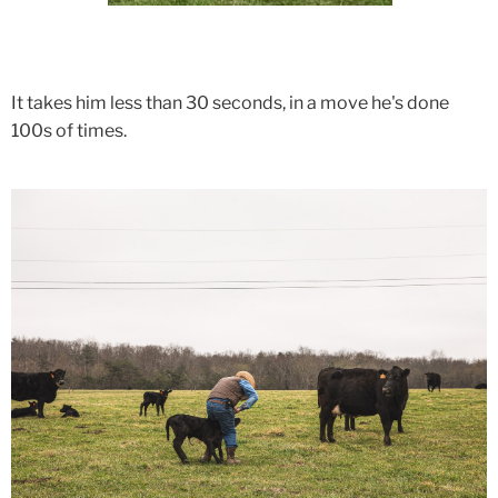
It takes him less than 30 seconds, in a move he's done
100s of times.