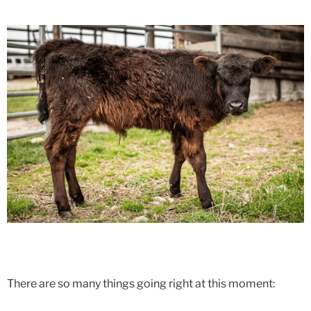
There are so many things going right at this moment: