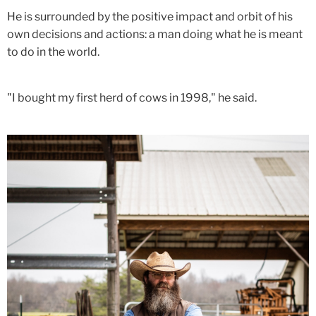
He is surrounded by the positive impact and orbit of his
own decisions and actions: a man doing what he is meant
to do in the world.
"I bought my first herd of cows in 1998," he said.