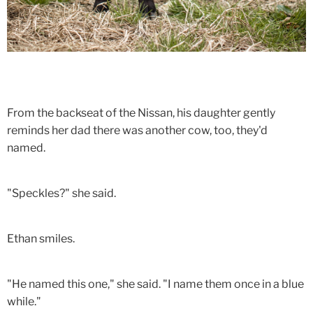
From the backseat of the Nissan, his daughter gently
reminds her dad there was another cow, too, they'd
named.
"Speckles?" she said.
Ethan smiles.
"He named this one," she said. "I name them once in a blue
while."