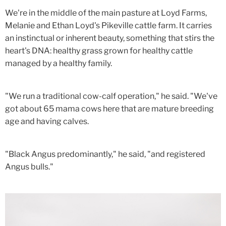
We're in the middle of the main pasture at Loyd Farms,
Melanie and Ethan Loyd's Pikeville cattle farm. It carries
an instinctual or inherent beauty, something that stirs the
heart's DNA: healthy grass grown for healthy cattle
managed by a healthy family.
"We run a traditional cow-calf operation," he said. "We've
got about 65 mama cows here that are mature breeding
age and having calves.
"Black Angus predominantly," he said, "and registered
Angus bulls."