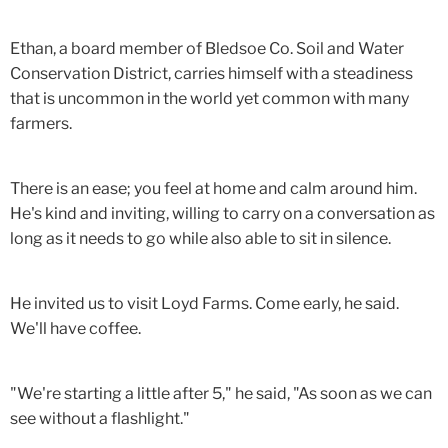
Ethan, a board member of Bledsoe Co. Soil and Water
Conservation District, carries himself with a steadiness
that is uncommon in the world yet common with many
farmers.
There is an ease; you feel at home and calm around him.
He's kind and inviting, willing to carry on a conversation as
long as it needs to go while also able to sit in silence.
He invited us to visit Loyd Farms. Come early, he said.
We'll have coffee.
"We're starting a little after 5," he said, "As soon as we can
see without a flashlight."