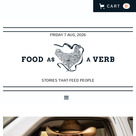
CART
0
FRIDAY 7 AUG, 2026
STORIES THAT FEED PEOPLE