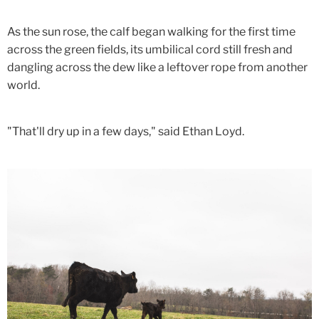
As the sun rose, the calf began walking for the first time
across the green fields, its umbilical cord still fresh and
dangling across the dew like a leftover rope from another
world.
"That'll dry up in a few days," said Ethan Loyd.