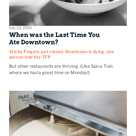
July 23, 2025
When was the Last Time You
Ate Downtown?
Sticky Fingers just closed. Downtown is dying, one
person told the TFP.
But other restaurants are thriving. (Like Spice Trail,
where we had a great time on Monday!)