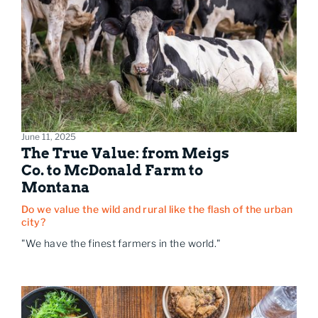
June 11, 2025
The True Value: from Meigs
Co. to McDonald Farm to
Montana
Do we value the wild and rural like the flash of the urban
city?
"We have the finest farmers in the world."