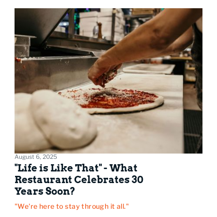
August 6, 2025
"Life is Like That" - What
Restaurant Celebrates 30
Years Soon?
"We're here to stay through it all."