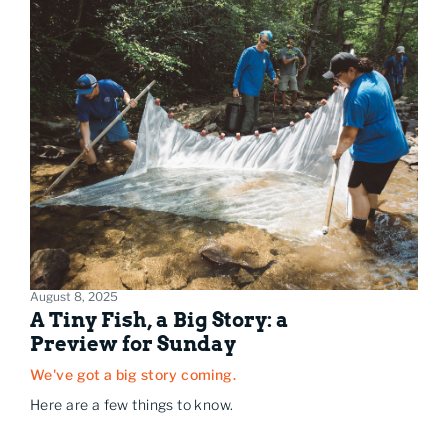
August 8, 2025
A Tiny Fish, a Big Story: a
Preview for Sunday
We've got a big story coming.
Here are a few things to know.