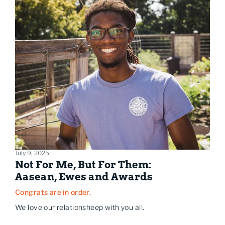
July 9, 2025
Not For Me, But For Them:
Aasean, Ewes and Awards
Congrats are in order.
We love our relationsheep with you all.