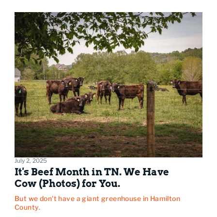
July 2, 2025
It's Beef Month in TN. We Have
Cow (Photos) for You.
But we don't have a giant greenhouse in Hamilton
County.