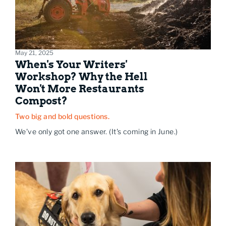
May 21, 2025
When's Your Writers'
Workshop? Why the Hell
Won't More Restaurants
Compost?
Two big and bold questions.
We've only got one answer. (It's coming in June.)