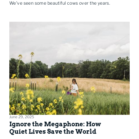
We've seen some beautiful cows over the years.
June 29, 2025
Ignore the Megaphone: How
Quiet Lives Save the World