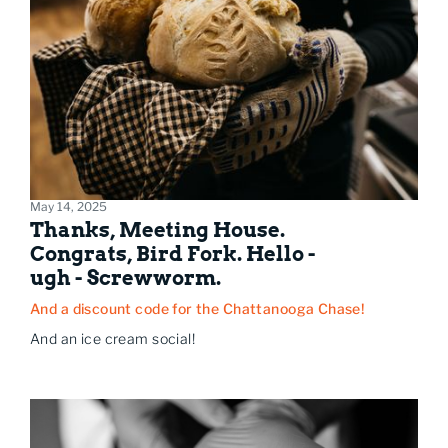
May 14, 2025
Thanks, Meeting House.
Congrats, Bird Fork. Hello -
ugh - Screwworm.
And a discount code for the Chattanooga Chase!
And an ice cream social!