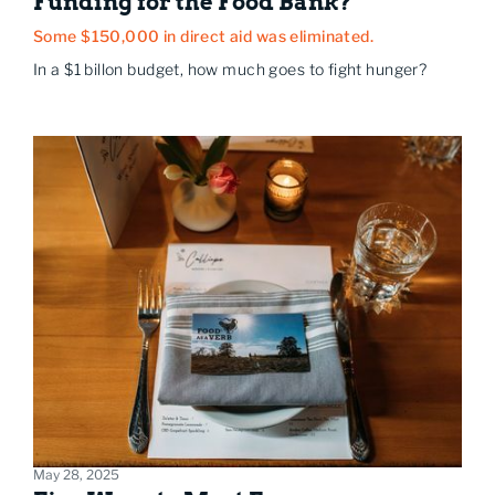
Funding for the Food Bank?
Some $150,000 in direct aid was eliminated.
In a $1 billon budget, how much goes to fight hunger?
May 28, 2025