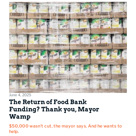
June 4, 2025
The Return of Food Bank
Funding? Thank you, Mayor
Wamp
$50,000 wasn't cut, the mayor says. And he wants to
help.