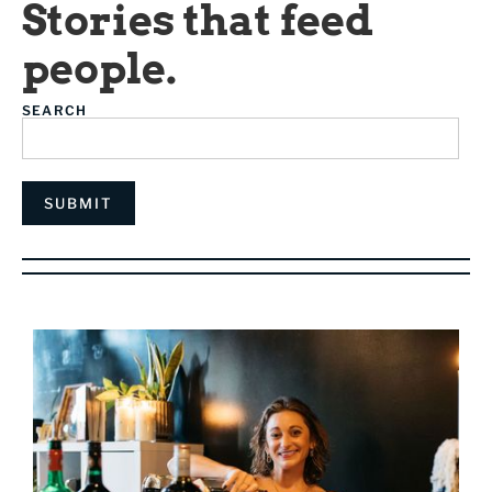
Stories that feed
people.
SEARCH