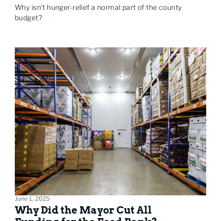
Why isn't hunger-relief a normal part of the county
budget?
June 1, 2025
Why Did the Mayor Cut All