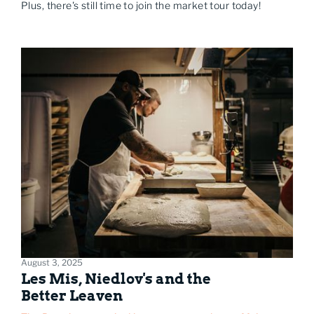
Plus, there's still time to join the market tour today!
August 3, 2025
Les Mis, Niedlov's and the
Better Leaven