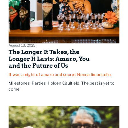
August 13, 2025
The Longer It Takes, the
Longer It Lasts: Amaro, You
and the Future of Us
It was a night of amaro and secret Nonna limoncello.
Milestones. Parties. Holden Caulfield. The best is yet to
come.