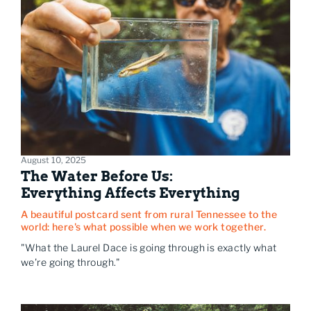
August 10, 2025
The Water Before Us:
Everything Affects Everything
A beautiful postcard sent from rural Tennessee to the
world: here's what possible when we work together.
"What the Laurel Dace is going through is exactly what
we're going through."