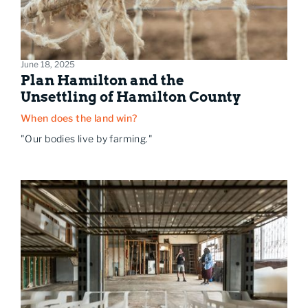
June 18, 2025
Plan Hamilton and the
Unsettling of Hamilton County
When does the land win?
"Our bodies live by farming."