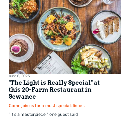
June 8, 2025
"The Light is Really Special" at
this 20-Farm Restaurant in
Sewanee
Come join us for a most special dinner.
"It's a masterpiece," one guest said.