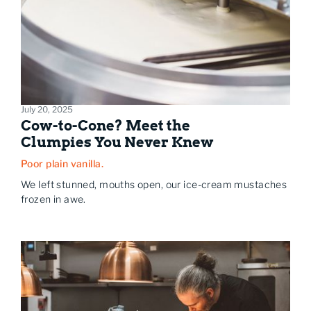
July 20, 2025
Cow-to-Cone? Meet the
Clumpies You Never Knew
Poor plain vanilla.
We left stunned, mouths open, our ice-cream mustaches
frozen in awe.