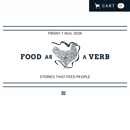
CART
0
FRIDAY 7 AUG, 2026
STORIES THAT FEED PEOPLE