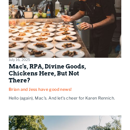
July 16, 2025
Mac's, RPA, Divine Goods,
Chickens Here, But Not
There?
Brian and Jess have good news!
Hello (again), Mac's. And let's cheer for Karen Rennich.