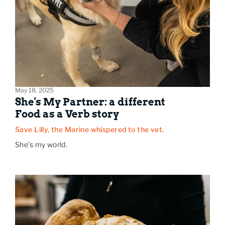
May 18, 2025
She's My Partner: a different
Food as a Verb story
Save Lilly, the Marine whispered to the vet.
She's my world.