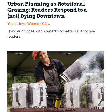
Urban Planning as Rotational
Grazing: Readers Respond to a
(not) Dying Downtown
You all love Wooden City.
How much does local ownership matter? Plenty, said
readers.