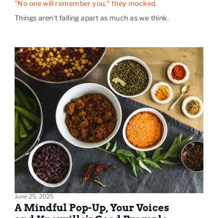
"No one will remember you," they mocked.
Things aren't falling apart as much as we think.
June 25, 2025
A Mindful Pop-Up, Your Voices