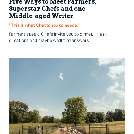
Five Ways to Meet Farmers,
Superstar Chefs and one
Middle-aged Writer
"This is what Chattanooga needs."
Farmers speak. Chefs invite you to dinner. I'll ask
questions and maybe we'll find answers.