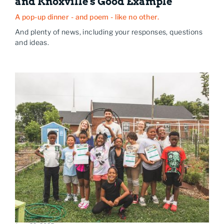
and Knoxville's Good Example
A pop-up dinner - and poem - like no other.
And plenty of news, including your responses, questions
and ideas.