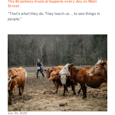
The Broadway musical happens every day on Main
Street.
"That's what they do. They teach us ... to see things in
people."
July 30, 2025