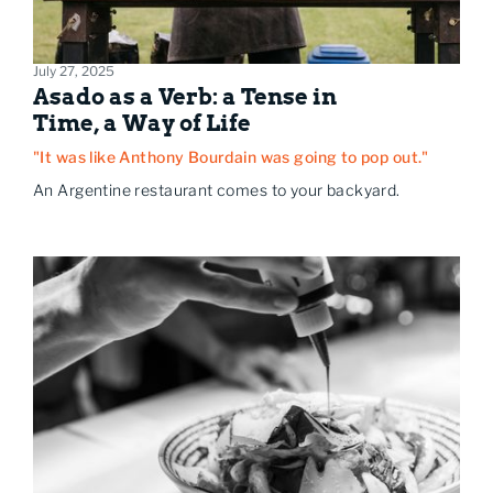
July 27, 2025
Asado as a Verb: a Tense in
Time, a Way of Life
"It was like Anthony Bourdain was going to pop out."
An Argentine restaurant comes to your backyard.