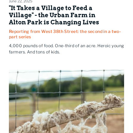
June 22, 2025
"It Takes a Village to Feed a
Village" - the Urban Farm in
Alton Park is Changing Lives
Reporting from West 38th Street: the second in a two-
part series
4,000 pounds of food. One-third of an acre. Heroic young
farmers. And tons of kids.