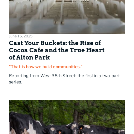
June 15, 2025
Cast Your Buckets: the Rise of
Cocoa Cafe and the True Heart
of Alton Park
"That is how we build communities."
Reporting from West 38th Street: the first in a two-part
series.