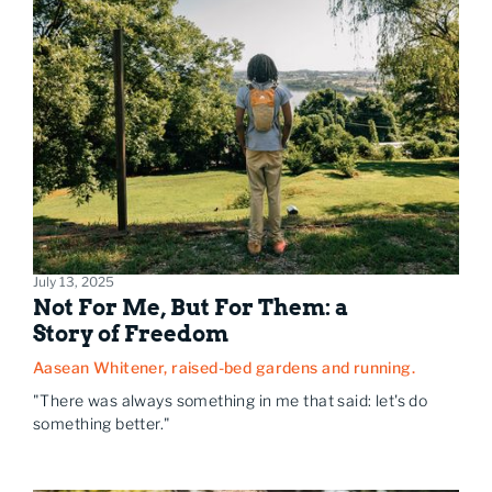
July 13, 2025
Not For Me, But For Them: a
Story of Freedom
Aasean Whitener, raised-bed gardens and running.
"There was always something in me that said: let's do
something better."