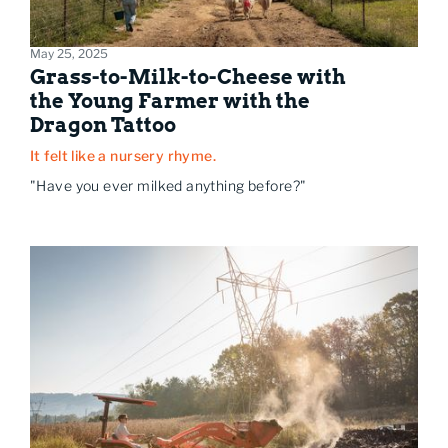
May 25, 2025
Grass-to-Milk-to-Cheese with
the Young Farmer with the
Dragon Tattoo
It felt like a nursery rhyme.
"Have you ever milked anything before?"