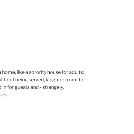
rm home, like a sorority house for adults;
f food being served, laughter from the
 in for guests and - strangely,
ses.