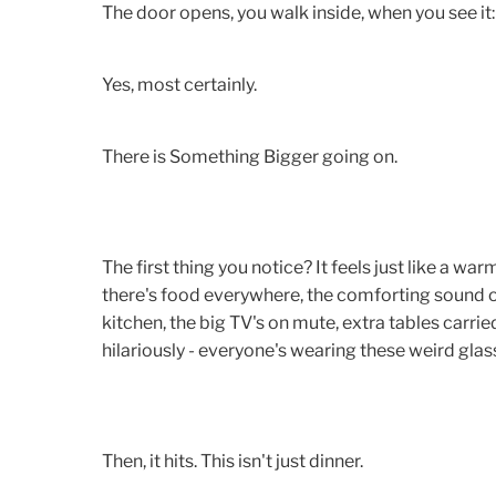
The door opens, you walk inside, when you see it:
Yes, most certainly.
There is Something Bigger going on.
The first thing you notice? It feels just like a wa
there's food everywhere, the comforting sound o
kitchen, the big TV's on mute, extra tables carried
hilariously - everyone's wearing these weird glas
Then, it hits. This isn't just dinner.