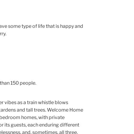
ave some type of life that is happy and
ry.
than 150 people.
r vibes as a train whistle blows
 gardens and tall trees. Welcome Home
-bedroom homes, with private
 its guests, each enduring different
elessness, and, sometimes, all three.