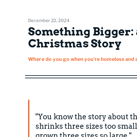
December 22, 2024
Something Bigger
Christmas Story
Where do you go when you're homeless and 
"You know the story about t
shrinks three sizes too small
grown three sizes so large."