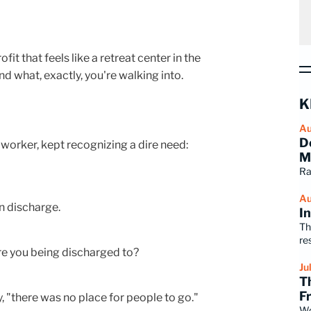
 that feels like a retreat center in the
 what, exactly, you're walking into.
K
Au
D
 worker, kept recognizing a dire need:
M
Ra
Au
en discharge.
I
Th
re
re you being discharged to?
Ju
T
F
y, "there was no place for people to go."
Wo