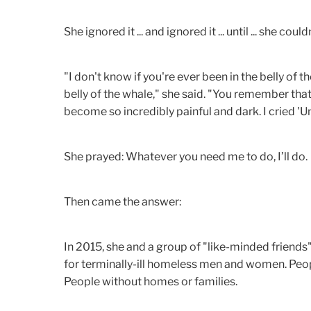
She ignored it ... and ignored it ... until ... she coul
"I don't know if you're ever been in the belly of th
belly of the whale," she said. "You remember tha
become so incredibly painful and dark. I cried 'Un
She prayed: Whatever you need me to do, I’ll do.
Then came the answer:
In 2015, she and a group of "like-minded friends
for terminally-ill homeless men and women. Peop
People without homes or families.