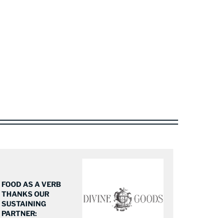
FOOD AS A VERB
THANKS OUR
SUSTAINING
PARTNER: