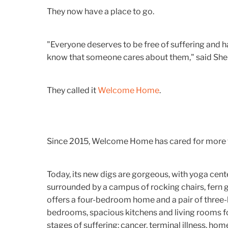
They now have a place to go.
"Everyone deserves to be free of suffering and h
know that someone cares about them," said Sher
They called it
Welcome Home
.
Since 2015, Welcome Home has cared for more 
Today, its new digs are gorgeous, with yoga cente
surrounded by a campus of rocking chairs, fern
offers a four-bedroom home and a pair of three
bedrooms, spacious kitchens and living rooms for
stages of suffering: cancer, terminal illness, hom