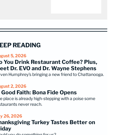
EEP READING
gust 5, 2026
o You Drink Restaurant Coffee? Plus,
eet Dr. EVO and Dr. Wayne Stephens
ven Humphrey's bringing a new friend to Chattanooga.
gust 2, 2026
n Good Faith: Bona Fide Opens
e place is already high-stepping with a poise some
staurants never reach.
ly 26, 2026
hanksgiving Turkey Tastes Better on
riday
uld you do something for us?