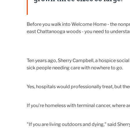
Before you walk into Welcome Home - the nonprofit
east Chattanooga woods - you need to understand
Ten years ago, Sherry Campbell, a hospice social
sick people needing care with nowhere to go.
Yes, hospitals would professionally treat, but th
If you're homeless with terminal cancer, where a
"If you are living outdoors and dying," said Sherr