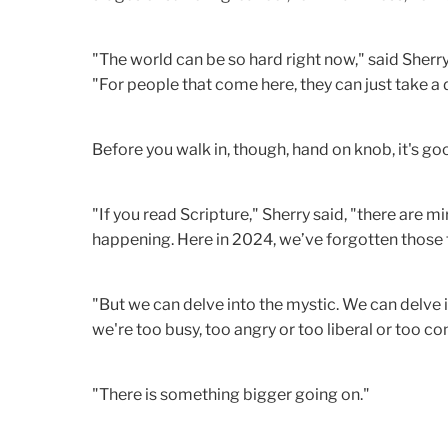
"The world can be so hard right now," said Sher
"For people that come here, they can just take a d
Before you walk in, though, hand on knob, it's g
"If you read Scripture," Sherry said, "there are mi
happening. Here in 2024, we’ve forgotten those 
"But we can delve into the mystic. We can delve 
we're too busy, too angry or too liberal or too co
"There is something bigger going on."