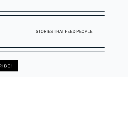
STORIES THAT FEED PEOPLE
RIBE!