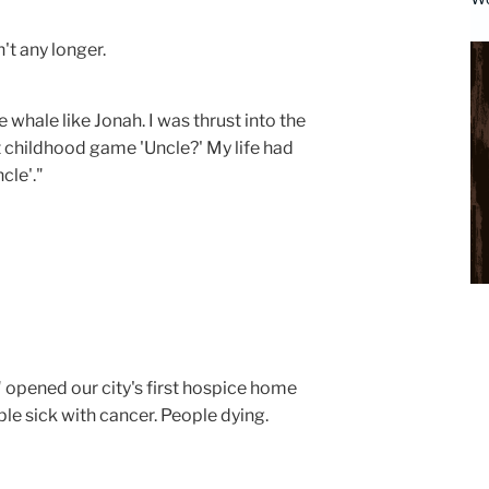
dn't any longer.
e whale like Jonah. I was thrust into the
t childhood game 'Uncle?' My life had
cle'."
" opened our city's first hospice home
le sick with cancer. People dying.