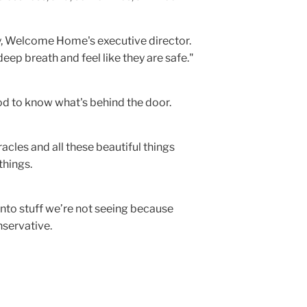
ry, Welcome Home's executive director.
eep breath and feel like they are safe."
ood to know what's behind the door.
racles and all these beautiful things
things.
into stuff we’re not seeing because
nservative.