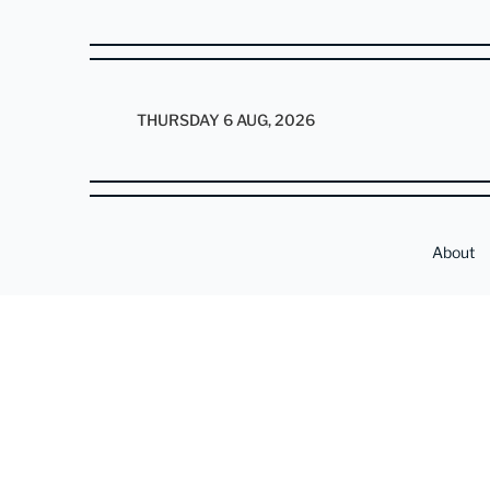
THURSDAY 6 AUG, 2026
About