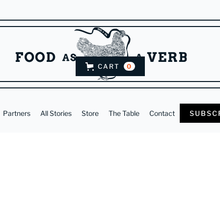
CART
0
Partners
All Stories
Store
The Table
Contact
SUBSC