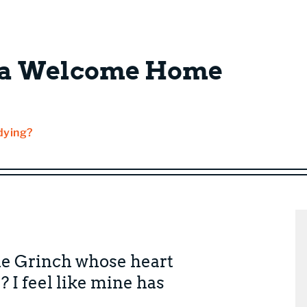
: a Welcome Home
dying?
he Grinch whose heart
? I feel like mine has