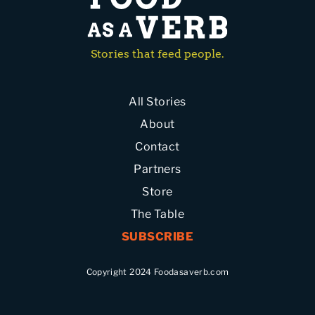
Stories that feed people.
All Stories
About
Contact
Partners
Store
The Table
SUBSCRIBE
Copyright 2024 Foodasaverb.com