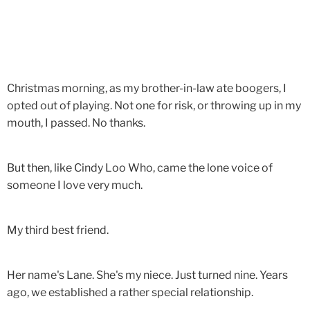
Christmas morning, as my brother-in-law ate boogers, I
opted out of playing. Not one for risk, or throwing up in my
mouth, I passed. No thanks.
But then, like Cindy Loo Who, came the lone voice of
someone I love very much.
My third best friend.
Her name's Lane. She's my niece. Just turned nine. Years
ago, we established a rather special relationship.