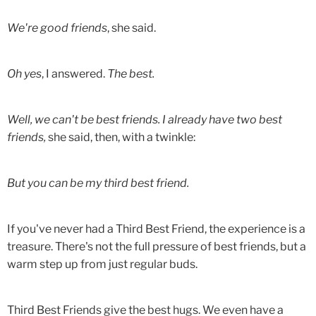
We're good friends
, she said.
Oh yes
, I answered.
The best.
Well, we can't be best friends. I already have two best
friends,
she said, then, with a twinkle:
But you can be my third best friend.
If you've never had a Third Best Friend, the experience is a
treasure. There's not the full pressure of best friends, but a
warm step up from just regular buds.
Third Best Friends give the best hugs. We even have a