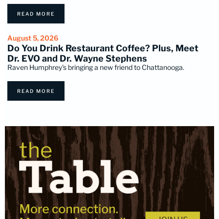
READ MORE
August 5, 2026
Do You Drink Restaurant Coffee? Plus, Meet
Dr. EVO and Dr. Wayne Stephens
Raven Humphrey's bringing a new friend to Chattanooga.
READ MORE