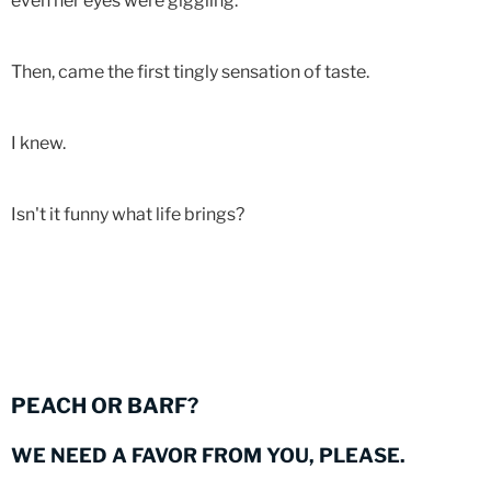
even her eyes were giggling.
Then, came the first tingly sensation of taste.
I knew.
Isn't it funny what life brings?
PEACH OR BARF?
WE NEED A FAVOR FROM YOU, PLEASE.