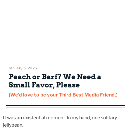
January 5, 2025
Peach or Barf? We Need a
Small Favor, Please
(We'd love to be your Third Best Media Friend.)
It was an existential moment. In my hand, one solitary
jellybean.