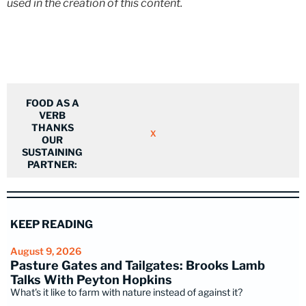
used in the creation of this content.
FOOD AS A
VERB
THANKS
X
OUR
SUSTAINING
PARTNER:
KEEP READING
August 9, 2026
Pasture Gates and Tailgates: Brooks Lamb
Talks With Peyton Hopkins
What's it like to farm with nature instead of against it?