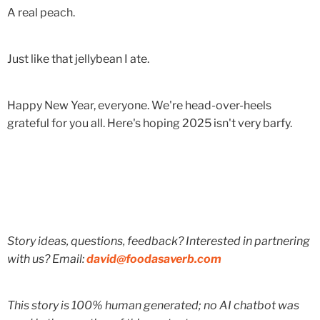
A real peach.
Just like that jellybean I ate.
Happy New Year, everyone. We're head-over-heels
grateful for you all. Here's hoping 2025 isn't very barfy.
Story ideas, questions, feedback? Interested in partnering
with us? Email:
david@foodasaverb.com
This story is 100% human generated; no AI chatbot was