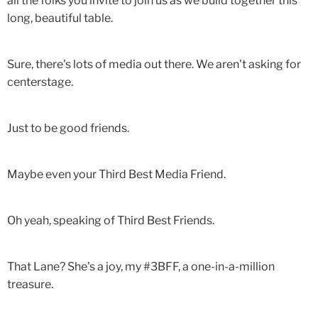
all the folks you invite to join us as we build together this
long, beautiful table.
Sure, there's lots of media out there. We aren't asking for
centerstage.
Just to be good friends.
Maybe even your Third Best Media Friend.
Oh yeah, speaking of Third Best Friends.
That Lane? She's a joy, my #3BFF, a one-in-a-million
treasure.