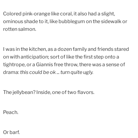
Colored pink-orange like coral, it also had a slight,
ominous shade to it, like bubblegum on the sidewalk or
rotten salmon.
I was in the kitchen, as a dozen family and friends stared
on with anticipation; sort of like the first step onto a
tightrope, or a Giannis free throw, there was a sense of
drama:
this could be ok ... turn quite ugly.
The jellybean? Inside, one of two flavors.
Peach.
Or barf.