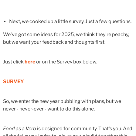
Next, we cooked up a little survey. Just a few questions.
We've got some ideas for 2025; we think they're peachy,
but we want your feedback and thoughts first.
Just click
here
or on the Survey box below.
SURVEY
So, we enter the new year bubbling with plans, but we
never - never-ever - want to do this alone.
Food as a Verb
is designed for community. That's you. And