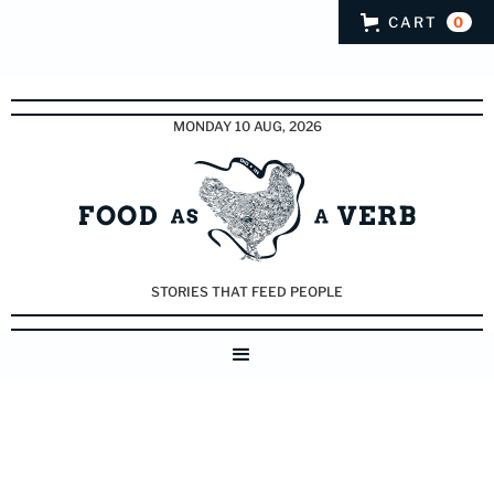
CART
0
MONDAY 10 AUG, 2026
STORIES THAT FEED PEOPLE