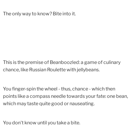
The only way to know? Bite into it.
This is the premise of Beanboozled: a game of culinary
chance, like Russian Roulette with jellybeans.
You finger-spin the wheel - thus, chance - which then
points like a compass needle towards your fate: one bean,
which may taste quite good or nauseating.
You don't know until you take a bite.