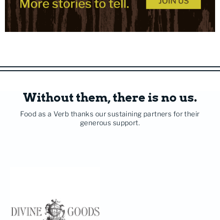
Without them, there is no us.
Food as a Verb thanks our sustaining partners for their
generous support.