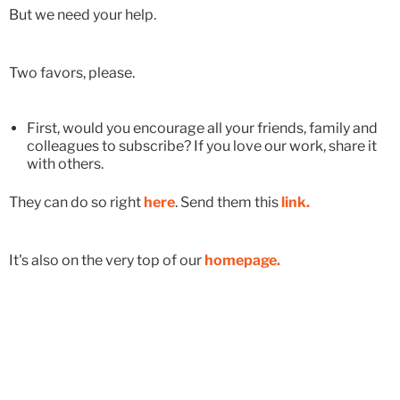
But we need your help.
Two favors, please.
First, would you encourage all your friends, family and
colleagues to subscribe? If you love our work, share it
with others.
They can do so right
here
. Send them this
link.
It's also on the very top of our
homepage.