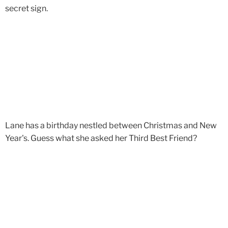
secret sign.
Lane has a birthday nestled between Christmas and New
Year's. Guess what she asked her Third Best Friend?