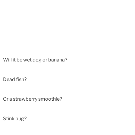
Will it be wet dog or banana?
Dead fish?
Or a strawberry smoothie?
Stink bug?