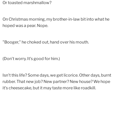
Or toasted marshmallow?
On Christmas morning, my brother-in-law bit into what he
hoped was a pear. Nope.
"Booger," he choked out, hand over his mouth.
(Don't worry. It's good for him.)
Isn't this life? Some days, we get licorice. Other days, burnt
rubber. That new job? New partner? New house? We hope
it's cheesecake, but it may taste more like roadkill.