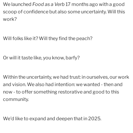
We launched
Food as a Verb
17 months ago with a good
scoop of confidence but also some uncertainty. Will this
work?
Will folks like it? Will they find the peach?
Or will it taste like, you know, barfy?
Within the uncertainty, we had trust: in ourselves, our work
and vision. We also had intention: we wanted - then and
now - to offer something restorative and good to this
community.
We'd like to expand and deepen that in 2025.