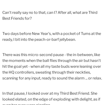
Can't really say no to that, can I? After all, what are Third
Best Friends for?
Two days before New Year's, with a pocket of Tums at the
ready, I bit into the peach-or-barf jellybean.
There was this micro-second pause - the in-between, like
the moments when the ball flies through the air but hasn't
hit the goal yet - when all my taste buds were leaning over
the HQ controllers, sweating through their neckties,
scanning for any input, ready to sound the alarm ... or relax.
In that pause, I looked over at my Third Best Friend. She
looked elated, on the edge of exploding with delight, as if