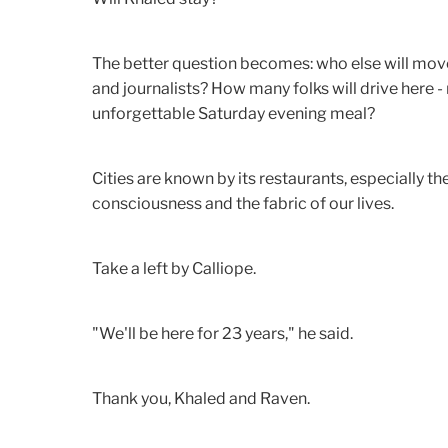
The better question becomes: who else will mov
and journalists? How many folks will drive here - n
unforgettable Saturday evening meal?
Cities are known by its restaurants, especially th
consciousness and the fabric of our lives.
Take a left by Calliope.
"We'll be here for 23 years," he said.
Thank you, Khaled and Raven.