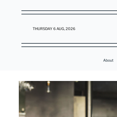
THURSDAY 6 AUG, 2026
About