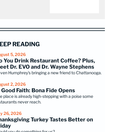
EEP READING
gust 5, 2026
o You Drink Restaurant Coffee? Plus,
eet Dr. EVO and Dr. Wayne Stephens
ven Humphrey's bringing a new friend to Chattanooga.
gust 2, 2026
n Good Faith: Bona Fide Opens
e place is already high-stepping with a poise some
staurants never reach.
ly 26, 2026
hanksgiving Turkey Tastes Better on
riday
uld you do something for us?