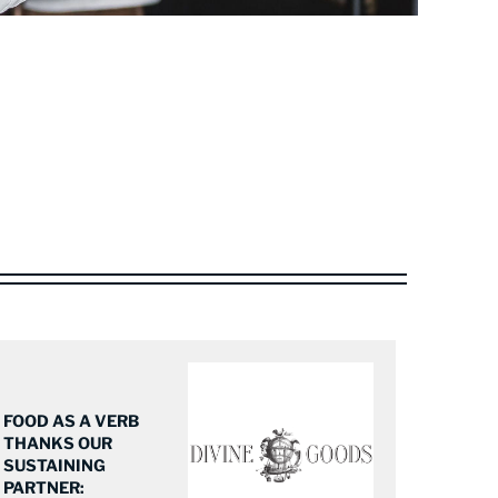
FOOD AS A VERB
THANKS OUR
SUSTAINING
PARTNER: