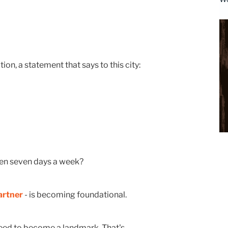
tion, a statement that says to this city:
pen seven days a week?
artner
- is becoming foundational.
u need to become a landmark. That's