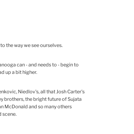
s to the way we see ourselves.
anooga can - and needs to - begin to
ad up a bit higher.
nkovic, Niedlov's, all that Josh Carter's
 brothers, the bright future of Sujata
rian McDonald and so many others
d scene.