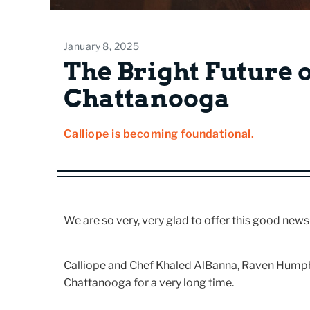
January 8, 2025
The Bright Future 
Chattanooga
Calliope is becoming foundational.
We are so very, very glad to offer this good news
Calliope and Chef Khaled AlBanna, Raven Humphre
Chattanooga for a very long time.