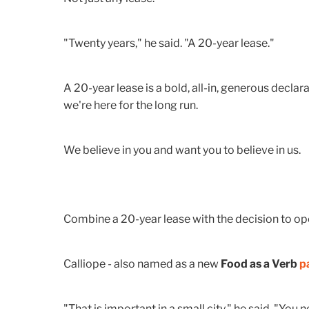
"Twenty years," he said. "A 20-year lease."
A 20-year lease is a bold, all-in, generous declara
we're here for the long run.
We believe in you and want you to believe in us.
Combine a 20-year lease with the decision to o
Calliope - also named as a new
Food as a Verb
p
"That is important in a small city," he said. "Yo