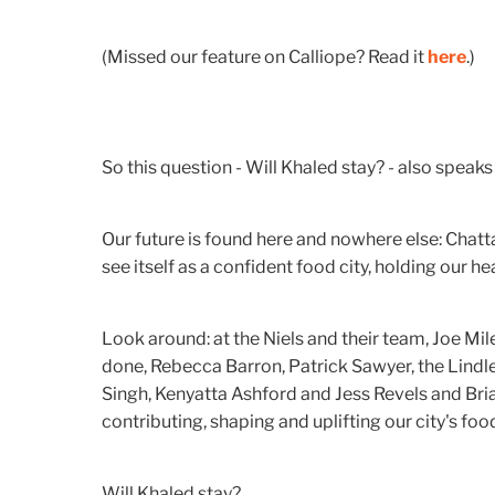
(Missed our feature on Calliope? Read it
here
.)
So this question - Will Khaled stay? - also speak
Our future is found here and nowhere else: Chatt
see itself as a confident food city, holding our he
Look around: at the Niels and their team, Joe Mile
done, Rebecca Barron, Patrick Sawyer, the Lindley
Singh, Kenyatta Ashford and Jess Revels and B
contributing, shaping and uplifting our city's foo
Will Khaled stay?