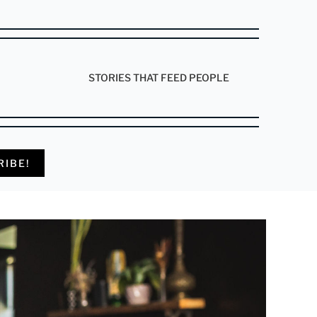
STORIES THAT FEED PEOPLE
RIBE!