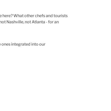
e here? What other chefs and tourists
ot Nashville, not Atlanta - for an
e ones integrated into our