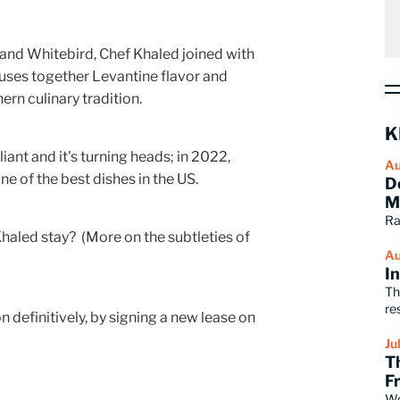
f and Whitebird, Chef Khaled joined with
fuses together Levantine flavor and
hern culinary tradition.
K
rilliant and it's turning heads; in 2022,
Au
e of the best dishes in the US.
D
M
Ra
Khaled stay? (More on the subtleties of
Au
I
Th
re
definitively, by signing a new lease on
Ju
T
F
Wo