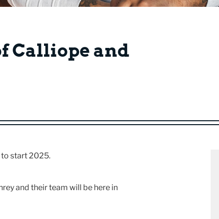
of Calliope and
 to start 2025.
y and their team will be here in