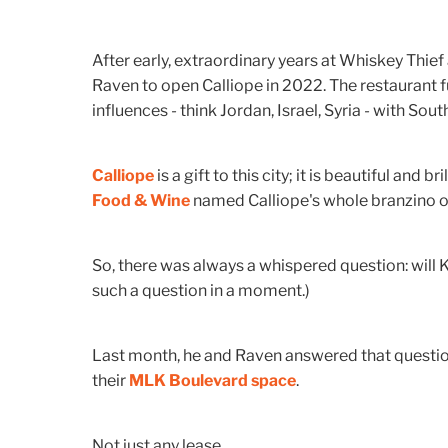
After early, extraordinary years at Whiskey Thie
Raven to open Calliope in 2022. The restaurant 
influences - think Jordan, Israel, Syria - with Sout
Calliope
is a gift to this city; it is beautiful and b
Food & Wine
named Calliope's whole branzino on
So, there was always a whispered question: will 
such a question in a moment.)
Last month, he and Raven answered that question 
their
MLK Boulevard space
.
Not just any lease.