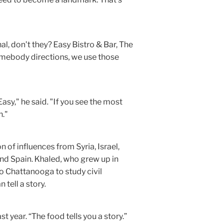
l, don't they? Easy Bistro & Bar, The
omebody directions, we use those
Easy," he said. "If you see the most
n."
 of influences from Syria, Israel,
and Spain. Khaled, who grew up in
o Chattanooga to study civil
 tell a story.
st year. “The food tells you a story.”