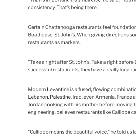
consistency. That's being there."
Certain Chattanooga restaurants feel foundationa
Boathouse. St. John's. When giving directions s
restaurants as markers.
"Take a right after St. John's. Take a right before 
successful restaurants, they have a really long ru
Modern Levantine is a fused, flowing combination
Lebanon, Palestine, Iraq, even Armenia, France 
Jordan cooking with his mother before moving t
engineering, believes restaurants like Calliope can
“Calliope means the beautiful voice,” he told us la