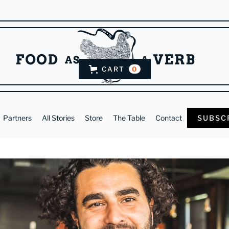
CART
0
Partners
All Stories
Store
The Table
Contact
SUBSC