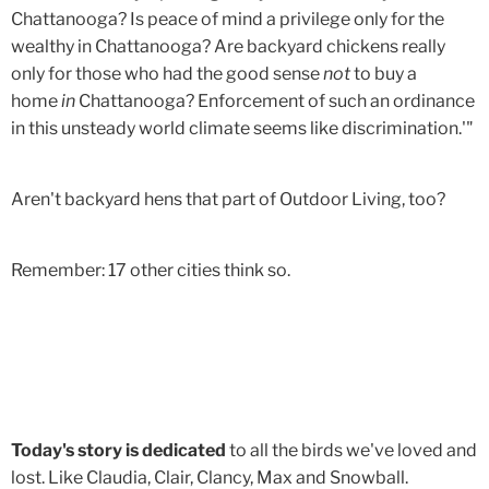
Chattanooga? Is peace of mind a privilege only for the
wealthy in Chattanooga? Are backyard chickens really
only for those who had the good sense
not
to buy a
home
in
Chattanooga? Enforcement of such an ordinance
in this unsteady world climate seems like discrimination.'"
Aren't backyard hens that part of Outdoor Living, too?
Remember: 17 other cities think so.
Today's story is dedicated
to all the birds we've loved and
lost. Like Claudia, Clair, Clancy, Max and Snowball.