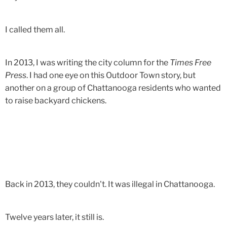
I called them all.
In 2013, I was writing the city column for the
Times Free
Press
. I had one eye on this Outdoor Town story, but
another on a group of Chattanooga residents who wanted
to raise backyard chickens.
Back in 2013, they couldn't. It was illegal in Chattanooga.
Twelve years later, it still is.