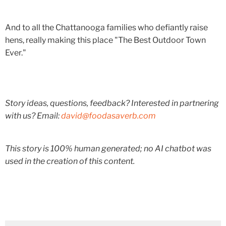
And to all the Chattanooga families who defiantly raise
hens, really making this place "The Best Outdoor Town
Ever."
Story ideas, questions, feedback? Interested in partnering
with us? Email:
david@foodasaverb.com
This story is 100% human generated; no AI chatbot was
used in the creation of this content.