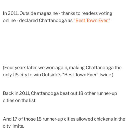
In 2011, Outside magazine - thanks to readers voting
online - declared Chattanooga as
"Best Town Ever."
(Four years later, we won again, making Chattanooga the
only US city to win Outside's "Best Town Ever" twice.)
Back in 2011, Chattanooga beat out 18 other runner-up
cities on the list.
And 17 of those 18 runner-up cities allowed chickens in the
city limits.