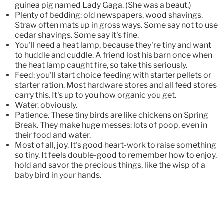
guinea pig named Lady Gaga. (She was a beaut.)
Plenty of bedding: old newspapers, wood shavings.
Straw often mats up in gross ways. Some say not to use
cedar shavings. Some say it's fine.
You'll need a heat lamp, because they're tiny and want
to huddle and cuddle. A friend lost his barn once when
the heat lamp caught fire, so take this seriously.
Feed: you'll start choice feeding with starter pellets or
starter ration. Most hardware stores and all feed stores
carry this. It's up to you how organic you get.
Water, obviously.
Patience. These tiny birds are like chickens on Spring
Break. They make huge messes: lots of poop, even in
their food and water.
Most of all, joy. It's good heart-work to raise something
so tiny. It feels double-good to remember how to enjoy,
hold and savor the precious things, like the wisp of a
baby bird in your hands.