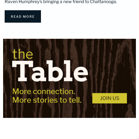
Raven Humphrey's bringing a new friend to Chattanooga.
READ MORE