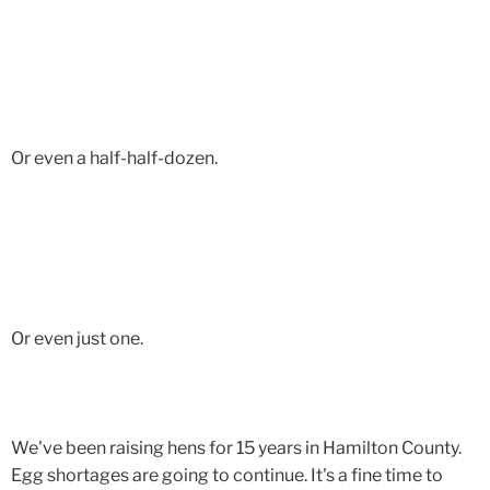
Or even a half-half-dozen.
Or even just one.
We've been raising hens for 15 years in Hamilton County.
Egg shortages are going to continue. It's a fine time to