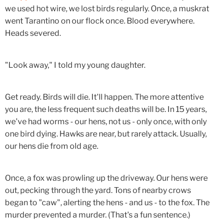
we used hot wire, we lost birds regularly. Once, a muskrat
went Tarantino on our flock once. Blood everywhere.
Heads severed.
"Look away," I told my young daughter.
Get ready. Birds will die. It'll happen. The more attentive
you are, the less frequent such deaths will be. In 15 years,
we've had worms - our hens, not us - only once, with only
one bird dying. Hawks are near, but rarely attack. Usually,
our hens die from old age.
Once, a fox was prowling up the driveway. Our hens were
out, pecking through the yard. Tons of nearby crows
began to "caw", alerting the hens - and us - to the fox. The
murder prevented a murder. (That's a fun sentence.)