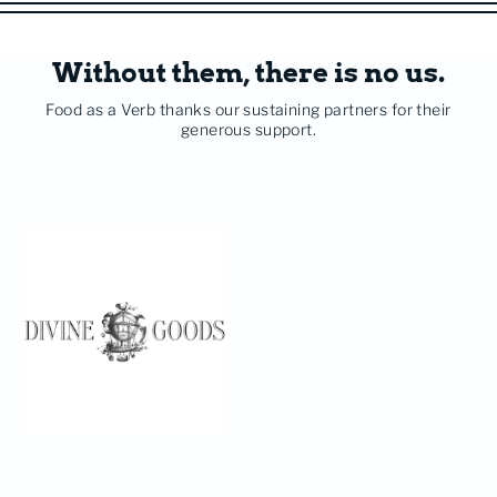
Without them, there is no us.
Food as a Verb thanks our sustaining partners for their
generous support.