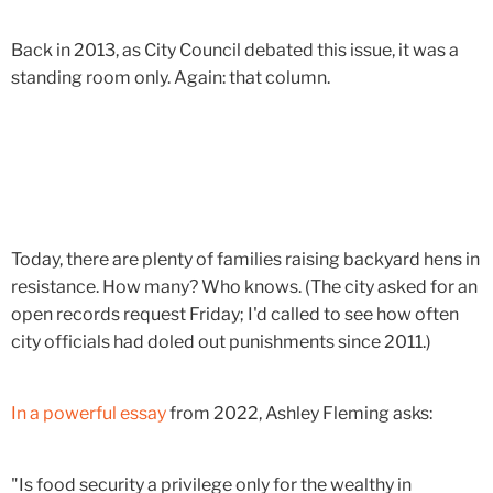
Back in 2013, as City Council debated this issue, it was a
standing room only. Again: that column.
Today, there are plenty of families raising backyard hens in
resistance. How many? Who knows. (The city asked for an
open records request Friday; I'd called to see how often
city officials had doled out punishments since 2011.)
In a powerful essay
from 2022, Ashley Fleming asks:
"Is food security a privilege only for the wealthy in