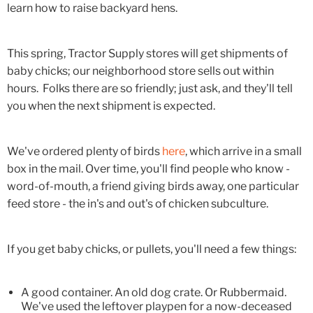
learn how to raise backyard hens.
This spring, Tractor Supply stores will get shipments of
baby chicks; our neighborhood store sells out within
hours. Folks there are so friendly; just ask, and they'll tell
you when the next shipment is expected.
We've ordered plenty of birds
here
, which arrive in a small
box in the mail. Over time, you'll find people who know -
word-of-mouth, a friend giving birds away, one particular
feed store - the in's and out's of chicken subculture.
If you get baby chicks, or pullets, you'll need a few things:
A good container. An old dog crate. Or Rubbermaid.
We've used the leftover playpen for a now-deceased