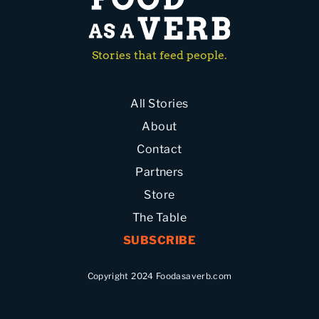
Stories that feed people.
All Stories
About
Contact
Partners
Store
The Table
SUBSCRIBE
Copyright 2024 Foodasaverb.com