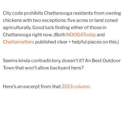
City code prohibits Chattanooga residents from owning
chickens with two exceptions: five acres or land zoned
agriculturally. Good luck finding either of those in
Chattanooga right now. (Both
NOOGAToday
and
Chattamatters
published clear + helpful pieces on this.)
Seems kinda contradictory, doesn't it? An Best Outdoor
Town that won't allow backyard hens?
Here's an excerpt from that
2013 column
.