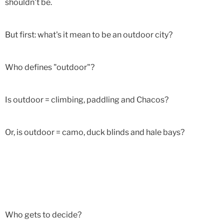
shouldn't be.
But first: what's it mean to be an outdoor city?
Who defines "outdoor"?
Is outdoor = climbing, paddling and Chacos?
Or, is outdoor = camo, duck blinds and hale bays?
Who gets to decide?