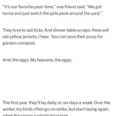
"It's our favorite past-time," one friend said. "We get
home and just watch the girls peck around the yard."
They love to eat ticks. And dinner-table scraps. Hens will
eat yellow jackets, I hear. You can save their poop for
garden compost.
And, the eggs. My heavens, the eggs.
The first year, they'll lay daily, or, six days a week. Over the
winter, my birds often go on strike, but start laying again
when the spring sunlight increases.