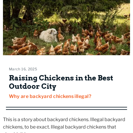
March 16, 2025
Raising Chickens in the Best
Outdoor City
Why are backyard chickens illegal?
This is a story about backyard chickens. Illegal backyard
chickens, to be exact. Illegal backyard chickens that