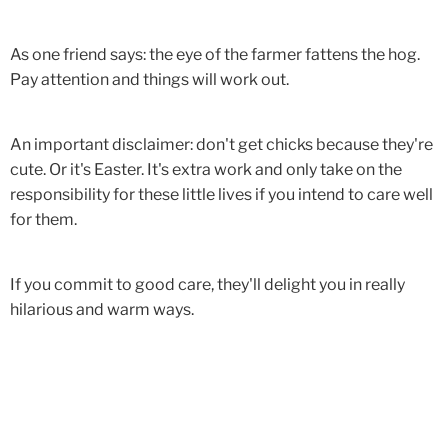
As one friend says: the eye of the farmer fattens the hog.
Pay attention and things will work out.
An important disclaimer: don't get chicks because they're
cute. Or it's Easter. It's extra work and only take on the
responsibility for these little lives if you intend to care well
for them.
If you commit to good care, they'll delight you in really
hilarious and warm ways.