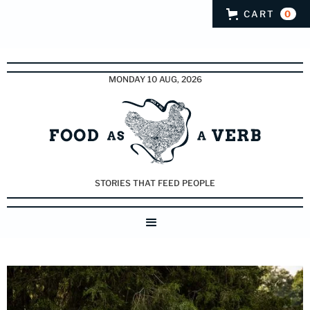
CART
0
MONDAY 10 AUG, 2026
STORIES THAT FEED PEOPLE