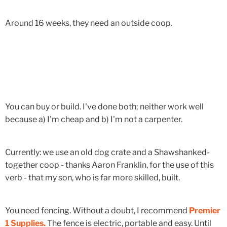
Around 16 weeks, they need an outside coop.
You can buy or build. I've done both; neither work well
because a) I'm cheap and b) I'm not a carpenter.
Currently: we use an old dog crate and a Shawshanked-
together coop - thanks Aaron Franklin, for the use of this
verb - that my son, who is far more skilled, built.
You need fencing. Without a doubt, I recommend
Premier
1 Supplies.
The fence is electric, portable and easy. Until