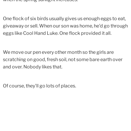
One flock of six birds usually gives us enough eggs to eat,
giveaway or sell. When our son was home, he'd go through
eggs like Cool Hand Luke. One flock provided it all.
We move our pen every other month so the girls are
scratching on good, fresh soil, not some bare earth over
and over. Nobody likes that.
Of course, they'll go lots of places.