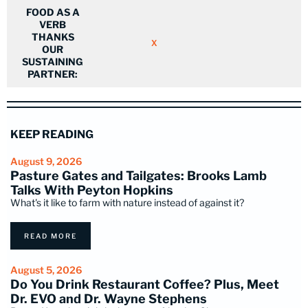
FOOD AS A
VERB
THANKS
X
OUR
SUSTAINING
PARTNER:
KEEP READING
August 9, 2026
Pasture Gates and Tailgates: Brooks Lamb
Talks With Peyton Hopkins
What's it like to farm with nature instead of against it?
READ MORE
August 5, 2026
Do You Drink Restaurant Coffee? Plus, Meet
Dr. EVO and Dr. Wayne Stephens