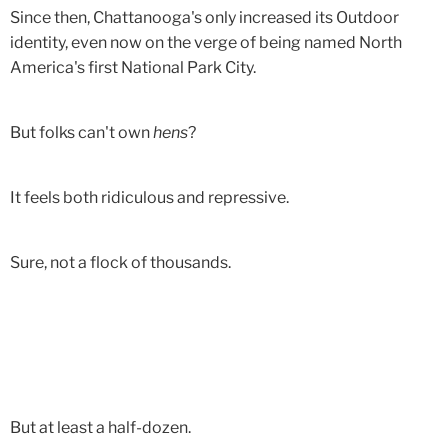
Since then, Chattanooga's only increased its Outdoor
identity, even now on the verge of being named North
America's first National Park City.
But folks can't own
hens
?
It feels both ridiculous and repressive.
Sure, not a flock of thousands.
But at least a half-dozen.