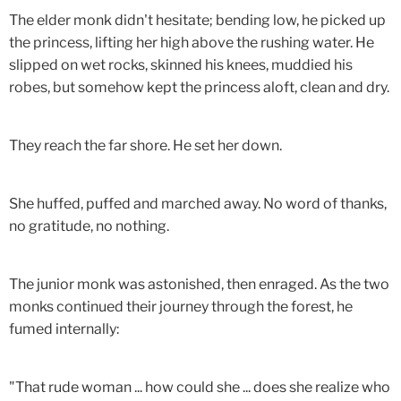
The elder monk didn't hesitate; bending low, he picked up
the princess, lifting her high above the rushing water. He
slipped on wet rocks, skinned his knees, muddied his
robes, but somehow kept the princess aloft, clean and dry.
They reach the far shore. He set her down.
She huffed, puffed and marched away. No word of thanks,
no gratitude, no nothing.
The junior monk was astonished, then enraged. As the two
monks continued their journey through the forest, he
fumed internally:
"That rude woman ... how could she ... does she realize who