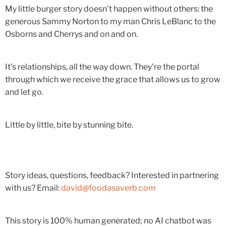
My little burger story doesn't happen without others: the
generous Sammy Norton to my man Chris LeBlanc to the
Osborns and Cherrys and on and on.
It's relationships, all the way down. They're the portal
through which we receive the grace that allows us to grow
and let go.
Little by little, bite by stunning bite.
Story ideas, questions, feedback? Interested in partnering
with us? Email:
david@foodasaverb.com
This story is 100% human generated; no AI chatbot was