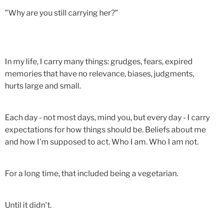
"Why are you still carrying her?"
In my life, I carry many things: grudges, fears, expired
memories that have no relevance, biases, judgments,
hurts large and small.
Each day - not most days, mind you, but every day - I carry
expectations for how things should be. Beliefs about me
and how I'm supposed to act. Who I am. Who I am not.
For a long time, that included being a vegetarian.
Until it didn't.