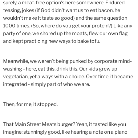
surely, a meat-free option's here somewhere. Endured
teasing, jokes (if God didn't want us to eat bacon, he
wouldn't make it taste so good) and the same question
1000 times. (So, where do you get your protein?) Like any
party of one, we shored up the moats, flew our own flag
and kept practicing new ways to bake tofu.
Meanwhile, we weren't being punked by corporate mind-
washing - here, eat this, drink this. Our kids grew up
vegetarian, yet always with a choice. Over time, it became
integrated - simply part of who we are.
Then, for me, it stopped.
That Main Street Meats burger? Yeah, it tasted like you
imagine: stunningly good, like hearing a note on a piano