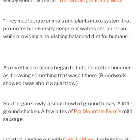
Kelsey Keener writes in "
The Morality of Eating Meat."
"They incorporate animals and plants into a system that
promotes biodiversity, keeps our waters and air clean
while providing a nourishing balanced diet for humans."
As my ethical reasons began to fade, I'd gotten hungrier,
as if craving something that wasn't there. (Bloodwork
showed I was about a quart low.)
So, it began slowly: a small bowl of ground turkey. A little
ground chicken. A few bites of
Pig Mountain Farm's
mild
sausage.
I started hanging out with
Chris LeBlanc
, the butcher at