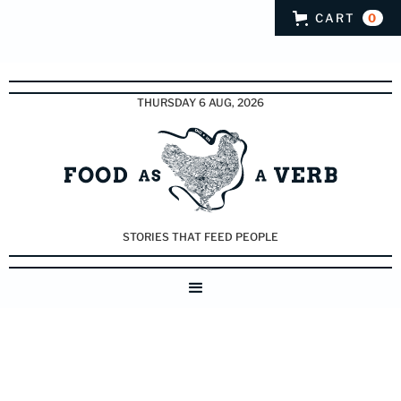
CART
0
THURSDAY 6 AUG, 2026
STORIES THAT FEED PEOPLE