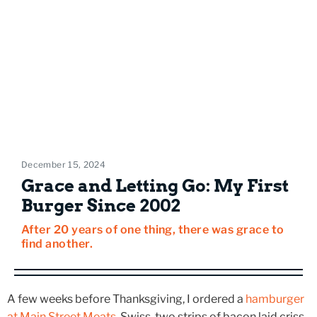
December 15, 2024
Grace and Letting Go: My First
Burger Since 2002
After 20 years of one thing, there was grace to
find another.
A few weeks before Thanksgiving, I ordered a
hamburger
at Main Street Meats
. Swiss, two strips of bacon laid criss-