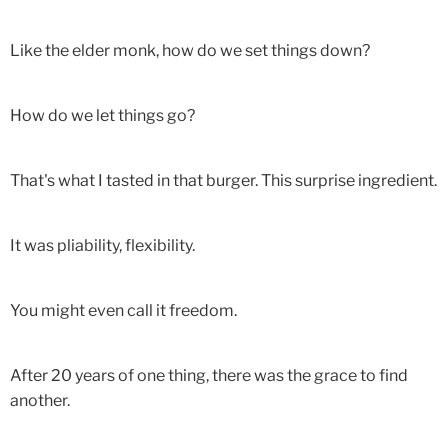
Like the elder monk, how do we set things down?
How do we let things go?
That's what I tasted in that burger. This surprise ingredient.
It was pliability, flexibility.
You might even call it freedom.
After 20 years of one thing, there was the grace to find
another.