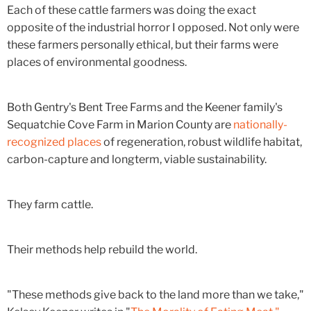
Each of these cattle farmers was doing the exact
opposite of the industrial horror I opposed. Not only were
these farmers personally ethical, but their farms were
places of environmental goodness.
Both Gentry's Bent Tree Farms and the Keener family's
Sequatchie Cove Farm in Marion County are
nationally-
recognized places
of regeneration, robust wildlife habitat,
carbon-capture and longterm, viable sustainability.
They farm cattle.
Their methods help rebuild the world.
"These methods give back to the land more than we take,"