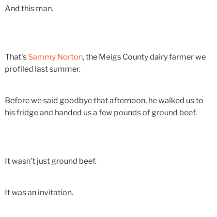
And this man.
That's
Sammy Norton
, the Meigs County dairy farmer we
profiled last summer.
Before we said goodbye that afternoon, he walked us to
his fridge and handed us a few pounds of ground beef.
It wasn't just ground beef.
It was an invitation.