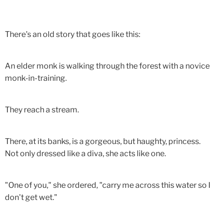
There's an old story that goes like this:
An elder monk is walking through the forest with a novice
monk-in-training.
They reach a stream.
There, at its banks, is a gorgeous, but haughty, princess.
Not only dressed like a diva, she acts like one.
"One of you," she ordered, "carry me across this water so I
don't get wet."