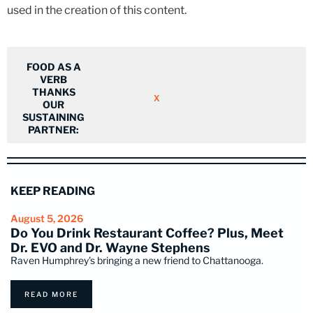
used in the creation of this content.
FOOD AS A
VERB
THANKS
X
OUR
SUSTAINING
PARTNER:
KEEP READING
August 5, 2026
Do You Drink Restaurant Coffee? Plus, Meet
Dr. EVO and Dr. Wayne Stephens
Raven Humphrey's bringing a new friend to Chattanooga.
READ MORE