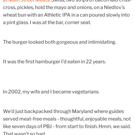
cross, pickles, hold the mayo and onions, on a Niedlov's
wheat bun with an Athletic IPA in a can poured slowly into
a pint glass. I was at the bar, corner seat.
The burger looked both gorgeous and intimidating.
It was the first hamburger I'd eaten in 22 years.
In 2002, my wife and I became vegetarians.
We'd just backpacked through Maryland where guides
served meat-free meals - thoughtful, enjoyable meals, not
like seven days of PBJ - from start to finish. Hmm, we said.
That wasn't so bad.