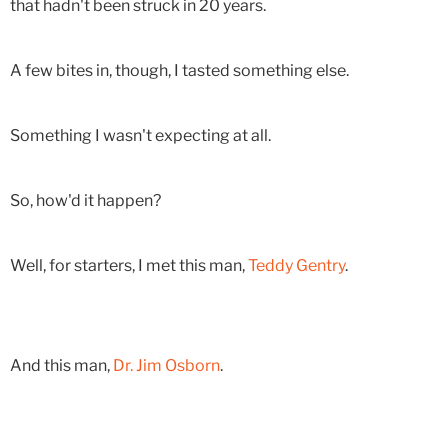
that hadn't been struck in 20 years.
A few bites in, though, I tasted something else.
Something I wasn't expecting at all.
So, how'd it happen?
Well, for starters, I met this man,
Teddy Gentry
.
And this man,
Dr. Jim Osborn
.