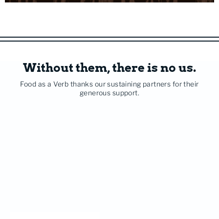
Without them, there is no us.
Food as a Verb thanks our sustaining partners for their
generous support.