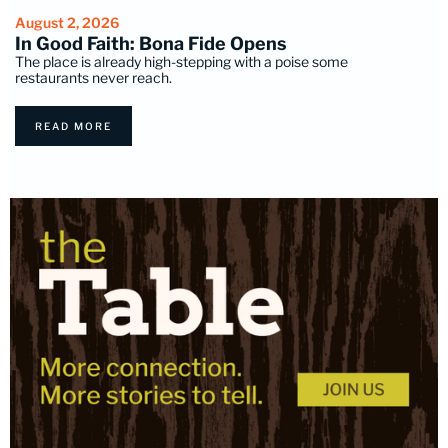
August 2, 2026
In Good Faith: Bona Fide Opens
The place is already high-stepping with a poise some
restaurants never reach.
READ MORE