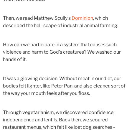
Then, we read Matthew Scully's
Dominion
, which
described the hell-scape of industrial animal farming.
How can we participate in a system that causes such
violence and harm to God's creatures? We washed our
hands of it.
It was a glowing decision. Without meat in our diet, our
bodies felt lighter, like Peter Pan, and also cleaner, sort of
the way your mouth feels after you floss.
Through vegetarianism, we discovered confidence,
independence and lentils. Back then, we scoured
restaurant menus, which felt like lost dog searches -