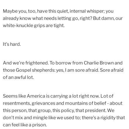
Maybe you, too, have this quiet, internal whisper; you
already know what needs letting go, right? But damn, our
white-knuckle grips are tight.
It's hard.
And we're frightened. To borrow from Charlie Brown and
those Gospel shepherds: yes, I am sore afraid. Sore afraid
of an awful lot.
Seems like America is carrying a lot right now. Lot of
resentments, grievances and mountains of belief - about
this person, that group, this policy, that president. We
don't mix and mingle like we used to; there's a rigidity that
can feel like a prison.