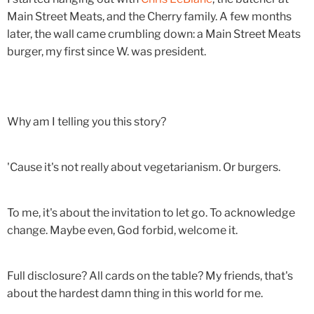
Main Street Meats, and the Cherry family. A few months
later, the wall came crumbling down: a Main Street Meats
burger, my first since W. was president.
Why am I telling you this story?
'Cause it's not really about vegetarianism. Or burgers.
To me, it's about the invitation to let go. To acknowledge
change. Maybe even, God forbid, welcome it.
Full disclosure? All cards on the table? My friends, that's
about the hardest damn thing in this world for me.