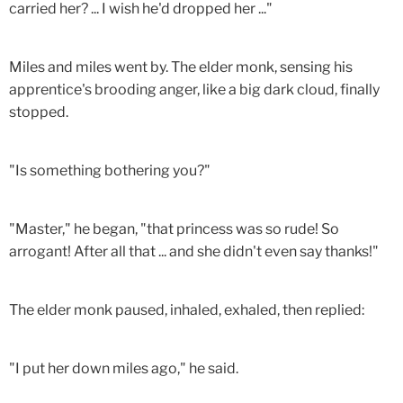
carried her? ... I wish he'd dropped her ..."
Miles and miles went by. The elder monk, sensing his
apprentice's brooding anger, like a big dark cloud, finally
stopped.
"Is something bothering you?"
"Master," he began, "that princess was so rude! So
arrogant! After all that ... and she didn't even say thanks!"
The elder monk paused, inhaled, exhaled, then replied:
"I put her down miles ago," he said.