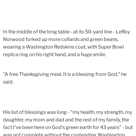
In the middle of the long table - at its 50-yard line - LeRoy
Norwood forked up more collards and green beans,
wearing a Washington Redskins coat, with Super Bowl
replica ring on his right hand, and a huge smile.
"A free Thanksgiving meal. It is a blessing from God," he
said.
His list of blessings was long - "my health, my strength, my
daughter, my mom and dad and the rest of my family, the
fact I've been here on God's green earth for 43 years" - but
was not complete without the contending Washington