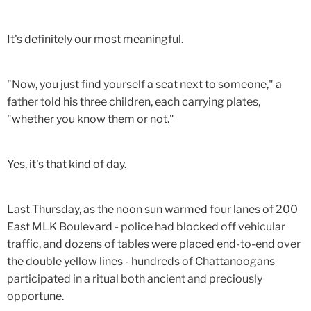
It's definitely our most meaningful.
"Now, you just find yourself a seat next to someone," a
father told his three children, each carrying plates,
"whether you know them or not."
Yes, it's that kind of day.
Last Thursday, as the noon sun warmed four lanes of 200
East MLK Boulevard - police had blocked off vehicular
traffic, and dozens of tables were placed end-to-end over
the double yellow lines - hundreds of Chattanoogans
participated in a ritual both ancient and preciously
opportune.