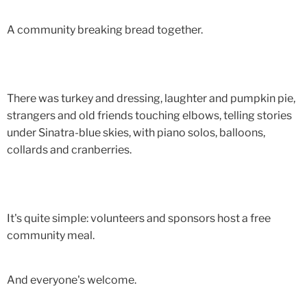
A community breaking bread together.
There was turkey and dressing, laughter and pumpkin pie,
strangers and old friends touching elbows, telling stories
under Sinatra-blue skies, with piano solos, balloons,
collards and cranberries.
It's quite simple: volunteers and sponsors host a free
community meal.
And everyone's welcome.