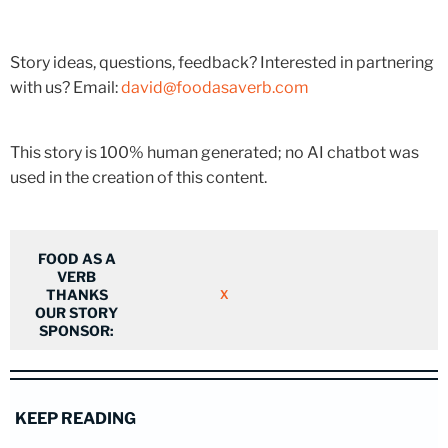
Story ideas, questions, feedback? Interested in partnering
with us? Email:
david@foodasaverb.com
This story is 100% human generated; no AI chatbot was
used in the creation of this content.
FOOD AS A
VERB
THANKS
X
OUR STORY
SPONSOR:
KEEP READING