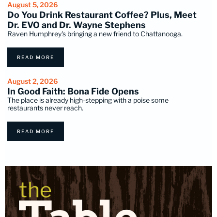
August 5, 2026
Do You Drink Restaurant Coffee? Plus, Meet
Dr. EVO and Dr. Wayne Stephens
Raven Humphrey's bringing a new friend to Chattanooga.
READ MORE
August 2, 2026
In Good Faith: Bona Fide Opens
The place is already high-stepping with a poise some
restaurants never reach.
READ MORE