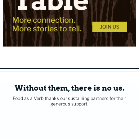
Without them, there is no us.
Food as a Verb thanks our sustaining partners for their
generous support.