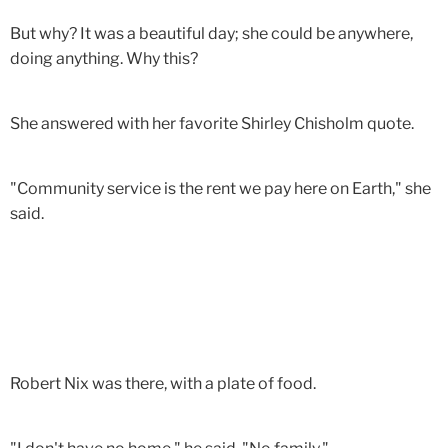
But why? It was a beautiful day; she could be anywhere,
doing anything. Why this?
She answered with her favorite Shirley Chisholm quote.
"Community service is the rent we pay here on Earth," she
said.
Robert Nix was there, with a plate of food.