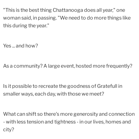
"This is the best thing Chattanooga does all year," one
woman said, in passing. "We need to do more things like
this during the year."
Yes ... and how?
As a community? A large event, hosted more frequently?
Is it possible to recreate the goodness of Gratefull in
smaller ways, each day, with those we meet?
What can shift so there's more generosity and connection
- with less tension and tightness - in our lives, homes and
city?