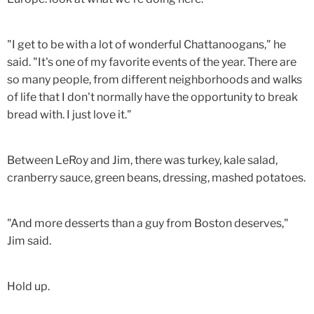
"I get to be with a lot of wonderful Chattanoogans," he
said. "It's one of my favorite events of the year. There are
so many people, from different neighborhoods and walks
of life that I don't normally have the opportunity to break
bread with. I just love it."
Between LeRoy and Jim, there was turkey, kale salad,
cranberry sauce, green beans, dressing, mashed potatoes.
"And more desserts than a guy from Boston deserves,"
Jim said.
Hold up.