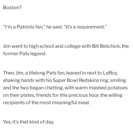
Boston?
"I'm a Patriots fan," he said. "It's a requirement."
Jim went to high school and college with Bill Belichick, the
former Pats legend.
Then, Jim, a lifelong Pats fan, leaned in next to LeRoy,
shaking hands with his Super Bowl Redskins ring, smiling
and the two began chatting, with warm mashed potatoes
on their plates, friends for this precious hour, the willing
recipients of the most meaningful meal.
Yes, it's that kind of day.