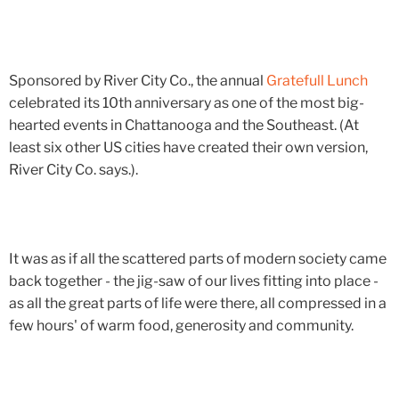
Sponsored by River City Co., the annual
Gratefull Lunch
celebrated its 10th anniversary as one of the most big-
hearted events in Chattanooga and the Southeast. (At
least six other US cities have created their own version,
River City Co. says.).
It was as if all the scattered parts of modern society came
back together - the jig-saw of our lives fitting into place -
as all the great parts of life were there, all compressed in a
few hours' of warm food, generosity and community.