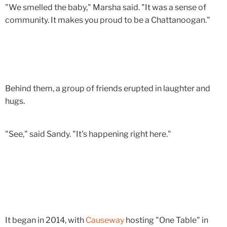
"We smelled the baby," Marsha said. "It was a sense of
community. It makes you proud to be a Chattanoogan."
Behind them, a group of friends erupted in laughter and
hugs.
"See," said Sandy. "It's happening right here."
It began in 2014, with
Causeway
hosting "One Table" in