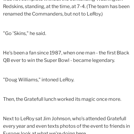
Redskins, standing, at the time, at 7-4. (The team has been
renamed the Commanders, but not to LeRoy.)
"Go 'Skins," he said.
He's been a fan since 1987, when one man - the first Black
QB ever to win the Super Bowl - became legendary.
"Doug Williams," intoned LeRoy.
Then, the Gratefull lunch worked its magic once more.
Next to LeRoy sat Jim Johnson, who's attended Gratefull
every year and even texts photos of the event to friends in
Europe: look at what we're doing here.