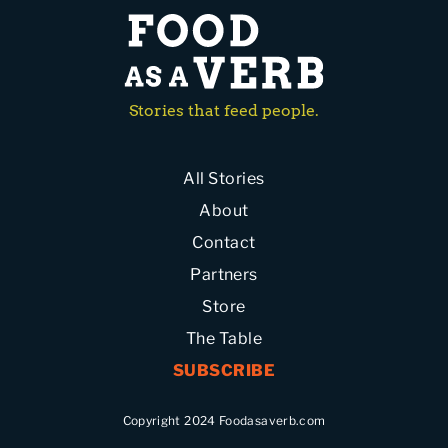
Stories that feed people.
All Stories
About
Contact
Partners
Store
The Table
SUBSCRIBE
Copyright 2024 Foodasaverb.com