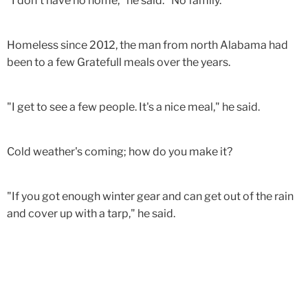
"I don't have no home," he said. "No family."
Homeless since 2012, the man from north Alabama had
been to a few Gratefull meals over the years.
"I get to see a few people. It's a nice meal," he said.
Cold weather's coming; how do you make it?
"If you got enough winter gear and can get out of the rain
and cover up with a tarp," he said.