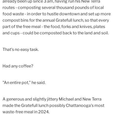
already been up since 3 am, having run his New Terra
routes - composting several thousand pounds of local
food waste - in order to hustle downtown and set up more
compost bins for the annual Gratefull lunch, so that every
part of the free meal - the food, forks and knives, plates
and cups - could be composted back to the land and soil.
That's no easy task.
Had any coffee?
"An entire pot," he said.
A generous and slightly jittery Michael and New Terra
made the Gratefull lunch possibly Chattanooga's most
waste-free meal in 2024.