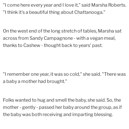
"I come here every year and I love it," said Marsha Roberts.
"I think it's a beautiful thing about Chattanooga."
On the west end of the long stretch of tables, Marsha sat
across from Sandy Campagnone - with a vegan meal,
thanks to Cashew - thought back to years' past.
"I remember one year, it was so cold," she said. "There was
a baby a mother had brought."
Folks wanted to hug and smell the baby, she said. So, the
mother - gently - passed her baby around the group, as if
the baby was both receiving and imparting blessing.