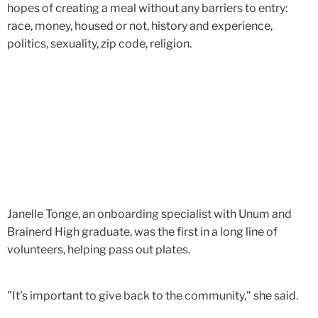
hopes of creating a meal without any barriers to entry:
race, money, housed or not, history and experience,
politics, sexuality, zip code, religion.
Janelle Tonge, an onboarding specialist with Unum and
Brainerd High graduate, was the first in a long line of
volunteers, helping pass out plates.
"It's important to give back to the community," she said.