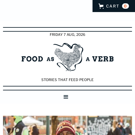
CART
0
FRIDAY 7 AUG, 2026
STORIES THAT FEED PEOPLE