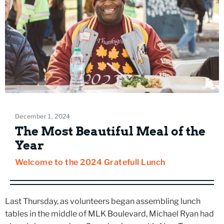
December 1, 2024
The Most Beautiful Meal of the
Year
Welcome to the 2024 Gratefull Lunch
Last Thursday, as volunteers began assembling lunch
tables in the middle of MLK Boulevard, Michael Ryan had