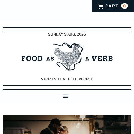
CART
0
SUNDAY 9 AUG, 2026
STORIES THAT FEED PEOPLE