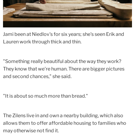
Jami been at Niedlov's for six years; she's seen Erik and
Lauren work through thick and thin.
"Something really beautiful about the way they work?
They know that we're human. There are bigger pictures
and second chances," she said.
"It is about so much more than bread."
The Zilens live in and own a nearby building, which also
allows them to offer affordable housing to families who
may otherwise not find it.