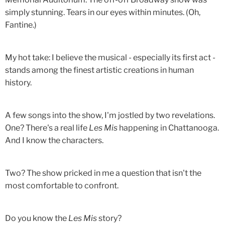
simply stunning. Tears in our eyes within minutes. (Oh,
Fantine.)
My hot take: I believe the musical - especially its first act -
stands among the finest artistic creations in human
history.
A few songs into the show, I'm jostled by two revelations.
One? There's a real life
Les Mis
happening in Chattanooga.
And I know the characters.
Two? The show pricked in me a question that isn't the
most comfortable to confront.
Do you know the
Les Mis
story?