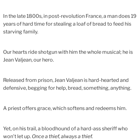
In the late 1800s, in post-revolution France, a man does 19
years of hard time for stealing a loaf of bread to feed his
starving family.
Our hearts ride shotgun with him the whole musical; he is
Jean Valjean, our hero.
Released from prison, Jean Valjean is hard-hearted and
defensive, begging for help, bread, something, anything.
A priest offers grace, which softens and redeems him.
Yet, on his trail, a bloodhound of a hard-ass sheriff who
won't let up.
Once a thief, always a thief.