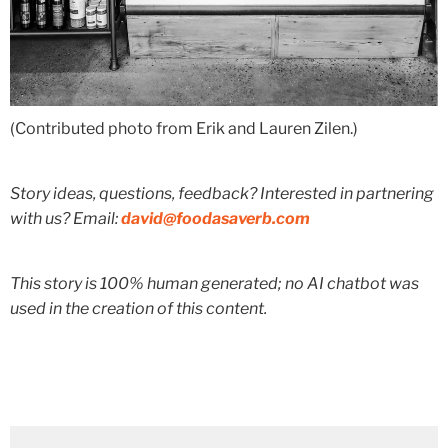
(Contributed photo from Erik and Lauren Zilen.)
Story ideas, questions, feedback? Interested in partnering
with us? Email:
david@foodasaverb.com
This story is 100% human generated; no AI chatbot was
used in the creation of this content.