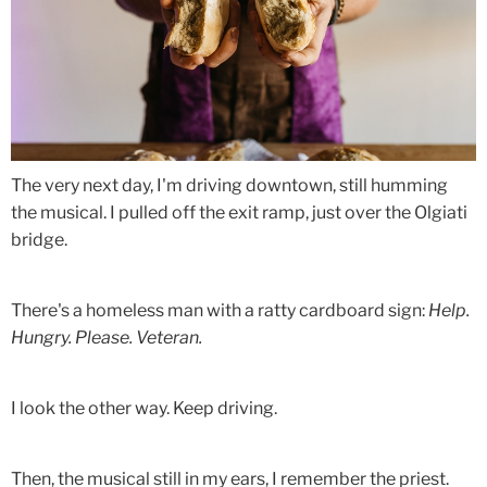
The very next day, I'm driving downtown, still humming
the musical. I pulled off the exit ramp, just over the Olgiati
bridge.
There's a homeless man with a ratty cardboard sign:
Help.
Hungry. Please. Veteran.
I look the other way. Keep driving.
Then, the musical still in my ears, I remember the priest.