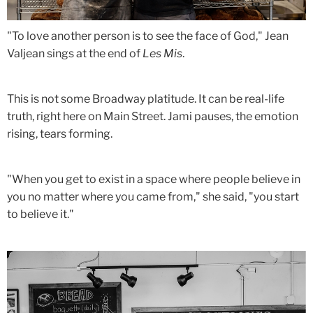
"To love another person is to see the face of God," Jean
Valjean sings at the end of
Les Mis
.
This is not some Broadway platitude. It can be real-life
truth, right here on Main Street. Jami pauses, the emotion
rising, tears forming.
"When you get to exist in a space where people believe in
you no matter where you came from," she said, "you start
to believe it."