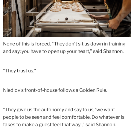
None of this is forced. "They don't sit us down in training
and say: you have to open up your heart," said Shannon.
"They trust us."
Niedlov's front-of-house follows a Golden Rule.
"They give us the autonomy and say to us, 'we want
people to be seen and feel comfortable. Do whatever is
takes to make a guest feel that way'," said Shannon.