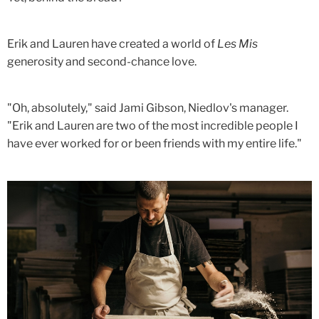
Erik and Lauren have created a world of
Les Mis
generosity and second-chance love.
"Oh, absolutely," said Jami Gibson, Niedlov's manager.
"Erik and Lauren are two of the most incredible people I
have ever worked for or been friends with my entire life."