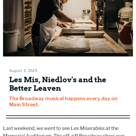
August 3, 2025
Les Mis, Niedlov's and the
Better Leaven
The Broadway musical happens every day on
Main Street.
Last weekend, we went to see
Les Miserables
at the
Memorial Auditorium. The off-off Broadway show was