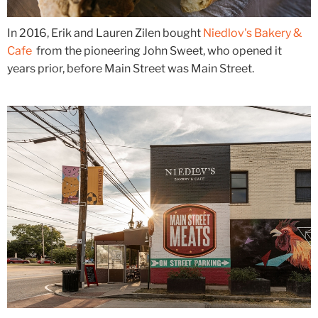
In 2016, Erik and Lauren Zilen bought
Niedlov's Bakery &
Cafe
from the pioneering John Sweet, who opened it
years prior, before Main Street was Main Street.