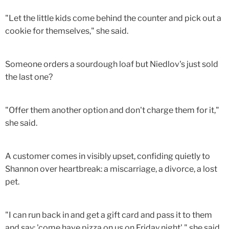
"Let the little kids come behind the counter and pick out a
cookie for themselves," she said.
Someone orders a sourdough loaf but Niedlov's just sold
the last one?
"Offer them another option and don't charge them for it,"
she said.
A customer comes in visibly upset, confiding quietly to
Shannon over heartbreak: a miscarriage, a divorce, a lost
pet.
"I can run back in and get a gift card and pass it to them
and say: 'come have pizza on us on Friday night'," she said.