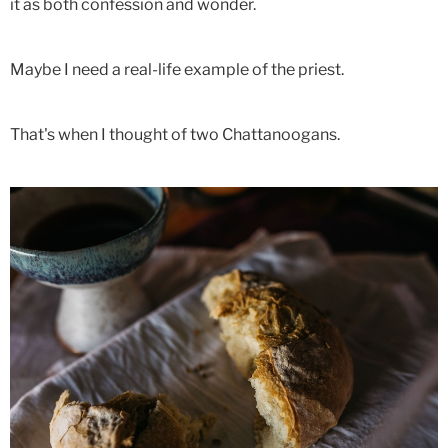
it as both confession and wonder.
Maybe I need a real-life example of the priest.
That's when I thought of two Chattanoogans.