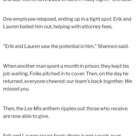
One employee relapsed, ending up in a tight spot. Erik and
Lauren bailed him out, helping with attorney fees.
"Erik and Lauren saw the potential in him," Shannon said.
When another man spent a month in prison, they kept his
job waiting. Folks pitched in to cover. Then, on the day he
returned, everyone cheered:
our team's back together. We
missed you.
Then, the
Les Mis
anthem ripples out: those who receive
are now able to give.
Erik and Lauren are no fools; theirs is not a push-over