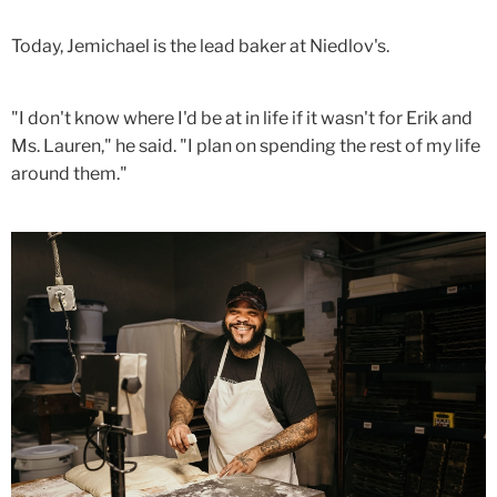
Today, Jemichael is the lead baker at Niedlov's.
"I don't know where I'd be at in life if it wasn't for Erik and
Ms. Lauren," he said. "I plan on spending the rest of my life
around them."