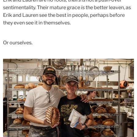
sentimentality. Their mature grace
is
the better leaven, as
Erik and Lauren see the best in people, perhaps before
they even see it in themselves.
Or ourselves.