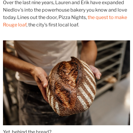
Over the last nine years, Lauren and Erik have expanded
Niedlov's into the powerhouse bakery you know and love
today. Lines out the door, Pizza Nights,
the quest to make
Rouge loaf
, the city's first local loaf.
Yet, behind the bread?