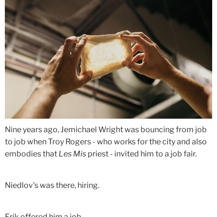
Nine years ago, Jemichael Wright was bouncing from job
to job when Troy Rogers - who works for the city and also
embodies that
Les Mis
priest - invited him to a job fair.
Niedlov's was there, hiring.
Erik offered him a job.