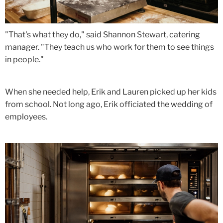
"That's what they do," said Shannon Stewart, catering
manager. "They teach us who work for them to see things
in people."
When she needed help, Erik and Lauren picked up her kids
from school. Not long ago, Erik officiated the wedding of
employees.