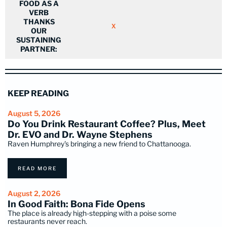
FOOD AS A
VERB
THANKS
X
OUR
SUSTAINING
PARTNER:
KEEP READING
August 5, 2026
Do You Drink Restaurant Coffee? Plus, Meet
Dr. EVO and Dr. Wayne Stephens
Raven Humphrey's bringing a new friend to Chattanooga.
READ MORE
August 2, 2026
In Good Faith: Bona Fide Opens
The place is already high-stepping with a poise some
restaurants never reach.