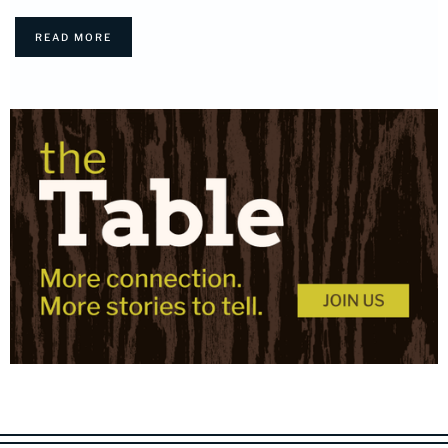
READ MORE