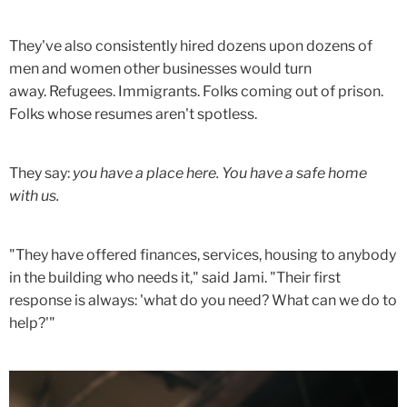
They've also consistently hired dozens upon dozens of
men and women other businesses would turn
away. Refugees. Immigrants. Folks coming out of prison.
Folks whose resumes aren't spotless.
They say:
you have a place here. You have a safe home
with us.
"They have offered finances, services, housing to anybody
in the building who needs it," said Jami. "Their first
response is always: 'what do you need? What can we do to
help?'"