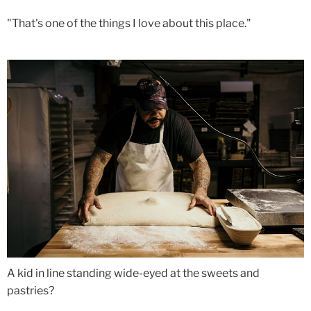
"That's one of the things I love about this place."
A kid in line standing wide-eyed at the sweets and
pastries?