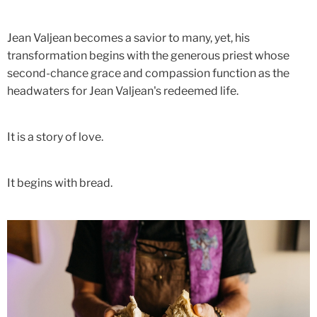
Jean Valjean becomes a savior to many, yet, his
transformation begins with the generous priest whose
second-chance grace and compassion function as the
headwaters for Jean Valjean's redeemed life.
It is a story of love.
It begins with bread.