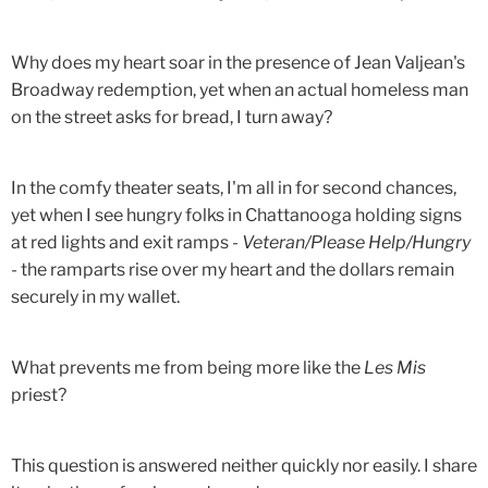
Why does my heart soar in the presence of Jean Valjean's
Broadway redemption, yet when an actual homeless man
on the street asks for bread, I turn away?
In the comfy theater seats, I'm all in for second chances,
yet when I see hungry folks in Chattanooga holding signs
at red lights and exit ramps -
Veteran/Please Help/Hungry
- the ramparts rise over my heart and the dollars remain
securely in my wallet.
What prevents me from being more like the
Les Mis
priest?
This question is answered neither quickly nor easily. I share