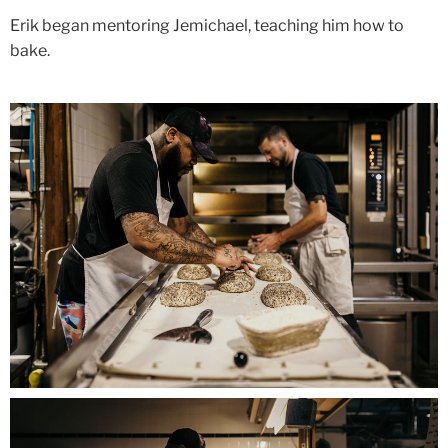
Erik began mentoring Jemichael, teaching him how to
bake.