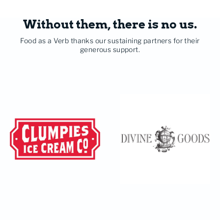
Without them, there is no us.
Food as a Verb thanks our sustaining partners for their
generous support.