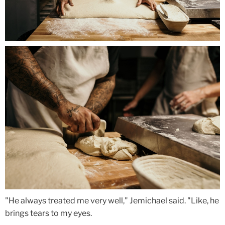
"He always treated me very well," Jemichael said. "Like, he
brings tears to my eyes.