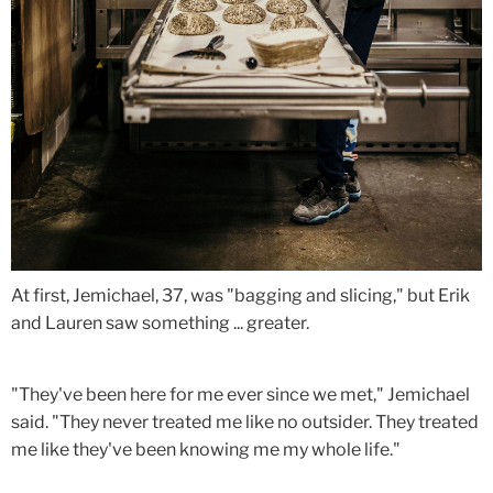
At first, Jemichael, 37, was "bagging and slicing," but Erik
and Lauren saw something ... greater.
"They've been here for me ever since we met," Jemichael
said. "They never treated me like no outsider. They treated
me like they've been knowing me my whole life."