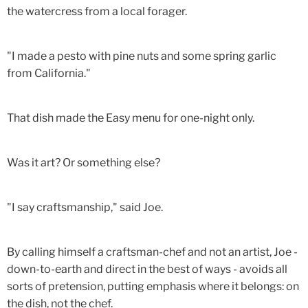
the watercress from a local forager.
"I made a pesto with pine nuts and some spring garlic
from California."
That dish made the Easy menu for one-night only.
Was it art? Or something else?
"I say craftsmanship," said Joe.
By calling himself a craftsman-chef and not an artist, Joe -
down-to-earth and direct in the best of ways - avoids all
sorts of pretension, putting emphasis where it belongs: on
the dish, not the chef.