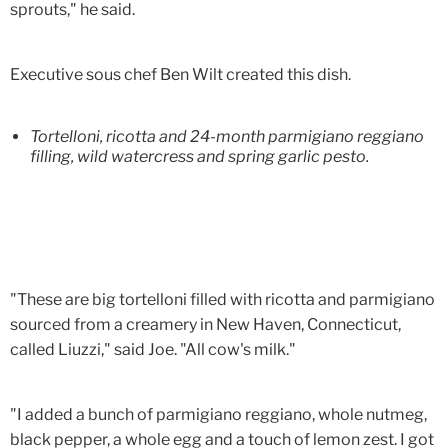
sprouts," he said.
Executive sous chef Ben Wilt created this dish.
Tortelloni, ricotta and 24-month parmigiano reggiano
filling, wild watercress and spring garlic pesto.
"These are big tortelloni filled with ricotta and parmigiano
sourced from a creamery in New Haven, Connecticut,
called Liuzzi," said Joe. "All cow's milk."
"I added a bunch of parmigiano reggiano, whole nutmeg,
black pepper, a whole egg and a touch of lemon zest. I got