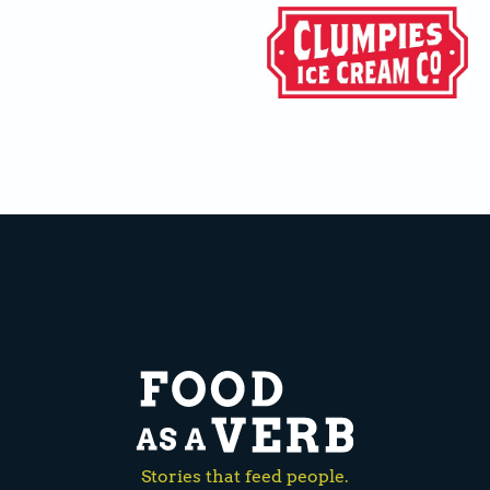
Stories that feed people.