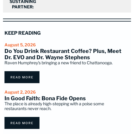
SUSTAINING
PARTNER:
KEEP READING
August 5, 2026
Do You Drink Restaurant Coffee? Plus, Meet
Dr. EVO and Dr. Wayne Stephens
Raven Humphrey's bringing a new friend to Chattanooga.
READ MORE
August 2, 2026
In Good Faith: Bona Fide Opens
The place is already high-stepping with a poise some
restaurants never reach.
READ MORE