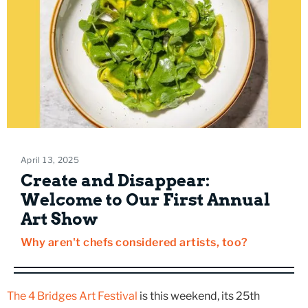
April 13, 2025
Create and Disappear:
Welcome to Our First Annual
Art Show
Why aren't chefs considered artists, too?
The 4 Bridges Art Festival
is this weekend, its 25th