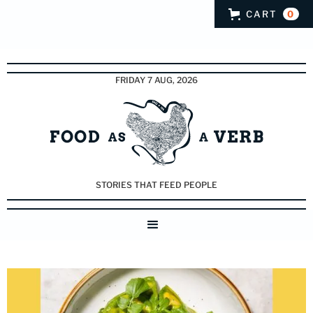
CART
0
FRIDAY 7 AUG, 2026
STORIES THAT FEED PEOPLE