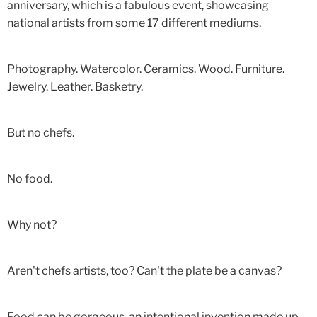
anniversary, which is a fabulous event, showcasing
national artists from some 17 different mediums.
Photography. Watercolor. Ceramics. Wood. Furniture.
Jewelry. Leather. Basketry.
But no chefs.
No food.
Why not?
Aren't chefs artists, too? Can't the plate be a canvas?
Food can be gorgeous, an intentional invention made up