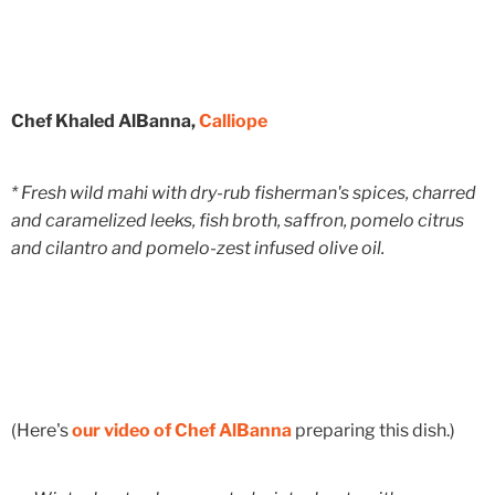
Chef Khaled AlBanna,
Calliope
* Fresh wild mahi with dry-rub fisherman's spices, charred
and caramelized leeks, fish broth, saffron, pomelo citrus
and cilantro and pomelo-zest infused olive oil.
(Here's
our video of Chef AlBanna
preparing this dish.)