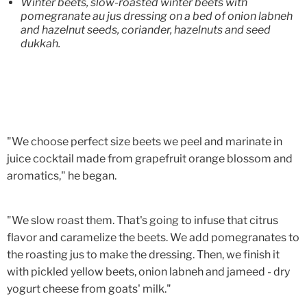
Winter beets, slow-roasted winter beets with
pomegranate au jus dressing on a bed of onion labneh
and hazelnut seeds, coriander, hazelnuts and seed
dukkah.
"We choose perfect size beets we peel and marinate in
juice cocktail made from grapefruit orange blossom and
aromatics," he began.
"We slow roast them. That's going to infuse that citrus
flavor and caramelize the beets. We add pomegranates to
the roasting jus to make the dressing. Then, we finish it
with pickled yellow beets, onion labneh and jameed - dry
yogurt cheese from goats' milk."