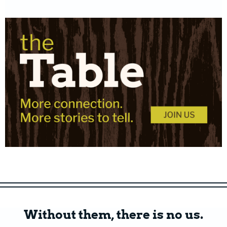
Without them, there is no us.