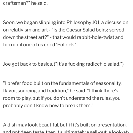
craftsman?" he said.
Soon, we began slipping into Philosophy 101, a discussion
on relativism and art - "Is the Caesar Salad being served
down the street art?" - that would rabbit-hole-twist and
turn until one of us cried 'Pollock.'
Joe got back to basics. ("It's a fucking radicchio salad.")
"I prefer food built on the fundamentals of seasonality,
flavor, sourcing and tradition," he said. "I think there's
room to play, but if you don't understand the rules, you
probably don't know how to break them."
A dish may look beautiful, but, if it's built on presentation,
and not deep taste, then it's ultimately a sell-out, a look-at-