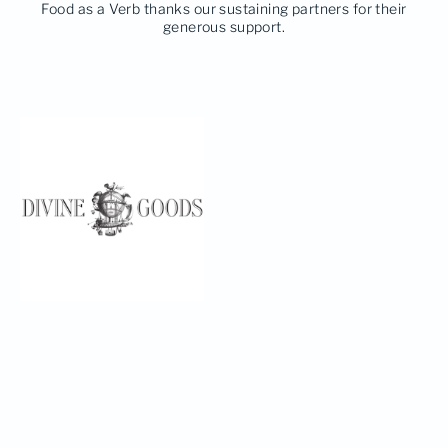
Food as a Verb thanks our sustaining partners for their
generous support.