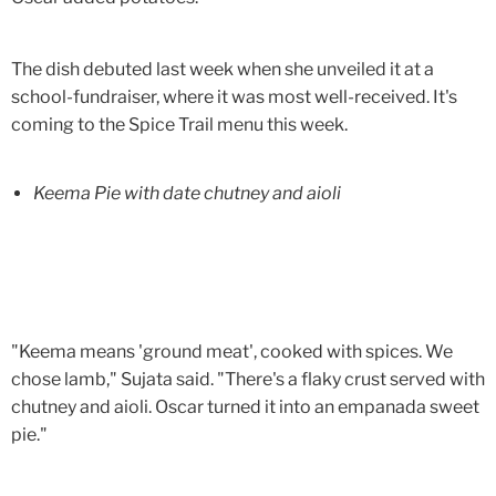
The dish debuted last week when she unveiled it at a
school-fundraiser, where it was most well-received. It's
coming to the Spice Trail menu this week.
Keema Pie with date chutney and aioli
"Keema means 'ground meat', cooked with spices. We
chose lamb," Sujata said. "There's a flaky crust served with
chutney and aioli. Oscar turned it into an empanada sweet
pie."