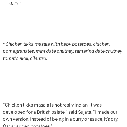
skillet.
* Chicken tikka masala with baby potatoes, chicken,
pomegranates, mint date chutney, tamarind date chutney,
tomato aioli, cilantro.
"Chicken tikka masala is not really Indian. It was
developed for a British palate," said Sujata. "I made our
own version. Instead of being in a curry or sauce, it's dry.
Oscar added potatoes."