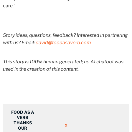
care."
Story ideas, questions, feedback? Interested in partnering
with us? Email:
david@foodasaverb.com
This story is 100% human generated; no AI chatbot was
used in the creation of this content.
FOOD AS A
VERB
THANKS
X
OUR