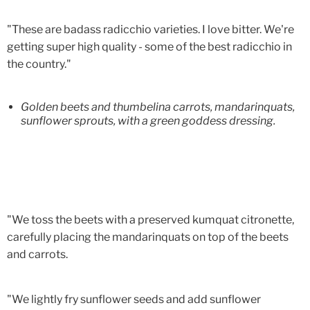
"These are badass radicchio varieties. I love bitter. We're
getting super high quality - some of the best radicchio in
the country."
Golden beets and thumbelina carrots, mandarinquats,
sunflower sprouts, with a green goddess dressing.
"We toss the beets with a preserved kumquat citronette,
carefully placing the mandarinquats on top of the beets
and carrots.
"We lightly fry sunflower seeds and add sunflower