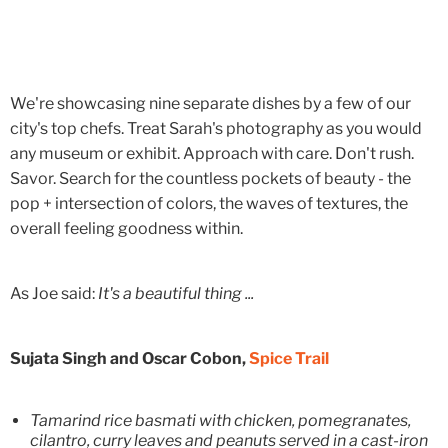
We're showcasing nine separate dishes by a few of our
city's top chefs. Treat Sarah's photography as you would
any museum or exhibit. Approach with care. Don't rush.
Savor. Search for the countless pockets of beauty - the
pop + intersection of colors, the waves of textures, the
overall feeling goodness within.
As Joe said:
It's a beautiful thing ...
Sujata Singh and Oscar Cobon,
Spice Trail
Tamarind rice basmati with chicken, pomegranates,
cilantro, curry leaves and peanuts served in a cast-iron