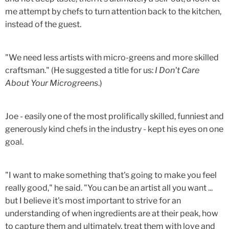
me attempt by chefs to turn attention back to the kitchen,
instead of the guest.
"We need less artists with micro-greens and more skilled
craftsman." (He suggested a title for us:
I Don't Care
About Your Microgreens
.)
Joe - easily one of the most prolifically skilled, funniest and
generously kind chefs in the industry - kept his eyes on one
goal.
"I want to make something that's going to make you feel
really good," he said. "You can be an artist all you want ...
but I believe it's most important to strive for an
understanding of when ingredients are at their peak, how
to capture them and ultimately, treat them with love and