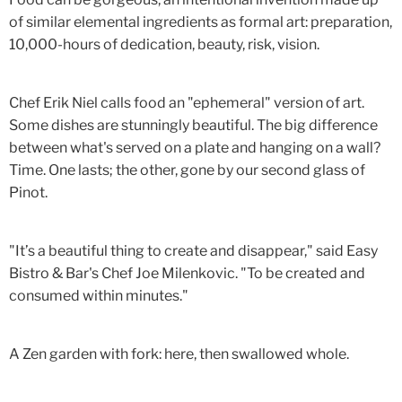
of similar elemental ingredients as formal art: preparation,
10,000-hours of dedication, beauty, risk, vision.
Chef Erik Niel calls food an "ephemeral" version of art.
Some dishes are stunningly beautiful. The big difference
between what's served on a plate and hanging on a wall?
Time. One lasts; the other, gone by our second glass of
Pinot.
"It’s a beautiful thing to create and disappear," said Easy
Bistro & Bar's Chef Joe Milenkovic. "To be created and
consumed within minutes."
A Zen garden with fork: here, then swallowed whole.