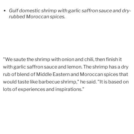
Gulf domestic shrimp with garlic saffron sauce and dry-
rubbed Moroccan spices.
"We saute the shrimp with onion and chili, then finish it
with garlic saffron sauce and lemon. The shrimp has a dry
rub of blend of Middle Eastern and Moroccan spices that
would taste like barbecue shrimp," he said. "It is based on
lots of experiences and inspirations."