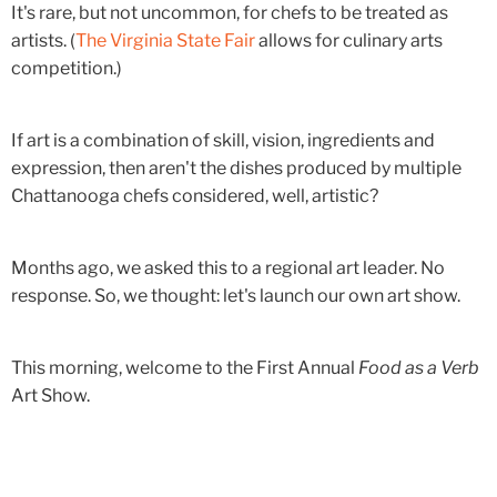
It's rare, but not uncommon, for chefs to be treated as
artists. (
The Virginia State Fair
allows for culinary arts
competition.)
If art is a combination of skill, vision, ingredients and
expression, then aren't the dishes produced by multiple
Chattanooga chefs considered, well, artistic?
Months ago, we asked this to a regional art leader. No
response. So, we thought: let's launch our own art show.
This morning, welcome to the First Annual
Food as a Verb
Art Show.