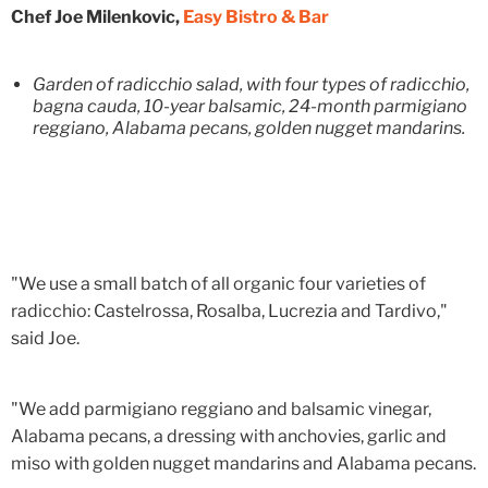
Chef Joe Milenkovic,
Easy Bistro & Bar
Garden of radicchio salad, with four types of radicchio,
bagna cauda, 10-year balsamic, 24-month parmigiano
reggiano, Alabama pecans, golden nugget mandarins.
"We use a small batch of all organic four varieties of
radicchio: Castelrossa, Rosalba, Lucrezia and Tardivo,"
said Joe.
"We add parmigiano reggiano and balsamic vinegar,
Alabama pecans, a dressing with anchovies, garlic and
miso with golden nugget mandarins and Alabama pecans.