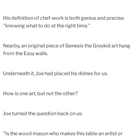
His definition of chef-work is both genius and precise:
"knowing what to do at the right time."
Nearby, an original piece of Genesis the Greykid art hung
from the Easy walls.
Underneath it, Joe had placed his dishes for us.
How is one art, but not the other?
Joe turned the question back on us.
"Is the wood mason who makes this table an artist or