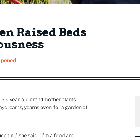
en Raised Beds
ousness
ppened.
The 63-year-old grandmother plants
 daydreams, yearns even, for a garden of
chini," she said. "I'm a food and