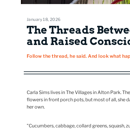
January 18, 2026
The Threads Betwe
and Raised Consci
Follow the thread, he said. And look what ha
Carla Sims lives in The Villages in Alton Park. 
flowers in front porch pots, but most of all, she
her own.
"Cucumbers, cabbage, collard greens, squash, zuc