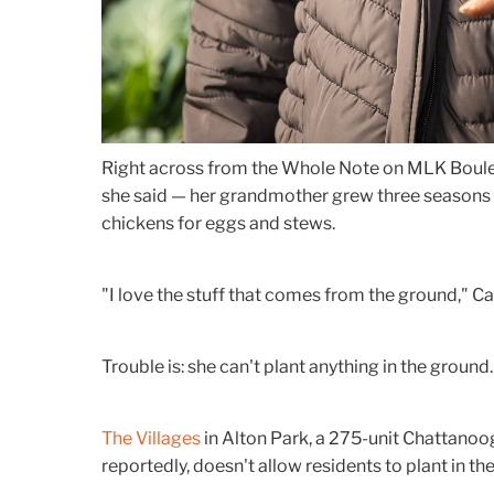
Right across from the Whole Note on MLK Boulev
she said — her grandmother grew three seasons 
chickens for eggs and stews.
"I love the stuff that comes from the ground," Car
Trouble is: she can't plant anything in the ground.
The Villages
in Alton Park, a 275-unit Chattanoo
reportedly, doesn't allow residents to plant in t