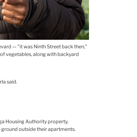
ard — "it was Ninth Street back then,"
of vegetables, along with backyard
la said.
ga Housing Authority property,
he ground outside their apartments.