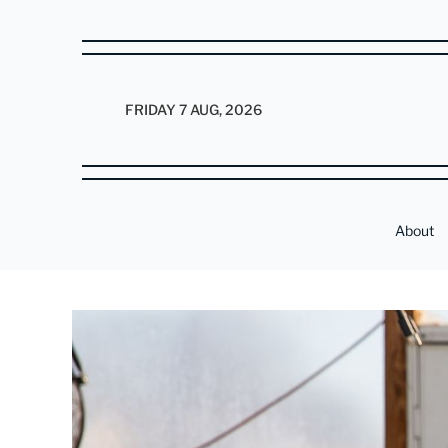
FRIDAY 7 AUG, 2026
About