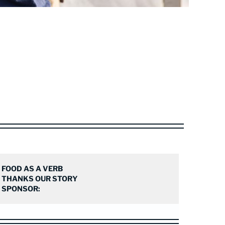
FOOD AS A VERB
THANKS OUR STORY
SPONSOR: