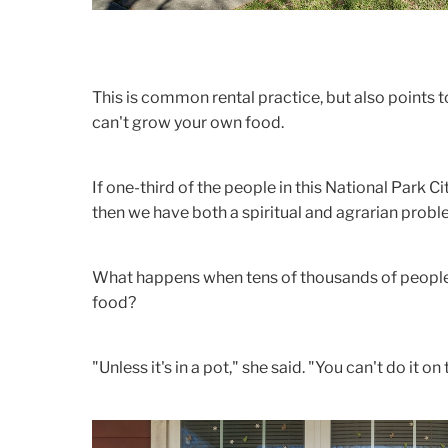
This is common rental practice, but also points to a
can't grow your own food.
If one-third of the people in this National Park Ci
then we have both a spiritual and agrarian probl
What happens when tens of thousands of people 
food?
"Unless it's in a pot," she said. "You can't do it on