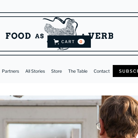
CART
0
Partners
All Stories
Store
The Table
Contact
SUBSC