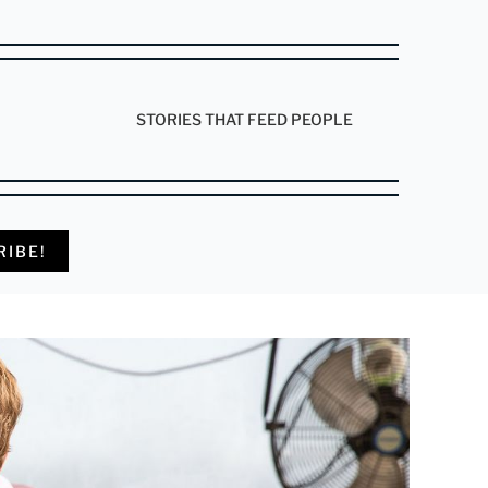
STORIES THAT FEED PEOPLE
RIBE!