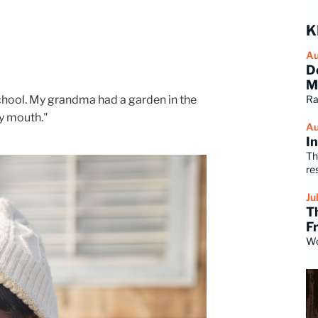
K
Au
D
M
school. My grandma had a garden in the
Ra
my mouth."
Au
I
Th
re
Ju
T
F
Wo