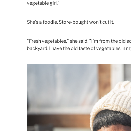
vegetable girl."
She's a foodie. Store-bought won't cut it.
"Fresh vegetables," she said. "I'm from the old 
backyard. I have the old taste of vegetables in 