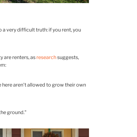
 very difficult truth: if you rent, you
ty are renters, as
research
suggests,
em:
here aren't allowed to grow their own
 the ground."