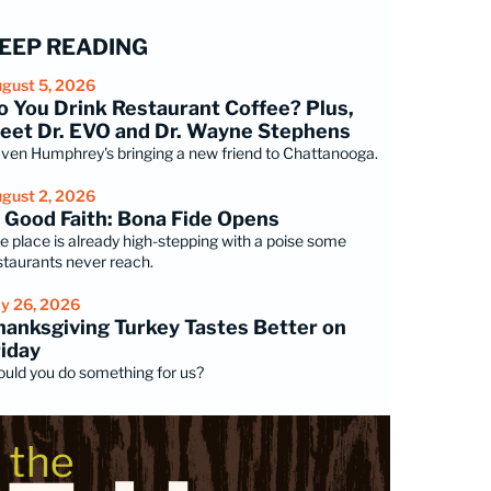
EEP READING
gust 5, 2026
o You Drink Restaurant Coffee? Plus,
eet Dr. EVO and Dr. Wayne Stephens
ven Humphrey's bringing a new friend to Chattanooga.
gust 2, 2026
n Good Faith: Bona Fide Opens
e place is already high-stepping with a poise some
staurants never reach.
ly 26, 2026
hanksgiving Turkey Tastes Better on
riday
uld you do something for us?