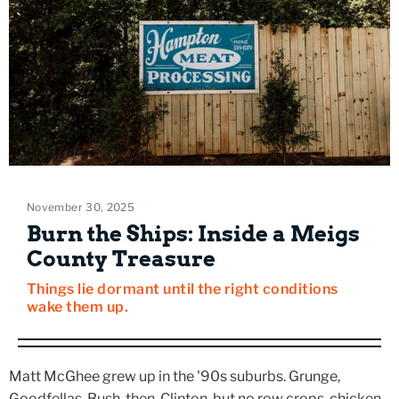
November 30, 2025
Burn the Ships: Inside a Meigs
County Treasure
Things lie dormant until the right conditions
wake them up.
Matt McGhee grew up in the '90s suburbs. Grunge,
Goodfellas, Bush-then-Clinton, but no row crops, chicken