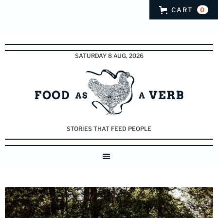
CART
0
SATURDAY 8 AUG, 2026
STORIES THAT FEED PEOPLE