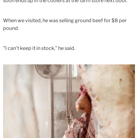
soon ends up in the coolers at the farm store next door.
When we visited, he was selling ground beef for $8 per
pound.
"I can't keep it in stock," he said.