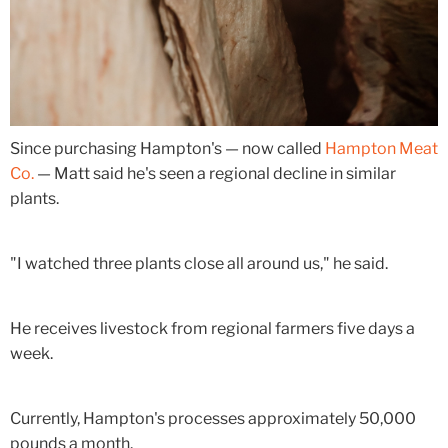
Since purchasing Hampton's — now called
Hampton Meat
Co.
— Matt said he's seen a regional decline in similar
plants.
"I watched three plants close all around us," he said.
He receives livestock from regional farmers five days a
week.
Currently, Hampton's processes approximately 50,000
pounds a month.