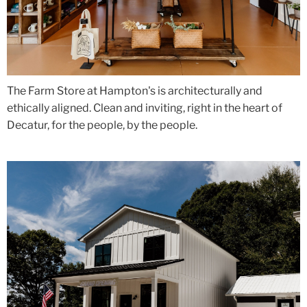
The Farm Store at Hampton's is architecturally and
ethically aligned. Clean and inviting, right in the heart of
Decatur, for the people, by the people.