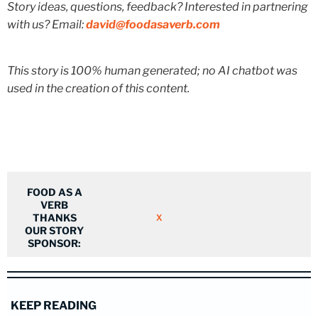
Story ideas, questions, feedback? Interested in partnering
with us? Email:
david@foodasaverb.com
This story is 100% human generated; no AI chatbot was
used in the creation of this content.
FOOD AS A
VERB
THANKS
X
OUR STORY
SPONSOR:
KEEP READING