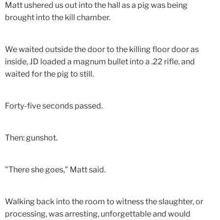
Matt ushered us out into the hall as a pig was being
brought into the kill chamber.
We waited outside the door to the killing floor door as
inside, JD loaded a magnum bullet into a .22 rifle. and
waited for the pig to still.
Forty-five seconds passed.
Then: gunshot.
"There she goes," Matt said.
Walking back into the room to witness the slaughter, or
processing, was arresting, unforgettable and would