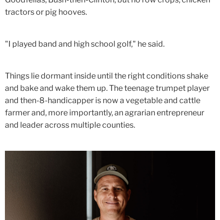
tractors or pig hooves.
"I played band and high school golf," he said.
Things lie dormant inside until the right conditions shake
and bake and wake them up. The teenage trumpet player
and then-8-handicapper is now a vegetable and cattle
farmer and, more importantly, an agrarian entrepreneur
and leader across multiple counties.