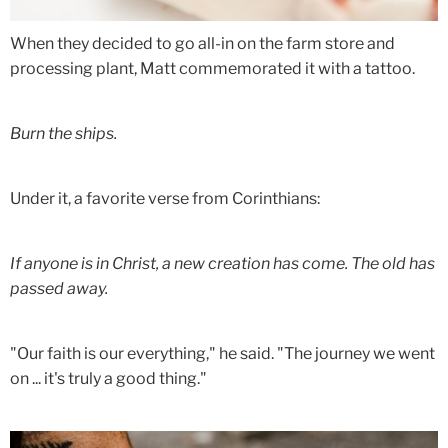
When they decided to go all-in on the farm store and
processing plant, Matt commemorated it with a tattoo.
Burn the ships.
Under it, a favorite verse from Corinthians:
If anyone is in Christ, a new creation has come. The old has
passed away.
"Our faith is our everything," he said. "The journey we went
on ... it's truly a good thing."