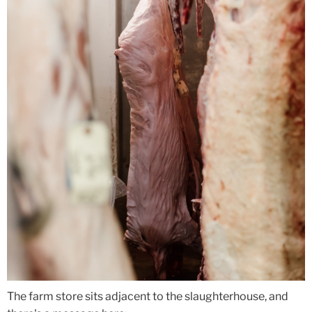
The farm store sits adjacent to the slaughterhouse, and