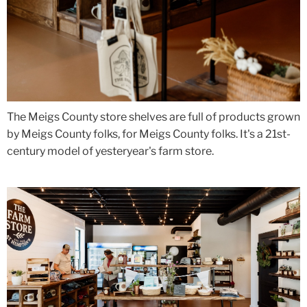
The Meigs County store shelves are full of products grown
by Meigs County folks, for Meigs County folks. It's a 21st-
century model of yesteryear's farm store.