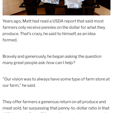
Years ago, Matt had read a USDA report that said most
farmers only receive pennies on the dollar for what they
produce. That's crazy, he said to himself, as an idea
formed.
Bravely and generously, he began asking the question
many great people ask:
how can I help?
"Our vision was to always have some type of farm store at
our farm," he said.
They offer farmers a generous return on all produce and
meat sold, far surpassing that penny-to-dollar ratio in that