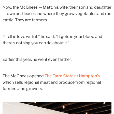
Now, the McGhees — Matt, his wife, their son and daughter
— own and lease land where they grow vegetables and run
cattle. They are farmers.
"I fell in love with it," he said. "It gets in your blood and
there's nothing you can do about it."
Earlier this year, he went even farther.
The McGhees opened
The Farm Store at Hampton's
which sells regional meat and produce from regional
farmers and growers.