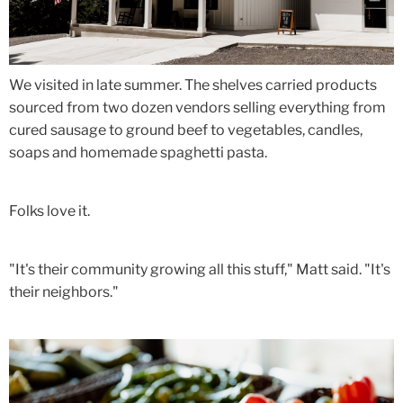
We visited in late summer. The shelves carried products
sourced from two dozen vendors selling everything from
cured sausage to ground beef to vegetables, candles,
soaps and homemade spaghetti pasta.
Folks love it.
"It's their community growing all this stuff," Matt said. "It's
their neighbors."