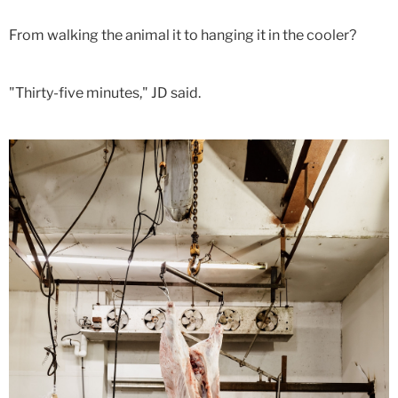
From walking the animal it to hanging it in the cooler?
"Thirty-five minutes," JD said.