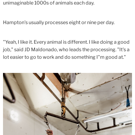
unimaginable 1000s of animals each day.
Hampton's usually processes eight or nine per day.
"Yeah, I like it. Every animal is different. I like doing a good
job," said JD Maldonado, who leads the processing. "It's a
lot easier to go to work and do something I"m good at."