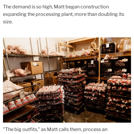
The demand is so high, Matt began construction
expanding the processing plant, more than doubling its
size.
"The big outfits," as Matt calls them, process an