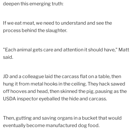
deepen this emerging truth:
If we eat meat, we need to understand and see the
process behind the slaughter.
"Each animal gets care and attention it should have," Matt
said.
JD and a colleague laid the carcass flat on a table, then
hung it from metal hooks in the ceiling. They hack sawed
off hooves and head, then skinned the pig, pausing as the
USDA inspector eyeballed the hide and carcass.
Then, gutting and saving organs in a bucket that would
eventually become manufactured dog food.