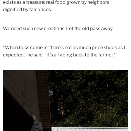
exists as a treasure: real food grown by neighbors
dignified by fair prices.
We need such new creations. Let the old pass away.
"When folks come in, there's not as much price shock as I
expected," he said. "It's all going back to the farmer."