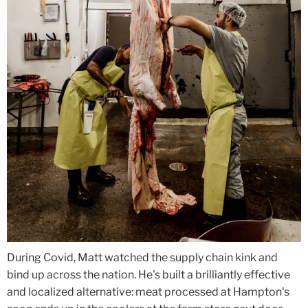
During Covid, Matt watched the supply chain kink and
bind up across the nation. He's built a brilliantly effective
and localized alternative: meat processed at Hampton's