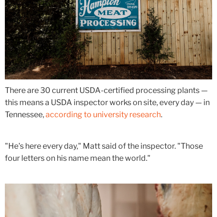
There are 30 current USDA-certified processing plants —
this means a USDA inspector works on site, every day — in
Tennessee,
according to university research
.
"He's here every day," Matt said of the inspector. "Those
four letters on his name mean the world."