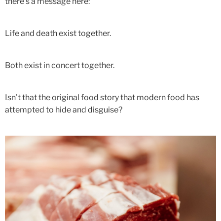
there's a message here:
Life and death exist together.
Both exist in concert together.
Isn't that the original food story that modern food has
attempted to hide and disguise?