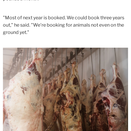
"Most of next year is booked. We could book three years
out," he said. "We're booking for animals not even on the
ground yet."