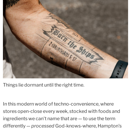
Things lie dormant until the right time.
In this modern world of techno-convenience, where
stores open-close every week, stocked with foods and
ingredients we can't name that are — to use the term
differently —
processed
God-knows-where, Hampton's