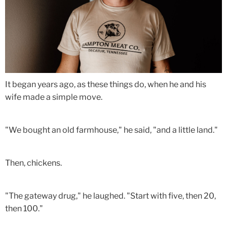
It began years ago, as these things do, when he and his
wife made a simple move.
"We bought an old farmhouse," he said, "and a little land."
Then, chickens.
"The gateway drug," he laughed. "Start with five, then 20,
then 100."