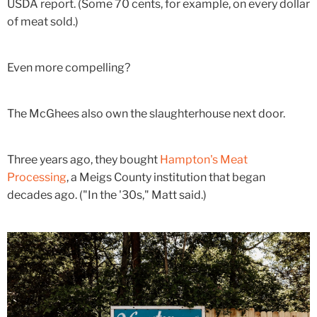
USDA report. (Some 70 cents, for example, on every dollar
of meat sold.)
Even more compelling?
The McGhees also own the slaughterhouse next door.
Three years ago, they bought
Hampton's Meat
Processing
, a Meigs County institution that began
decades ago. ("In the '30s," Matt said.)