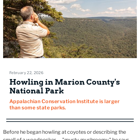
February 22, 2026
Howling in Marion County's
National Park
Appalachian Conservation Institute is larger
than some state parks.
Before he began howling at coyotes or describing the
smell of a woodpecker — "musty, mushroomy," he says —