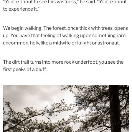
"You're about to see this vastness," he said. "You're about
to experience it."
We begin walking. The forest, once thick with trees, opens
up. You have that feeling of walking upon something rare,
uncommon, holy, like a midwife or knight or astronaut.
The dirt trail turns into more rock underfoot, you see the
first peeks of a bluff.