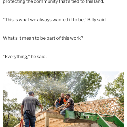
protecting the community that's tied to this land.
"This is what we always wanted it to be," Billy said.
What's it mean to be part of this work?
"Everything," he said.