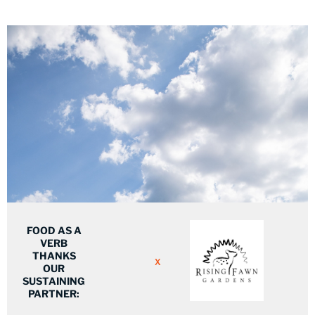
FOOD AS A
VERB
THANKS
X
OUR
SUSTAINING
PARTNER: