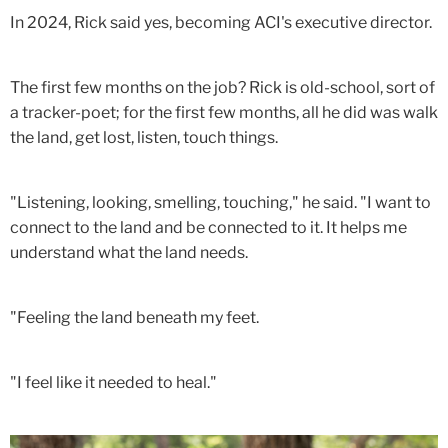
In 2024, Rick said yes, becoming ACI's executive director.
The first few months on the job? Rick is old-school, sort of
a tracker-poet; for the first few months, all he did was walk
the land, get lost, listen, touch things.
"Listening, looking, smelling, touching," he said. "I want to
connect to the land and be connected to it. It helps me
understand what the land needs.
"Feeling the land beneath my feet.
"I feel like it needed to heal."