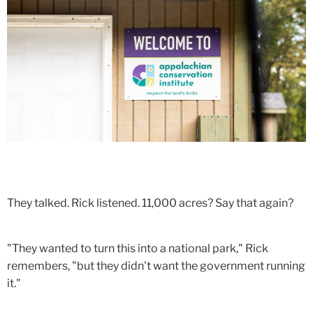
They talked. Rick listened. 11,000 acres? Say that again?
"They wanted to turn this into a national park," Rick
remembers, "but they didn't want the government running
it."