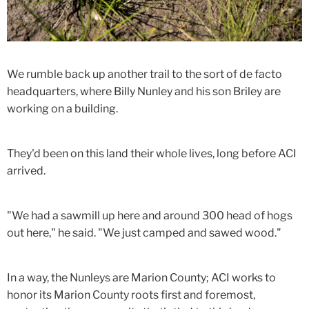
We rumble back up another trail to the sort of de facto
headquarters, where Billy Nunley and his son Briley are
working on a building.
They'd been on this land their whole lives, long before ACI
arrived.
"We had a sawmill up here and around 300 head of hogs
out here," he said. "We just camped and sawed wood."
In a way, the Nunleys are Marion County; ACI works to
honor its Marion County roots first and foremost,