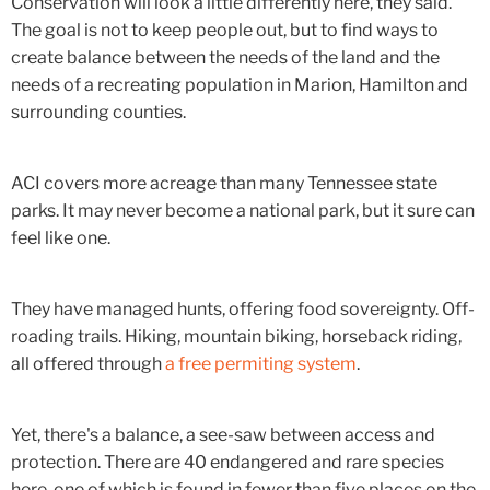
Conservation will look a little differently here, they said.
The goal is not to keep people out, but to find ways to
create balance between the needs of the land and the
needs of a recreating population in Marion, Hamilton and
surrounding counties.
ACI covers more acreage than many Tennessee state
parks. It may never become a national park, but it sure can
feel like one.
They have managed hunts, offering food sovereignty. Off-
roading trails. Hiking, mountain biking, horseback riding,
all offered through
a free permiting system
.
Yet, there's a balance, a see-saw between access and
protection. There are 40 endangered and rare species
here, one of which is found in fewer than five places on the