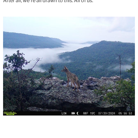
After all, we're all drawn to this. All of us.