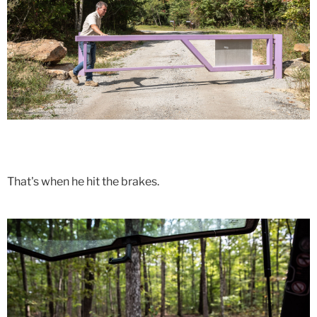
That's when he hit the brakes.