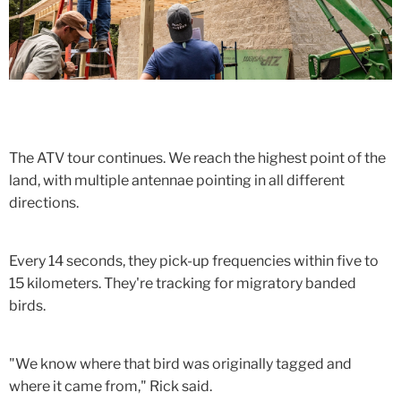
The ATV tour continues. We reach the highest point of the
land, with multiple antennae pointing in all different
directions.
Every 14 seconds, they pick-up frequencies within five to
15 kilometers. They're tracking for migratory banded
birds.
"We know where that bird was originally tagged and
where it came from," Rick said.