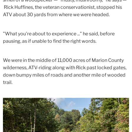
Rick Huffines, the veteran conservationist, stopped his
ATV about 30 yards from where we were headed.
"What you're about to experience ..." he said, before
pausing, as if unable to find the right words.
We were in the middle of 11,000 acres of Marion County
wilderness, ATV-riding along with Rick past locked gates,
down bumpy miles of roads and another mile of wooded
trail.