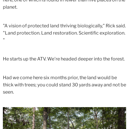
planet.
"A vision of protected land thriving biologically," Rick said.
"Land protection. Land restoration. Scientific exploration.
"
He starts up the ATV. We're headed deeper into the forest.
Had we come here six months prior, the land would be
thick with trees; you could stand 30 yards away and not be
seen.