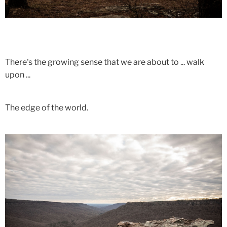
There's the growing sense that we are about to ... walk
upon ...
The edge of the world.