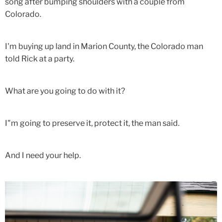
song after bumping shoulders with a couple from
Colorado.
I'm buying up land in Marion County, the Colorado man
told Rick at a party.
What are you going to do with it?
I"m going to preserve it, protect it, the man said.
And I need your help.