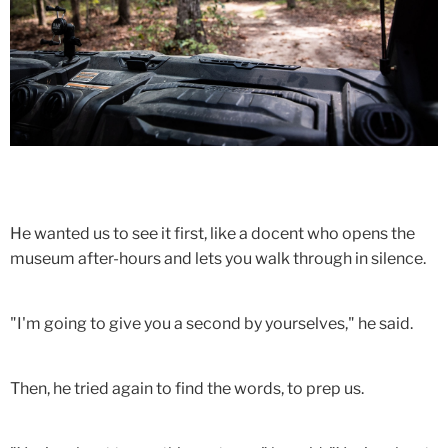
He wanted us to see it first, like a docent who opens the
museum after-hours and lets you walk through in silence.
"I'm going to give you a second by yourselves," he said.
Then, he tried again to find the words, to prep us.