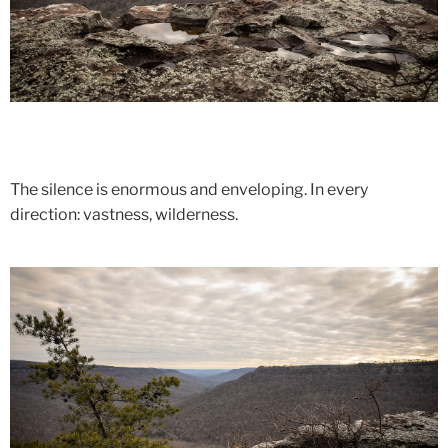
The silence is enormous and enveloping. In every
direction: vastness, wilderness.