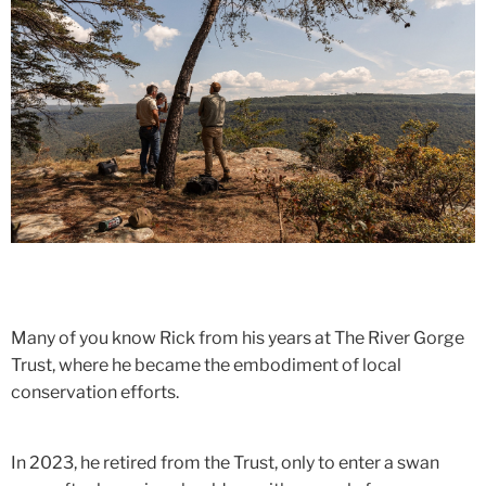
Many of you know Rick from his years at The River Gorge
Trust, where he became the embodiment of local
conservation efforts.
In 2023, he retired from the Trust, only to enter a swan