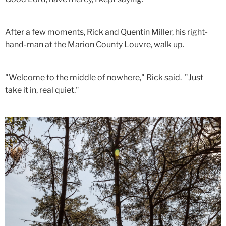
After a few moments, Rick and Quentin Miller, his right-
hand-man at the Marion County Louvre, walk up.
"Welcome to the middle of nowhere," Rick said. "Just
take it in, real quiet."