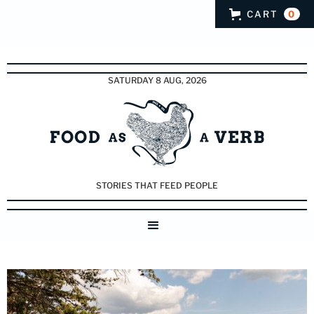
CART
0
SATURDAY 8 AUG, 2026
STORIES THAT FEED PEOPLE