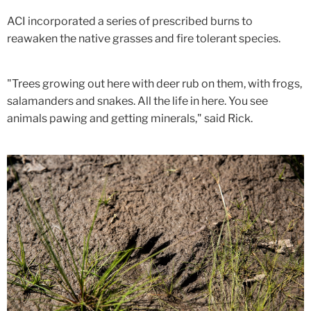
ACI incorporated a series of prescribed burns to
reawaken the native grasses and fire tolerant species.
"Trees growing out here with deer rub on them, with frogs,
salamanders and snakes. All the life in here. You see
animals pawing and getting minerals," said Rick.