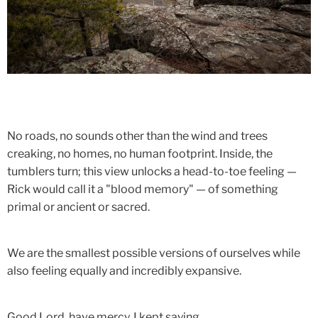
No roads, no sounds other than the wind and trees
creaking, no homes, no human footprint. Inside, the
tumblers turn; this view unlocks a head-to-toe feeling —
Rick would call it a "blood memory" — of something
primal or ancient or sacred.
We are the smallest possible versions of ourselves while
also feeling equally and incredibly expansive.
Good Lord, have mercy, I kept saying.