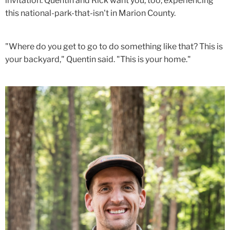
invitation. Quentin and Rick want you, too, experiencing
this national-park-that-isn't in Marion County.
"Where do you get to go to do something like that? This is
your backyard," Quentin said. "This is your home."