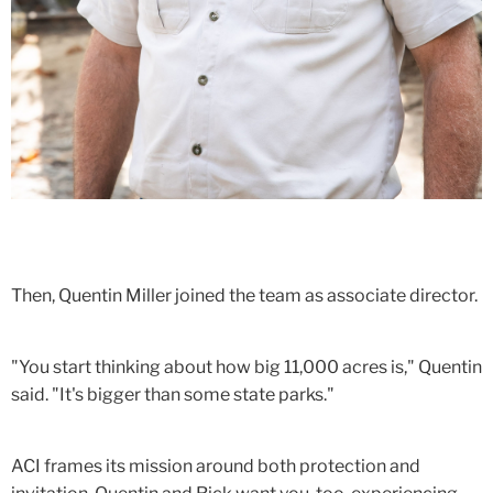
Then, Quentin Miller joined the team as associate director.
"You start thinking about how big 11,000 acres is," Quentin
said. "It's bigger than some state parks."
ACI frames its mission around both protection and