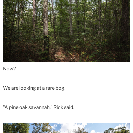
Now?
We are looking at a rare bog.
"A pine oak savannah," Rick said.