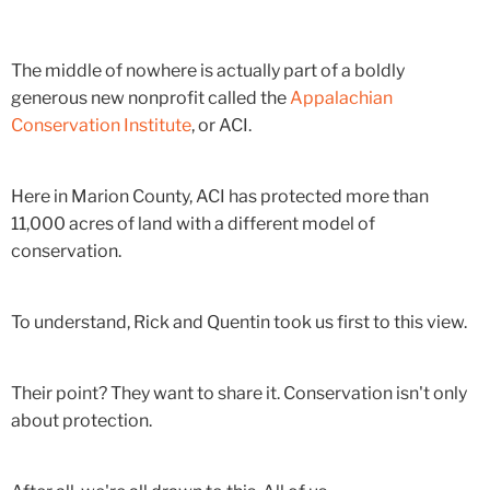
The middle of nowhere is actually part of a boldly
generous new nonprofit called the
Appalachian
Conservation Institute
, or ACI.
Here in Marion County, ACI has protected more than
11,000 acres of land with a different model of
conservation.
To understand, Rick and Quentin took us first to this view.
Their point? They want to share it. Conservation isn't only
about protection.