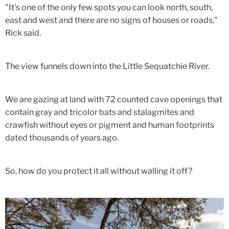
"It's one of the only few spots you can look north, south,
east and west and there are no signs of houses or roads,"
Rick said.
The view funnels down into the Little Sequatchie River.
We are gazing at land with 72 counted cave openings that
contain gray and tricolor bats and stalagmites and
crawfish without eyes or pigment and human footprints
dated thousands of years ago.
So, how do you protect it all without walling it off?