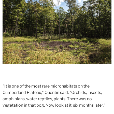
"It is one of the most rare microhabitats on the
Cumberland Plateau," Quentin said. "Orchids, insects,
amphibians, water reptiles, plants. There was no
vegetation in that bog. Now look at it, six months later."