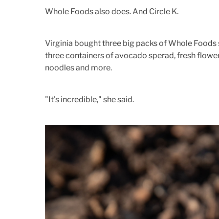
Whole Foods also does. And Circle K.
Virginia bought three big packs of Whole Foods 
three containers of avocado sperad, fresh flower
noodles and more.
"It's incredible," she said.