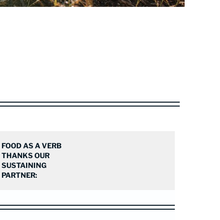
FOOD AS A VERB
THANKS OUR
SUSTAINING
PARTNER: