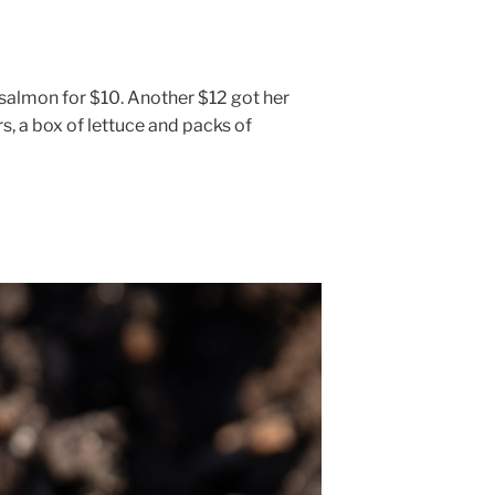
salmon for $10. Another $12 got her
s, a box of lettuce and packs of