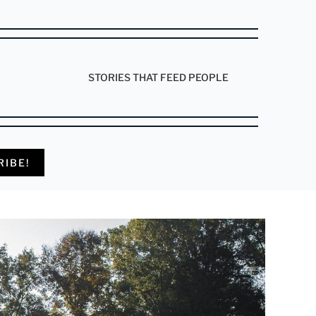
STORIES THAT FEED PEOPLE
RIBE!