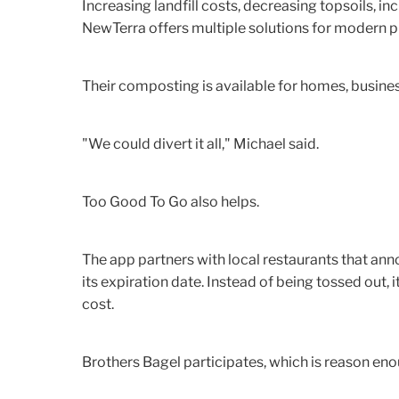
Increasing landfill costs, decreasing topsoils, i
NewTerra offers multiple solutions for modern 
Their composting is available for homes, business
"We could divert it all," Michael said.
Too Good To Go also helps.
The app partners with local restaurants that an
its expiration date. Instead of being tossed out, 
cost.
Brothers Bagel participates, which is reason en