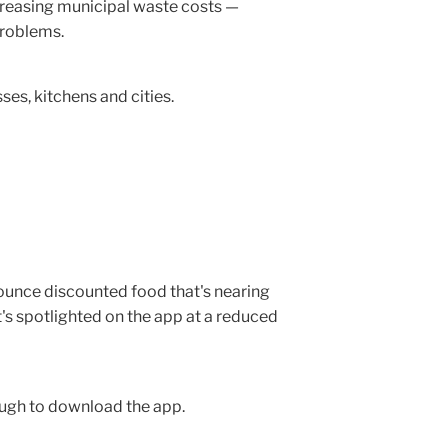
ncreasing municipal waste costs —
problems.
es, kitchens and cities.
nounce discounted food that's nearing
it's spotlighted on the app at a reduced
ough to download the app.