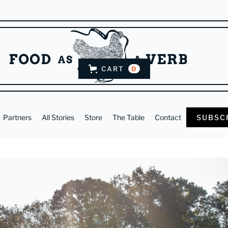
CART
0
Partners
All Stories
Store
The Table
Contact
SUBSC