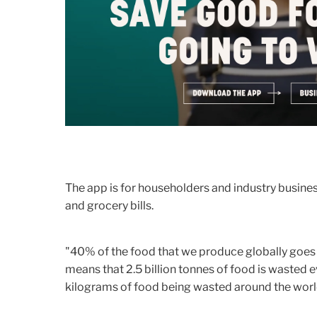
The app is for householders and industry busin
and grocery bills.
"40% of the food that we produce globally goes t
means that 2.5 billion tonnes of food is wasted 
kilograms of food being wasted around the world