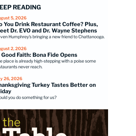
EEP READING
gust 5, 2026
o You Drink Restaurant Coffee? Plus,
eet Dr. EVO and Dr. Wayne Stephens
ven Humphrey's bringing a new friend to Chattanooga.
gust 2, 2026
n Good Faith: Bona Fide Opens
e place is already high-stepping with a poise some
staurants never reach.
ly 26, 2026
hanksgiving Turkey Tastes Better on
riday
uld you do something for us?