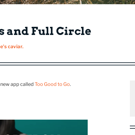
 and Full Circle
e's caviar.
s new app called
Too Good to Go
.