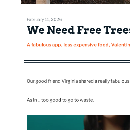
February 11, 2026
We Need Free Trees
A fabulous app, less expensive food, Valentin
Our good friend Virginia shared a really fabulou
As in ... too good to go to waste.