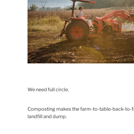
We need full circle.
Composting makes the farm-to-table-back-to-far
landfill and dump.