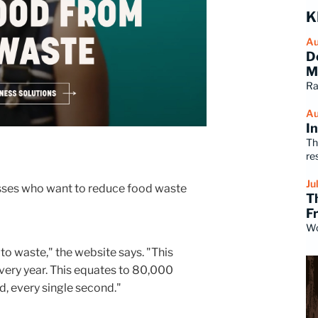
K
Au
D
M
Ra
Au
I
Th
re
Ju
esses who want to reduce food waste
T
F
Wo
o waste," the website says. "This
every year. This equates to 80,000
, every single second."