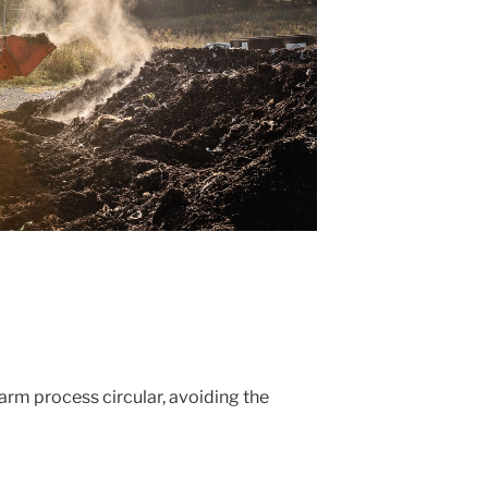
m process circular, avoiding the