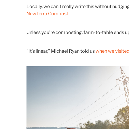
Locally, we can't really write this without nudgi
NewTerra Compost
.
Unless you're composting, farm-to-table ends up i
"It's linear," Michael Ryan told us
when we visited