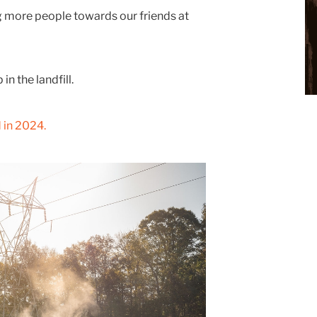
ng more people towards our friends at
n the landfill.
 in 2024.