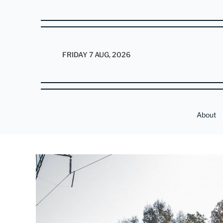
FRIDAY 7 AUG, 2026
About