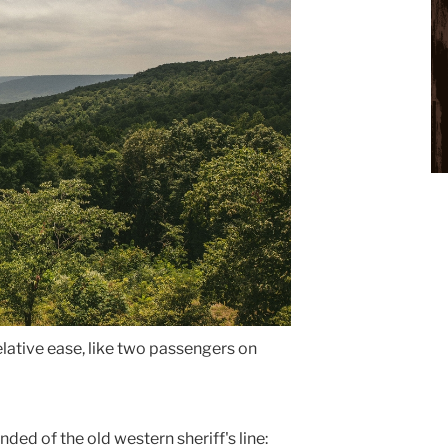
relative ease, like two passengers on
ed of the old western sheriff's line: