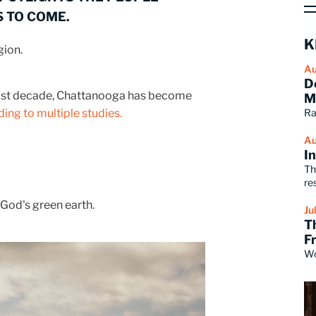
 TO COME.
K
gion.
Au
D
e last decade, Chattanooga has become
M
ing to multiple studies.
Ra
Au
I
Th
re
 God's green earth.
Ju
T
F
Wo