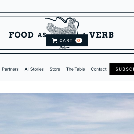
CART
0
Partners
All Stories
Store
The Table
Contact
SUBSC