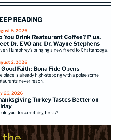
EEP READING
gust 5, 2026
o You Drink Restaurant Coffee? Plus,
eet Dr. EVO and Dr. Wayne Stephens
ven Humphrey's bringing a new friend to Chattanooga.
gust 2, 2026
n Good Faith: Bona Fide Opens
e place is already high-stepping with a poise some
staurants never reach.
ly 26, 2026
hanksgiving Turkey Tastes Better on
riday
uld you do something for us?