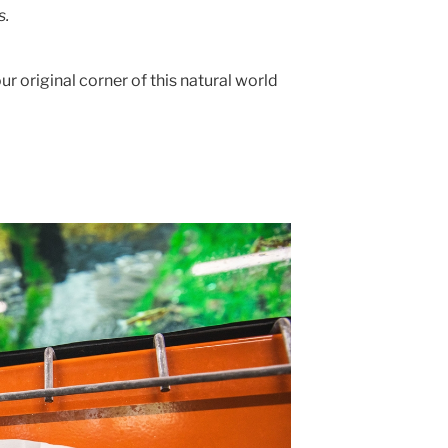
s.
ur original corner of this natural world