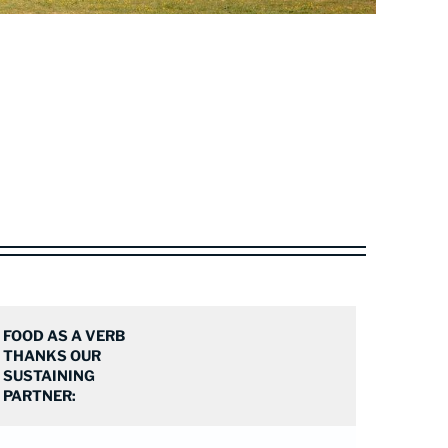
FOOD AS A VERB
THANKS OUR
SUSTAINING
PARTNER: