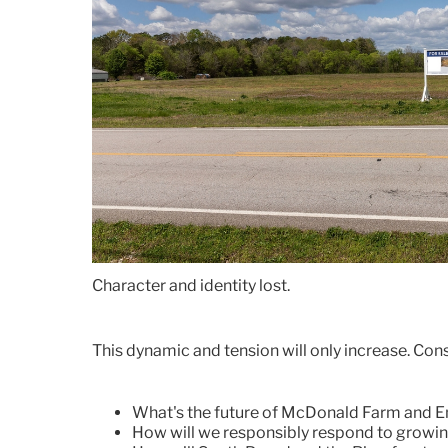
Character and identity lost.
This dynamic and tension will only increase. Cons
What's the future of McDonald Farm and E
How will we responsibly respond to growin