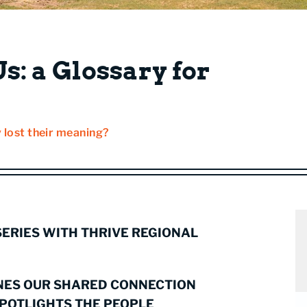
s: a Glossary for
 lost their meaning?
 SERIES WITH THRIVE REGIONAL
NES OUR SHARED CONNECTION
SPOTLIGHTS THE PEOPLE