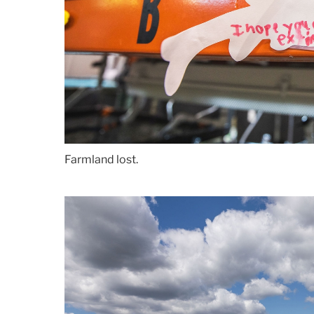
Farmland lost.