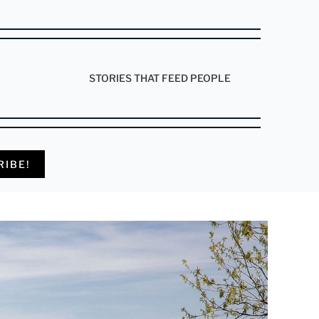
STORIES THAT FEED PEOPLE
RIBE!