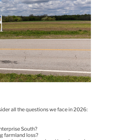
ider all the questions we face in 2026:
nterprise South?
g farmland loss?