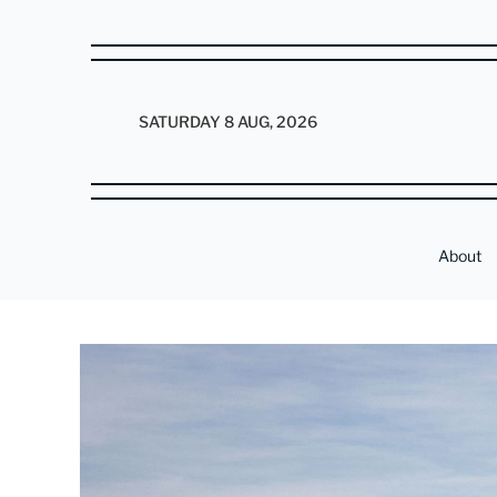
SATURDAY 8 AUG, 2026
About