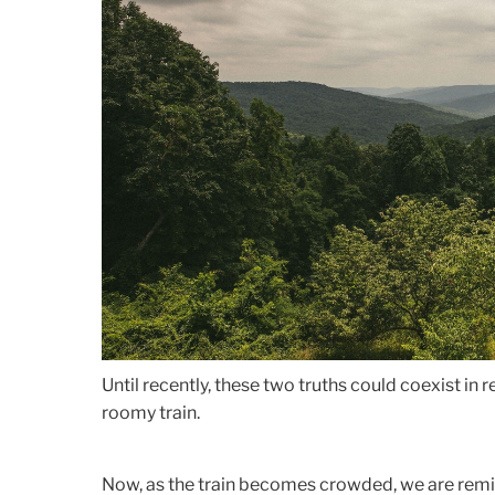
Until recently, these two truths could coexist in 
roomy train.
Now, as the train becomes crowded, we are remind