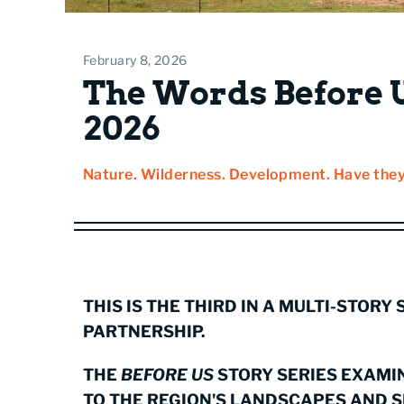
February 8, 2026
The Words Before U
2026
Nature. Wilderness. Development. Have they
THIS IS THE THIRD IN A MULTI-STORY
PARTNERSHIP.
THE
BEFORE US
STORY SERIES EXAMI
TO THE REGION'S LANDSCAPES AND 