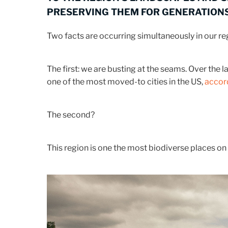
PRESERVING THEM FOR GENERATIONS
Two facts are occurring simultaneously in our re
The first: we are busting at the seams. Over th
one of the most moved-to cities in the US,
accord
The second?
This region is one the most biodiverse places on