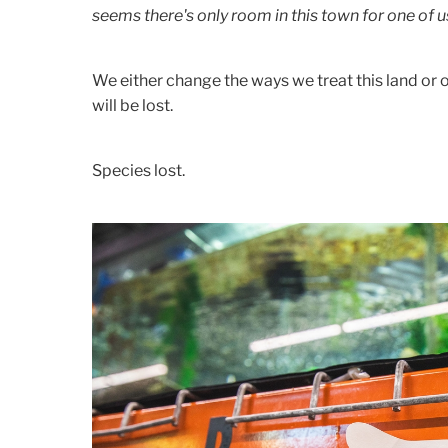
seems there's only room in this town for one of u
We either change the ways we treat this land or o
will be lost.
Species lost.