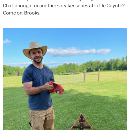
Chattanooga for another speaker series at Little Coyote?
Come on, Brooks.