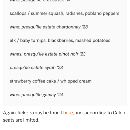
Again, tickets may be found
here
, and, according to Caleb,
seats are limited.