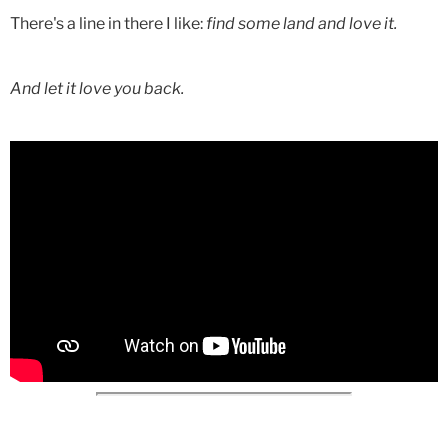
There's a line in there I like:
find some land and love it.
And let it love you back.