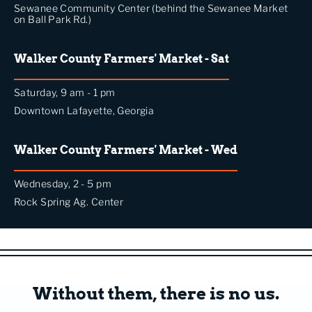
Sewanee Community Center (behind the Sewanee Market
on Ball Park Rd.)
Walker County Farmers' Market - Sat
Saturday, 9 am - 1 pm
Downtown Lafayette, Georgia
Walker County Farmers' Market - Wed
Wednesday, 2 - 5 pm
Rock Spring Ag. Center
Without them, there is no us.