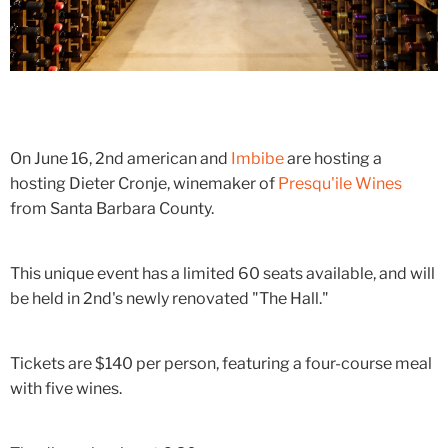
On June 16, 2nd american and
Imbibe
are hosting a
hosting Dieter Cronje, winemaker of
Presqu'ile Wines
from Santa Barbara County.
This unique event has a limited 60 seats available, and will
be held in 2nd's newly renovated "The Hall."
Tickets are $140 per person, featuring a four-course meal
with five wines.