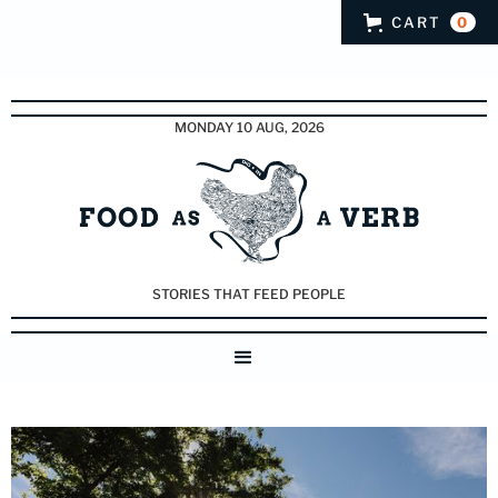
CART
0
MONDAY 10 AUG, 2026
STORIES THAT FEED PEOPLE