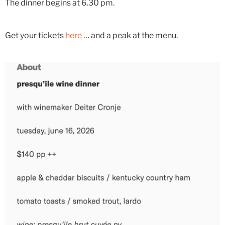
The dinner begins at 6.30 pm.
Get your tickets
here
… and a peak at the menu.