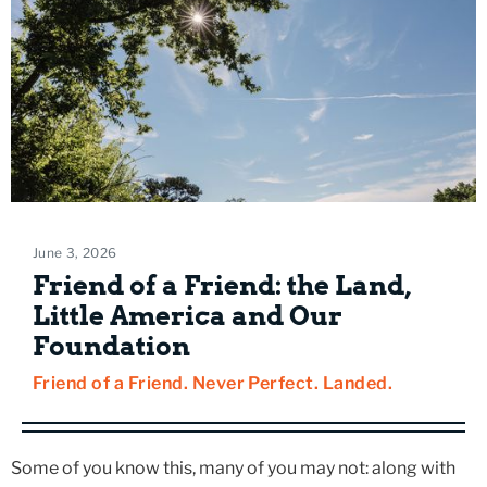
June 3, 2026
Friend of a Friend: the Land,
Little America and Our
Foundation
Friend of a Friend. Never Perfect. Landed.
Some of you know this, many of you may not: along with