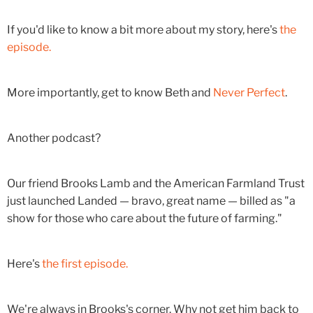
If you'd like to know a bit more about my story, here's
the
episode.
More importantly, get to know Beth and
Never Perfect
.
Another podcast?
Our friend Brooks Lamb and the American Farmland Trust
just launched Landed — bravo, great name — billed as "a
show for those who care about the future of farming."
Here's
the first episode.
We're always in Brooks's corner. Why not get him back to