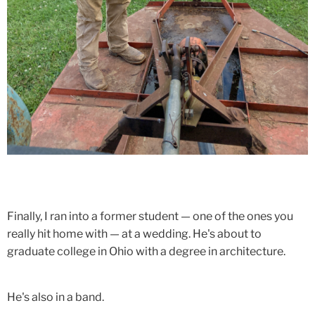
Finally, I ran into a former student — one of the ones you
really hit home with — at a wedding. He's about to
graduate college in Ohio with a degree in architecture.
He's also in a band.