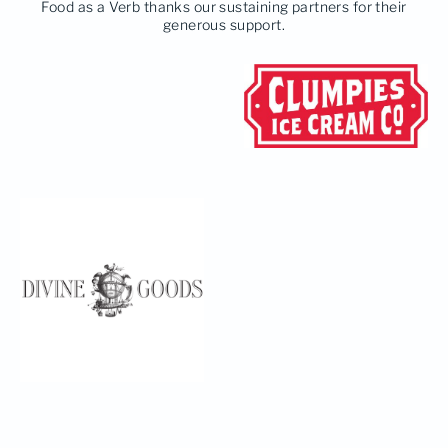
Food as a Verb thanks our sustaining partners for their
generous support.