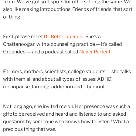
team. We've got soft spots for others doing the same. We
also like making introductions. Friends of friends, that sort
of thing.
First, please meet
Dr. Beth Capecchi.
She's a
Chattanoogan with a counseling practice — it's called
Grounded — and a podcast called
Never Perfect.
Farmers, mothers, scientists, college students — she talks
with them all and about all types of issues: ADHD,
menopause, farming, addiction and ... burnout.
Not long ago, she invited me on. Her presence was such a
gift: to be received and heard and listened to and asked
questions by someone who knows how to listen? What a
precious thing that was.