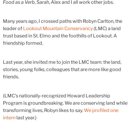
Food as a Verb
, Sarah, Alex and I all work other jobs.
Many years ago, I crossed paths with Robyn Carlton, the
leader of
Lookout Mountain Conservancy
(LMC) a land
trust based in St. Elmo and the foothills of Lookout. A
friendship formed.
Last year, she invited me to join the LMC team: the land,
stories, young folks, colleagues that are more like good
friends.
(LMC's nationally-recognized Howard Leadership
Program is groundbreaking. We are conserving land while
transforming lives, Robyn likes to say.
We profiled one
intern
last year.)