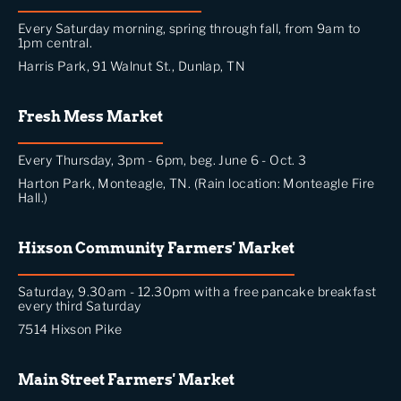
Every Saturday morning, spring through fall, from 9am to
1pm central.
Harris Park, 91 Walnut St., Dunlap, TN
Fresh Mess Market
Every Thursday, 3pm - 6pm, beg. June 6 - Oct. 3
Harton Park, Monteagle, TN. (Rain location: Monteagle Fire
Hall.)
Hixson Community Farmers' Market
Saturday, 9.30am - 12.30pm with a free pancake breakfast
every third Saturday
7514 Hixson Pike
Main Street Farmers' Market