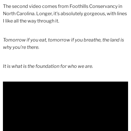
The second video comes from Foothills Conservancy in
North Carolina. Longer, it's absolutely gorgeous, with lines
I like all the way through it.
Tomorrow if you eat, tomorrow if you breathe, the land is
why you're there.
It is what is the foundation for who we are.