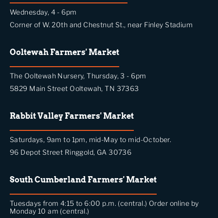
Wednesday, 4 - 6pm
Corner of W. 20th and Chestnut St., near Finley Stadium
Ooltewah Farmers' Market
The Ooltewah Nursery, Thursday, 3 - 6pm
5829 Main Street Ooltewah, TN 37363
Rabbit Valley Farmers' Market
Saturdays, 9am to 1pm, mid-May to mid-October.
96 Depot Street Ringgold, GA 30736
South Cumberland Farmers' Market
Tuesdays from 4:15 to 6:00 p.m. (central.) Order online by
Monday 10 am (central.)