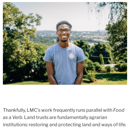
Thankfully, LMC's work frequently runs parallel with
Food
as a Verb.
Land trusts are fundamentally agrarian
institutions: restoring and protecting land and ways of life.