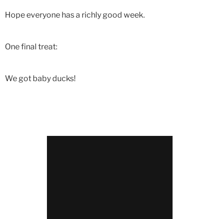
Hope everyone has a richly good week.
One final treat:
We got baby ducks!