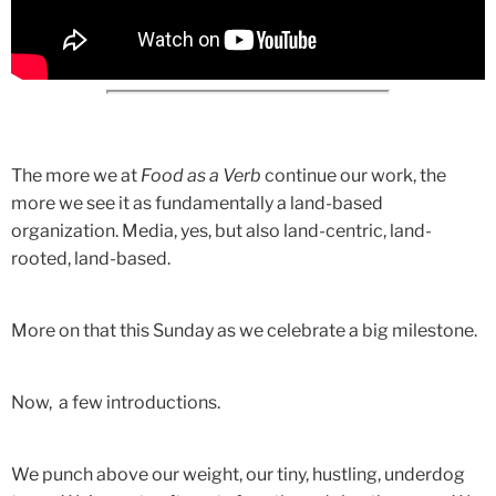
The more we at
Food as a Verb
continue our work, the
more we see it as fundamentally a land-based
organization. Media, yes, but also land-centric, land-
rooted, land-based.
More on that this Sunday as we celebrate a big milestone.
Now, a few introductions.
We punch above our weight, our tiny, hustling, underdog