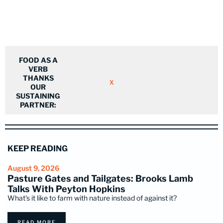
FOOD AS A
VERB
THANKS
X
OUR
SUSTAINING
PARTNER:
KEEP READING
August 9, 2026
Pasture Gates and Tailgates: Brooks Lamb
Talks With Peyton Hopkins
What's it like to farm with nature instead of against it?
READ MORE