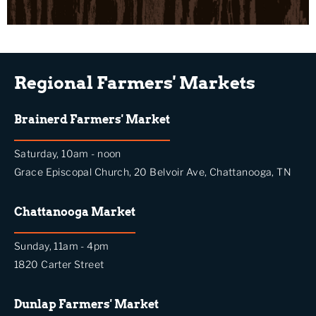
Regional Farmers' Markets
Brainerd Farmers' Market
Saturday, 10am - noon
Grace Episcopal Church, 20 Belvoir Ave, Chattanooga, TN
Chattanooga Market
Sunday, 11am - 4pm
1820 Carter Street
Dunlap Farmers' Market