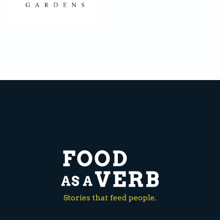
Stories that feed people.