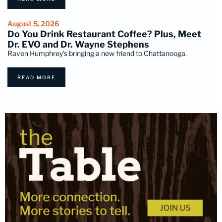
August 5, 2026
Do You Drink Restaurant Coffee? Plus, Meet
Dr. EVO and Dr. Wayne Stephens
Raven Humphrey's bringing a new friend to Chattanooga.
READ MORE