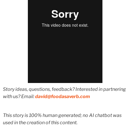
Story ideas, questions, feedback? Interested in partnering
with us? Email:
david@foodasaverb.com
This story is 100% human generated; no AI chatbot was
used in the creation of this content.