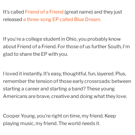
It's called
Friend of a Friend
(great name) and they just
released
a three-song EP called Blue Dream.
If you're a college student in Ohio, you probably know
about Friend of a Friend. For those of us further South, I'm
glad to share the EP with you.
I loved it instantly. It's easy, thoughtful, fun, layered. Plus,
remember the tension of those early crossroads: between
starting a career and starting a band? These young
Americans are brave, creative and doing what they love.
Cooper Young, you're right on time, my friend. Keep
playing music, my friend. The world needs it.