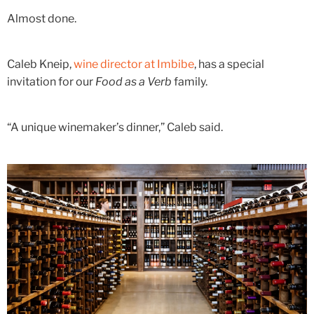
Almost done.
Caleb Kneip,
wine director at Imbibe
, has a special
invitation for our
Food as a Verb
family.
“A unique winemaker’s dinner,” Caleb said.