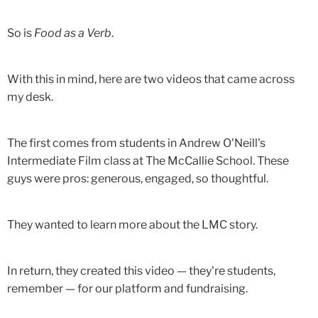
So is
Food as a Verb
.
With this in mind, here are two videos that came across
my desk.
The first comes from students in Andrew O'Neill's
Intermediate Film class at The McCallie School. These
guys were pros: generous, engaged, so thoughtful.
They wanted to learn more about the LMC story.
In return, they created this video — they're students,
remember — for our platform and fundraising.