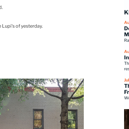
d.
K
Au
Lupi's of yesterday.
D
M
Ra
Au
I
Th
re
Ju
T
F
Wo