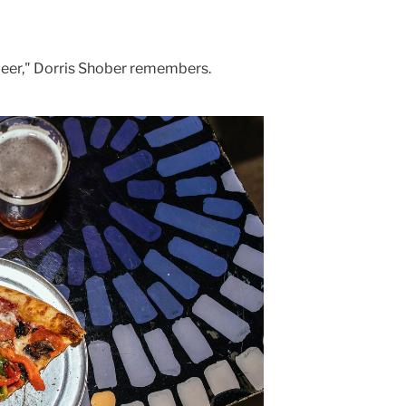
 beer," Dorris Shober remembers.