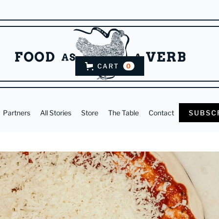
CART
0
Partners
All Stories
Store
The Table
Contact
SUBSC