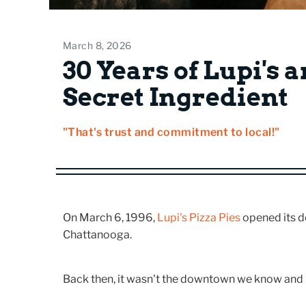
March 8, 2026
30 Years of Lupi's 
Secret Ingredient
"That's trust and commitment to local!"
On March 6, 1996,
Lupi's Pizza Pies
opened its d
Chattanooga.
Back then, it wasn't the downtown we know and 