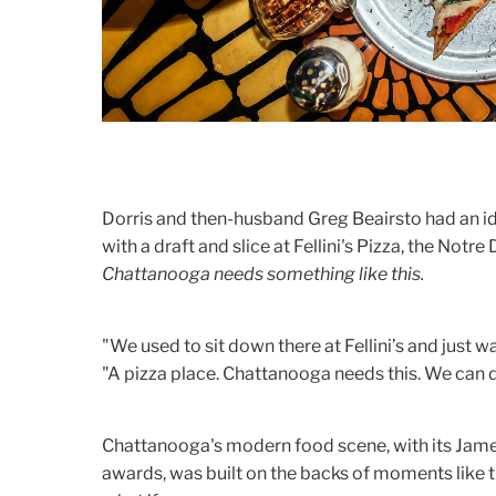
Dorris and then-husband Greg Beairsto had an idea:
with a draft and slice at Fellini's Pizza, the No
Chattanooga needs something like this.
"We used to sit down there at Fellini’s and just w
"A pizza place. Chattanooga needs this. We can d
Chattanooga's modern food scene, with its Jam
awards, was built on the backs of moments like 