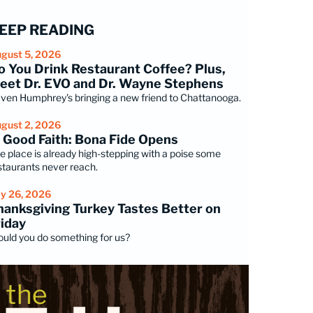
EEP READING
gust 5, 2026
o You Drink Restaurant Coffee? Plus,
eet Dr. EVO and Dr. Wayne Stephens
ven Humphrey's bringing a new friend to Chattanooga.
gust 2, 2026
n Good Faith: Bona Fide Opens
e place is already high-stepping with a poise some
staurants never reach.
ly 26, 2026
hanksgiving Turkey Tastes Better on
riday
uld you do something for us?