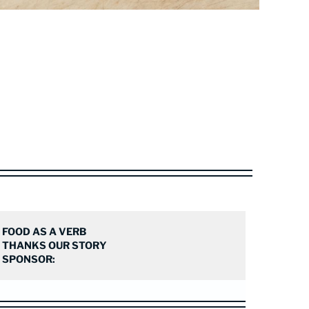
FOOD AS A VERB
THANKS OUR STORY
SPONSOR: