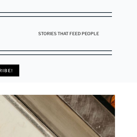
STORIES THAT FEED PEOPLE
RIBE!