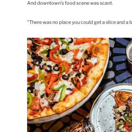
And downtown's food scene was scant.
"There was no place you could get a slice and a