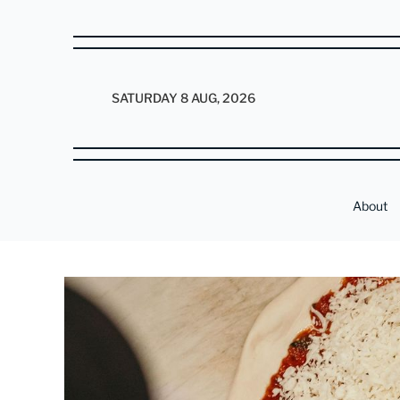
SATURDAY 8 AUG, 2026
About