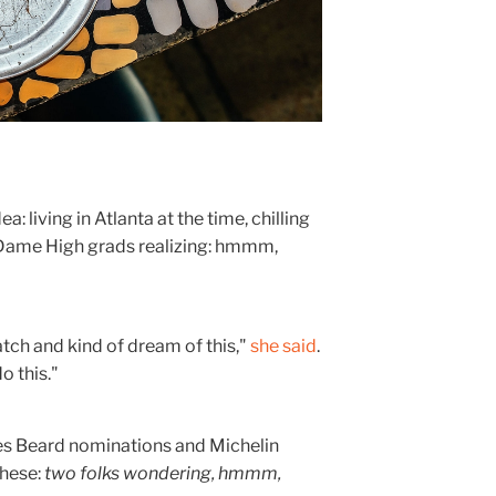
 living in Atlanta at the time, chilling
tre Dame High grads realizing: hmmm,
atch and kind of dream of this,"
she said
.
o this."
es Beard nominations and Michelin
these:
two folks wondering, hmmm,