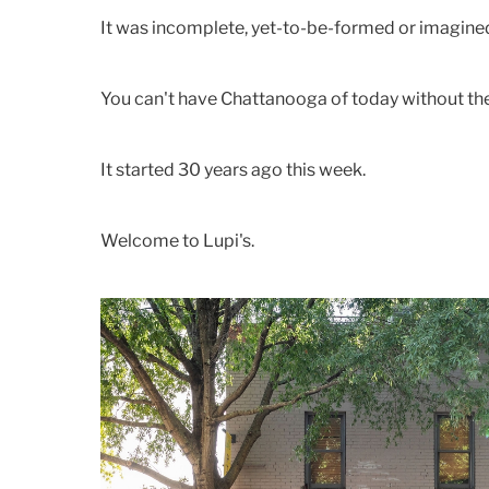
It was incomplete, yet-to-be-formed or imagine
You can't have Chattanooga of today without the 
It started 30 years ago this week.
Welcome to Lupi's.