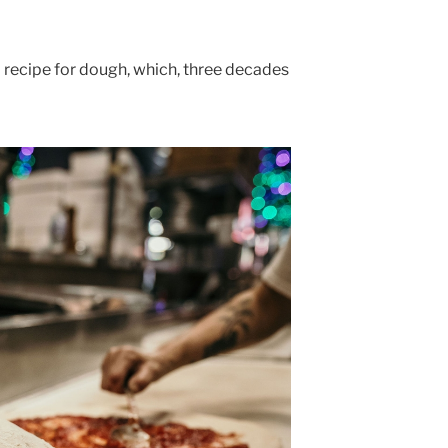
 recipe for dough, which, three decades