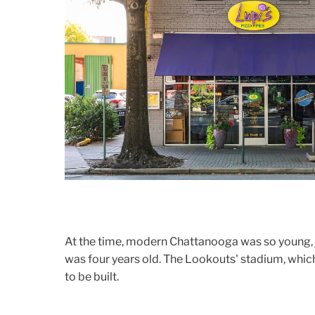
At the time, modern Chattanooga was so young, 
was four years old. The Lookouts' stadium, which
to be built.