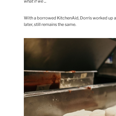
what if we ...
With a borrowed KitchenAid, Dorris worked up a
later, still remains the same.