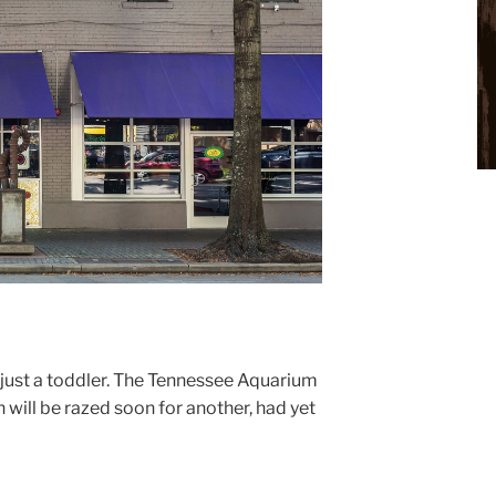
just a toddler. The Tennessee Aquarium
 will be razed soon for another, had yet