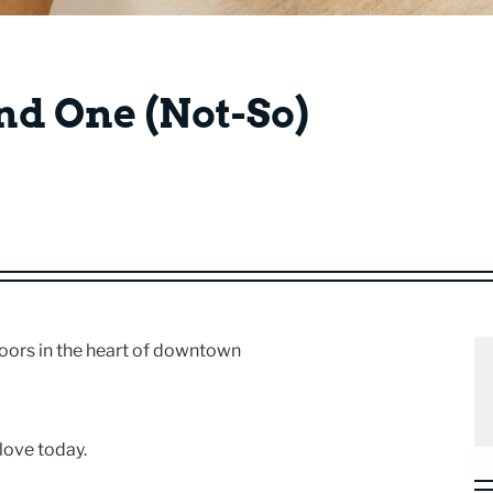
and One (Not-So)
oors in the heart of downtown
love today.