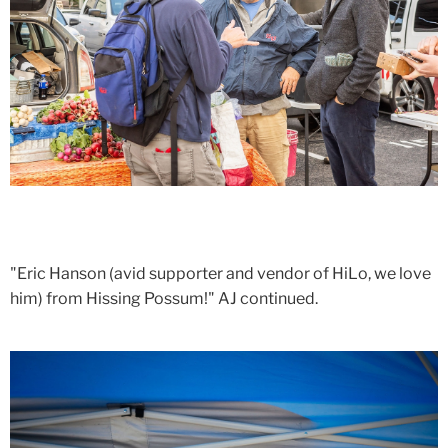
"Eric Hanson (avid supporter and vendor of HiLo, we love
him) from Hissing Possum!" AJ continued.