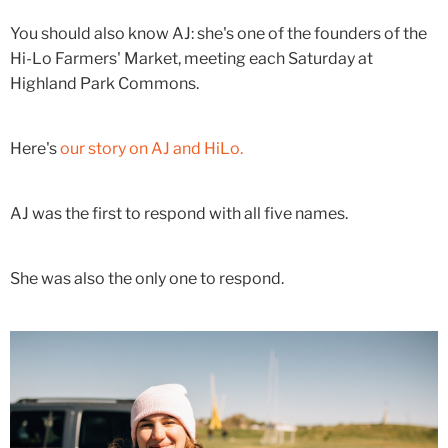
You should also know AJ: she's one of the founders of the
Hi-Lo Farmers' Market, meeting each Saturday at
Highland Park Commons.
Here's
our story on AJ and HiLo.
AJ was the first to respond with all five names.
She was also the only one to respond.