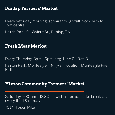
Dunlap Farmers' Market
Every Saturday morning, spring through fall, from 9am to
1pm central.
Harris Park, 91 Walnut St., Dunlap, TN
Fresh Mess Market
Every Thursday, 3pm - 6pm, beg. June 6 - Oct. 3
Harton Park, Monteagle, TN. (Rain location: Monteagle Fire
Hall.)
Hixson Community Farmers' Market
Saturday, 9.30am - 12.30pm with a free pancake breakfast
every third Saturday
7514 Hixson Pike