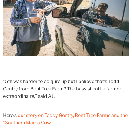
"5th was harder to conjure up but I believe that's Todd
Gentry from Bent Tree Farm? The bassist cattle farmer
extraordinaire," said AJ.
Here's
our story on Teddy Gentry, Bent Tree Farms and the
"Southern Mama Cow."