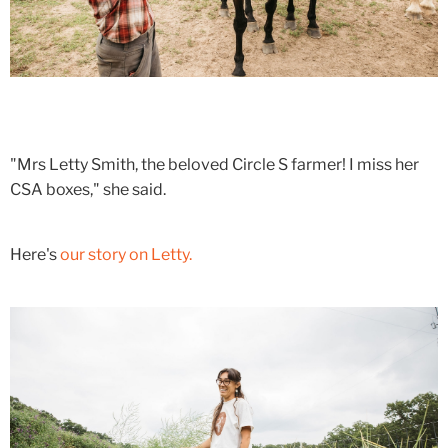
"Mrs Letty Smith, the beloved Circle S farmer! I miss her
CSA boxes," she said.
Here's
our story on Letty.