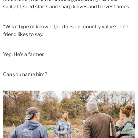
sunlight, seed starts and sharp knives and harvest times.
"What type of knowledge does our country value?" one
friend likes to say.
Yep. He's a farmer.
Can you name him?