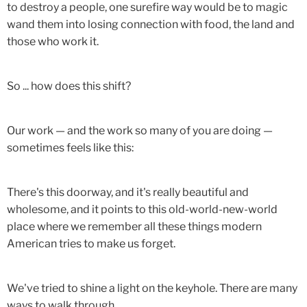
to destroy a people, one surefire way would be to magic
wand them into losing connection with food, the land and
those who work it.
So ... how does this shift?
Our work — and the work so many of you are doing —
sometimes feels like this:
There's this doorway, and it's really beautiful and
wholesome, and it points to this old-world-new-world
place where we remember all these things modern
American tries to make us forget.
We've tried to shine a light on the keyhole. There are many
ways to walk through.