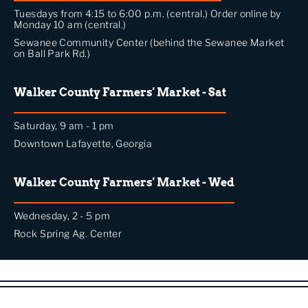
Tuesdays from 4:15 to 6:00 p.m. (central.) Order online by
Monday 10 am (central.)
Sewanee Community Center (behind the Sewanee Market
on Ball Park Rd.)
Walker County Farmers' Market - Sat
Saturday, 9 am - 1 pm
Downtown Lafayette, Georgia
Walker County Farmers' Market - Wed
Wednesday, 2 - 5 pm
Rock Spring Ag. Center