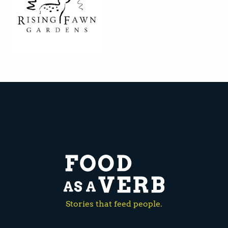
Stories that feed people.