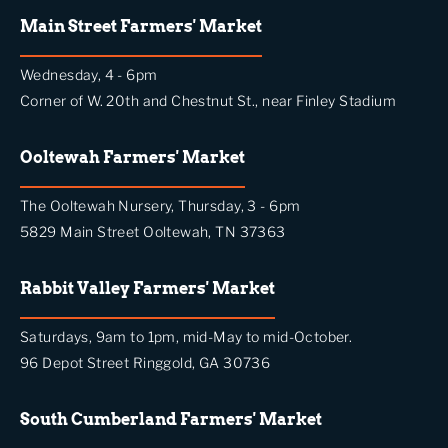
Main Street Farmers' Market
Wednesday, 4 - 6pm
Corner of W. 20th and Chestnut St., near Finley Stadium
Ooltewah Farmers' Market
The Ooltewah Nursery, Thursday, 3 - 6pm
5829 Main Street Ooltewah, TN 37363
Rabbit Valley Farmers' Market
Saturdays, 9am to 1pm, mid-May to mid-October.
96 Depot Street Ringgold, GA 30736
South Cumberland Farmers' Market