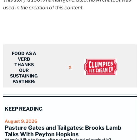
used in the creation of this content.
FOOD AS A
VERB
THANKS
X
OUR
SUSTAINING
PARTNER:
KEEP READING
August 9, 2026
Pasture Gates and Tailgates: Brooks Lamb
Talks With Peyton Hopkins
What's it like to farm with nature instead of against it?