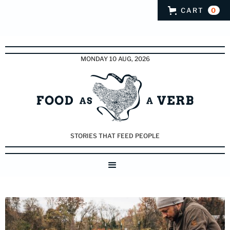
CART
0
MONDAY 10 AUG, 2026
STORIES THAT FEED PEOPLE