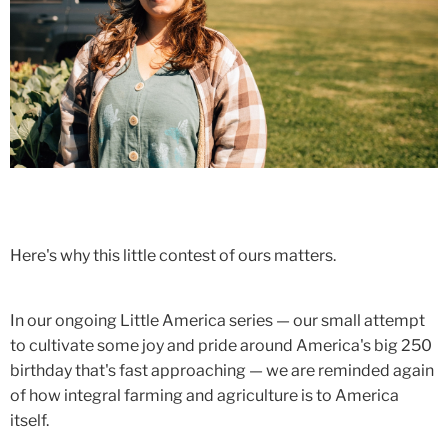
Here's why this little contest of ours matters.
In our ongoing Little America series — our small attempt
to cultivate some joy and pride around America's big 250
birthday that's fast approaching — we are reminded again
of how integral farming and agriculture is to America
itself.