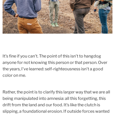
It's fine if you can't. The point of this isn't to hangdog
anyone for not knowing this person or that person. Over
the years, I've learned: self-righteousness isn't a good
color on me.
Rather, the point is to clarify this larger way that we are all
being manipulated into amnesia: all this forgetting, this
drift from the land and our food. It's like the clutch is
slipping, a foundational erosion. If outside forces wanted