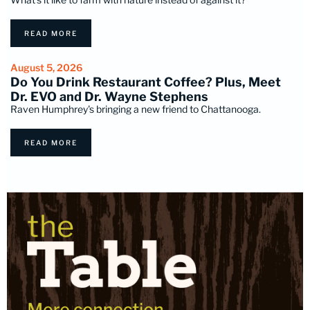
READ MORE
August 5, 2026
Do You Drink Restaurant Coffee? Plus, Meet
Dr. EVO and Dr. Wayne Stephens
Raven Humphrey's bringing a new friend to Chattanooga.
READ MORE