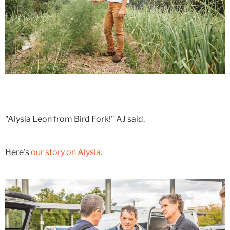
"Alysia Leon from Bird Fork!" AJ said.
Here's
our story on Alysia.