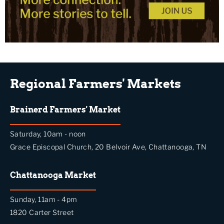
Regional Farmers' Markets
Brainerd Farmers' Market
Saturday, 10am - noon
Grace Episcopal Church, 20 Belvoir Ave, Chattanooga, TN
Chattanooga Market
Sunday, 11am - 4pm
1820 Carter Street