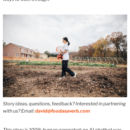
Story ideas, questions, feedback? Interested in partnering
with us? Email:
david@foodasaverb.com
This story is 100% human generated; no AI chatbot was