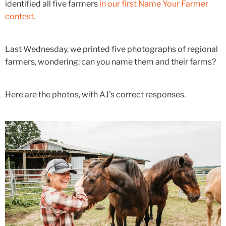
identified all five farmers
in our first Name Your Farmer
contest.
Last Wednesday, we printed five photographs of regional
farmers, wondering: can you name them and their farms?
Here are the photos, with AJ's correct responses.