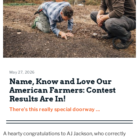
May 27, 2026
Name, Know and Love Our
American Farmers: Contest
Results Are In!
There's this really special doorway ...
A hearty congratulations to AJ Jackson, who correctly