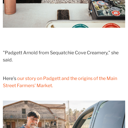
"Padgett Arnold from Sequatchie Cove Creamery," she
said.
Here's
our story on Padgett and the origins of the Main
Street Farmers' Market.