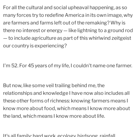
For all the cultural and social upheaval happening, as so
many forces try to redefine America in its own image, why
are farmers and farms left out of the remaking? Why is
there no interest or energy — like lightning to a ground rod
— to include agriculture as part of this whirlwind zeitgeist
our country is experiencing?
I'm 52. For 45 years of my life, I couldn't name one farmer.
But now, like some veil trailing behind me, the
relationships and knowledge I have now also includes all
these other forms of richness: knowing farmers means I
know more about food, which means I know more about
the land, which means I know more about life.
It's all family: hard work, ecology, birdsong, rainfall,