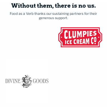
Without them, there is no us.
Food as a Verb thanks our sustaining partners for their
generous support.