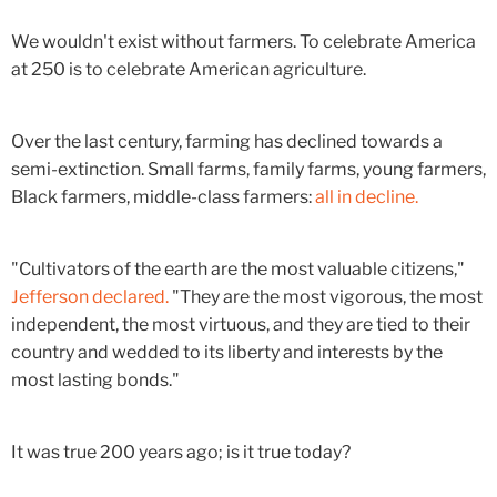
We wouldn't exist without farmers. To celebrate America
at 250 is to celebrate American agriculture.
Over the last century, farming has declined towards a
semi-extinction. Small farms, family farms, young farmers,
Black farmers, middle-class farmers:
all in decline.
"Cultivators of the earth are the most valuable citizens,"
Jefferson declared.
"They are the most vigorous, the most
independent, the most virtuous, and they are tied to their
country and wedded to its liberty and interests by the
most lasting bonds."
It was true 200 years ago; is it true today?