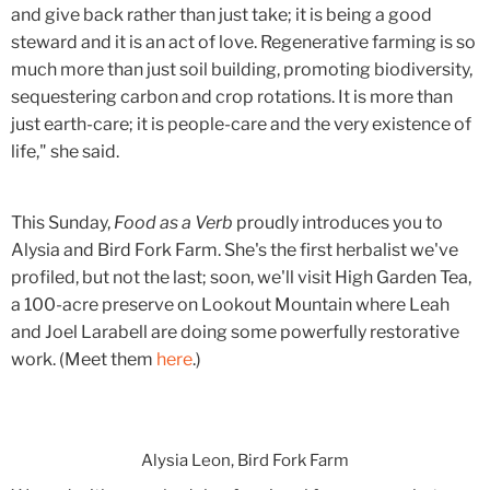
and give back rather than just take; it is being a good
steward and it is an act of love. Regenerative farming is so
much more than just soil building, promoting biodiversity,
sequestering carbon and crop rotations. It is more than
just earth-care; it is people-care and the very existence of
life," she said.
This Sunday,
Food as a Verb
proudly introduces you to
Alysia and Bird Fork Farm. She's the first herbalist we've
profiled, but not the last; soon, we'll visit High Garden Tea,
a 100-acre preserve on Lookout Mountain where Leah
and Joel Larabell are doing some powerfully restorative
work. (Meet them
here
.)
Alysia Leon, Bird Fork Farm