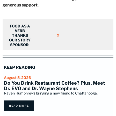
generous support.
FOOD AS A
VERB
THANKS
X
OUR STORY
SPONSOR:
KEEP READING
August 5, 2026
Do You Drink Restaurant Coffee? Plus, Meet
Dr. EVO and Dr. Wayne Stephens
Raven Humphrey's bringing a new friend to Chattanooga.
READ MORE