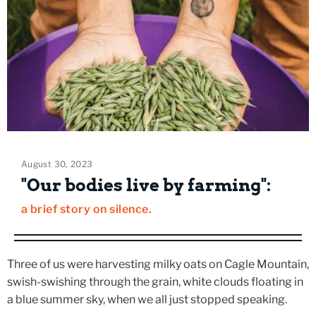
August 30, 2023
"Our bodies live by farming":
a brief story on silence.
Three of us were harvesting milky oats on Cagle Mountain,
swish-swishing through the grain, white clouds floating in
a blue summer sky, when we all just stopped speaking.