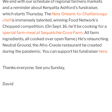
We end with our schedule of regional farmers markets
and a reminder about Kenyatta Ashford's fundraiser,
which starts Thursday. The
New Orleans-to-Chattanooga
chef
is immensely talented, winning Food Network's
Chopped competition. (On Sept. 16, he'll be cooking for a
special farm meal at Sequatchie Cove Farm
. All farm
ingredients, all cooked over open flame.) He's relaunching
Neutral Ground, the Afro-Creole restaurant he created
during the pandemic. You can support his fundraiser
here
.
Thanks everyone. See you Sunday,
David