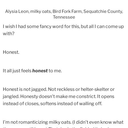
Alysia Leon, milky oats, Bird Fork Farm, Sequatchie County,
Tennessee
I wish I had some fancy word for this, but all I can come up
with?
Honest.
It all just feels
honest
to me.
Honest is not jagged. Not reckless or helter-skelter or
jangled. Honesty doesn't make me constrict. It opens
instead of closes, softens instead of walling off.
I'm not romanticizing milky oats. (I didn't even know what