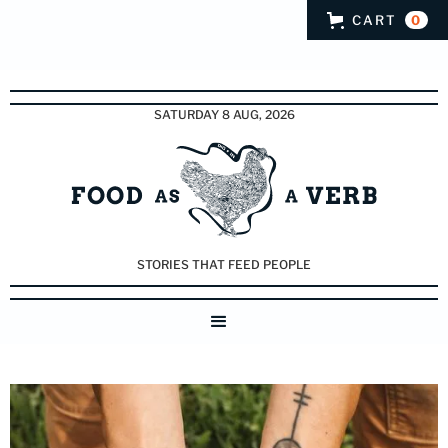
CART
0
SATURDAY 8 AUG, 2026
STORIES THAT FEED PEOPLE