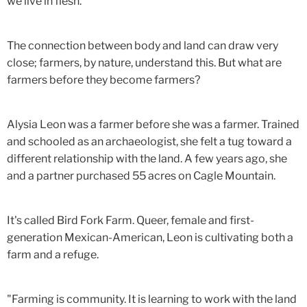
we live in flesh."
The connection between body and land can draw very
close; farmers, by nature, understand this. But what are
farmers before they become farmers?
Alysia Leon was a farmer before she was a farmer. Trained
and schooled as an archaeologist, she felt a tug toward a
different relationship with the land. A few years ago, she
and a partner purchased 55 acres on Cagle Mountain.
It's called Bird Fork Farm. Queer, female and first-
generation Mexican-American, Leon is cultivating both a
farm and a refuge.
"Farming is community. It is learning to work with the land