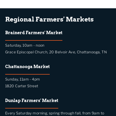
Regional Farmers' Markets
Brainerd Farmers' Market
Saturday, 10am - noon
Grace Episcopal Church, 20 Belvoir Ave, Chattanooga, TN
Chattanooga Market
Sunday, 11am - 4pm
1820 Carter Street
Dunlap Farmers' Market
Every Saturday morning, spring through fall, from 9am to