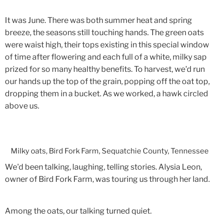
It was June. There was both summer heat and spring
breeze, the seasons still touching hands. The green oats
were waist high, their tops existing in this special window
of time after flowering and each full of a white, milky sap
prized for so many healthy benefits. To harvest, we'd run
our hands up the top of the grain, popping off the oat top,
dropping them in a bucket. As we worked, a hawk circled
above us.
Milky oats, Bird Fork Farm, Sequatchie County, Tennessee
We'd been talking, laughing, telling stories. Alysia Leon,
owner of Bird Fork Farm, was touring us through her land.
Among the oats, our talking turned quiet.