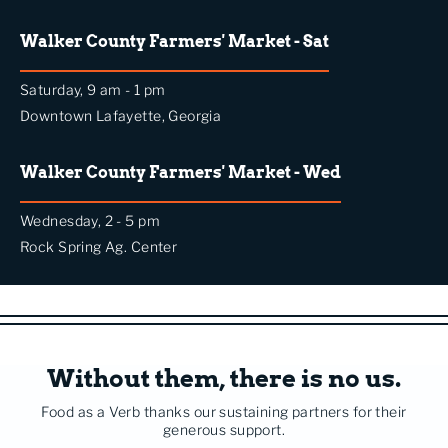
Walker County Farmers' Market - Sat
Saturday, 9 am - 1 pm
Downtown Lafayette, Georgia
Walker County Farmers' Market - Wed
Wednesday, 2 - 5 pm
Rock Spring Ag. Center
Without them, there is no us.
Food as a Verb thanks our sustaining partners for their
generous support.