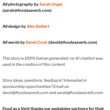
All photography by
Sarah Unger
(sarah@foodasaverb.com)
All design by
Alex DeHart
All words by
David Cook
(david@foodasaverb.com)
This story is 100% human generated; no AI chatbot was
used in the creation of this content.
Story ideas, questions, feedback? Interested in
sponsorship opportunities? Email us:
david@foodasaverb.com and sarah@foodasaverb.com.
Food as a Verb
thanks our sustaining partners for their