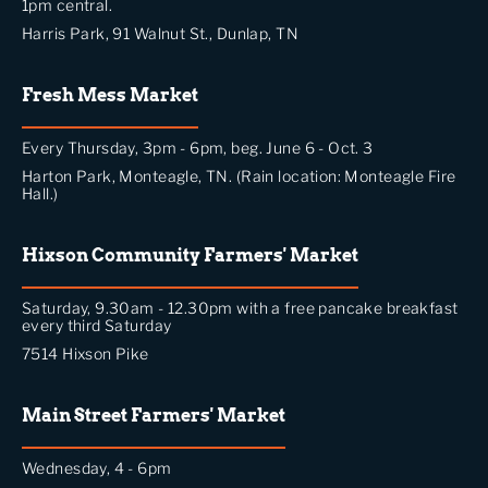
1pm central.
Harris Park, 91 Walnut St., Dunlap, TN
Fresh Mess Market
Every Thursday, 3pm - 6pm, beg. June 6 - Oct. 3
Harton Park, Monteagle, TN. (Rain location: Monteagle Fire
Hall.)
Hixson Community Farmers' Market
Saturday, 9.30am - 12.30pm with a free pancake breakfast
every third Saturday
7514 Hixson Pike
Main Street Farmers' Market
Wednesday, 4 - 6pm