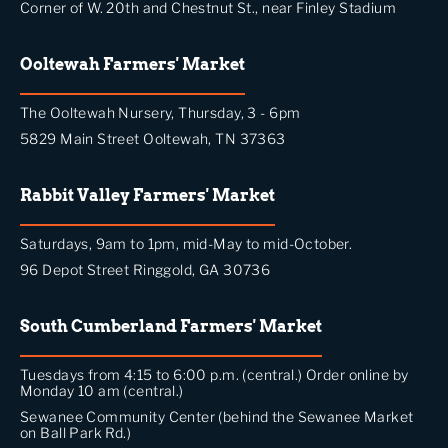
Corner of W. 20th and Chestnut St., near Finley Stadium
Ooltewah Farmers' Market
The Ooltewah Nursery, Thursday, 3 - 6pm
5829 Main Street Ooltewah, TN 37363
Rabbit Valley Farmers' Market
Saturdays, 9am to 1pm, mid-May to mid-October.
96 Depot Street Ringgold, GA 30736
South Cumberland Farmers' Market
Tuesdays from 4:15 to 6:00 p.m. (central.) Order online by
Monday 10 am (central.)
Sewanee Community Center (behind the Sewanee Market
on Ball Park Rd.)