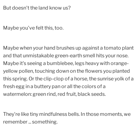
But doesn't the land know us?
Maybe you’ve felt this, too.
Maybe when your hand brushes up against a tomato plant
and that unmistakable green-earth smell hits your nose.
Maybe it's seeing a bumblebee, legs heavy with orange-
yellow pollen, touching down on the flowers you planted
this spring. Or the clip-clop of a horse, the sunrise yolk of a
fresh egg in a buttery pan or all the colors of a
watermelon: green rind, red fruit, black seeds.
They're like tiny mindfulness bells. In those moments, we
remember ... something.