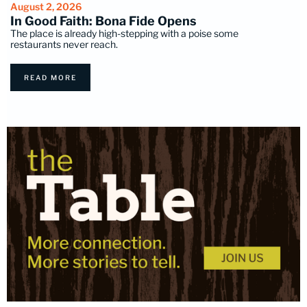
August 2, 2026
In Good Faith: Bona Fide Opens
The place is already high-stepping with a poise some
restaurants never reach.
READ MORE