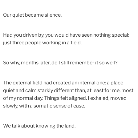
Our quiet became silence.
Had you driven by, you would have seen nothing special:
just three people working in a field.
So why, months later, do I still remember it so well?
The external field had created an internal one: a place
quiet and calm starkly different than, at least for me, most
of my normal day. Things felt aligned. I exhaled, moved
slowly, with a somatic sense of ease.
We talk about knowing the land.