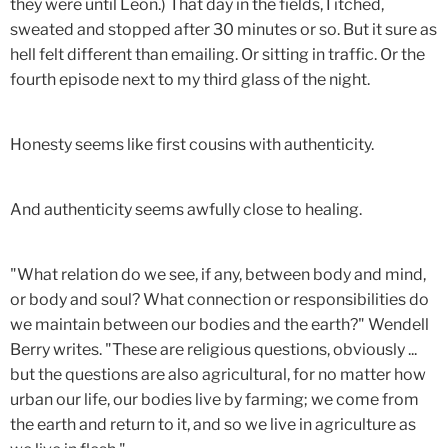
they were until Leon.) That day in the fields, I itched,
sweated and stopped after 30 minutes or so. But it sure as
hell felt different than emailing. Or sitting in traffic. Or the
fourth episode next to my third glass of the night.
Honesty seems like first cousins with authenticity.
And authenticity seems awfully close to healing.
"What relation do we see, if any, between body and mind,
or body and soul? What connection or responsibilities do
we maintain between our bodies and the earth?" Wendell
Berry writes. "These are religious questions, obviously ...
but the questions are also agricultural, for no matter how
urban our life, our bodies live by farming; we come from
the earth and return to it, and so we live in agriculture as