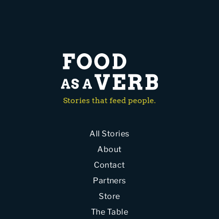
Stories that feed people.
All Stories
About
Contact
Partners
Store
The Table