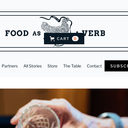
CART
0
Partners
All Stories
Store
The Table
Contact
SUBSC