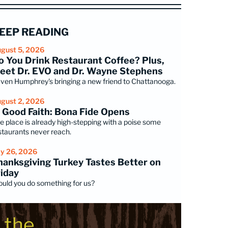
EEP READING
gust 5, 2026
o You Drink Restaurant Coffee? Plus,
eet Dr. EVO and Dr. Wayne Stephens
ven Humphrey's bringing a new friend to Chattanooga.
gust 2, 2026
n Good Faith: Bona Fide Opens
e place is already high-stepping with a poise some
staurants never reach.
ly 26, 2026
hanksgiving Turkey Tastes Better on
riday
uld you do something for us?