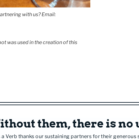
artnering with us? Email:
t was used in the creation of this
thout them, there is no 
 a Verb thanks our sustaining partners for their generous 