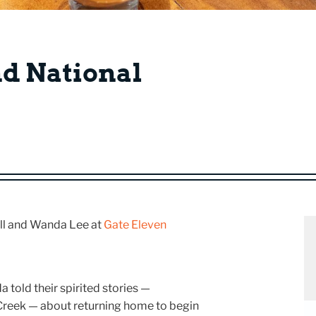
nd National
Bill and Wanda Lee at
Gate Eleven
a told their spirited stories —
Creek — about returning home to begin