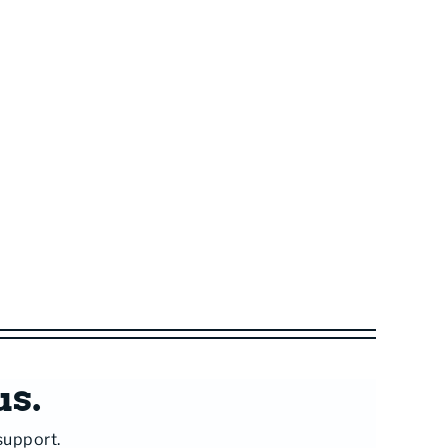
us.
support.