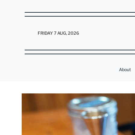
FRIDAY 7 AUG, 2026
About