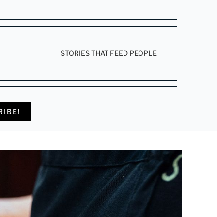
STORIES THAT FEED PEOPLE
RIBE!