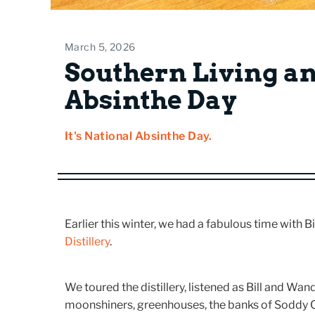
March 5, 2026
Southern Living a
Absinthe Day
It's National Absinthe Day.
Earlier this winter, we had a fabulous time with 
Distillery
.
We toured the distillery, listened as Bill and Wand
moonshiners, greenhouses, the banks of Soddy 