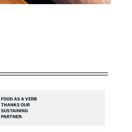
FOOD AS A VERB
THANKS OUR
SUSTAINING
PARTNER: