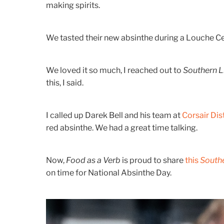
making spirits.
We tasted their new absinthe during a Louche Cer
We loved it so much, I reached out to
Southern L
this, I said.
I called up Darek Bell and his team at
Corsair Dist
red absinthe. We had a great time talking.
Now,
Food as a Verb
is proud to share
this
Southe
on time for National Absinthe Day.