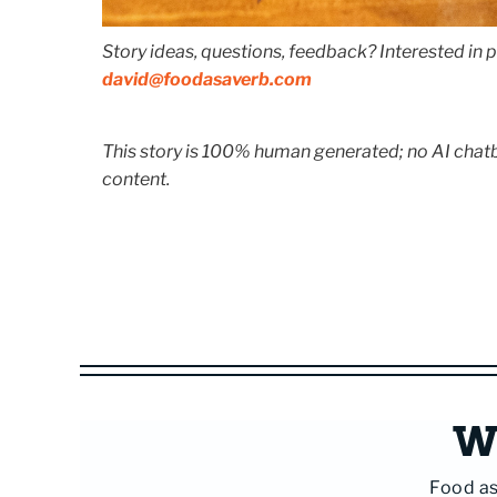
Story ideas, questions, feedback? Interested in p
david@foodasaverb.com
This story is 100% human generated; no AI chatbo
content.
Wi
Food as