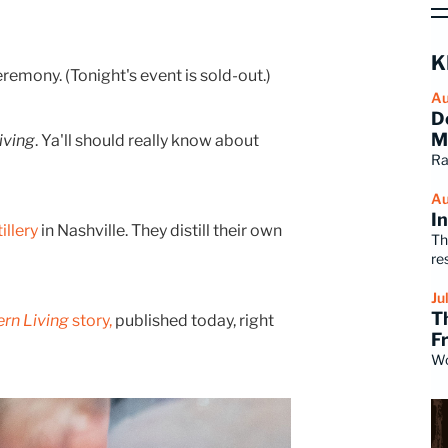
K
emony. (Tonight's event is sold-out.)
Au
D
M
iving
. Ya'll should really know about
Ra
Au
I
illery
in Nashville. They distill their own
Th
re
Ju
T
rn Living
story,
published today, right
F
Wo