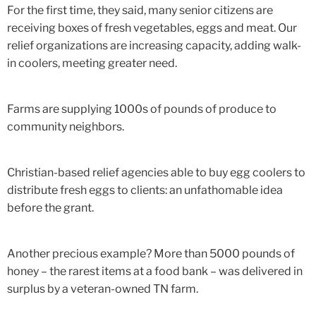
For the first time, they said, many senior citizens are
receiving boxes of fresh vegetables, eggs and meat. Our
relief organizations are increasing capacity, adding walk-
in coolers, meeting greater need.
Farms are supplying 1000s of pounds of produce to
community neighbors.
Christian-based relief agencies able to buy egg coolers to
distribute fresh eggs to clients: an unfathomable idea
before the grant.
Another precious example? More than 5000 pounds of
honey – the rarest items at a food bank – was delivered in
surplus by a veteran-owned TN farm.