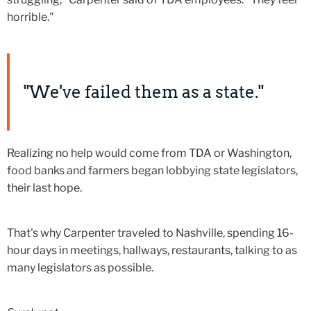
horrible."
"We've failed them as a state."
Realizing no help would come from TDA or Washington,
food banks and farmers began lobbying state legislators,
their last hope.
That's why Carpenter traveled to Nashville, spending 16-
hour days in meetings, hallways, restaurants, talking to as
many legislators as possible.