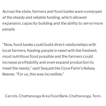
Across the state, farmers and food banks were overjoyed
at the steady and reliable funding, which allowed
expansion, capacity-building and the ability to serve more
people.
"Now, food banks could build direct relationships with
local farmers, feeding people in need with the freshest,
most nutritious food possible and the farmers could
increase profitability and even expand production to
meet the needs," said Sequatchie Cove Farm's Kelsey
Keener. "For us, this was incredible."
Carrots, Chattanooga Area Food Bank, Chattanooga, Tenn.