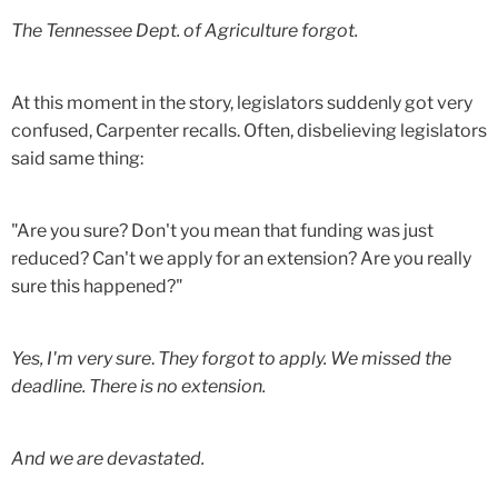
The Tennessee Dept. of Agriculture forgot.
At this moment in the story, legislators suddenly got very
confused, Carpenter recalls. Often, disbelieving legislators
said same thing:
"Are you sure? Don't you mean that funding was just
reduced? Can't we apply for an extension? Are you really
sure this happened?"
Yes, I'm very sure
.
They forgot to apply. We missed the
deadline. There is no extension.
And we are devastated.