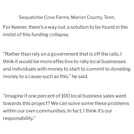
Sequatchie Cove Farms, Marion County, Tenn.
For Keener, there's a way out, a solution to be found in the
midst of this funding collapse.
"Rather than rely on a government that is off the rails, I
think it would be more effective to rally local businesses
and individuals with money to start to commit to donating
money to a cause such as this," he said.
"Imagine if one percent of 100 local business sales went
towards this project? We can solve some these problems
within our own communities. In fact, I think it's our
responsibility."