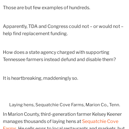
Those are but few examples of hundreds.
Apparently, TDA and Congress could not – or would not –
help find replacement funding.
How does a state agency charged with supporting
Tennessee farmers instead defund and disable them?
It is heartbreaking, maddeningly so.
Laying hens, Sequatchie Cove Farms, Marion Co., Tenn.
In Marion County, third-generation farmer Kelsey Keener
manages thousands of laying hens at
Sequatchie Cove
Farms
. He sells eggs to local restaurants and markets, but