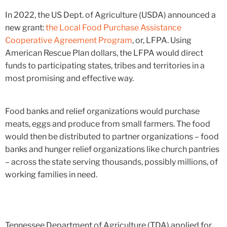
In 2022, the US Dept. of Agriculture (USDA) announced a
new grant:
the Local Food Purchase Assistance
Cooperative Agreement Program
, or, LFPA. Using
American Rescue Plan dollars, the LFPA would direct
funds to participating states, tribes and territories in a
most promising and effective way.
Food banks and relief organizations would purchase
meats, eggs and produce from small farmers. The food
would then be distributed to partner organizations – food
banks and hunger relief organizations like church pantries
– across the state serving thousands, possibly millions, of
working families in need.
Tennessee Department of Agriculture (TDA) applied for