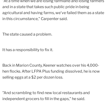
"At a time when we are losing farmland and losing farmers
and in a state that takes such public pride in being
agricultural and having farms, we’ve failed them as a state
in this circumstance," Carpenter said.
The state caused a problem.
It has a responsibility to fix it.
Back in Marion County, Keener watches over his 4,000-
hen flocks. After LFPA Plus funding dissolved, he is now
selling eggs at a $2 per dozen loss.
"And scrambling to find new local restaurants and
independent grocers to fill in the gaps," he said.