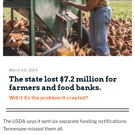
March 10, 2024
The state lost $7.2 million for
farmers and food banks.
Will it fix the problem it created?
The USDA says it sent six separate funding notifications.
Tennessee missed them all.