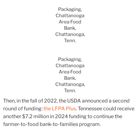
Packaging,
Chattanooga
Area Food
Bank,
Chattanooga,
Tenn.
Packaging,
Chattanooga
Area Food
Bank,
Chattanooga,
Tenn.
Then, in the fall of 2022, the USDA announced a second
round of funding:
the LFPA Plus
. Tennessee could receive
another $7.2 million in 2024 funding to continue the
farmer-to-food bank-to-families program.