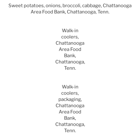
Sweet potatoes, onions, broccoli, cabbage, Chattanooga
Area Food Bank, Chattanooga, Tenn.
Walk-in
coolers,
Chattanooga
Area Food
Bank,
Chattanooga,
Tenn.
Walk-in
coolers,
packaging,
Chattanooga
Area Food
Bank,
Chattanooga,
Tenn.