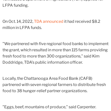
LFPA funding.
On Oct. 14, 2022,
TDA announced
it had received $8.2
million in LFPA funds.
"We partnered with five regional food banks to implement
the grant, which resulted in more than 115 farms providing
fresh food to more than 300 organizations,"
said Kim
Doddridge, TDA's public information officer.
Locally, the Chattanooga Area Food Bank (CAFB)
partnered with seven regional farmers to distribute fresh
food to 38 hunger-relief partner organizations.
"Eggs, beef, mountains of produce," said Carpenter.