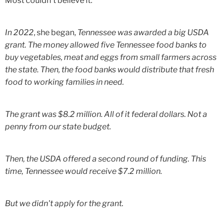
Most couldn't believe it.
In 2022
, she began,
Tennessee was awarded a big USDA
grant. The money allowed five Tennessee food banks to
buy vegetables, meat and eggs from small farmers across
the state. Then, the food banks would distribute that fresh
food to working families in need.
The grant was $8.2 million. All of it federal dollars. Not a
penny from our state budget.
Then, the USDA offered a second round of funding. This
time, Tennessee would receive $7.2 million.
But we didn't apply for the grant.