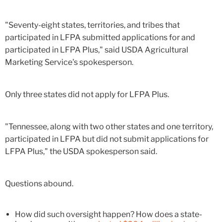
"Seventy-eight states, territories, and tribes that
participated in LFPA submitted applications for and
participated in LFPA Plus," said USDA Agricultural
Marketing Service's spokesperson.
Only three states did not apply for LFPA Plus.
"Tennessee, along with two other states and one territory,
participated in LFPA but did not submit applications for
LFPA Plus," the USDA spokesperson said.
Questions abound.
How did such oversight happen? How does a state-