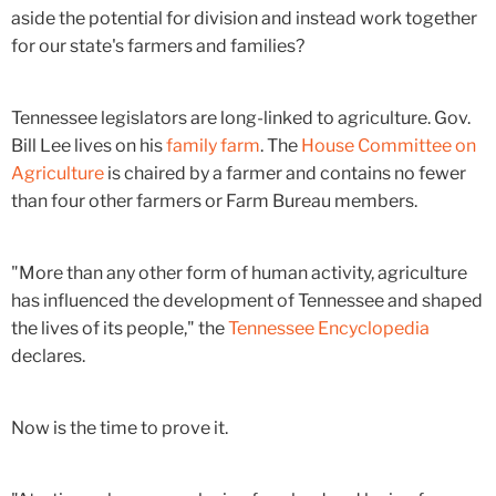
aside the potential for division and instead work together
for our state's farmers and families?
Tennessee legislators are long-linked to agriculture. Gov.
Bill Lee lives on his
family farm
. The
House Committee on
Agriculture
is chaired by a farmer and contains no fewer
than four other farmers or Farm Bureau members.
"More than any other form of human activity, agriculture
has influenced the development of Tennessee and shaped
the lives of its people," the
Tennessee Encyclopedia
declares.
Now is the time to prove it.