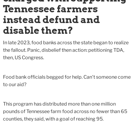
Tennessee farmers
instead defund and
disable them?
In late 2023, food banks across the state began to realize
the fallout. Panic, disbelief then action: petitioning TDA,
then, US Congress.
Food bank officials begged for help. Can't someone come
to our aid?
This program has distributed more than one million
pounds of Tennessee farm food across no fewer than 65
counties, they said, with a goal of reaching 95.