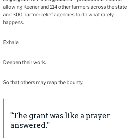
allowing Keener and 114 other farmers across the state
and 300 partner relief agencies to do what rarely
happens.
Exhale.
Deepen their work.
So that others may reap the bounty.
"The grant was like a prayer
answered."