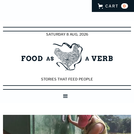
CART
0
SATURDAY 8 AUG, 2026
STORIES THAT FEED PEOPLE