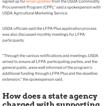
signed up for
email updates
from the USDA Commodity
Procurement Program (CPP)," said a spokesperson with
USDA Agricultural Marketing Service.
USDA officials said the LFPA Plus application process
was also discussed monthly meetings for LFPA
participants.
"Through the various notifications and meetings, USDA
aimed to ensure all LFPA-participating parties, and the
general public, were well informed of the program’s
additional funding through LFPA Plus and the deadline
extension," the spokesperson said.
How does a state agency
charged with supporting