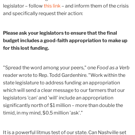
legislator – follow
this link
– and inform them of the crisis
and specifically request their action:
Please ask your legislators to ensure that the final
budget includes a good-faith appropriation to make up
for this lost funding.
"Spread the word among your peers," one
Food as a Verb
reader wrote to Rep. Todd Gardenhire. "Work within the
state legislature to address funding an appropriation
which will send a clear message to our farmers that our
legislators 'can' and 'will' include an appropriation
significantly north of $1 million – more than double the
timid, in my mind, $0.5 million 'ask'."
It is a powerful litmus test of our state. Can Nashville set