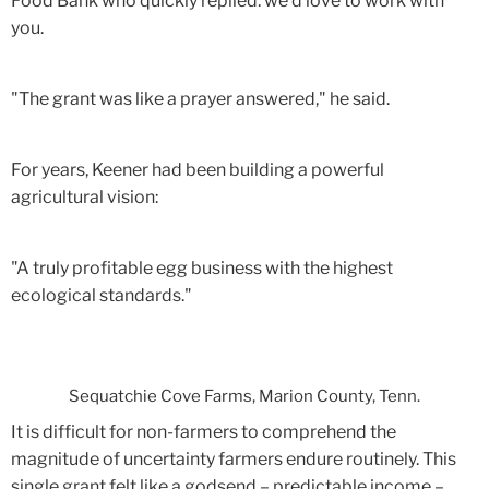
Food Bank who quickly replied: we'd love to work with
you.
"The grant was like a prayer answered," he said.
For years, Keener had been building a powerful
agricultural vision:
"A truly profitable egg business with the highest
ecological standards."
Sequatchie Cove Farms, Marion County, Tenn.
It is difficult for non-farmers to comprehend the
magnitude of uncertainty farmers endure routinely. This
single grant felt like a godsend – predictable income –