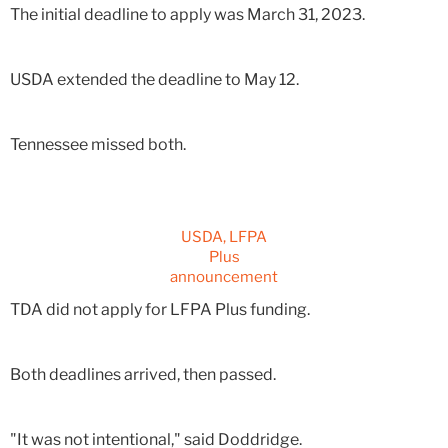
The initial deadline to apply was March 31, 2023.
USDA extended the deadline to May 12.
Tennessee missed both.
USDA, LFPA
Plus
announcement
TDA did not apply for LFPA Plus funding.
Both deadlines arrived, then passed.
"It was not intentional," said Doddridge.