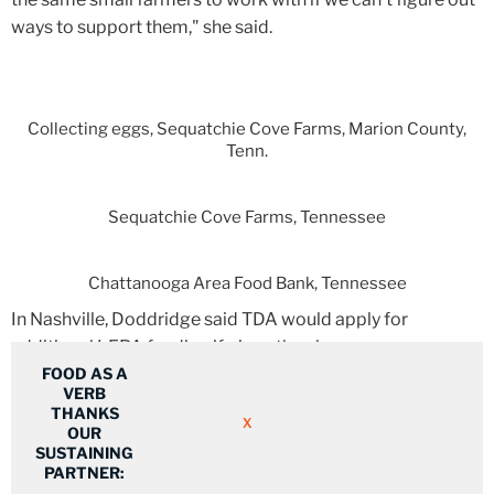
ways to support them," she said.
Collecting eggs, Sequatchie Cove Farms, Marion County,
Tenn.
Sequatchie Cove Farms, Tennessee
Chattanooga Area Food Bank, Tennessee
In Nashville, Doddridge said TDA would apply for
additional LFPA funding if given the chance.
FOOD AS A
VERB
THANKS
"If additional funding is made available that would benefit
X
OUR
Tennesseans, we will take steps to apply," she said.
SUSTAINING
PARTNER: