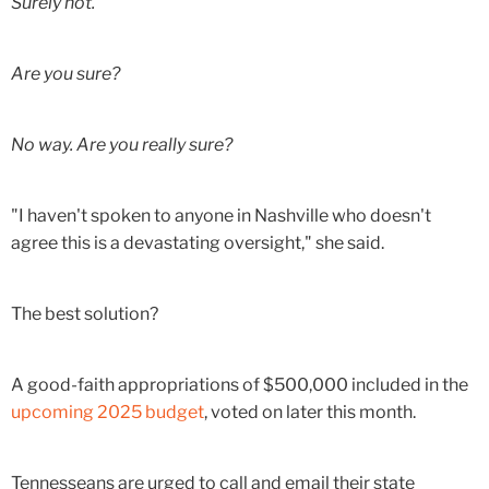
Surely not.
Are you sure?
No way. Are you really sure?
"I haven't spoken to anyone in Nashville who doesn't
agree this is a devastating oversight," she said.
The best solution?
A good-faith appropriations of $500,000 included in the
upcoming 2025 budget
, voted on later this month.
Tennesseans are urged to call and email their state