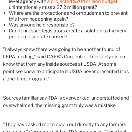
level agency with
a projected $204 million budget
unintentionally miss a $7.2 million grant?
Where are the protections and ombudsmen to prevent
this from happening again?
Was anyone held responsible?
Can Tennessee legislators create a solution to the very
problem our state caused?
"I always knew there was going to be another found of
LFPA funding," said CAFB's Carpenter. "I certainly did not
know that from any inside sources at USDA. At some
point, we knew to anticipate it. USDA never presented it as
a one-time program."
Sources familiar say TDA is overworked, understaffed and
overwhelmed; the missing grant truly was a mistake.
"They have asked me to reach out directly to any farmers
struggling," Carpenter said of TDA employees. "They feel