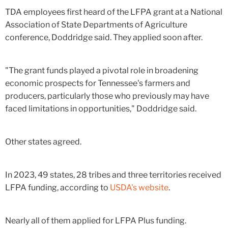
TDA employees first heard of the LFPA grant at a National
Association of State Departments of Agriculture
conference, Doddridge said. They applied soon after.
"The grant funds played a pivotal role in broadening
economic prospects for Tennessee's farmers and
producers, particularly those who previously may have
faced limitations in opportunities," Doddridge said.
Other states agreed.
In 2023, 49 states, 28 tribes and three territories received
LFPA funding, according to
USDA's website
.
Nearly all of them applied for LFPA Plus funding.