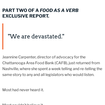
PART TWO OF A
FOOD AS A VERB
EXCLUSIVE REPORT.
"We are devastated."
Jeannine Carpenter, director of advocacy for the
Chattanooga Area Food Bank (CAFB), just returned from
Nashville, where she spent a week telling and re-telling the
same story to any and all legislators who would listen.
Most had never heard it.