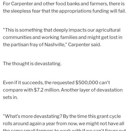
For Carpenter and other food banks and farmers, there is
the sleepless fear that the appropriations funding will fail.
"This is something that deeply impacts our agricultural
communities and working families and might get lost in
the partisan fray of Nashville," Carpenter said.
The thought is devastating.
Even if it succeeds, the requested $500,000 can't
compare with $7.2 million. Another layer of devastation
sets in.
"What’s more devastating? By the time this grant cycle
rolls around again a year from now, we might not have all
the same small farmers to work with if we can't figure out