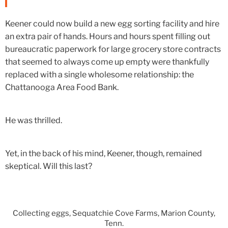
Keener could now build a new egg sorting facility and hire
an extra pair of hands. Hours and hours spent filling out
bureaucratic paperwork for large grocery store contracts
that seemed to always come up empty were thankfully
replaced with a single wholesome relationship: the
Chattanooga Area Food Bank.
He was thrilled.
Yet, in the back of his mind, Keener, though, remained
skeptical. Will this last?
Collecting eggs, Sequatchie Cove Farms, Marion County,
Tenn.