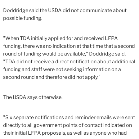
Doddridge said the USDA did not communicate about
possible funding.
"When TDA initially applied for and received LFPA
funding, there was no indication at that time that a second
round of funding would be available," Doddridge said.
"TDA did not receive a direct notification about additional
funding and staff were not seeking information on a
second round and therefore did not apply."
The USDA says otherwise.
"Six separate notifications and reminder emails were sent
directly to all government points of contact indicated on
their initial LFPA proposals, as well as anyone who had