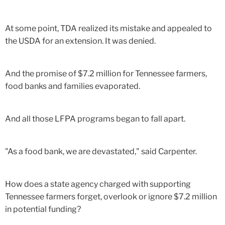
At some point, TDA realized its mistake and appealed to
the USDA for an extension. It was denied.
And the promise of $7.2 million for Tennessee farmers,
food banks and families evaporated.
And all those LFPA programs began to fall apart.
"As a food bank, we are devastated," said Carpenter.
How does a state agency charged with supporting
Tennessee farmers forget, overlook or ignore $7.2 million
in potential funding?