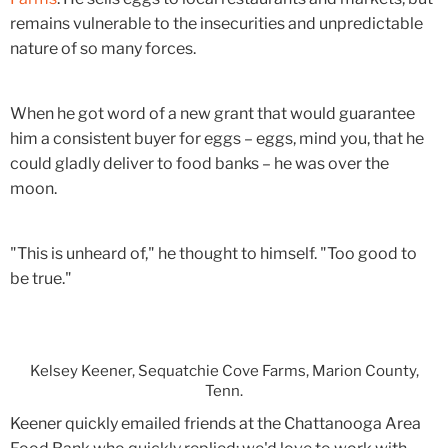
remains vulnerable to the insecurities and unpredictable
nature of so many forces.
When he got word of a new grant that would guarantee
him a consistent buyer for eggs – eggs, mind you, that he
could gladly deliver to food banks – he was over the
moon.
"This is unheard of," he thought to himself. "Too good to
be true."
Kelsey Keener, Sequatchie Cove Farms, Marion County,
Tenn.
Keener quickly emailed friends at the Chattanooga Area