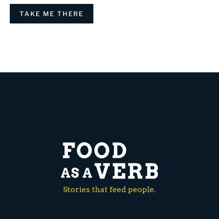
TAKE ME THERE
Stories that feed people.