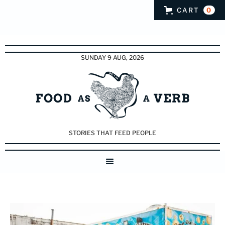
CART
0
SUNDAY 9 AUG, 2026
STORIES THAT FEED PEOPLE