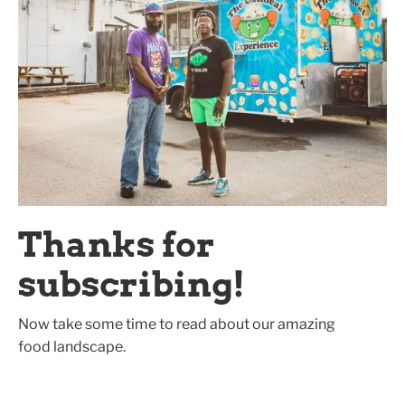
Thanks for
subscribing!
Now take some time to read about our amazing
food landscape.