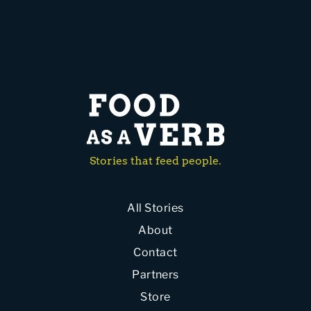
Stories that feed people.
All Stories
About
Contact
Partners
Store