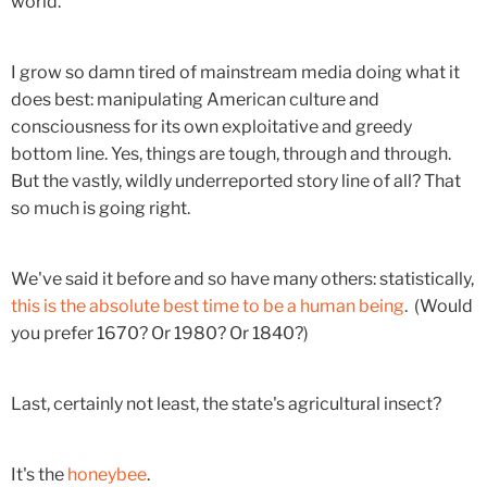
world.
I grow so damn tired of mainstream media doing what it
does best: manipulating American culture and
consciousness for its own exploitative and greedy
bottom line. Yes, things are tough, through and through.
But the vastly, wildly underreported story line of all? That
so much is going right.
We've said it before and so have many others: statistically,
this is the absolute best time to be a human being
. (Would
you prefer 1670? Or 1980? Or 1840?)
Last, certainly not least, the state's agricultural insect?
It's the
honeybee
.