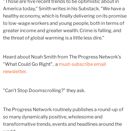
"Those are five recent trends to be optimistic about in
America today," Smith writes in his Substack. "We have a
healthy economy, which is finally delivering on its promise
to low-wage workers and young people, both in terms of
greater income and greater wealth. Crime is falling, and
the threat of global warming is a little less dire."
Heard about Noah Smith from The Progress Network's
"What Could Go Right", a
must-subscribe email
newsletter
.
"Can't Stop Doomscrolling?" they ask.
The Progress Network routinely publishes a round-up of
so many dynamically positive, wholesome and
transformative trends, events and headlines around the