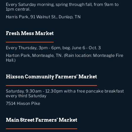
Every Saturday morning, spring through fall, from 9am to
1pm central.
Harris Park, 91 Walnut St., Dunlap, TN
Fresh Mess Market
Every Thursday, 3pm - 6pm, beg. June 6 - Oct. 3
Harton Park, Monteagle, TN. (Rain location: Monteagle Fire
Hall.)
Hixson Community Farmers' Market
Saturday, 9.30am - 12.30pm with a free pancake breakfast
every third Saturday
7514 Hixson Pike
Main Street Farmers' Market