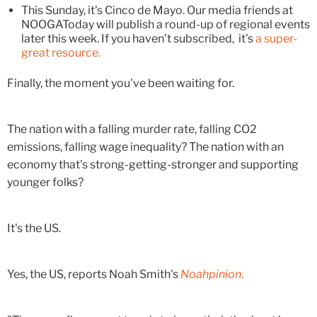
This Sunday, it's Cinco de Mayo. Our media friends at
NOOGAToday will publish a round-up of regional events
later this week. If you haven't subscribed, it's
a super-
great resource.
Finally, the moment you've been waiting for.
The nation with a falling murder rate, falling CO2
emissions, falling wage inequality? The nation with an
economy that's strong-getting-stronger and supporting
younger folks?
It's the US.
Yes, the US, reports Noah Smith's
Noahpinion
.