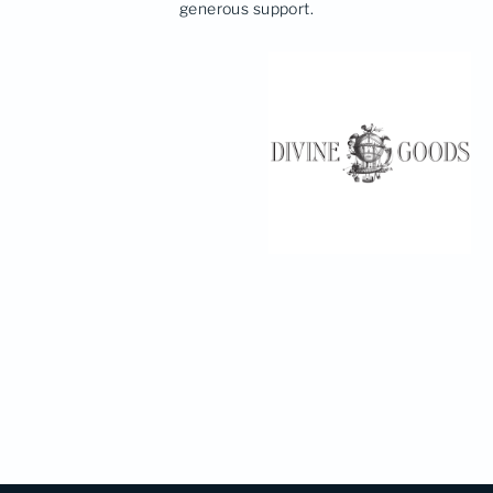
generous support.