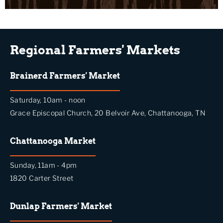
Regional Farmers' Markets
Brainerd Farmers' Market
Saturday, 10am - noon
Grace Episcopal Church, 20 Belvoir Ave, Chattanooga, TN
Chattanooga Market
Sunday, 11am - 4pm
1820 Carter Street
Dunlap Farmers' Market