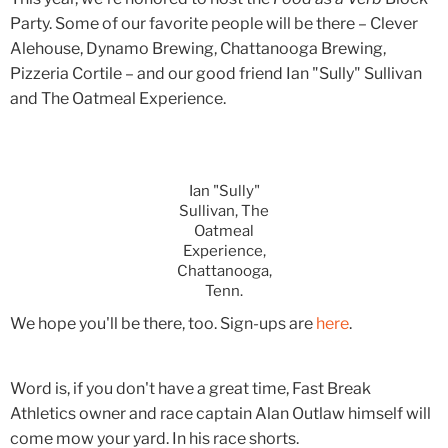
Party. Some of our favorite people will be there – Clever
Alehouse, Dynamo Brewing, Chattanooga Brewing,
Pizzeria Cortile – and our good friend Ian "Sully" Sullivan
and The Oatmeal Experience.
Ian "Sully"
Sullivan, The
Oatmeal
Experience,
Chattanooga,
Tenn.
We hope you'll be there, too. Sign-ups are
here
.
Word is, if you don't have a great time, Fast Break
Athletics owner and race captain Alan Outlaw himself will
come mow your yard. In his race shorts.