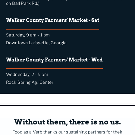
on Ball Park Rd.)
Walker County Farmers' Market - Sat
Saturday, 9 am - 1 pm
Downtown Lafayette, Georgia
Walker County Farmers' Market - Wed
Wednesday, 2 - 5 pm
Rock Spring Ag. Center
Without them, there is no us.
Food as a Verb thanks our sustaining partners for their