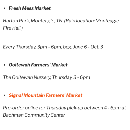
Fresh Mess Market
Harton Park, Monteagle, TN. (Rain location: Monteagle
Fire Hall.)
Every Thursday, 3pm - 6pm, beg. June 6 - Oct. 3
Ooltewah Farmers' Market
The Ooltewah Nursery, Thursday, 3 - 6pm
Signal Mountain Farmers' Market
Pre-order online for Thursday pick-up between 4 - 6pm at
Bachman Community Center