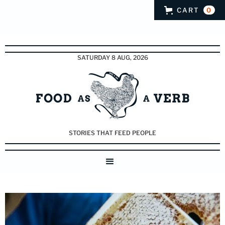
CART
0
SATURDAY 8 AUG, 2026
STORIES THAT FEED PEOPLE