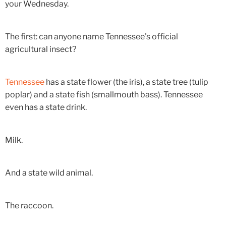
your Wednesday.
The first: can anyone name Tennessee's official
agricultural insect?
Tennessee
has a state flower (the iris), a state tree (tulip
poplar) and a state fish (smallmouth bass). Tennessee
even has a state drink.
Milk.
And a state wild animal.
The raccoon.