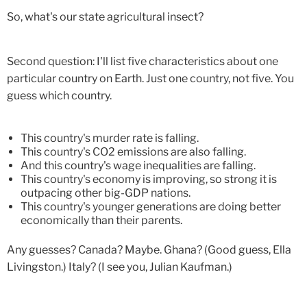
So, what's our state agricultural insect?
Second question: I'll list five characteristics about one
particular country on Earth. Just one country, not five. You
guess which country.
This country's murder rate is falling.
This country's CO2 emissions are also falling.
And this country's wage inequalities are falling.
This country's economy is improving, so strong it is
outpacing other big-GDP nations.
This country's younger generations are doing better
economically than their parents.
Any guesses? Canada? Maybe. Ghana? (Good guess, Ella
Livingston.) Italy? (I see you, Julian Kaufman.)