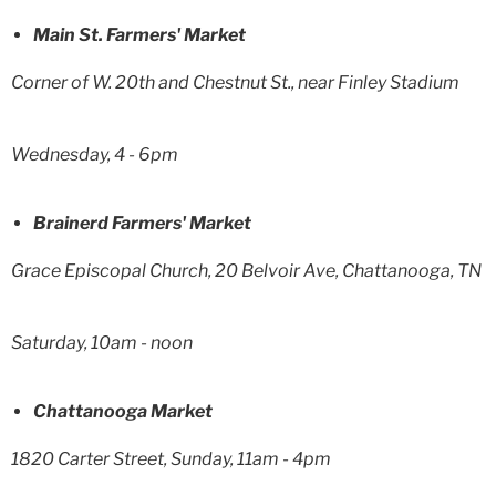
Main St. Farmers' Market
Corner of W. 20th and Chestnut St., near Finley Stadium
Wednesday, 4 - 6pm
Brainerd Farmers' Market
Grace Episcopal Church, 20 Belvoir Ave, Chattanooga, TN
Saturday, 10am - noon
Chattanooga Market
1820 Carter Street, Sunday, 11am - 4pm