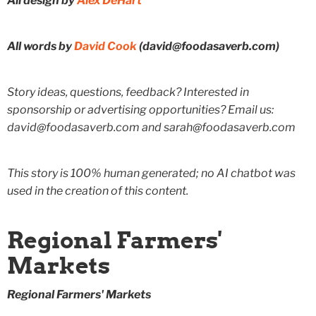
All design by
Alex DeHart
All words by
David Cook
(david@foodasaverb.com)
Story ideas, questions, feedback? Interested in
sponsorship or advertising opportunities? Email us:
david@foodasaverb.com and sarah@foodasaverb.com
This story is 100% human generated; no AI chatbot was
used in the creation of this content.
Regional Farmers'
Markets
Regional Farmers' Markets