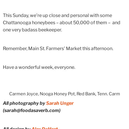
This Sunday, we're up close and personal with some
Chattanooga honeybees – about 50,000 of them – and
one very badass beekeeper.
Remember, Main St. Farmers' Market this afternoon.
Have a wonderful week, everyone.
Carmen Joyce, Nooga Honey Pot, Red Bank, Tenn. Carm
All photography by
Sarah Unger
(sarah@foodasaverb.com)