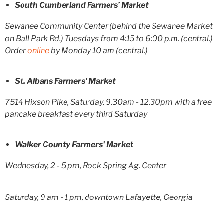
South Cumberland Farmers’ Market
Sewanee Community Center (behind the Sewanee Market
on Ball Park Rd.) Tuesdays from 4:15 to 6:00 p.m. (central.)
Order
online
by Monday 10 am (central.)
St. Albans Farmers' Market
7514 Hixson Pike, Saturday, 9.30am - 12.30pm with a free
pancake breakfast every third Saturday
Walker County Farmers' Market
Wednesday, 2 - 5 pm, Rock Spring Ag. Center
Saturday, 9 am - 1 pm, downtown Lafayette, Georgia