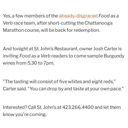
Yes, a few members of the
already-disgraced
Food as a
Verb
race team, after short-cutting the Chattanooga
Marathon course, will be back for redemption.
And tonight at St. John's Restaurant, owner Josh Carter is
inviting
Food as a Verb
readers to come sample Burgundy
wines from 5.30 to 7pm.
"The tasting will consist of five whites and eight reds,"
Carter said. "You can drop by and taste at your own pace."
Interested? Call St. John's at 423.266.4400 and let them
know you're coming.