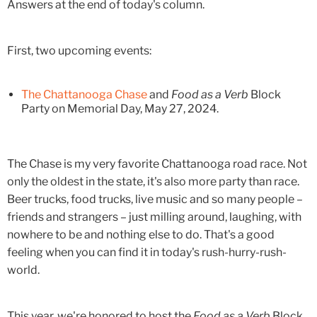
Answers at the end of today's column.
First, two upcoming events:
The Chattanooga Chase
and
Food as a Verb
Block
Party on Memorial Day, May 27, 2024.
The Chase is my very favorite Chattanooga road race. Not
only the oldest in the state, it's also more party than race.
Beer trucks, food trucks, live music and so many people –
friends and strangers – just milling around, laughing, with
nowhere to be and nothing else to do. That's a good
feeling when you can find it in today's rush-hurry-rush-
world.
This year, we're honored to host the
Food as a Verb
Block