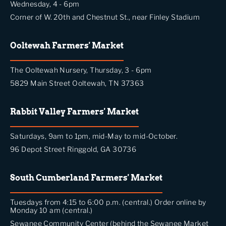
Wednesday, 4 - 6pm
Corner of W. 20th and Chestnut St., near Finley Stadium
Ooltewah Farmers' Market
The Ooltewah Nursery, Thursday, 3 - 6pm
5829 Main Street Ooltewah, TN 37363
Rabbit Valley Farmers' Market
Saturdays, 9am to 1pm, mid-May to mid-October.
96 Depot Street Ringgold, GA 30736
South Cumberland Farmers' Market
Tuesdays from 4:15 to 6:00 p.m. (central.) Order online by
Monday 10 am (central.)
Sewanee Community Center (behind the Sewanee Market