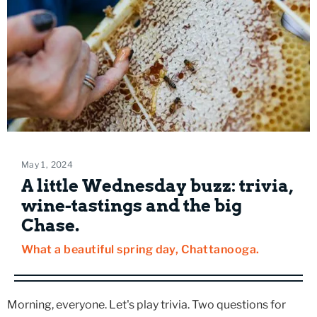
May 1, 2024
A little Wednesday buzz: trivia,
wine-tastings and the big
Chase.
What a beautiful spring day, Chattanooga.
Morning, everyone. Let's play trivia. Two questions for