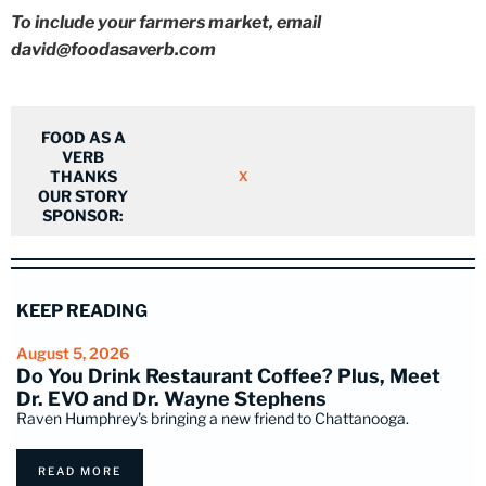
To include your farmers market, email
david@foodasaverb.com
FOOD AS A
VERB
THANKS
X
OUR STORY
SPONSOR:
KEEP READING
August 5, 2026
Do You Drink Restaurant Coffee? Plus, Meet
Dr. EVO and Dr. Wayne Stephens
Raven Humphrey's bringing a new friend to Chattanooga.
READ MORE