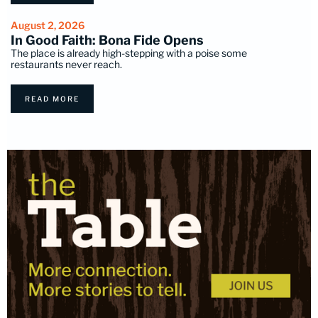
August 2, 2026
In Good Faith: Bona Fide Opens
The place is already high-stepping with a poise some
restaurants never reach.
READ MORE