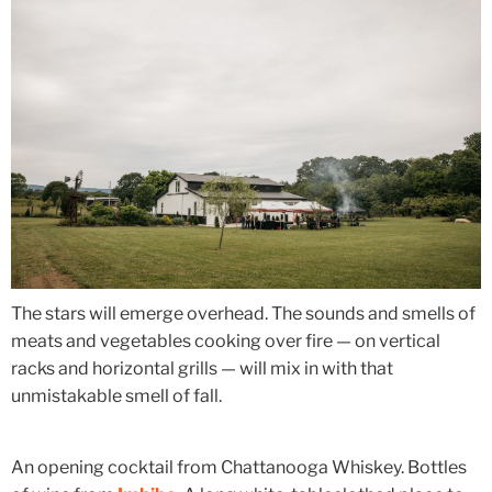
The stars will emerge overhead. The sounds and smells of
meats and vegetables cooking over fire — on vertical
racks and horizontal grills — will mix in with that
unmistakable smell of fall.
An opening cocktail from Chattanooga Whiskey. Bottles