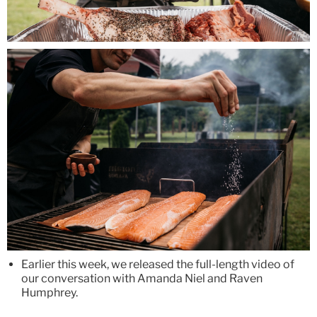
Earlier this week, we released the full-length video of
our conversation with Amanda Niel and Raven
Humphrey.