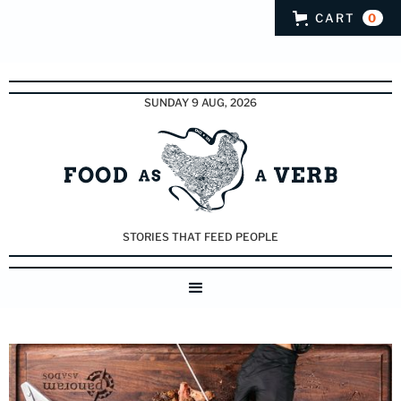
CART
0
SUNDAY 9 AUG, 2026
STORIES THAT FEED PEOPLE