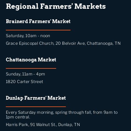
Regional Farmers' Markets
Brainerd Farmers' Market
Saturday, 10am - noon
Grace Episcopal Church, 20 Belvoir Ave, Chattanooga, TN
Chattanooga Market
Sunday, 11am - 4pm
1820 Carter Street
Dunlap Farmers' Market
Every Saturday morning, spring through fall, from 9am to
1pm central.
Harris Park, 91 Walnut St., Dunlap, TN