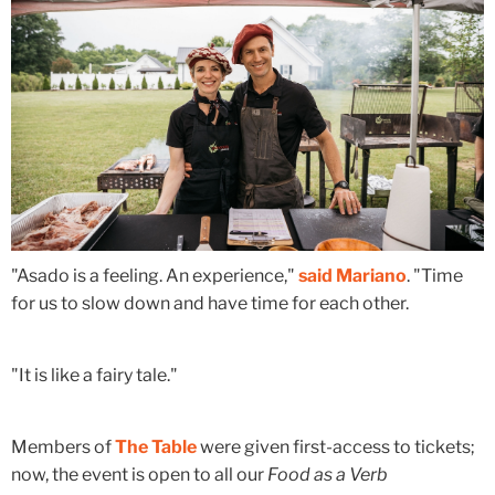
"Asado is a feeling. An experience,"
said Mariano
. "Time
for us to slow down and have time for each other.
"It is like a fairy tale."
Members of
The Table
were given first-access to tickets;
now, the event is open to all our
Food as a Verb