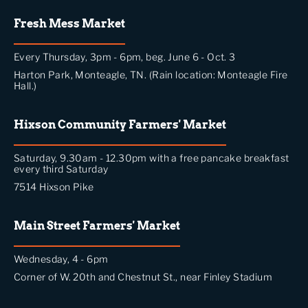
Fresh Mess Market
Every Thursday, 3pm - 6pm, beg. June 6 - Oct. 3
Harton Park, Monteagle, TN. (Rain location: Monteagle Fire
Hall.)
Hixson Community Farmers' Market
Saturday, 9.30am - 12.30pm with a free pancake breakfast
every third Saturday
7514 Hixson Pike
Main Street Farmers' Market
Wednesday, 4 - 6pm
Corner of W. 20th and Chestnut St., near Finley Stadium