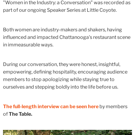
"Women in the Industry: a Conversation" was recorded as
part of our ongoing Speaker Series at Little Coyote.
Both women are industry-makers and shakers, having
influenced and impacted Chattanooga's restaurant scene
in immeasurable ways.
During our conversation, they were honest, insightful,
empowering, defining hospitality, encouraging audience
members to stop apologizing while staying true to
ourselves and stepping boldly into the life before us.
The full-length interview can be seen here
by members
of
The Table.