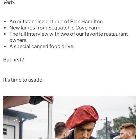
Verb.
An outstanding critique of Plan Hamilton.
New lambs from Sequatchie Cove Farm.
The full interview with two of our favorite restaurant
owners.
A special canned food drive.
But first?
It's time to asado.