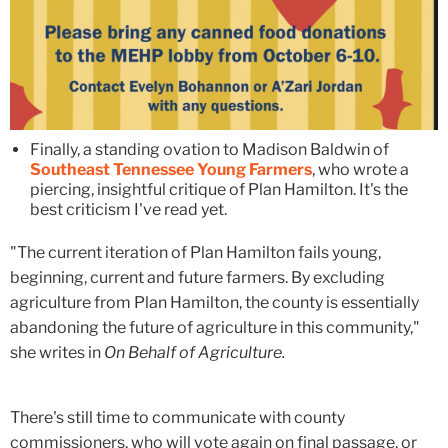
Finally, a standing ovation to Madison Baldwin of
Southeast Tennessee Young Farmers
, who wrote a
piercing, insightful critique of Plan Hamilton. It's the
best criticism I've read yet.
"The current iteration of Plan Hamilton fails young,
beginning, current and future farmers. By excluding
agriculture from Plan Hamilton, the county is essentially
abandoning the future of agriculture in this community,"
she writes in
On Behalf of Agriculture.
There's still time to communicate with county
commissioners, who will vote again on final passage, or