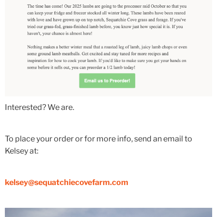
Interested? We are.
To place your order or for more info, send an email to
Kelsey at:
kelsey@sequatchiecovefarm.com