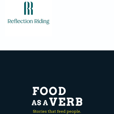
Stories that feed people.