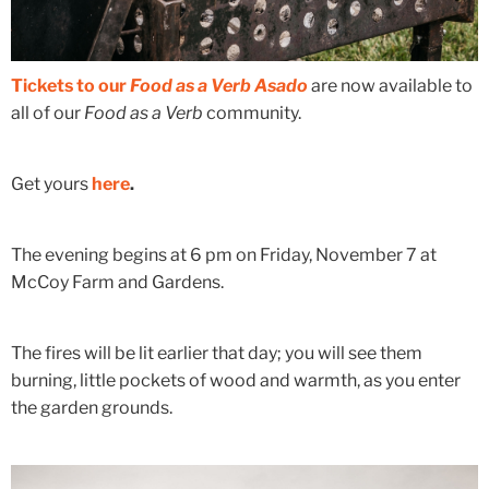
Tickets to our
Food as a Verb Asado
are now available to
all of our
Food as a Verb
community.
Get yours
here
.
The evening begins at 6 pm on Friday, November 7 at
McCoy Farm and Gardens.
The fires will be lit earlier that day; you will see them
burning, little pockets of wood and warmth, as you enter
the garden grounds.