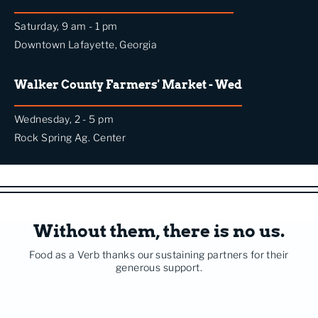
Saturday, 9 am - 1 pm
Downtown Lafayette, Georgia
Walker County Farmers' Market - Wed
Wednesday, 2 - 5 pm
Rock Spring Ag. Center
Without them, there is no us.
Food as a Verb thanks our sustaining partners for their
generous support.