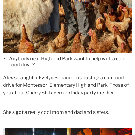
Anybody near Highland Park want to help with a can
food drive?
Alex's daughter Evelyn Bohannon is hosting a can food
drive for Montessori Elementary Highland Park. Those of
you at our Cherry St. Tavern birthday party met her.
She's got a really cool mom and dad and sisters.