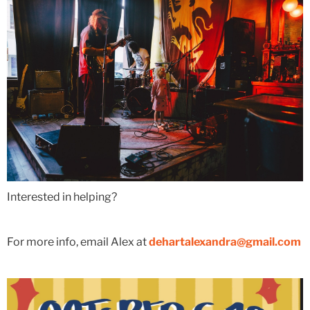
Interested in helping?
For more info, email Alex at
dehartalexandra@gmail.com