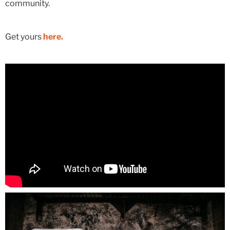
community.
Get yours
here.