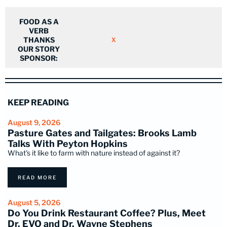
FOOD AS A
VERB
THANKS
X
OUR STORY
SPONSOR:
KEEP READING
August 9, 2026
Pasture Gates and Tailgates: Brooks Lamb
Talks With Peyton Hopkins
What's it like to farm with nature instead of against it?
READ MORE
August 5, 2026
Do You Drink Restaurant Coffee? Plus, Meet
Dr. EVO and Dr. Wayne Stephens