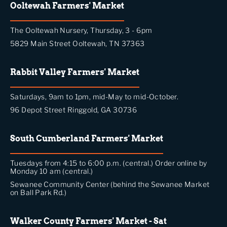
Ooltewah Farmers' Market
The Ooltewah Nursery, Thursday, 3 - 6pm
5829 Main Street Ooltewah, TN 37363
Rabbit Valley Farmers' Market
Saturdays, 9am to 1pm, mid-May to mid-October.
96 Depot Street Ringgold, GA 30736
South Cumberland Farmers' Market
Tuesdays from 4:15 to 6:00 p.m. (central.) Order online by
Monday 10 am (central.)
Sewanee Community Center (behind the Sewanee Market
on Ball Park Rd.)
Walker County Farmers' Market - Sat