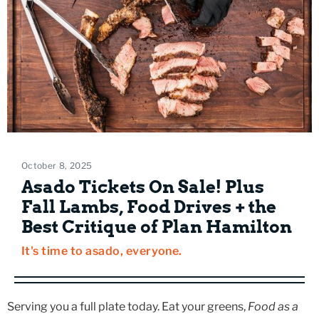
October 8, 2025
Asado Tickets On Sale! Plus
Fall Lambs, Food Drives + the
Best Critique of Plan Hamilton
It's time to asado, everyone.
Serving you a full plate today. Eat your greens,
Food as a