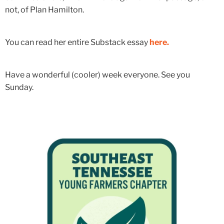
not, of Plan Hamilton.
You can read her entire Substack essay
here.
Have a wonderful (cooler) week everyone. See you
Sunday.