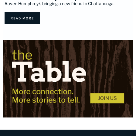
Raven Humphrey's bringing a new friend to Chattanooga.
READ MORE