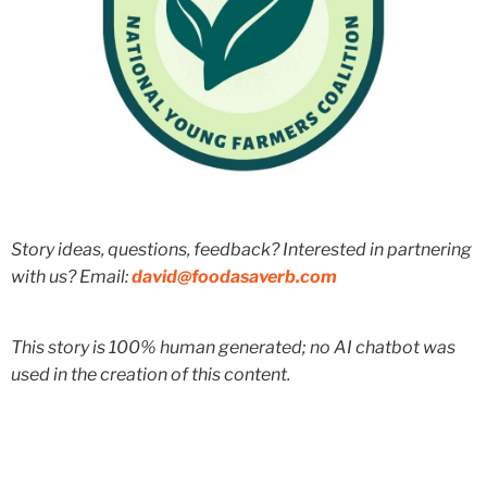
Story ideas, questions, feedback? Interested in partnering
with us? Email:
david@foodasaverb.com
This story is 100% human generated; no AI chatbot was
used in the creation of this content.