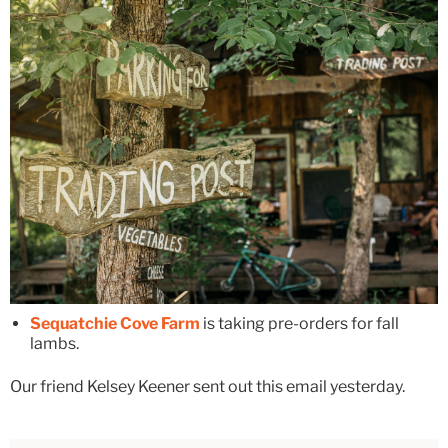
Sequatchie Cove Farm
is taking pre-orders for fall
lambs.
Our friend Kelsey Keener sent out this email yesterday.