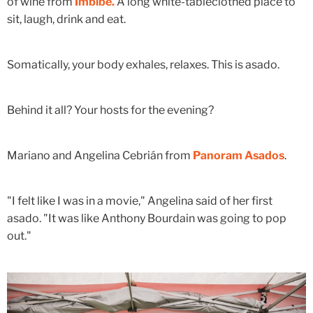
of wine from
Imbibe.
A long white-tableclothed place to
sit, laugh, drink and eat.
Somatically, your body exhales, relaxes. This is asado.
Behind it all? Your hosts for the evening?
Mariano and Angelina Cebrián from
Panoram Asados
.
"I felt like I was in a movie," Angelina said of her first
asado. "It was like Anthony Bourdain was going to pop
out."