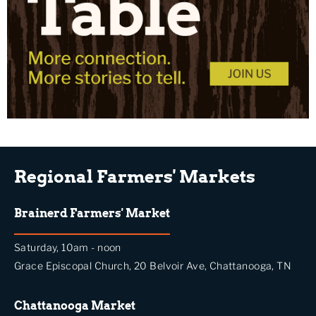
Regional Farmers' Markets
Brainerd Farmers' Market
Saturday, 10am - noon
Grace Episcopal Church, 20 Belvoir Ave, Chattanooga, TN
Chattanooga Market