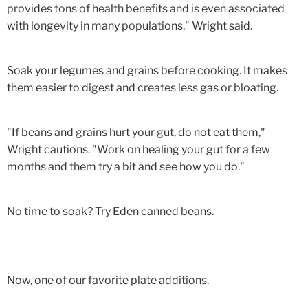
provides tons of health benefits and is even associated
with longevity in many populations," Wright said.
Soak your legumes and grains before cooking. It makes
them easier to digest and creates less gas or bloating.
"If beans and grains hurt your gut, do not eat them,"
Wright cautions. "Work on healing your gut for a few
months and them try a bit and see how you do."
No time to soak? Try Eden canned beans.
Now, one of our favorite plate additions.