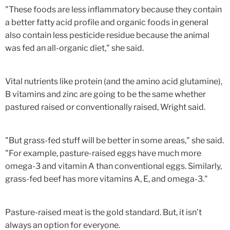
"These foods are less inflammatory because they contain
a better fatty acid profile and organic foods in general
also contain less pesticide residue because the animal
was fed an all-organic diet," she said.
Vital nutrients like protein (and the amino acid glutamine),
B vitamins and zinc are going to be the same whether
pastured raised or conventionally raised, Wright said.
"But grass-fed stuff will be better in some areas," she said.
"For example, pasture-raised eggs have much more
omega-3 and vitamin A than conventional eggs. Similarly,
grass-fed beef has more vitamins A, E, and omega-3."
Pasture-raised meat is the gold standard. But, it isn’t
always an option for everyone.