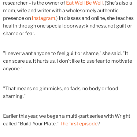
researcher – is the owner of
Eat Well Be Well
. (She's also a
mom, wife and writer with a wholesomely authentic
presence on
Instagram
.) In classes and online, she teaches
health through one special doorway: kindness, not guilt or
shame or fear.
"I never want anyone to feel guilt or shame," she said. "It
can scare us. It hurts us. I don't like to use fear to motivate
anyone."
"That means no gimmicks, no fads, no body or food
shaming."
Earlier this year, we began a multi-part series with Wright
called "Build Your Plate."
The first episode
?