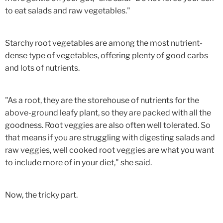
to eat salads and raw vegetables."
Starchy root vegetables are among the most nutrient-
dense type of vegetables, offering plenty of good carbs
and lots of nutrients.
"As a root, they are the storehouse of nutrients for the
above-ground leafy plant, so they are packed with all the
goodness. Root veggies are also often well tolerated. So
that means if you are struggling with digesting salads and
raw veggies, well cooked root veggies are what you want
to include more of in your diet," she said.
Now, the tricky part.