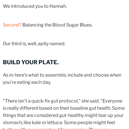
We introduced you to Hannah.
Second?
Balancing the Blood Sugar Blues.
Our third is, well, aptly named.
BUILD YOUR PLATE.
As in: here's what to assemble, include and choose when
you're eating each day.
"There isn’t a quick-fix gut protocol," she said. "Everyone
is really different based on their baseline gut health. Some
things that are considered gut-healthy might tear up your
stomach, like kale or lettuce. Some people might feel