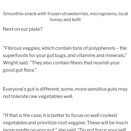
Smoothie snack with frozen strawberries, microgreens, local
honey and kefir
Next on our plate?
"Fibrous veggies, which contain tons of polyphenols – the
superfoods for your gut bugs, and vitamins and minerals,"
Wright said. "They also contain fibers that nourish your
good gut flora."
Everyone's gut is different; some, more sensitive guts may
not tolerate raw vegetables well.
"If that is the case, it is better to focus on well cooked
vegetables and prioritize root veggies. These will be much
more gentle on your gut," she said. "Do not force your self