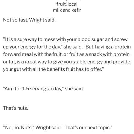
fruit, local
milk and kefir
Not so fast, Wright said.
"It is a sure way to mess with your blood sugar and screw
up your energy for the day," she said. "But, having a protein
forward meal with the fruit, or fruit as a snack with protein
or fat, is a great way to give you stable energy and provide
your gut with all the benefits fruit has to offer."
"Aim for 1-5 servings a day," she said.
That's nuts.
"No, no. Nuts," Wright said. "That's our next topic."