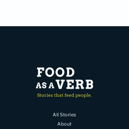
Stories that feed people.
All Stories
About