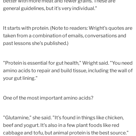
better with more meat and fewer grains. These are
general guidelines, but it's very individual."
It starts with protein. (Note to readers: Wright's quotes are
taken from a combination of emails, conversations and
past lessons she's published.)
"Protein is essential for gut health," Wright said. "You need
amino acids to repair and build tissue, including the wall of
your gut lining."
One of the most important amino acids?
"Glutamine," she said. "It's found in things like chicken,
beef and yogurt. It's also in a few plant foods like red
cabbage and tofu, but animal protein is the best source."