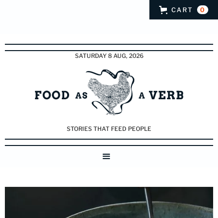
CART
0
SATURDAY 8 AUG, 2026
STORIES THAT FEED PEOPLE