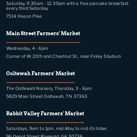
Saturday, 9.30am - 12.30pm with a free pancake breakfast
every third Saturday
7514 Hixson Pike
Main Street Farmers' Market
Wednesday, 4 - 6pm
Corner of W. 20th and Chestnut St., near Finley Stadium
Ooltewah Farmers' Market
The Ooltewah Nursery, Thursday, 3 - 6pm
5829 Main Street Ooltewah, TN 37363
Rabbit Valley Farmers' Market
Saturdays, 9am to 1pm, mid-May to mid-October.
96 Depot Street Ringgold, GA 30736