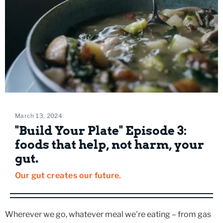
March 13, 2024
"Build Your Plate" Episode 3:
foods that help, not harm, your
gut.
Our gut creates our future.
Wherever we go, whatever meal we're eating – from gas