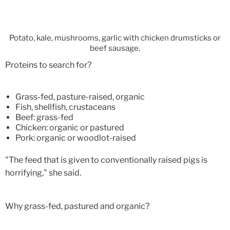
Potato, kale, mushrooms, garlic with chicken drumsticks or
beef sausage.
Proteins to search for?
Grass-fed, pasture-raised, organic
Fish, shellfish, crustaceans
Beef: grass-fed
Chicken: organic or pastured
Pork: organic or woodlot-raised
"The feed that is given to conventionally raised pigs is
horrifying," she said.
Why grass-fed, pastured and organic?