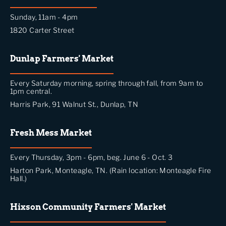
Sunday, 11am - 4pm
1820 Carter Street
Dunlap Farmers' Market
Every Saturday morning, spring through fall, from 9am to
1pm central.
Harris Park, 91 Walnut St., Dunlap, TN
Fresh Mess Market
Every Thursday, 3pm - 6pm, beg. June 6 - Oct. 3
Harton Park, Monteagle, TN. (Rain location: Monteagle Fire
Hall.)
Hixson Community Farmers' Market