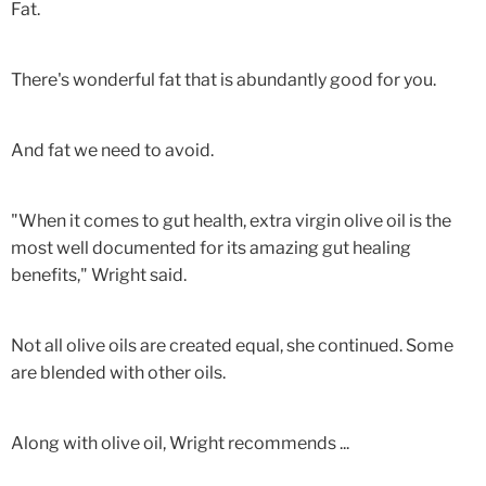
Fat.
There's wonderful fat that is abundantly good for you.
And fat we need to avoid.
"When it comes to gut health, extra virgin olive oil is the
most well documented for its amazing gut healing
benefits," Wright said.
Not all olive oils are created equal, she continued. Some
are blended with other oils.
Along with olive oil, Wright recommends ...