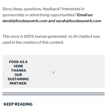
Story ideas, questions, feedback? Interested in
sponsorship or advertising opportunities?
Email us:
david@foodasaverb.com and sarah@foodasaverb.com
This story is 100% human generated; no AI chatbot was
used in the creation of this content.
FOOD AS A
VERB
THANKS
X
OUR
SUSTAINING
PARTNER:
KEEP READING