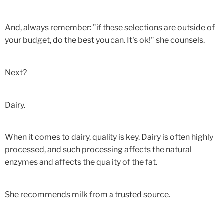
And, always remember: "if these selections are outside of
your budget, do the best you can. It's ok!" she counsels.
Next?
Dairy.
When it comes to dairy, quality is key. Dairy is often highly
processed, and such processing affects the natural
enzymes and affects the quality of the fat.
She recommends milk from a trusted source.