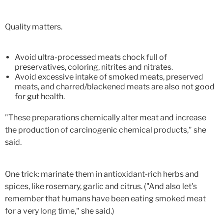
Quality matters.
Avoid ultra-processed meats chock full of
preservatives, coloring, nitrites and nitrates.
Avoid excessive intake of smoked meats, preserved
meats, and charred/blackened meats are also not good
for gut health.
"These preparations chemically alter meat and increase
the production of carcinogenic chemical products," she
said.
One trick: marinate them in antioxidant-rich herbs and
spices, like rosemary, garlic and citrus. ("And also let's
remember that humans have been eating smoked meat
for a very long time," she said.)