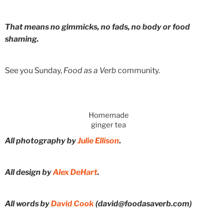
That means no gimmicks, no fads, no body or food
shaming.
See you Sunday,
Food as a Verb
community.
Homemade
ginger tea
All photography by
Julie Ellison
.
All design by
Alex DeHart
.
All words by
David Cook
(david@foodasaverb.com)