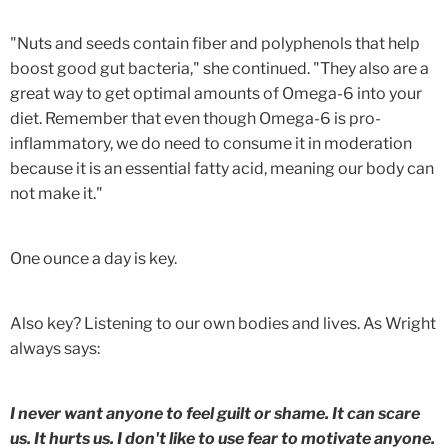
"Nuts and seeds contain fiber and polyphenols that help
boost good gut bacteria," she continued. "They also are a
great way to get optimal amounts of Omega-6 into your
diet. Remember that even though Omega-6 is pro-
inflammatory, we do need to consume it in moderation
because it is an essential fatty acid, meaning our body can
not make it."
One ounce a day is key.
Also key? Listening to our own bodies and lives. As Wright
always says:
I never want anyone to feel guilt or shame. It can scare
us. It hurts us. I don't like to use fear to motivate anyone.