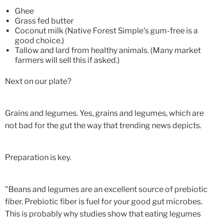
Ghee
Grass fed butter
Coconut milk (Native Forest Simple's gum-free is a
good choice.)
Tallow and lard from healthy animals. (Many market
farmers will sell this if asked.)
Next on our plate?
Grains and legumes. Yes, grains and legumes, which are
not bad for the gut the way that trending news depicts.
Preparation is key.
"Beans and legumes are an excellent source of prebiotic
fiber. Prebiotic fiber is fuel for your good gut microbes.
This is probably why studies show that eating legumes