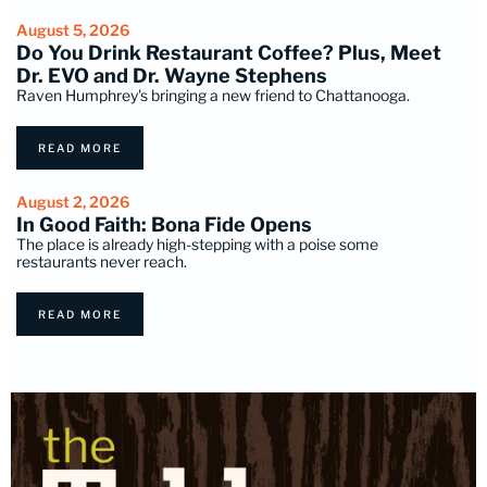
August 5, 2026
Do You Drink Restaurant Coffee? Plus, Meet
Dr. EVO and Dr. Wayne Stephens
Raven Humphrey's bringing a new friend to Chattanooga.
READ MORE
August 2, 2026
In Good Faith: Bona Fide Opens
The place is already high-stepping with a poise some
restaurants never reach.
READ MORE