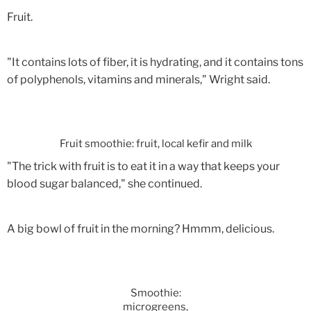
Fruit.
"It contains lots of fiber, it is hydrating, and it contains tons
of polyphenols, vitamins and minerals," Wright said.
Fruit smoothie: fruit, local kefir and milk
"The trick with fruit is to eat it in a way that keeps your
blood sugar balanced," she continued.
A big bowl of fruit in the morning? Hmmm, delicious.
Smoothie:
microgreens,