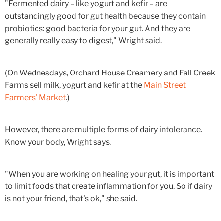
"Fermented dairy – like yogurt and kefir – are
outstandingly good for gut health because they contain
probiotics: good bacteria for your gut. And they are
generally really easy to digest," Wright said.
(On Wednesdays, Orchard House Creamery and Fall Creek
Farms sell milk, yogurt and kefir at the
Main Street
Farmers' Market
.)
However, there are multiple forms of dairy intolerance.
Know your body, Wright says.
"When you are working on healing your gut, it is important
to limit foods that create inflammation for you. So if dairy
is not your friend, that's ok," she said.