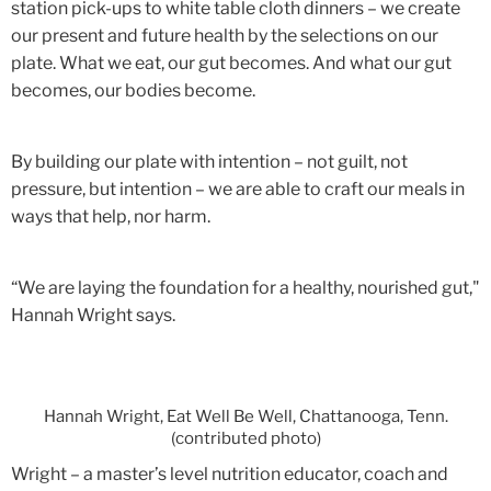
station pick-ups to white table cloth dinners – we create
our present and future health by the selections on our
plate. What we eat, our gut becomes. And what our gut
becomes, our bodies become.
By building our plate with intention – not guilt, not
pressure, but intention – we are able to craft our meals in
ways that help, nor harm.
“We are laying the foundation for a healthy, nourished gut,"
Hannah Wright says.
Hannah Wright, Eat Well Be Well, Chattanooga, Tenn.
(contributed photo)
Wright – a
master’s level nutrition educator, coach and