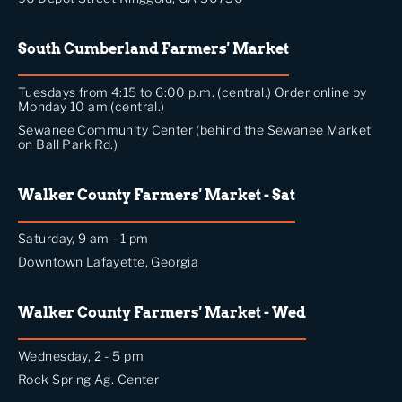
South Cumberland Farmers' Market
Tuesdays from 4:15 to 6:00 p.m. (central.) Order online by
Monday 10 am (central.)
Sewanee Community Center (behind the Sewanee Market
on Ball Park Rd.)
Walker County Farmers' Market - Sat
Saturday, 9 am - 1 pm
Downtown Lafayette, Georgia
Walker County Farmers' Market - Wed
Wednesday, 2 - 5 pm
Rock Spring Ag. Center