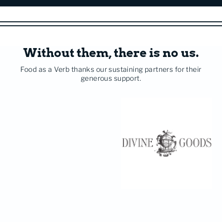
Without them, there is no us.
Food as a Verb thanks our sustaining partners for their
generous support.