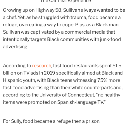
The Oatmeal Experience
Growing up on Highway 58, Sullivan always wanted to be
a chef. Yet, as he struggled with trauma, food became a
refuge, overeating a way to cope. Plus, as a Black man,
Sullivan was captivated by a commercial media that
intentionally targets Black communities with junk-food
advertising.
According to
research
, fast food restaurants spent $1.5
billion on TV ads in 2019 specifically aimed at Black and
Hispanic youth, with Black teens witnessing 75% more
fast-food advertising than their white counterparts and,
according to the University of Connecticut, "no healthy
items were promoted on Spanish-language TV."
For Sully, food became a refuge then a prison.