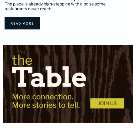
The place is already high-stepping with a poise some
restaurants never reach.
READ MORE