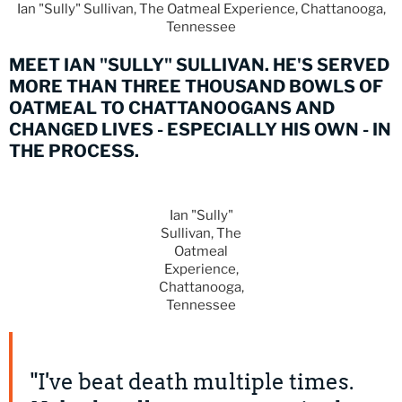
Ian "Sully" Sullivan, The Oatmeal Experience, Chattanooga,
Tennessee
MEET IAN "SULLY" SULLIVAN. HE'S SERVED
MORE THAN THREE THOUSAND BOWLS OF
OATMEAL TO CHATTANOOGANS AND
CHANGED LIVES - ESPECIALLY HIS OWN - IN
THE PROCESS.
Ian "Sully"
Sullivan, The
Oatmeal
Experience,
Chattanooga,
Tennessee
"I've beat death multiple times.