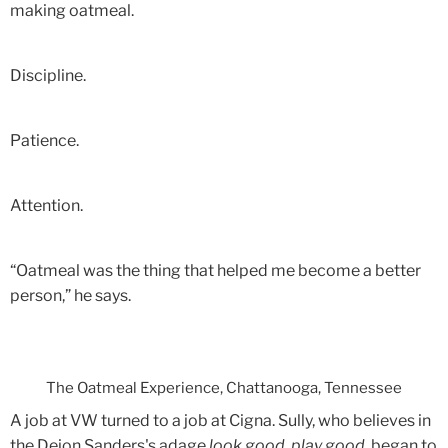
making oatmeal.
Discipline.
Patience.
Attention.
“Oatmeal was the thing that helped me become a better
person,” he says.
The Oatmeal Experience, Chattanooga, Tennessee
A job at VW turned to a job at Cigna. Sully, who believes in
the Deion Sanders's adage
look good, play good
, began to