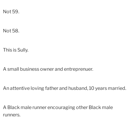
Not 59.
Not 58.
This is Sully.
A small business owner and entreprenuer.
An attentive loving father and husband, 10 years married.
A Black male runner encouraging other Black male
runners.