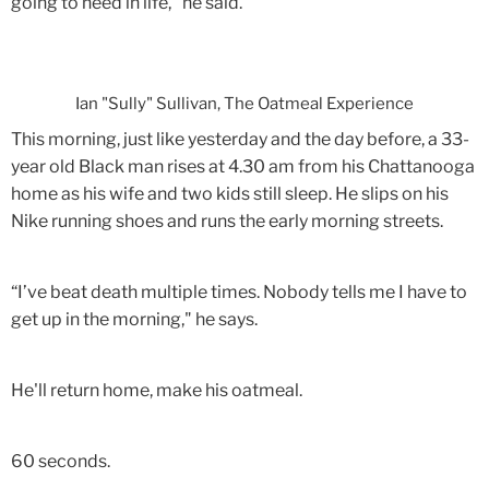
going to need in life," he said.
Ian "Sully" Sullivan, The Oatmeal Experience
This morning, just like yesterday and the day before, a 33-
year old Black man rises at 4.30 am from his Chattanooga
home as his wife and two kids still sleep. He slips on his
Nike running shoes and runs the early morning streets.
“I’ve beat death multiple times. Nobody tells me I have to
get up in the morning," he says.
He'll return home, make his oatmeal.
60 seconds.