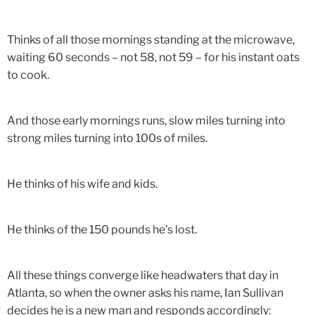
Thinks of all those mornings standing at the microwave,
waiting 60 seconds – not 58, not 59 – for his instant oats
to cook.
And those early mornings runs, slow miles turning into
strong miles turning into 100s of miles.
He thinks of his wife and kids.
He thinks of the 150 pounds he's lost.
All these things converge like headwaters that day in
Atlanta, so when the owner asks his name, Ian Sullivan
decides he is a new man and responds accordingly: