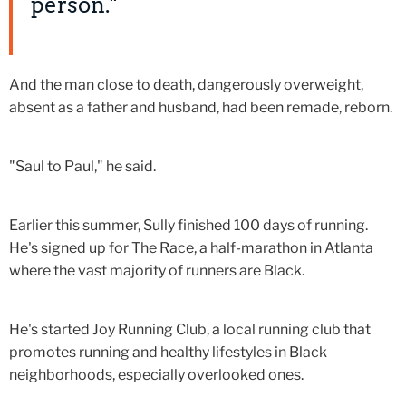
person."
And the man close to death, dangerously overweight,
absent as a father and husband, had been remade, reborn.
"Saul to Paul," he said.
Earlier this summer, Sully finished 100 days of running.
He's signed up for The Race, a half-marathon in Atlanta
where the vast majority of runners are Black.
He's started Joy Running Club, a local running club that
promotes running and healthy lifestyles in Black
neighborhoods, especially overlooked ones.