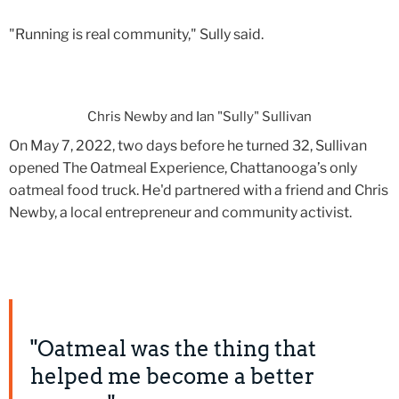
"Running is real community," Sully said.
Chris Newby and Ian "Sully" Sullivan
On May 7, 2022, two days before he turned 32, Sullivan
opened The Oatmeal Experience, Chattanooga’s only
oatmeal food truck. He'd partnered with a friend and Chris
Newby, a local entrepreneur and community activist.
"Oatmeal was the thing that
helped me become a better