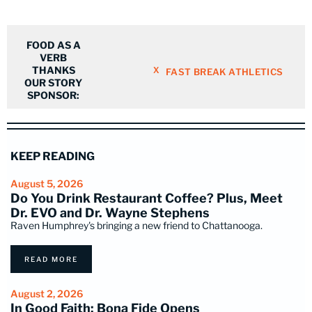
FOOD AS A
VERB
THANKS
X
FAST BREAK ATHLETICS
OUR STORY
SPONSOR:
KEEP READING
August 5, 2026
Do You Drink Restaurant Coffee? Plus, Meet
Dr. EVO and Dr. Wayne Stephens
Raven Humphrey's bringing a new friend to Chattanooga.
READ MORE
August 2, 2026
In Good Faith: Bona Fide Opens