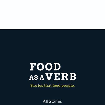
Stories that feed people.
All Stories