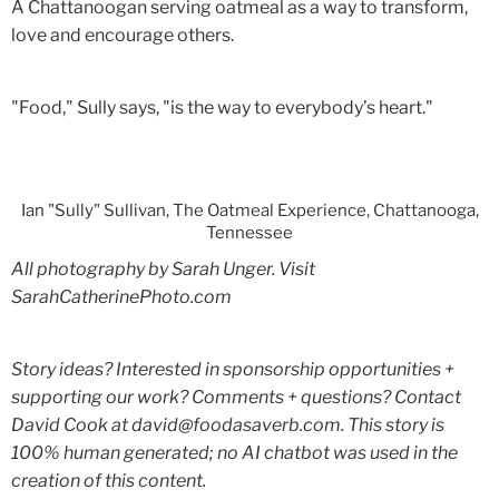
A Chattanoogan serving oatmeal as a way to transform,
love and encourage others.
"Food," Sully says, "is the way to everybody’s heart."
Ian "Sully" Sullivan, The Oatmeal Experience, Chattanooga,
Tennessee
All photography by Sarah Unger. Visit
SarahCatherinePhoto.com
Story ideas? Interested in sponsorship opportunities +
supporting our work? Comments + questions? Contact
David Cook at david@foodasaverb.com. This story is
100% human generated; no AI chatbot was used in the
creation of this content.