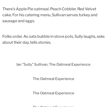
There’s Apple Pie oatmeal. Peach Cobbler. Red Velvet
cake. For his catering menu, Sullivan serves turkey and
sausage and eggs.
Folks order. As oats bubble in stove pots, Sully laughs, asks
about their day, tells stories.
Ian "Sully" Sullivan, The Oatmeal Experience
The Oatmeal Experience
The Oatmeal Experience