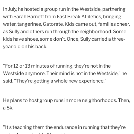
In July, he hosted a group run in the Westside, partnering
with Sarah Barnett from Fast Break Athletics, bringing
water, tangerines, Gatorate. Kids came out, families cheer,
as Sully and others run through the neighborhood. Some
kids have shoes, some don't. Once, Sully carried a three-
year old on his back.
"For 12 or 13 minutes of running, they’re not in the
Westside anymore. Their mind is not in the Westside," he
said. "They’re getting a whole new experience."
He plans to host group runs in more neighborhoods. Then,
a 5k.
"It's teaching them the endurance in running that they’re