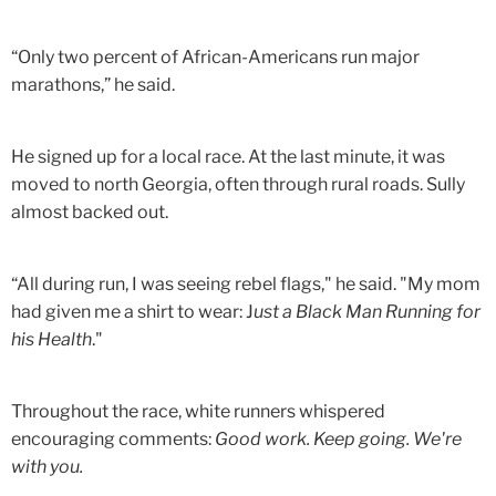
“Only two percent of African-Americans run major
marathons,” he said.
He signed up for a local race. At the last minute, it was
moved to north Georgia, often through rural roads. Sully
almost backed out.
“All during run, I was seeing rebel flags," he said. "My mom
had given me a shirt to wear: J
ust a Black Man Running for
his Health
."
Throughout the race, white runners whispered
encouraging comments:
Good work. Keep going. We're
with you.