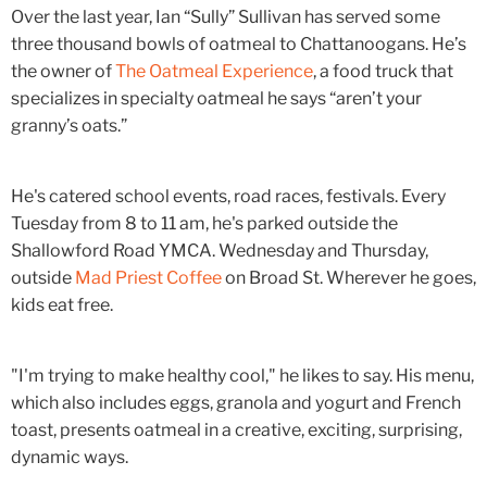
Over the last year, Ian “Sully” Sullivan has served some
three thousand bowls of oatmeal to Chattanoogans. He’s
the owner of
The Oatmeal Experience
, a food truck that
specializes in specialty oatmeal he says “aren’t your
granny’s oats.”
He's catered school events, road races, festivals. Every
Tuesday from 8 to 11 am, he's parked outside the
Shallowford Road YMCA. Wednesday and Thursday,
outside
Mad Priest Coffee
on Broad St. Wherever he goes,
kids eat free.
"I'm trying to make healthy cool," he likes to say. His menu,
which also includes eggs, granola and yogurt and French
toast, presents oatmeal in a creative, exciting, surprising,
dynamic ways.