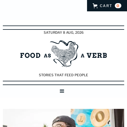
CART
0
SATURDAY 8 AUG, 2026
STORIES THAT FEED PEOPLE