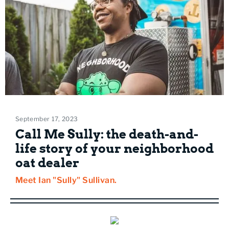
September 17, 2023
Call Me Sully: the death-and-
life story of your neighborhood
oat dealer
Meet Ian "Sully" Sullivan.