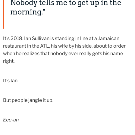
Nobody tells me to get up in the
morning."
It's 2018. Ian Sullivan is standing in line at a Jamaican
restaurant in the ATL, his wife by his side, about to order
when he realizes that nobody ever really gets his name
right.
It’s Ian.
But people jangle it up.
Eee-an.