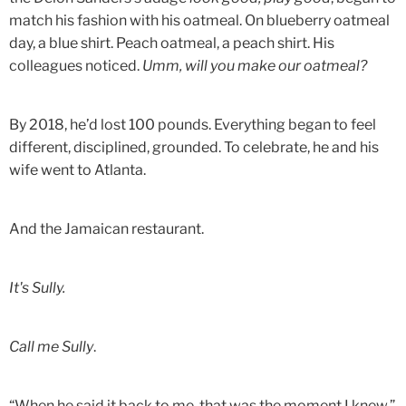
match his fashion with his oatmeal. On blueberry oatmeal
day, a blue shirt. Peach oatmeal, a peach shirt. His
colleagues noticed.
Umm, will you make our oatmeal?
By 2018, he’d lost 100 pounds. Everything began to feel
different, disciplined, grounded. To celebrate, he and his
wife went to Atlanta.
And the Jamaican restaurant.
It's Sully.
Call me Sully
.
“When he said it back to me, that was the moment I knew,”