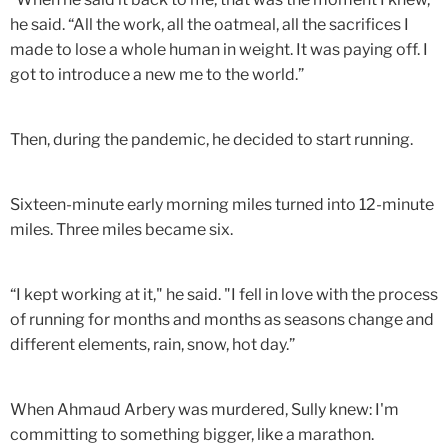
he said. “All the work, all the oatmeal, all the sacrifices I
made to lose a whole human in weight. It was paying off. I
got to introduce a new me to the world.”
Then, during the pandemic, he decided to start running.
Sixteen-minute early morning miles turned into 12-minute
miles. Three miles became six.
“I kept working at it," he said. "I fell in love with the process
of running for months and months as seasons change and
different elements, rain, snow, hot day.”
When Ahmaud Arbery was murdered, Sully knew: I'm
committing to something bigger, like a marathon.