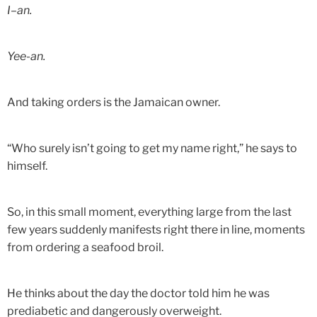
I–an.
Yee-an.
And taking orders is the Jamaican owner.
“Who surely isn’t going to get my name right,” he says to
himself.
So, in this small moment, everything large from the last
few years suddenly manifests right there in line, moments
from ordering a seafood broil.
He thinks about the day the doctor told him he was
prediabetic and dangerously overweight.