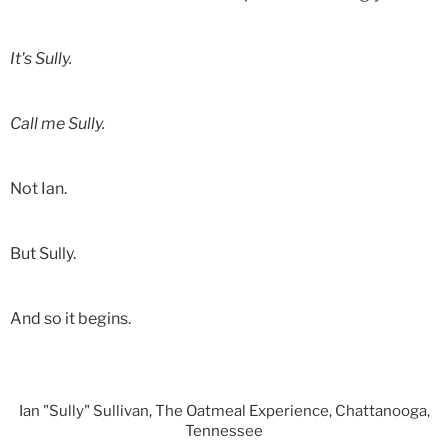
It's Sully.
Call me Sully.
Not Ian.
But Sully.
And so it begins.
Ian "Sully" Sullivan, The Oatmeal Experience, Chattanooga,
Tennessee