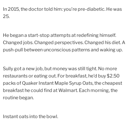
In 2015, the doctor told him: you’re pre-diabetic. He was
25.
He began a start-stop attempts at redefining himself.
Changed jobs. Changed perspectives. Changed his diet. A
push-pull between unconscious patterns and waking up.
Sully got a new job, but money was still tight. No more
restaurants or eating out. For breakfast, he'd buy $2.50
packs of Quaker Instant Maple Syrup Oats, the cheapest
breakfast he could find at Walmart. Each morning, the
routine began.
Instant oats into the bowl.