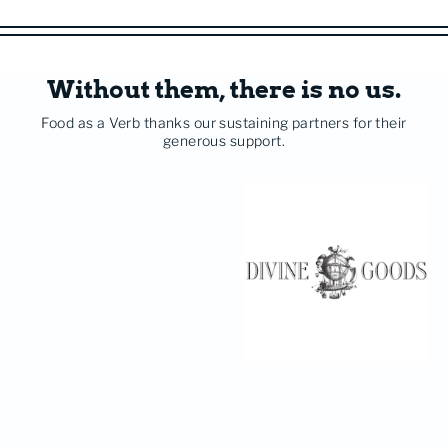
Without them, there is no us.
Food as a Verb thanks our sustaining partners for their
generous support.