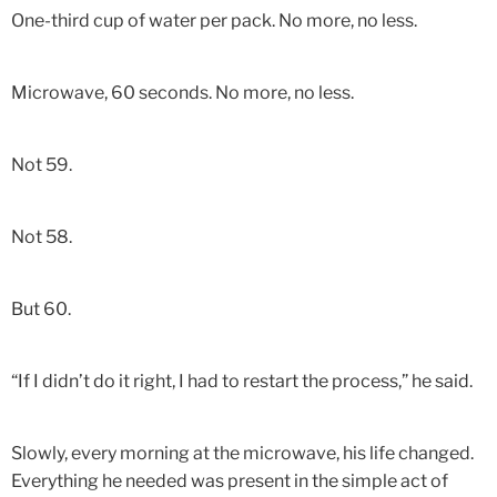
One-third cup of water per pack. No more, no less.
Microwave, 60 seconds. No more, no less.
Not 59.
Not 58.
But 60.
“If I didn’t do it right, I had to restart the process,” he said.
Slowly, every morning at the microwave, his life changed.
Everything he needed was present in the simple act of