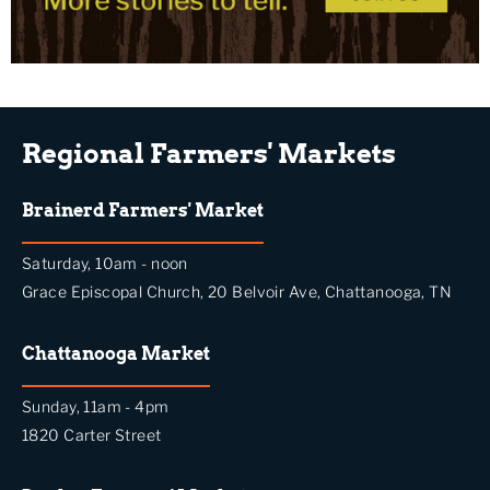
Regional Farmers' Markets
Brainerd Farmers' Market
Saturday, 10am - noon
Grace Episcopal Church, 20 Belvoir Ave, Chattanooga, TN
Chattanooga Market
Sunday, 11am - 4pm
1820 Carter Street