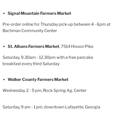
Signal Mountain Farmers Market
Pre-order online for Thursday pick-up between 4 - 6pm at
Bachman Community Center
St. Albans Farmers Market
, 7514 Hixson Pike
Saturday, 9.30am - 12.30pm with a free pancake
breakfast every third Saturday
Walker County Farmers Market
Wednesday, 2 - 5 pm, Rock Spring Ag. Center
Saturday, 9 am - 1 pm, downtown Lafayette, Georgia