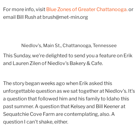
For more info, visit
Blue Zones of Greater Chattanooga.
or
email Bill Rush at brush@met-min.org
Niedlov's, Main St., Chattanooga, Tennessee
This Sunday, we're delighted to send you a feature on Erik
and Lauren Zilen of Niedlov's Bakery & Cafe.
The story began weeks ago when Erik asked this
unforgettable question as we sat together at Niedlov's. It's
a question that followed him and his family to Idaho this
past summer. A question that Kelsey and Bill Keener at
Sequatchie Cove Farm are contemplating, also. A
question I can't shake, either.