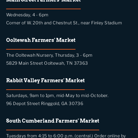
Wednesday, 4 - 6pm
Corner of W. 20th and Chestnut St., near Finley Stadium
Ooltewah Farmers' Market
The Ooltewah Nursery, Thursday, 3 - 6pm
5829 Main Street Ooltewah, TN 37363
Rabbit Valley Farmers' Market
Saturdays, 9am to 1pm, mid-May to mid-October.
96 Depot Street Ringgold, GA 30736
South Cumberland Farmers' Market
Tuesdays from 4:15 to 6:00 p.m. (central.) Order online by