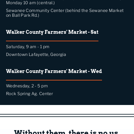
Monday 10 am (central.)
Sewanee Community Center (behind the Sewanee Market
on Ball Park Rd.)
Walker County Farmers' Market - Sat
Saturday, 9 am - 1 pm
Downtown Lafayette, Georgia
Walker County Farmers' Market - Wed
Wednesday, 2 - 5 pm
Rock Spring Ag. Center
Without them, there is no us.