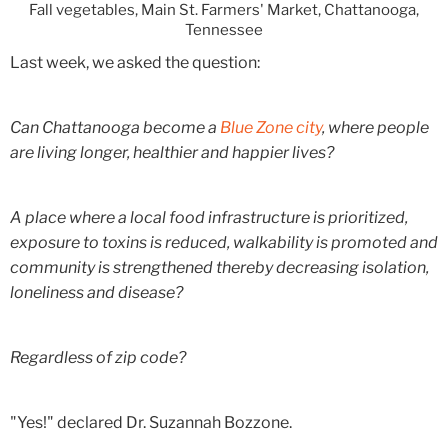
Fall vegetables, Main St. Farmers' Market, Chattanooga,
Tennessee
Last week, we asked the question:
Can Chattanooga become a
Blue Zone city
, where people
are living longer, healthier and happier lives?
A place where a local food infrastructure is prioritized,
exposure to toxins is reduced, walkability is promoted and
community is strengthened thereby decreasing isolation,
loneliness and disease?
Regardless of zip code?
"Yes!" declared Dr. Suzannah Bozzone.