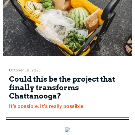
October 18, 2023
Could this be the project that
finally transforms
Chattanooga?
It's possible. It's really possible.