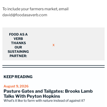
To include your farmers market, email
david@foodasaverb.com
FOOD AS A
VERB
THANKS
X
OUR
SUSTAINING
PARTNER:
KEEP READING
August 9, 2026
Pasture Gates and Tailgates: Brooks Lamb
Talks With Peyton Hopkins
What's it like to farm with nature instead of against it?