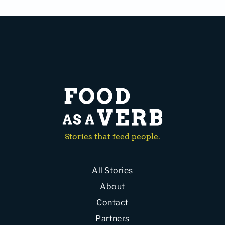
Stories that feed people.
All Stories
About
Contact
Partners