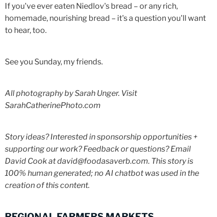
If you've ever eaten Niedlov's bread – or any rich,
homemade, nourishing bread – it's a question you'll want
to hear, too.
See you Sunday, my friends.
All photography by Sarah Unger. Visit
SarahCatherinePhoto.com
Story ideas? Interested in sponsorship opportunities +
supporting our work? Feedback or questions? Email
David Cook at david@foodasaverb.com. This story is
100% human generated; no AI chatbot was used in the
creation of this content.
REGIONAL FARMERS MARKETS