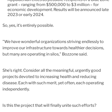
grant – ranging from $500,000 to $3 million – for
economic development. Results will be announced late
2023 or early 2024.
So, yes, it's entirely possible.
"We have wonderful organizations striving endlessly to
improve our infrastructure towards healthier decisions,
but many are operating in silos," Bozzone said.
She's right. Consider all the meaningful, urgently good
projects devoted to increasing health and reducing
disease. Each with such merit, yet often, each operating
independently.
Is this the project that will finally unite such efforts?