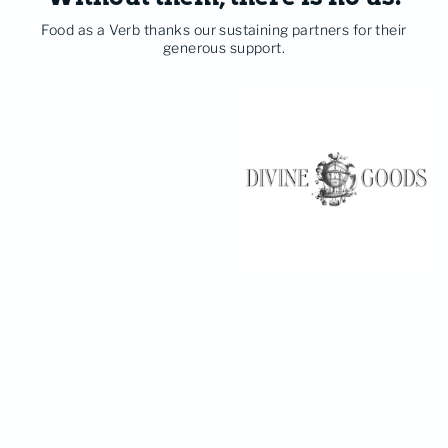
Food as a Verb thanks our sustaining partners for their
generous support.