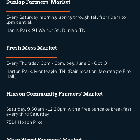
Dunlap Farmers' Market
Every Saturday morning, spring through fall, from 9am to
1pm central.
Harris Park, 91 Walnut St., Dunlap, TN
Fresh Mess Market
Every Thursday, 3pm - 6pm, beg. June 6 - Oct. 3
Harton Park, Monteagle, TN. (Rain location: Monteagle Fire
Hall.)
Hixson Community Farmers' Market
Saturday, 9.30am - 12.30pm with a free pancake breakfast
every third Saturday
7514 Hixson Pike
Main Street Farmers' Market