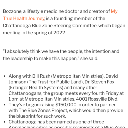
Bozzone, a lifestyle medicine doctor and creator of
My
True Health Journey
, is a founding member of the
Chattanooga Blue Zone Steering Committee, which began
meeting in the spring of 2022.
"I absolutely think we have the people, the intention and
the leadership to make this happen," she said.
Along with Bill Rush (Metropolitan Ministries), David
Johnson (The Trust for Public Land), Dr. Steven Fox
(Erlanger Health Systems) and many other
Chattanoogans, the group meets every fourth Friday at
1 pm at Metropolitan Ministries, 4001 Rossville Blvd.
They've begun raising $150,000 in order to partner
with The Blue Zones Project, which would then provide
the blueprint for such work.
Chattanooga has been named as one of three
Appalachian cities as possible recipients of a Blue Zone