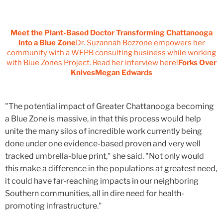
Meet the Plant-Based Doctor Transforming Chattanooga
into a Blue Zone
Dr. Suzannah Bozzone empowers her
community with a WFPB consulting business while working
with Blue Zones Project. Read her interview here!
Forks Over
KnivesMegan Edwards
"The potential impact of Greater Chattanooga becoming
a Blue Zone is massive, in that this process would help
unite the many silos of incredible work currently being
done under one evidence-based proven and very well
tracked umbrella-blue print," she said. "Not only would
this make a difference in the populations at greatest need,
it could have far-reaching impacts in our neighboring
Southern communities, all in dire need for health-
promoting infrastructure."