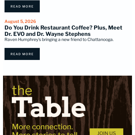
READ MORE
August 5, 2026
Do You Drink Restaurant Coffee? Plus, Meet
Dr. EVO and Dr. Wayne Stephens
Raven Humphrey's bringing a new friend to Chattanooga.
READ MORE