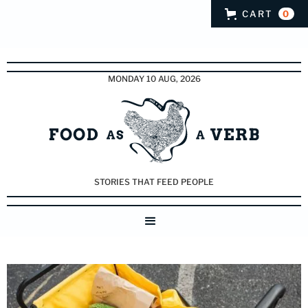
CART
0
MONDAY 10 AUG, 2026
STORIES THAT FEED PEOPLE