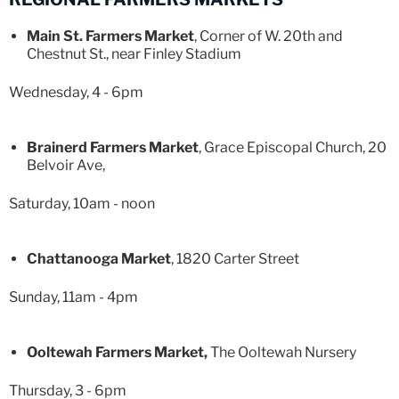
Main St. Farmers Market
, Corner of W. 20th and
Chestnut St., near Finley Stadium
Wednesday, 4 - 6pm
Brainerd Farmers Market
, Grace Episcopal Church, 20
Belvoir Ave,
Saturday, 10am - noon
Chattanooga Market
, 1820 Carter Street
Sunday, 11am - 4pm
Ooltewah Farmers Market,
The Ooltewah Nursery
Thursday, 3 - 6pm