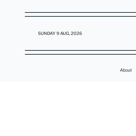
SUNDAY 9 AUG, 2026
About