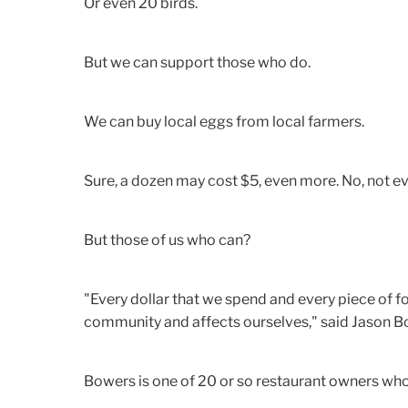
Or even 20 birds.
But we can support those who do.
We can buy local eggs from local farmers.
Sure, a dozen may cost $5, even more. No, not ev
But those of us who can?
"Every dollar that we spend and every piece of f
community and affects ourselves," said Jason Bo
Bowers is one of 20 or so restaurant owners wh