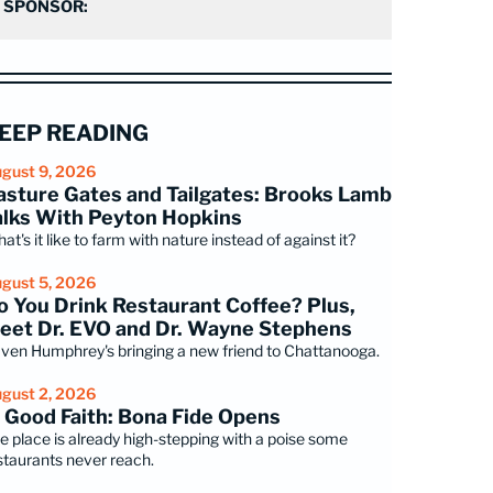
SPONSOR:
EEP READING
gust 9, 2026
asture Gates and Tailgates: Brooks Lamb
alks With Peyton Hopkins
at's it like to farm with nature instead of against it?
gust 5, 2026
o You Drink Restaurant Coffee? Plus,
eet Dr. EVO and Dr. Wayne Stephens
ven Humphrey's bringing a new friend to Chattanooga.
gust 2, 2026
n Good Faith: Bona Fide Opens
e place is already high-stepping with a poise some
staurants never reach.