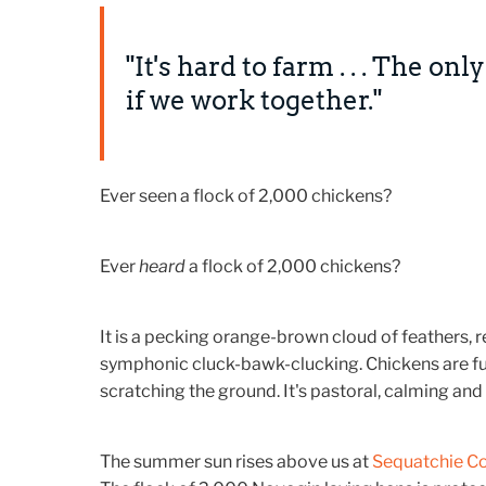
"It's hard to farm . . . The on
if we work together."
Ever seen a flock of 2,000 chickens?
Ever
heard
a flock of 2,000 chickens?
It is a pecking orange-brown cloud of feathers,
symphonic cluck-bawk-clucking. Chickens are fun
scratching the ground. It's pastoral, calming and 
The summer sun rises above us at
Sequatchie C