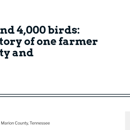
nd 4,000 birds:
story of one farmer
ty and
, Marion County, Tennessee