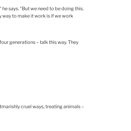
g," he says. "But we need to be doing this.
ly way to make it work is if we work
our generations – talk this way. They
tmarishly cruel ways, treating animals –