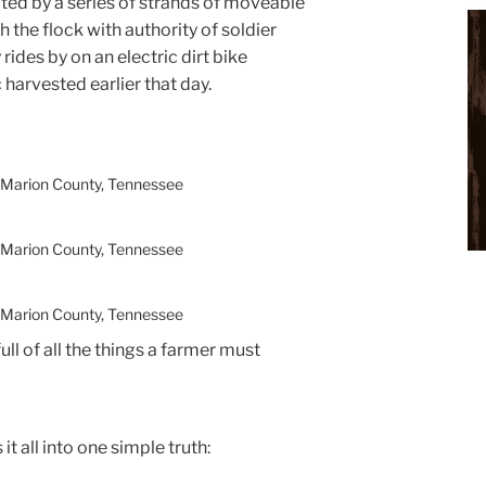
ted by a series of strands of moveable
 the flock with authority of soldier
rides by on an electric dirt bike
 harvested earlier that day.
 Marion County, Tennessee
 Marion County, Tennessee
 Marion County, Tennessee
full of all the things a farmer must
 it all into one simple truth: