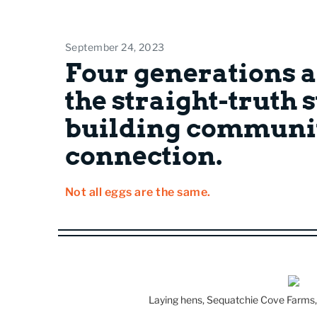
September 24, 2023
Four generations a
the straight-truth 
building communi
connection.
Not all eggs are the same.
Laying hens, Sequatchie Cove Farms