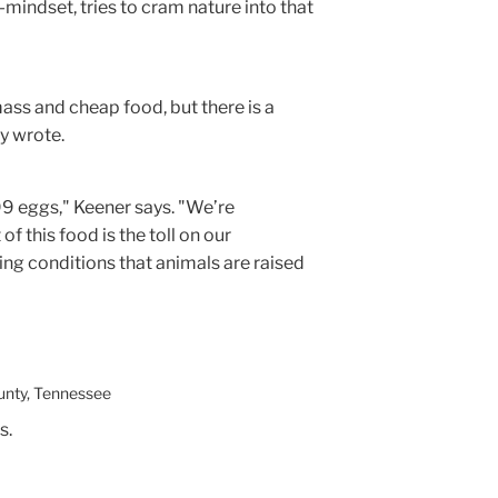
-mindset, tries to cram nature into that
ass and cheap food, but there is a
y wrote.
.99 eggs," Keener says. "We’re
 of this food is the toll on our
ing conditions that animals are raised
unty, Tennessee
s.