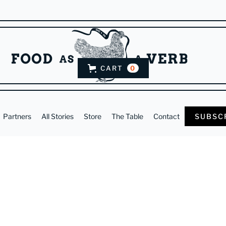
CART
0
Partners
All Stories
Store
The Table
Contact
SUBSC