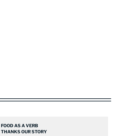
FOOD AS A VERB
THANKS OUR STORY