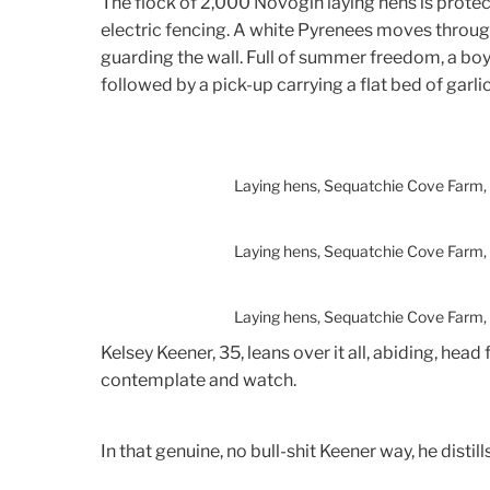
The flock of 2,000 Novogin laying hens is protec
electric fencing. A white Pyrenees moves through
guarding the wall. Full of summer freedom, a boy 
followed by a pick-up carrying a flat bed of garlic
Laying hens, Sequatchie Cove Farm,
Laying hens, Sequatchie Cove Farm,
Laying hens, Sequatchie Cove Farm,
Kelsey Keener, 35, leans over it all, abiding, head 
contemplate and watch.
In that genuine, no bull-shit Keener way, he distills