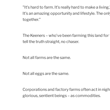
"It's hard to farm. It's really hard to make a livin
It's an amazing opportunity and lifestyle. The on
together."
The Keeners – who've been farming this land for f
tell the truth straight, no chaser.
Not all farms are the same.
Not all eggs are the same.
Corporations and factory farms often act in nigh
glorious, sentient beings – as commodities.