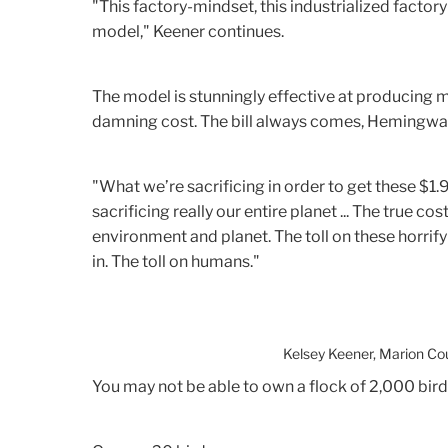
"This factory-mindset, this industrialized factory
model," Keener continues.
The model is stunningly effective at producing m
damning cost. The bill always comes, Hemingwa
"What we’re sacrificing in order to get these $1
sacrificing really our entire planet ... The true cost
environment and planet. The toll on these horrify
in. The toll on humans."
Kelsey Keener, Marion Co
You may not be able to own a flock of 2,000 bird