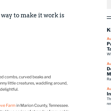
ly way to make it work is
K
Au
P
T
Wh
Au
D
M
 red combs, curved beaks and
Ra
ny little creatures, waddling around,
Au
delightful.
I
Th
re
ove Farm
in Marion County, Tennessee.