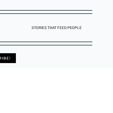
STORIES THAT FEED PEOPLE
RIBE!