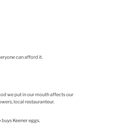
eryone can afford it.
ood we put in our mouth affects our
wers, local restauranteur.
o buys Keener eggs.