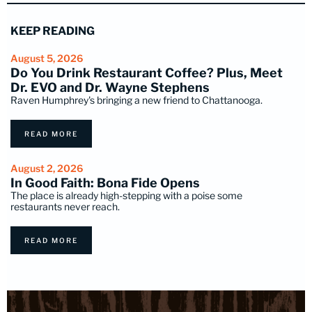
KEEP READING
August 5, 2026
Do You Drink Restaurant Coffee? Plus, Meet
Dr. EVO and Dr. Wayne Stephens
Raven Humphrey's bringing a new friend to Chattanooga.
READ MORE
August 2, 2026
In Good Faith: Bona Fide Opens
The place is already high-stepping with a poise some
restaurants never reach.
READ MORE