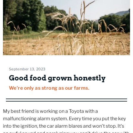
September 13, 2023
Good food grown honestly
We're only as strong as our farms.
My best friend is working on a Toyota with a
malfunctioning alarm system. Every time you put the key
into the ignition, the car alarm blares and won’t stop. It's