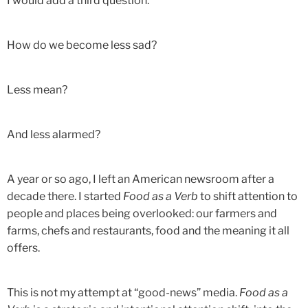
I would add a third question:
How do we become less sad?
Less mean?
And less alarmed?
A year or so ago, I left an American newsroom after a
decade there. I started
Food as a Verb
to shift attention to
people and places being overlooked: our farmers and
farms, chefs and restaurants, food and the meaning it all
offers.
This is not my attempt at “good-news” media.
Food as a