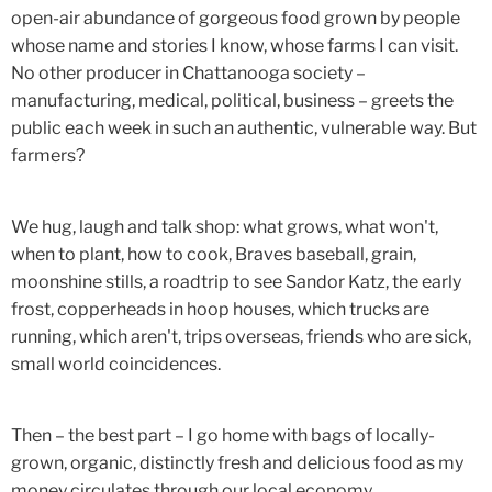
open-air abundance of gorgeous food grown by people
whose name and stories I know, whose farms I can visit.
No other producer in Chattanooga society –
manufacturing, medical, political, business – greets the
public each week in such an authentic, vulnerable way. But
farmers?
We hug, laugh and talk shop: what grows, what won't,
when to plant, how to cook, Braves baseball, grain,
moonshine stills, a roadtrip to see Sandor Katz, the early
frost, copperheads in hoop houses, which trucks are
running, which aren't, trips overseas, friends who are sick,
small world coincidences.
Then – the best part – I go home with bags of locally-
grown, organic, distinctly fresh and delicious food as my
money circulates through our local economy.