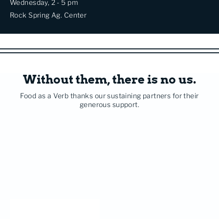
Wednesday, 2 - 5 pm
Rock Spring Ag. Center
Without them, there is no us.
Food as a Verb thanks our sustaining partners for their
generous support.