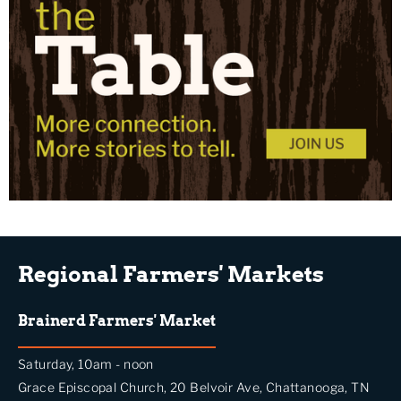
Regional Farmers' Markets
Brainerd Farmers' Market
Saturday, 10am - noon
Grace Episcopal Church, 20 Belvoir Ave, Chattanooga, TN