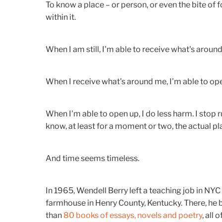
To know a place – or person, or even the bite of f
within it.
When I am still, I'm able to receive what's aroun
When I receive what's around me, I'm able to open
When I'm able to open up, I do less harm. I stop 
know, at least for a moment or two, the actual plac
And time seems timeless.
In 1965, Wendell Berry left a teaching job in NYC
farmhouse in Henry County, Kentucky. There, he 
than
80 books of essays, novels and poetry
, all