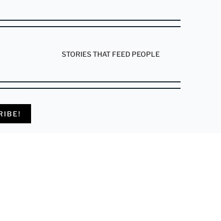
STORIES THAT FEED PEOPLE
RIBE!