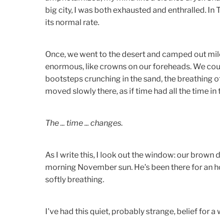
big city, I was both exhausted and enthralled. I
its normal rate.
Once, we went to the desert and camped out mil
enormous, like crowns on our foreheads. We could
bootsteps crunching in the sand, the breathing 
moved slowly there, as if time had all the time in 
The ... time ... changes.
As I write this, I look out the window: our brown d
morning November sun. He's been there for an ho
softly breathing.
I've had this quiet, probably strange, belief for 