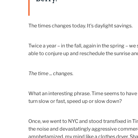
The times changes today. It's daylight savings.
Twice a year – in the fall, again in the spring – we
able to conjure up and reschedule the sunrise an
The time ... changes.
What an interesting phrase. Time seems to have th
turn slow or fast, speed up or slow down?
Once, we went to NYC and stood transfixed in Tim
the noise and devastatingly aggressive commer
amphetamized, my mind like a clothes dryer. Sha