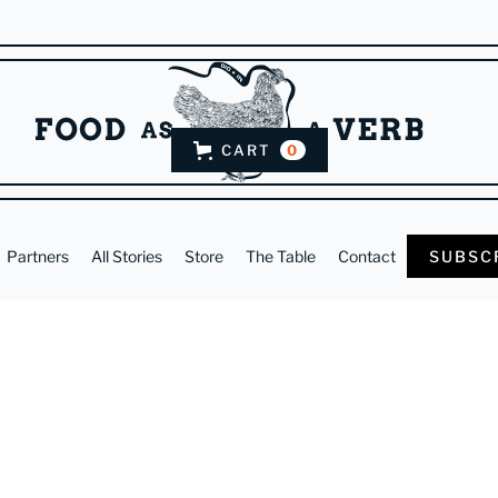
CART
0
Partners
All Stories
Store
The Table
Contact
SUBSC