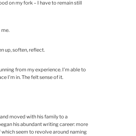
ood on my fork – I have to remain still
d me.
 up, soften, reflect.
running from my experience. I'm able to
e I'm in. The felt sense of it.
 and moved with his family to a
began his abundant writing career: more
 of which seem to revolve around naming