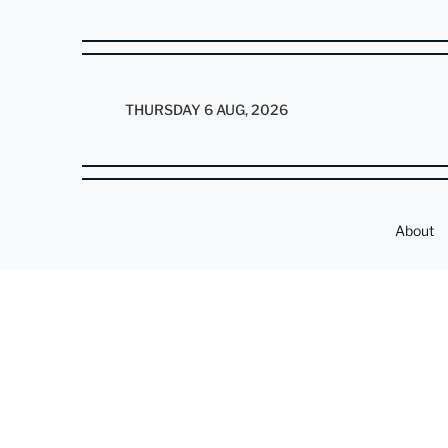
THURSDAY 6 AUG, 2026
About