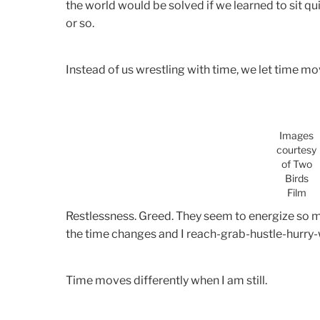
the world would be solved if we learned to sit quie
or so.
Instead of us wrestling with time, we let time mo
Images
courtesy
of Two
Birds
Film
Restlessness. Greed. They seem to energize so m
the time changes and I reach-grab-hustle-hurry-
Time moves differently when I am still.