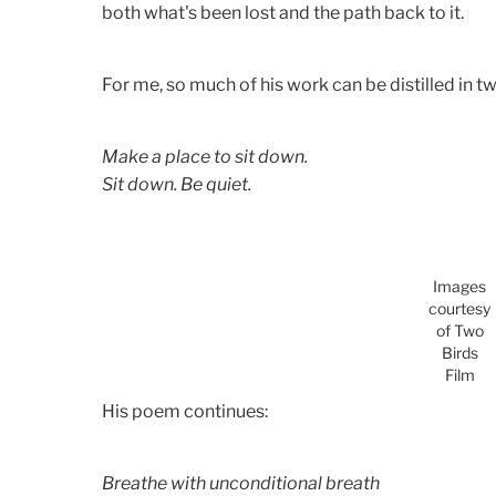
both what's been lost and the path back to it.
For me, so much of his work can be distilled in t
Make a place to sit down.
Sit down. Be quiet.
Images
courtesy
of Two
Birds
Film
His poem continues:
Breathe with unconditional breath