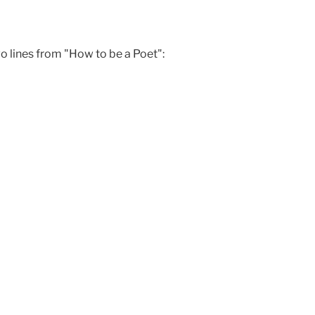
wo lines from "How to be a Poet":