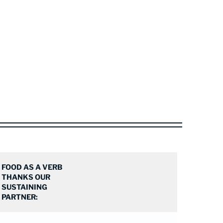
FOOD AS A VERB
THANKS OUR
SUSTAINING
PARTNER: