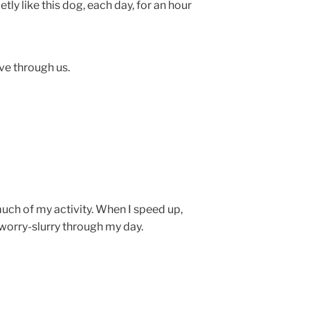
tly like this dog, each day, for an hour
ve through us.
uch of my activity. When I speed up,
worry-slurry through my day.