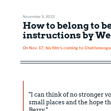
November 5, 2023
How to belong to be
instructions by We
On Nov. 17, his film's coming to Chattanooga
"I can think of no stronger vo
small places and the hope t
Berry."