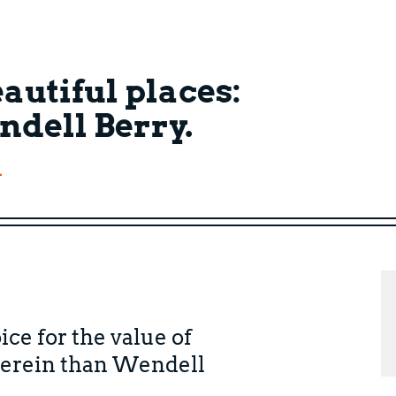
autiful places:
ndell Berry.
.
ice for the value of
herein than Wendell