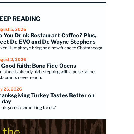
EEP READING
gust 5, 2026
o You Drink Restaurant Coffee? Plus,
eet Dr. EVO and Dr. Wayne Stephens
ven Humphrey's bringing a new friend to Chattanooga.
gust 2, 2026
n Good Faith: Bona Fide Opens
e place is already high-stepping with a poise some
staurants never reach.
ly 26, 2026
hanksgiving Turkey Tastes Better on
riday
uld you do something for us?