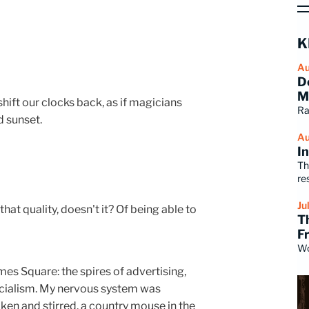
K
Au
D
M
 shift our clocks back, as if magicians
Ra
d sunset.
Au
I
Th
re
Ju
at quality, doesn't it? Of being able to
T
F
Wo
es Square: the spires of advertising,
cialism. My nervous system was
ken and stirred, a country mouse in the