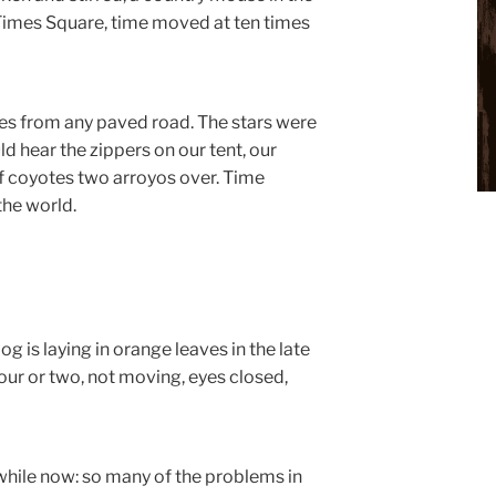
n Times Square, time moved at ten times
es from any paved road. The stars were
 hear the zippers on our tent, our
of coyotes two arroyos over. Time
the world.
og is laying in orange leaves in the late
ur or two, not moving, eyes closed,
a while now: so many of the problems in