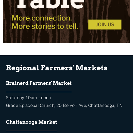
Regional Farmers' Markets
Brainerd Farmers' Market
Saturday, 10am - noon
Grace Episcopal Church, 20 Belvoir Ave, Chattanooga, TN
Chattanooga Market