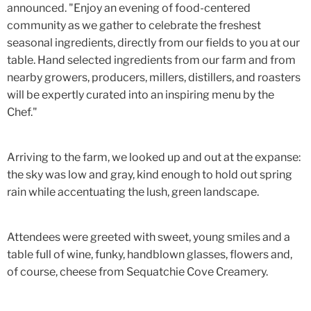
announced. "Enjoy an evening of food-centered
community as we gather to celebrate the freshest
seasonal ingredients, directly from our fields to you at our
table. Hand selected ingredients from our farm and from
nearby growers, producers, millers, distillers, and roasters
will be expertly curated into an inspiring menu by the
Chef."
Arriving to the farm, we looked up and out at the expanse:
the sky was low and gray, kind enough to hold out spring
rain while accentuating the lush, green landscape.
Attendees were greeted with sweet, young smiles and a
table full of wine, funky, handblown glasses, flowers and,
of course, cheese from Sequatchie Cove Creamery.