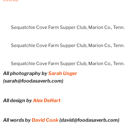
Sequatchie Cove Farm Supper Club, Marion Co., Tenn.
Sequatchie Cove Farm Supper Club, Marion Co., Tenn.
Sequatchie Cove Farm Supper Club, Marion Co., Tenn.
All photography by
Sarah Unger
(sarah@foodasaverb.com)
All design by
Alex DeHart
All words by
David Cook
(david@foodasaverb.com)