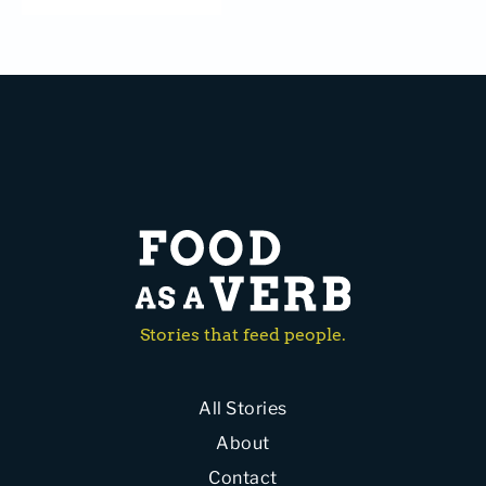
Stories that feed people.
All Stories
About
Contact