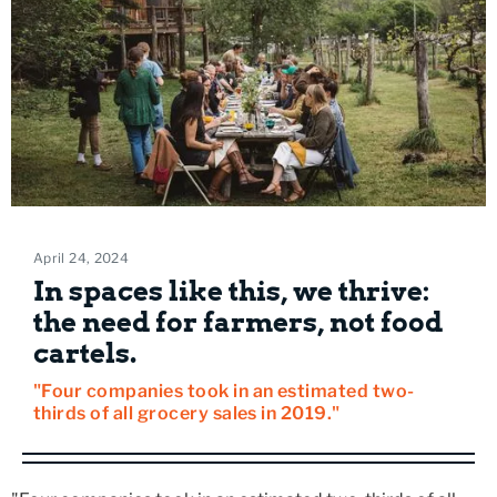
April 24, 2024
In spaces like this, we thrive:
the need for farmers, not food
cartels.
"Four companies took in an estimated two-
thirds of all grocery sales in 2019."