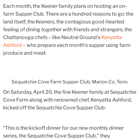
Each month, the Keener family plans on hosting an on-
farm Supper Club. There are a hundred reasons to go: the
land itself, the Keeners, the contagious good-hearted
feeling of dining together with friends and strangers, the
Chattanooga chefs – like Neutral Ground's
Kenyatta
Ashford
– who prepare each month's supper using farm
produce and meat.
Sequatchie Cove Farm Supper Club, Marion Co, Tenn.
On Saturday, April 20, the fine Keener family at Sequatchie
Cove Farm along with renowned chef, Kenyatta Ashford,
kicked off the Sequatchie Cove Supper Club:
“This is the kickoff dinner for our new monthly dinner
series, the Sequatchie Cove Supper Club," they