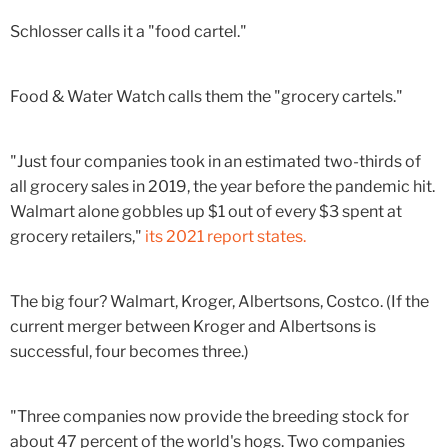
Schlosser calls it a "food cartel."
Food & Water Watch calls them the "grocery cartels."
"Just four companies took in an estimated two-thirds of
all grocery sales in 2019, the year before the pandemic hit.
Walmart alone gobbles up $1 out of every $3 spent at
grocery retailers,"
its 2021 report states.
The big four? Walmart, Kroger, Albertsons, Costco. (If the
current merger between Kroger and Albertsons is
successful, four becomes three.)
"Three companies now provide the breeding stock for
about 47 percent of the world's hogs. Two companies