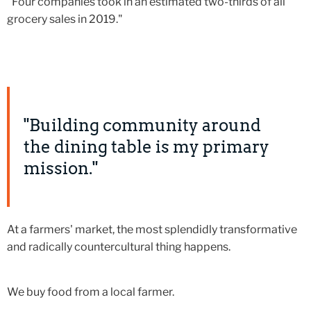
"Four companies took in an estimated two-thirds of all
grocery sales in 2019."
"Building community around
the dining table is my primary
mission."
At a farmers' market, the most splendidly transformative
and radically countercultural thing happens.
We buy food from a local farmer.