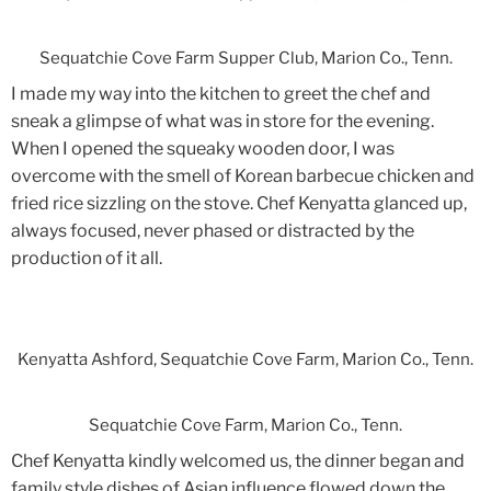
Sequatchie Cove Farm Supper Club, Marion Co., Tenn.
I made my way into the kitchen to greet the chef and
sneak a glimpse of what was in store for the evening.
When I opened the squeaky wooden door, I was
overcome with the smell of Korean barbecue chicken and
fried rice sizzling on the stove. Chef Kenyatta glanced up,
always focused, never phased or distracted by the
production of it all.
Kenyatta Ashford, Sequatchie Cove Farm, Marion Co., Tenn.
Sequatchie Cove Farm, Marion Co., Tenn.
Chef Kenyatta kindly welcomed us, the dinner began and
family style dishes of Asian influence flowed down the