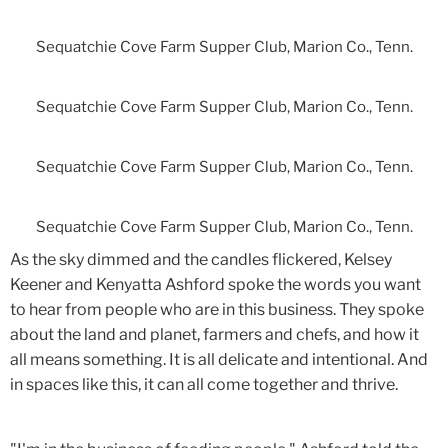
Sequatchie Cove Farm Supper Club, Marion Co., Tenn.
Sequatchie Cove Farm Supper Club, Marion Co., Tenn.
Sequatchie Cove Farm Supper Club, Marion Co., Tenn.
Sequatchie Cove Farm Supper Club, Marion Co., Tenn.
As the sky dimmed and the candles flickered, Kelsey
Keener and Kenyatta Ashford spoke the words you want
to hear from people who are in this business. They spoke
about the land and planet, farmers and chefs, and how it
all means something. It is all delicate and intentional. And
in spaces like this, it can all come together and thrive.