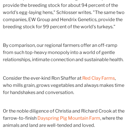
provide the breeding stock for about 94 percent of the
world's egg-laying hens," Schlosser writes. "The same two
companies, EW Group and Hendrix Genetics, provide the
breeding stock for 99 percent of the world's turkeys."
By comparison, our regional farmers offer an off-ramp
from such top-heavy monopoly into a world of gentle
relationships, intimate connection and sustainable health.
Consider the ever-kind Ron Shaffer at
Red Clay Farms
,
who mills grain, grows vegetables and always makes time
for handshakes and conversation.
Or the noble diligence of Christia and Richard Crook at the
farrow-to-finish
Dayspring Pig Mountain Farm
, where the
animals and land are well-tended and loved.