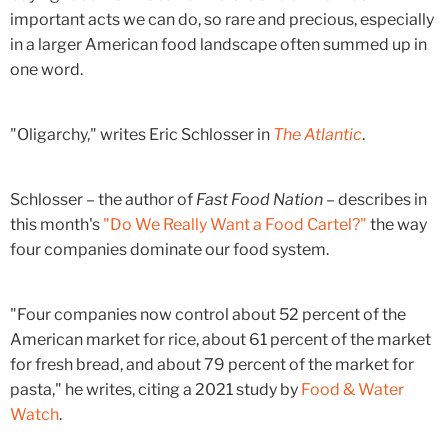
important acts we can do, so rare and precious, especially
in a larger American food landscape often summed up in
one word.
"Oligarchy," writes Eric Schlosser in
The Atlantic
.
Schlosser – the author of
Fast Food Nation
– describes in
this month's
"Do We Really Want a Food Cartel?"
the way
four companies dominate our food system.
"Four companies now control about 52 percent of the
American market for rice, about 61 percent of the market
for fresh bread, and about 79 percent of the market for
pasta," he writes, citing a 2021 study by
Food & Water
Watch
.