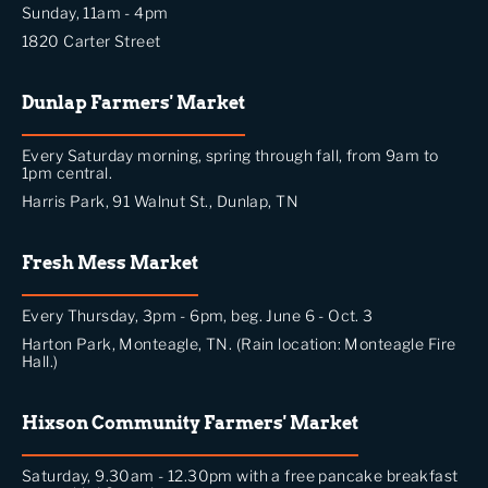
Sunday, 11am - 4pm
1820 Carter Street
Dunlap Farmers' Market
Every Saturday morning, spring through fall, from 9am to
1pm central.
Harris Park, 91 Walnut St., Dunlap, TN
Fresh Mess Market
Every Thursday, 3pm - 6pm, beg. June 6 - Oct. 3
Harton Park, Monteagle, TN. (Rain location: Monteagle Fire
Hall.)
Hixson Community Farmers' Market
Saturday, 9.30am - 12.30pm with a free pancake breakfast