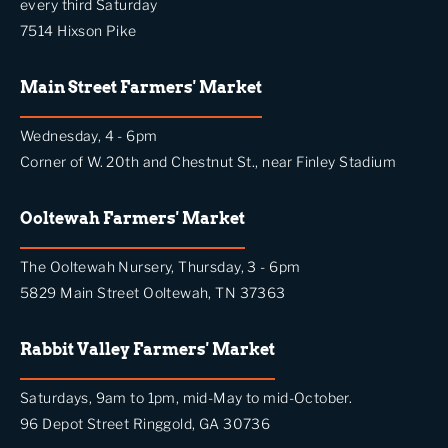
every third Saturday
7514 Hixson Pike
Main Street Farmers' Market
Wednesday, 4 - 6pm
Corner of W. 20th and Chestnut St., near Finley Stadium
Ooltewah Farmers' Market
The Ooltewah Nursery, Thursday, 3 - 6pm
5829 Main Street Ooltewah, TN 37363
Rabbit Valley Farmers' Market
Saturdays, 9am to 1pm, mid-May to mid-October.
96 Depot Street Ringgold, GA 30736