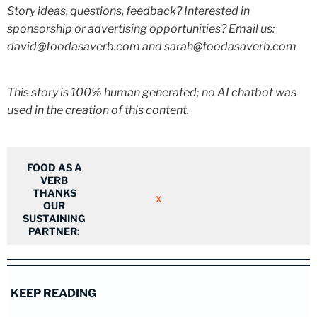
Story ideas, questions, feedback? Interested in
sponsorship or advertising opportunities? Email us:
david@foodasaverb.com and sarah@foodasaverb.com
This story is 100% human generated; no AI chatbot was
used in the creation of this content.
FOOD AS A
VERB
THANKS
X
OUR
SUSTAINING
PARTNER:
KEEP READING