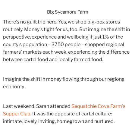
Big Sycamore Farm
There's no guilt trip here. Yes, we shop big-box stores
routinely. Money's tight for us, too. But imagine the shift in
perspective, experience and wellbeing if just 1% of the
county's population – 3750 people – shopped regional
farmers' markets each week, experiencing the difference
between cartel food and locally farmed food.
Imagine the shift in money flowing through our regional
economy.
Last weekend, Sarah attended
Sequatchie Cove Farm's
Supper Club
. It was the opposite of cartel culture:
intimate, lovely, inviting, homegrown and nurtured.