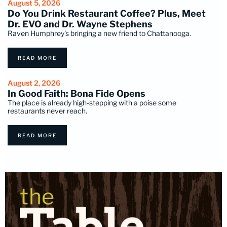
August 5, 2026
Do You Drink Restaurant Coffee? Plus, Meet
Dr. EVO and Dr. Wayne Stephens
Raven Humphrey's bringing a new friend to Chattanooga.
READ MORE
August 2, 2026
In Good Faith: Bona Fide Opens
The place is already high-stepping with a poise some
restaurants never reach.
READ MORE