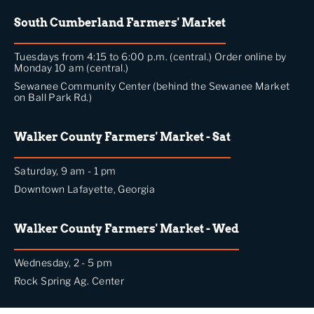
South Cumberland Farmers' Market
Tuesdays from 4:15 to 6:00 p.m. (central.) Order online by
Monday 10 am (central.)
Sewanee Community Center (behind the Sewanee Market
on Ball Park Rd.)
Walker County Farmers' Market - Sat
Saturday, 9 am - 1 pm
Downtown Lafayette, Georgia
Walker County Farmers' Market - Wed
Wednesday, 2 - 5 pm
Rock Spring Ag. Center