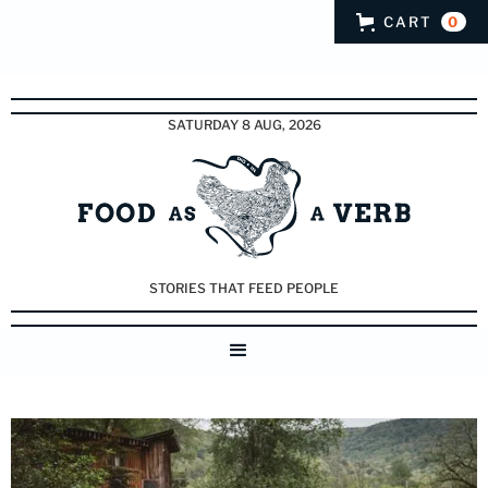
CART
0
SATURDAY 8 AUG, 2026
STORIES THAT FEED PEOPLE