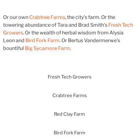
Or our own
Crabtree Farms
, the city's farm. Or the
towering abundance of Tara and Brad Smith's
Fresh Tech
Growers
. Or the wealth of herbal wisdom from Alysia
Leon and
Bird Fork Farm
. Or Bertus Vandermerwe's
bountiful
Big Sycamore Farm
.
Fresh Tech Growers
Crabtree Farms
Red Clay Farm
Bird Fork Farm