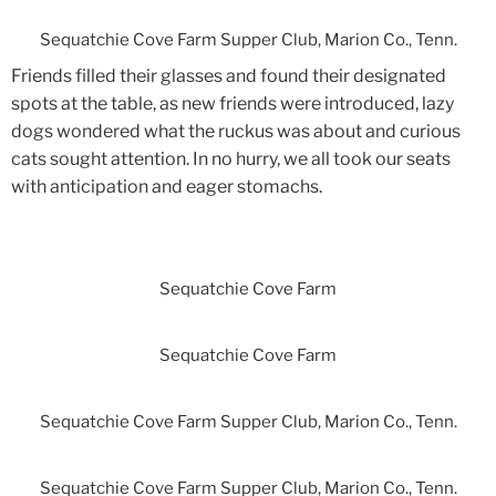
Sequatchie Cove Farm Supper Club, Marion Co., Tenn.
Friends filled their glasses and found their designated
spots at the table, as new friends were introduced, lazy
dogs wondered what the ruckus was about and curious
cats sought attention. In no hurry, we all took our seats
with anticipation and eager stomachs.
Sequatchie Cove Farm
Sequatchie Cove Farm
Sequatchie Cove Farm Supper Club, Marion Co., Tenn.
Sequatchie Cove Farm Supper Club, Marion Co., Tenn.