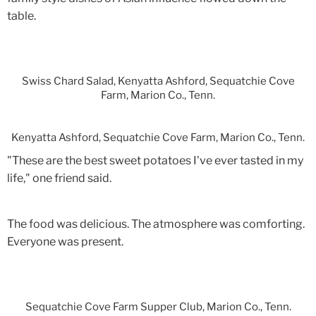
table.
Swiss Chard Salad, Kenyatta Ashford, Sequatchie Cove
Farm, Marion Co., Tenn.
Kenyatta Ashford, Sequatchie Cove Farm, Marion Co., Tenn.
"These are the best sweet potatoes I've ever tasted in my
life," one friend said.
The food was delicious. The atmosphere was comforting.
Everyone was present.
Sequatchie Cove Farm Supper Club, Marion Co., Tenn.