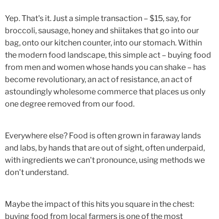
Yep. That's it. Just a simple transaction – $15, say, for
broccoli, sausage, honey and shiitakes that go into our
bag, onto our kitchen counter, into our stomach. Within
the modern food landscape, this simple act – buying food
from men and women whose hands you can shake – has
become revolutionary, an act of resistance, an act of
astoundingly wholesome commerce that places us only
one degree removed from our food.
Everywhere else? Food is often grown in faraway lands
and labs, by hands that are out of sight, often underpaid,
with ingredients we can't pronounce, using methods we
don't understand.
Maybe the impact of this hits you square in the chest:
buying food from local farmers is one of the most