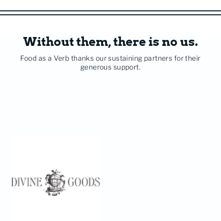
Without them, there is no us.
Food as a Verb thanks our sustaining partners for their
generous support.