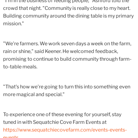
"I'm in the business of feeding people," Ashford told the
crowd that night. "Community is really close to my heart.
Building community around the dining table is my primary
mission."
"We're farmers. We work seven days a week on the farm,
rain or shine," said Keener. He welcomed feedback,
promising to continue to build community through farm-
to-table meals.
"That's how we're going to turn this into something even
more magical and special."
To experience one of these evening for yourself, stay
tuned in with Sequatchie Cove Farm Events at
https://www.sequatchiecovefarm.com/events-events-
events