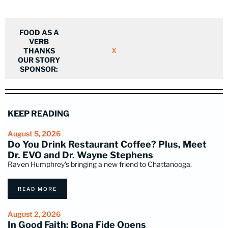
FOOD AS A
VERB
THANKS
X
OUR STORY
SPONSOR:
KEEP READING
August 5, 2026
Do You Drink Restaurant Coffee? Plus, Meet
Dr. EVO and Dr. Wayne Stephens
Raven Humphrey's bringing a new friend to Chattanooga.
READ MORE
August 2, 2026
In Good Faith: Bona Fide Opens