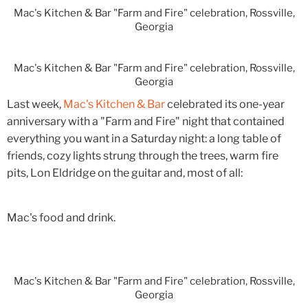
Mac's Kitchen & Bar "Farm and Fire" celebration, Rossville,
Georgia
Mac's Kitchen & Bar "Farm and Fire" celebration, Rossville,
Georgia
Last week,
Mac's Kitchen & Bar
celebrated its one-year
anniversary with a "Farm and Fire" night that contained
everything you want in a Saturday night: a long table of
friends, cozy lights strung through the trees, warm fire
pits, Lon Eldridge on the guitar and, most of all:
Mac's food and drink.
Mac's Kitchen & Bar "Farm and Fire" celebration, Rossville,
Georgia