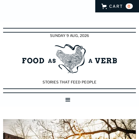
CART
0
SUNDAY 9 AUG, 2026
STORIES THAT FEED PEOPLE