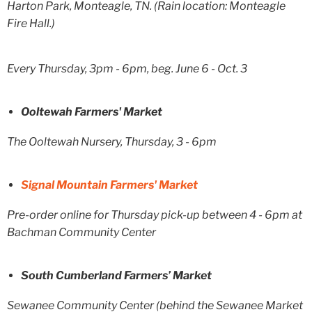
Harton Park, Monteagle, TN. (Rain location: Monteagle
Fire Hall.)
Every Thursday, 3pm - 6pm, beg. June 6 - Oct. 3
Ooltewah Farmers' Market
The Ooltewah Nursery, Thursday, 3 - 6pm
Signal Mountain Farmers' Market
Pre-order online for Thursday pick-up between 4 - 6pm at
Bachman Community Center
South Cumberland Farmers’ Market
Sewanee Community Center (behind the Sewanee Market