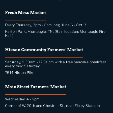
Fresh Mess Market
Every Thursday, 3pm - 6pm, beg. June 6 - Oct. 3
Harton Park, Monteagle, TN. (Rain location: Monteagle Fire
Hall.)
Hixson Community Farmers' Market
Saturday, 9.30am - 12.30pm with a free pancake breakfast
every third Saturday
7514 Hixson Pike
Main Street Farmers' Market
Wednesday, 4 - 6pm
Corner of W. 20th and Chestnut St., near Finley Stadium