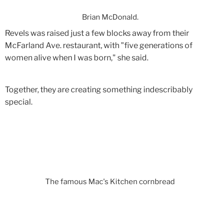
Brian McDonald.
Revels was raised just a few blocks away from their
McFarland Ave. restaurant, with "five generations of
women alive when I was born," she said.
Together, they are creating something indescribably
special.
The famous Mac's Kitchen cornbread