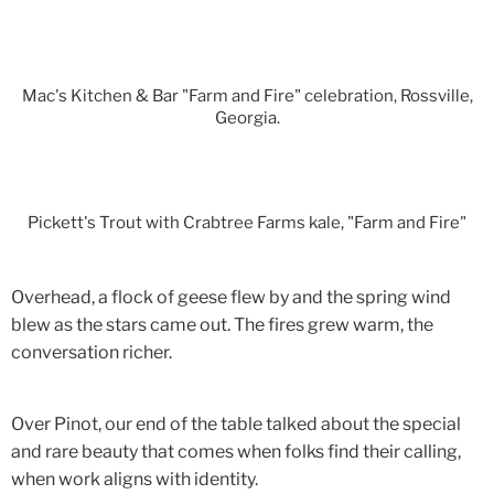
Mac's Kitchen & Bar "Farm and Fire" celebration, Rossville,
Georgia.
Pickett's Trout with Crabtree Farms kale, "Farm and Fire"
Overhead, a flock of geese flew by and the spring wind
blew as the stars came out. The fires grew warm, the
conversation richer.
Over Pinot, our end of the table talked about the special
and rare beauty that comes when folks find their calling,
when work aligns with identity.