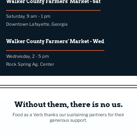
Walker County Farmers' Market - Sat
Saturday, 9 am - 1 pm
Downtown Lafayette, Georgia
Walker County Farmers' Market - Wed
Wednesday, 2 - 5 pm
Rock Spring Ag. Center
Without them, there is no us.
Food as a Verb thanks our sustaining partners for their
generous support.