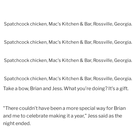
Spatchcock chicken, Mac's Kitchen & Bar, Rossville, Georgia.
Spatchcock chicken, Mac's Kitchen & Bar, Rossville, Georgia.
Spatchcock chicken, Mac's Kitchen & Bar, Rossville, Georgia.
Spatchcock chicken, Mac's Kitchen & Bar, Rossville, Georgia.
Take a bow, Brian and Jess. What you're doing? It's a gift.
"There couldn't have been a more special way for Brian
and me to celebrate making it a year," Jess said as the
night ended.