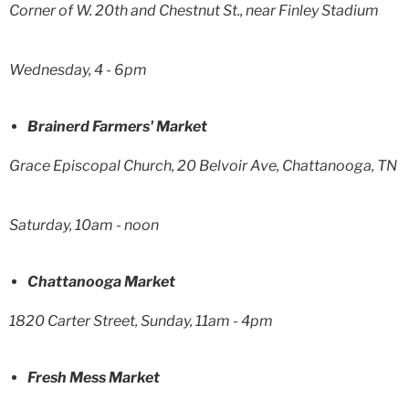
Corner of W. 20th and Chestnut St., near Finley Stadium
Wednesday, 4 - 6pm
Brainerd Farmers' Market
Grace Episcopal Church, 20 Belvoir Ave, Chattanooga, TN
Saturday, 10am - noon
Chattanooga Market
1820 Carter Street, Sunday, 11am - 4pm
Fresh Mess Market