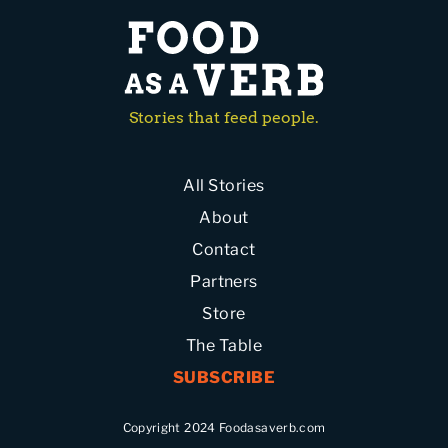
Stories that feed people.
All Stories
About
Contact
Partners
Store
The Table
SUBSCRIBE
Copyright 2024 Foodasaverb.com