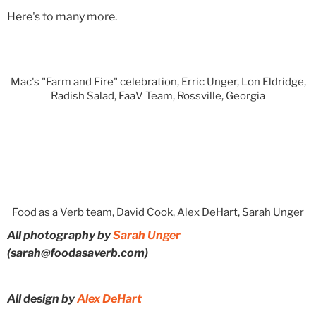
Here's to many more.
Mac's "Farm and Fire" celebration, Erric Unger, Lon Eldridge,
Radish Salad, FaaV Team, Rossville, Georgia
Food as a Verb team, David Cook, Alex DeHart, Sarah Unger
All photography by
Sarah Unger
(sarah@foodasaverb.com)
All design by
Alex DeHart