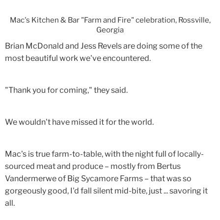
Mac's Kitchen & Bar "Farm and Fire" celebration, Rossville,
Georgia
Brian McDonald and Jess Revels are doing some of the
most beautiful work we've encountered.
"Thank you for coming," they said.
We wouldn't have missed it for the world.
Mac's is true farm-to-table, with the night full of locally-
sourced meat and produce – mostly from Bertus
Vandermerwe of Big Sycamore Farms – that was so
gorgeously good, I'd fall silent mid-bite, just ... savoring it
all.