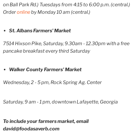
on Ball Park Rd.) Tuesdays from 4:15 to 6:00 p.m. (central.)
Order
online
by Monday 10 am (central.)
St. Albans Farmers' Market
7514 Hixson Pike, Saturday, 9.30am - 12.30pm with a free
pancake breakfast every third Saturday
Walker County Farmers' Market
Wednesday, 2 - 5 pm, Rock Spring Ag. Center
Saturday, 9 am - 1 pm, downtown Lafayette, Georgia
To include your farmers market, email
david@foodasaverb.com