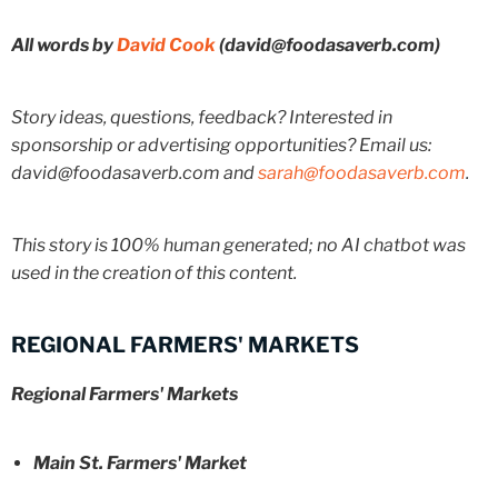
All words by
David Cook
(david@foodasaverb.com)
Story ideas, questions, feedback? Interested in
sponsorship or advertising opportunities? Email us:
david@foodasaverb.com and
sarah@foodasaverb.com
.
This story is 100% human generated; no AI chatbot was
used in the creation of this content.
REGIONAL FARMERS' MARKETS
Regional Farmers' Markets
Main St. Farmers' Market