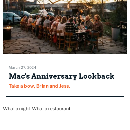
March 27, 2024
Mac's Anniversary Lookback
Take a bow, Brian and Jess.
What a night. What a restaurant.