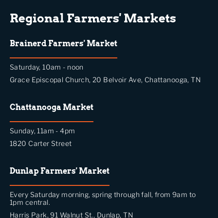
Regional Farmers' Markets
Brainerd Farmers' Market
Saturday, 10am - noon
Grace Episcopal Church, 20 Belvoir Ave, Chattanooga, TN
Chattanooga Market
Sunday, 11am - 4pm
1820 Carter Street
Dunlap Farmers' Market
Every Saturday morning, spring through fall, from 9am to
1pm central.
Harris Park, 91 Walnut St., Dunlap, TN