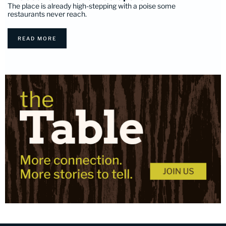
The place is already high-stepping with a poise some
restaurants never reach.
READ MORE