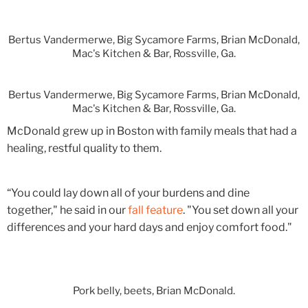
Bertus Vandermerwe, Big Sycamore Farms, Brian McDonald,
Mac's Kitchen & Bar, Rossville, Ga.
Bertus Vandermerwe, Big Sycamore Farms, Brian McDonald,
Mac's Kitchen & Bar, Rossville, Ga.
McDonald grew up in Boston with family meals that had a
healing, restful quality to them.
“You could lay down all of your burdens and dine
together," he said in our
fall feature
. "You set down all your
differences and your hard days and enjoy comfort food."
Pork belly, beets, Brian McDonald.