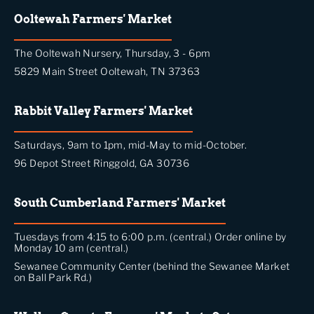
Ooltewah Farmers' Market
The Ooltewah Nursery, Thursday, 3 - 6pm
5829 Main Street Ooltewah, TN 37363
Rabbit Valley Farmers' Market
Saturdays, 9am to 1pm, mid-May to mid-October.
96 Depot Street Ringgold, GA 30736
South Cumberland Farmers' Market
Tuesdays from 4:15 to 6:00 p.m. (central.) Order online by
Monday 10 am (central.)
Sewanee Community Center (behind the Sewanee Market
on Ball Park Rd.)