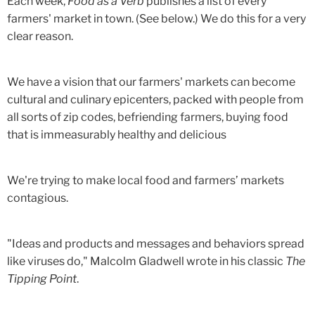
Each week,
Food as a Verb
publishes a list of every
farmers' market in town. (See below.) We do this for a very
clear reason.
We have a vision that our farmers' markets can become
cultural and culinary epicenters, packed with people from
all sorts of zip codes, befriending farmers, buying food
that is immeasurably healthy and delicious
We're trying to make local food and farmers’ markets
contagious.
"Ideas and products and messages and behaviors spread
like viruses do," Malcolm Gladwell wrote in his classic
The
Tipping Point
.