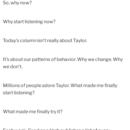
So, why now?
Why start listening now?
Today’s column isn’t really about Taylor.
It's about our patterns of behavior. Why we change. Why
we don't.
Millions of people adore Taylor. What made me finally
start listening?
What made me finally try it?