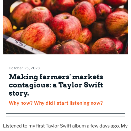
October 25, 2023
Making farmers' markets
contagious: a Taylor Swift
story.
Why now? Why did I start listening now?
Listened to my first Taylor Swift album a few days ago. My