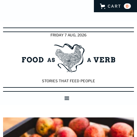
CART
0
FRIDAY 7 AUG, 2026
STORIES THAT FEED PEOPLE