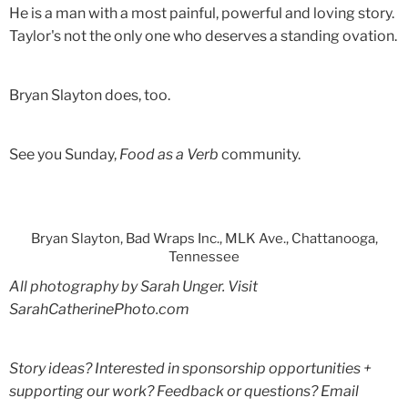
He is a man with a most painful, powerful and loving story.
Taylor's not the only one who deserves a standing ovation.
Bryan Slayton does, too.
See you Sunday,
Food as a Verb
community.
Bryan Slayton, Bad Wraps Inc., MLK Ave., Chattanooga,
Tennessee
All photography by Sarah Unger. Visit
SarahCatherinePhoto.com
Story ideas? Interested in sponsorship opportunities +
supporting our work? Feedback or questions? Email