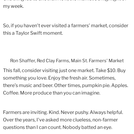
my week.
So, if you haven’t ever visited a farmers’ market, consider
this a Taylor Swift moment.
Ron Shaffer, Red Clay Farms, Main St. Farmers' Market
This fall, consider visiting just one market. Take $10. Buy
something you love. Enjoy the fresh air. Sometimes,
there’s music and beer. Other times, pumpkin pie. Apples.
Coffee. More produce than you can imagine.
Farmers are inviting. Kind. Never pushy. Always helpful.
Over the years, I've asked more clueless, non-farmer
questions than I can count. Nobody batted an eye.