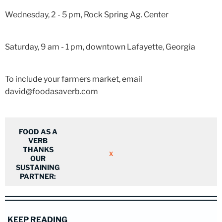
Wednesday, 2 - 5 pm, Rock Spring Ag. Center
Saturday, 9 am - 1 pm, downtown Lafayette, Georgia
To include your farmers market, email
david@foodasaverb.com
FOOD AS A
VERB
THANKS
X
OUR
SUSTAINING
PARTNER:
KEEP READING