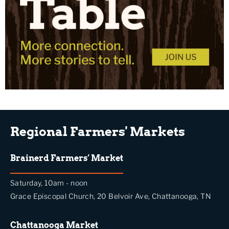
Regional Farmers' Markets
Brainerd Farmers' Market
Saturday, 10am - noon
Grace Episcopal Church, 20 Belvoir Ave, Chattanooga, TN
Chattanooga Market