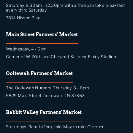
Saturday, 9.30am - 12.30pm with a free pancake breakfast
every third Saturday
7514 Hixson Pike
Main Street Farmers' Market
Wednesday, 4 - 6pm
Corner of W. 20th and Chestnut St., near Finley Stadium
Ooltewah Farmers' Market
The Ooltewah Nursery, Thursday, 3 - 6pm
5829 Main Street Ooltewah, TN 37363
Rabbit Valley Farmers' Market
Saturdays, 9am to 1pm, mid-May to mid-October.