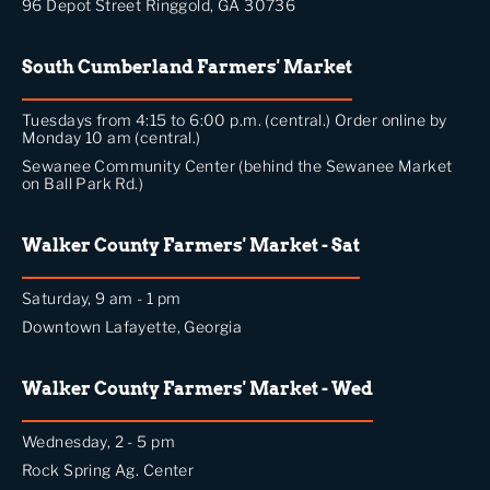
96 Depot Street Ringgold, GA 30736
South Cumberland Farmers' Market
Tuesdays from 4:15 to 6:00 p.m. (central.) Order online by
Monday 10 am (central.)
Sewanee Community Center (behind the Sewanee Market
on Ball Park Rd.)
Walker County Farmers' Market - Sat
Saturday, 9 am - 1 pm
Downtown Lafayette, Georgia
Walker County Farmers' Market - Wed
Wednesday, 2 - 5 pm
Rock Spring Ag. Center