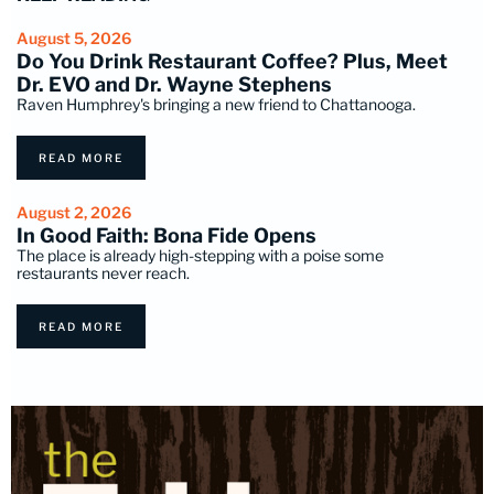
August 5, 2026
Do You Drink Restaurant Coffee? Plus, Meet
Dr. EVO and Dr. Wayne Stephens
Raven Humphrey's bringing a new friend to Chattanooga.
READ MORE
August 2, 2026
In Good Faith: Bona Fide Opens
The place is already high-stepping with a poise some
restaurants never reach.
READ MORE