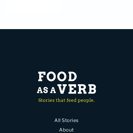
Stories that feed people.
All Stories
About