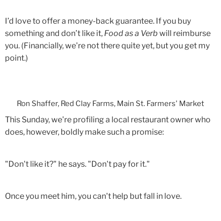
I’d love to offer a money-back guarantee. If you buy
something and don’t like it,
Food as a Verb
will reimburse
you. (Financially, we're not there quite yet, but you get my
point.)
Ron Shaffer, Red Clay Farms, Main St. Farmers' Market
This Sunday, we're profiling a local restaurant owner who
does, however, boldly make such a promise:
"Don't like it?" he says. "Don't pay for it."
Once you meet him, you can't help but fall in love.