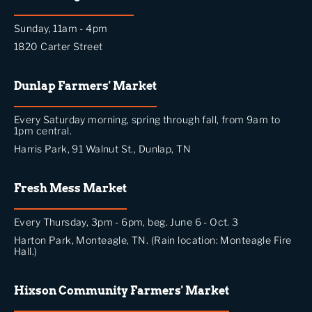
Sunday, 11am - 4pm
1820 Carter Street
Dunlap Farmers' Market
Every Saturday morning, spring through fall, from 9am to
1pm central.
Harris Park, 91 Walnut St., Dunlap, TN
Fresh Mess Market
Every Thursday, 3pm - 6pm, beg. June 6 - Oct. 3
Harton Park, Monteagle, TN. (Rain location: Monteagle Fire
Hall.)
Hixson Community Farmers' Market