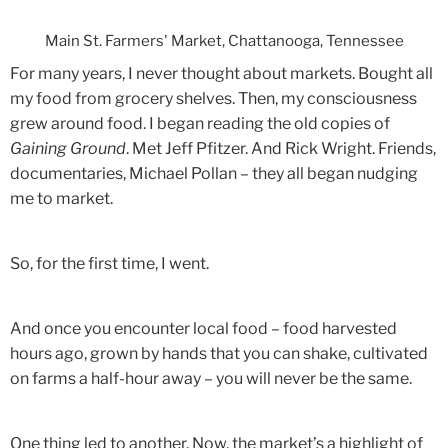
Main St. Farmers' Market, Chattanooga, Tennessee
For many years, I never thought about markets. Bought all
my food from grocery shelves. Then, my consciousness
grew around food. I began reading the old copies of
Gaining Ground
. Met Jeff Pfitzer. And Rick Wright. Friends,
documentaries, Michael Pollan – they all began nudging
me to market.
So, for the first time, I went.
And once you encounter local food – food harvested
hours ago, grown by hands that you can shake, cultivated
on farms a half-hour away – you will never be the same.
One thing led to another. Now, the market’s a highlight of