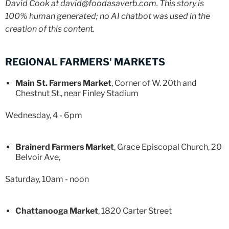
David Cook at david@foodasaverb.com. This story is
100% human generated; no AI chatbot was used in the
creation of this content.
REGIONAL FARMERS' MARKETS
Main St. Farmers Market
, Corner of W. 20th and
Chestnut St., near Finley Stadium
Wednesday, 4 - 6pm
Brainerd Farmers Market
, Grace Episcopal Church, 20
Belvoir Ave,
Saturday, 10am - noon
Chattanooga Market
, 1820 Carter Street