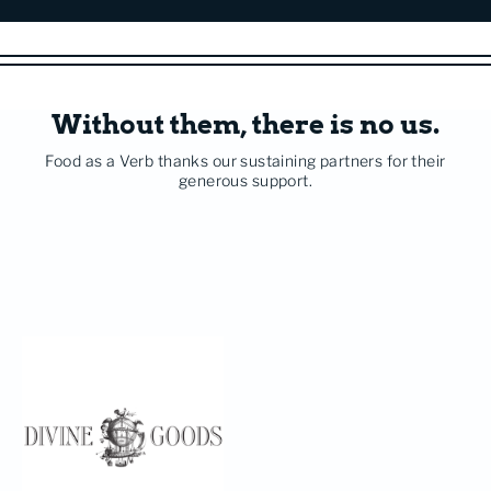
Without them, there is no us.
Food as a Verb thanks our sustaining partners for their
generous support.