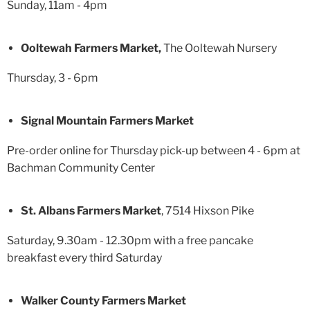
Sunday, 11am - 4pm
Ooltewah Farmers Market,
The Ooltewah Nursery
Thursday, 3 - 6pm
Signal Mountain Farmers Market
Pre-order online for Thursday pick-up between 4 - 6pm at
Bachman Community Center
St. Albans Farmers Market
, 7514 Hixson Pike
Saturday, 9.30am - 12.30pm with a free pancake
breakfast every third Saturday
Walker County Farmers Market