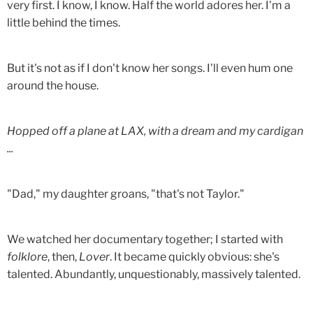
very first. I know, I know. Half the world adores her. I'm a
little behind the times.
But it's not as if I don't know her songs. I'll even hum one
around the house.
Hopped off a plane at LAX, with a dream and my cardigan
...
"Dad," my daughter groans, "that's not Taylor."
We watched her documentary together; I started with
folklore
, then,
Lover
. It became quickly obvious: she's
talented. Abundantly, unquestionably, massively talented.