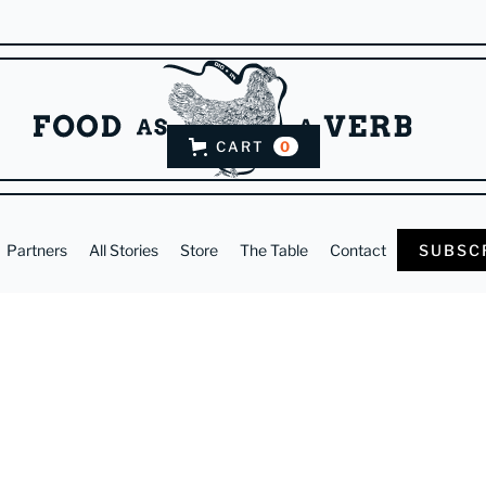
CART
0
Partners
All Stories
Store
The Table
Contact
SUBSC