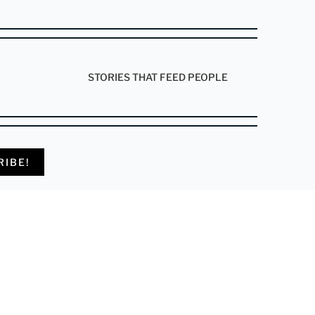
STORIES THAT FEED PEOPLE
RIBE!