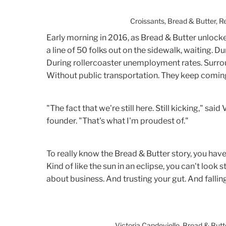
Croissants, Bread & Butter, 
Early morning in 2016, as Bread & Butter unlocked
a line of 50 folks out on the sidewalk, waiting. D
During rollercoaster unemployment rates. Surro
Without public transportation. They keep comin
"The fact that we're still here. Still kicking," sa
founder. "That's what I'm proudest of."
To really know the Bread & Butter story, you have
Kind of like the sun in an eclipse, you can't look s
about business. And trusting your gut. And falling
Victoria Capdevielle, Bread & But