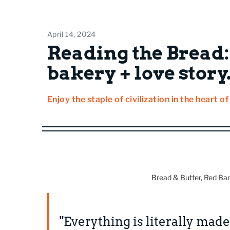
April 14, 2024
Reading the Bread:
bakery + love story
Enjoy the staple of civilization in the heart o
Bread & Butter, Red Ba
"Everything is literally made 