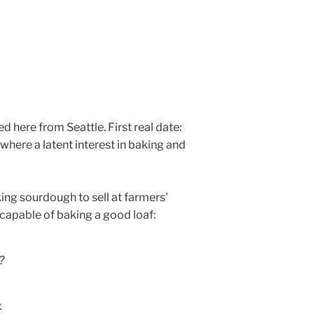
here from Seattle. First real date:
here a latent interest in baking and
ing sourdough to sell at farmers'
ncapable of baking a good loaf:
?
.