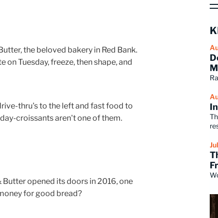
K
Au
Butter, the beloved bakery in Red Bank.
D
e on Tuesday, freeze, then shape, and
M
Ra
Au
ve-thru's to the left and fast food to
I
Th
e-day-croissants aren't one of them.
re
Ju
T
F
Wo
utter opened its doors in 2016, one
 money for good bread?