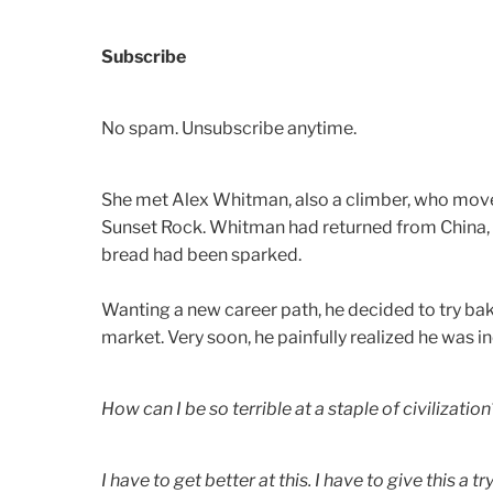
Subscribe
No spam. Unsubscribe anytime.
She met Alex Whitman, also a climber, who moved 
Sunset Rock. Whitman had returned from China, w
bread had been sparked.
Wanting a new career path, he decided to try bak
market.
Very soon, he painfully realized he was i
How can I be so terrible at a staple of civilization
I have to get better at this. I have to give this a try