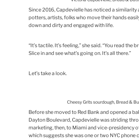
Since 2016, Capdevielle has noticed a similarity
potters, artists, folks who move their hands easil
down and dirty and engaged with life.
“It’s tactile. It’s feeling,” she said. “You read th
Slice in and see what’s going on. It’s all there.”
Let’s take a look.
Cheesy Grits sourdough, Bread & Bu
Before she moved to Red Bank and opened a bak
Dayton Boulevard, Capdevielle was striding thro
marketing, then, to Miami and vice-presidency of
which suggests she was one or two NYC phone c