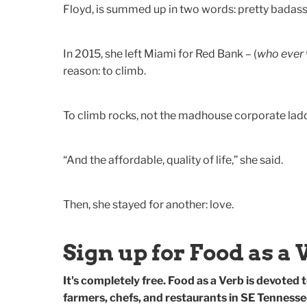
Floyd, is summed up in two words: pretty badass
In 2015, she left Miami for Red Bank – (
who ever 
reason: to climb.
To climb rocks, not the madhouse corporate ladd
“And the affordable, quality of life,” she said.
Then, she stayed for another: love.
Sign up for Food as a 
It's completely free. Food as a Verb is devoted to
farmers, chefs, and restaurants in SE Tennesse