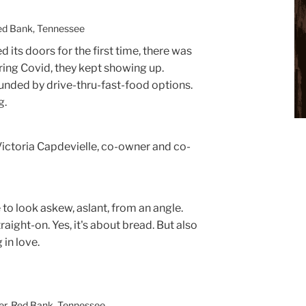
Red Bank, Tennessee
 its doors for the first time, there was
uring Covid, they kept showing up.
unded by drive-thru-fast-food options.
g.
id Victoria Capdevielle, co-owner and co-
 to look askew, aslant, from an angle.
traight-on. Yes, it's about bread. But also
 in love.
ter, Red Bank, Tennessee