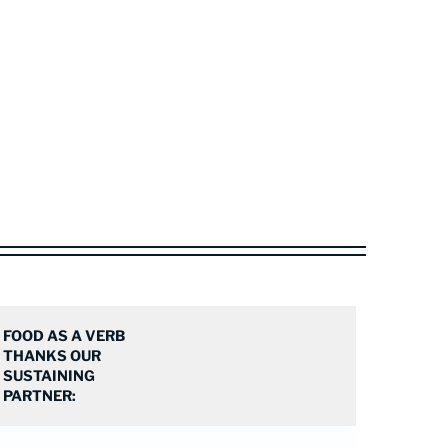
FOOD AS A VERB
THANKS OUR
SUSTAINING
PARTNER: