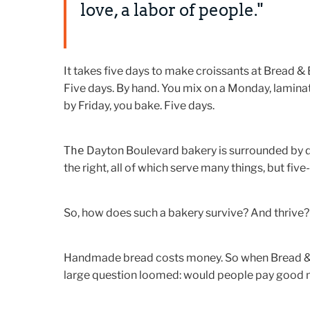
love, a labor of people."
It takes five days to make croissants at Bread & 
Five days. By hand. You mix on a Monday, laminat
by Friday, you bake. Five days.
The
Dayton Boulevard bakery is surrounded by dri
the right, all of which serve many things, but fiv
So, how does such a bakery survive? And thrive?
Handmade bread costs money. So when Bread & B
large question loomed: would people pay good