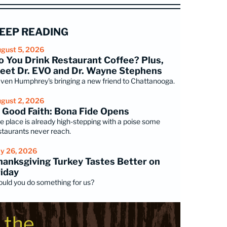
EEP READING
gust 5, 2026
o You Drink Restaurant Coffee? Plus,
eet Dr. EVO and Dr. Wayne Stephens
ven Humphrey's bringing a new friend to Chattanooga.
gust 2, 2026
n Good Faith: Bona Fide Opens
e place is already high-stepping with a poise some
staurants never reach.
ly 26, 2026
hanksgiving Turkey Tastes Better on
riday
uld you do something for us?