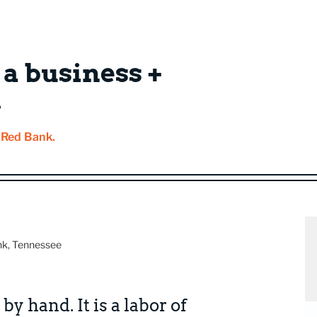
 a business +
.
f Red Bank.
nk, Tennessee
by hand. It is a labor of