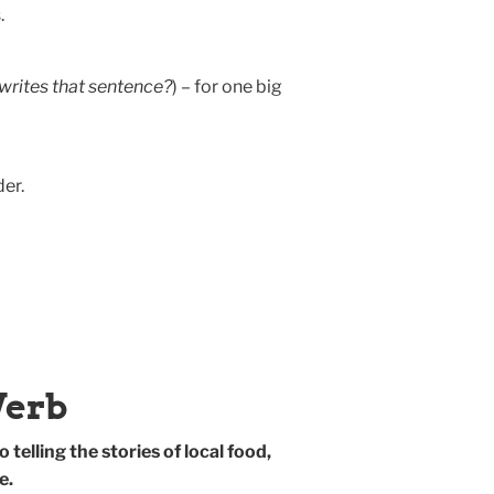
.
writes that sentence?
) – for one big
er.
Verb
 telling the stories of local food,
e.