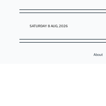
SATURDAY 8 AUG, 2026
About