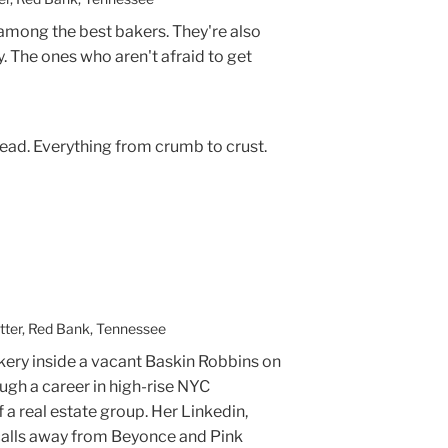
 among the best bakers. They're also
y. The ones who aren't afraid to get
e bread. Everything from crumb to crust.
tter, Red Bank, Tennessee
ery inside a vacant Baskin Robbins on
ugh a career in high-rise NYC
 a real estate group. Her Linkedin,
alls away from Beyonce and Pink