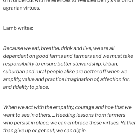
of it undercut with references to Wendell Berry's vision of
agrarian virtues.
Lamb writes:
Because we eat, breathe, drink and live, we are all
dependent on good farms and farmers and we must take
responsibility to ensure better stewardship. Urban,
suburban and rural people alike are better off when we
amplify, value and practice imagination of, affection for,
and fidelity to place.
When we act with the empathy, courage and hoe that we
want to see in others. ... Heeding lessons from farmers
who persist in place, we can embrace these virtues. Rather
than give up or get out, we can dig in.