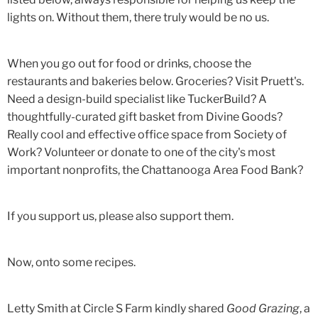
lights on. Without them, there truly would be no us.
When you go out for food or drinks, choose the
restaurants and bakeries below. Groceries? Visit Pruett's.
Need a design-build specialist like TuckerBuild? A
thoughtfully-curated gift basket from Divine Goods?
Really cool and effective office space from Society of
Work? Volunteer or donate to one of the city's most
important nonprofits, the Chattanooga Area Food Bank?
If you support us, please also support them.
Now, onto some recipes.
Letty Smith at Circle S Farm kindly shared
Good Grazing
, a