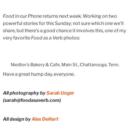
Food in our Phone
returns next week. Working on two
powerful stories for this Sunday; not sure which one we'll
share, but there's a good chance it involves this, one of my
very favorite
Food as a Verb
photos:
Niedlov's Bakery & Cafe, Main St., Chattanooga, Tenn.
Have a great hump day, everyone.
All photography by
Sarah Unger
(sarah@foodasaverb.com)
All design by
Alex DeHart