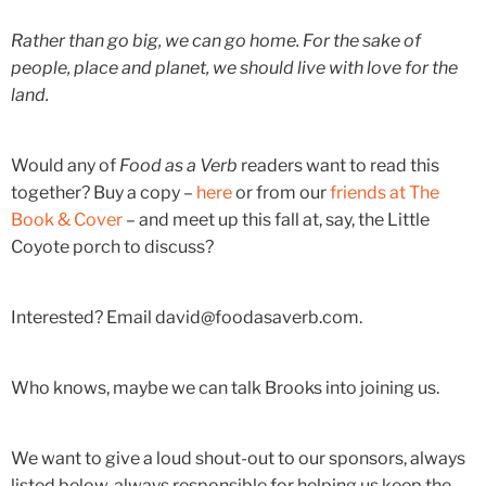
Rather than go big, we can go home. For the sake of
people, place and planet, we should live with love for the
land.
Would any of
Food as a Verb
readers want to read this
together? Buy a copy –
here
or from our
friends at The
Book & Cover
– and meet up this fall at, say, the Little
Coyote porch to discuss?
Interested? Email david@foodasaverb.com.
Who knows, maybe we can talk Brooks into joining us.
We want to give a loud shout-out to our sponsors, always
listed below, always responsible for helping us keep the