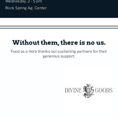
Wednesday, 2 - 5 pm
Rock Spring Ag. Center
Without them, there is no us.
Food as a Verb thanks our sustaining partners for their
generous support.