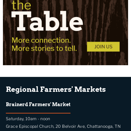
Regional Farmers' Markets
Brainerd Farmers' Market
Saturday, 10am - noon
Grace Episcopal Church, 20 Belvoir Ave, Chattanooga, TN