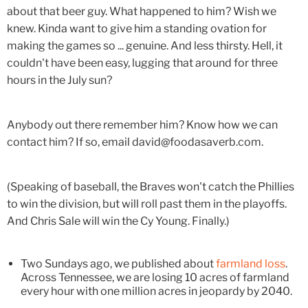
about that beer guy. What happened to him? Wish we
knew. Kinda want to give him a standing ovation for
making the games so ... genuine. And less thirsty. Hell, it
couldn't have been easy, lugging that around for three
hours in the July sun?
Anybody out there remember him? Know how we can
contact him? If so, email david@foodasaverb.com.
(Speaking of baseball, the Braves won't catch the Phillies
to win the division, but will roll past them in the playoffs.
And Chris Sale will win the Cy Young. Finally.)
Two Sundays ago, we published about
farmland loss
.
Across Tennessee, we are losing 10 acres of farmland
every hour with one million acres in jeopardy by 2040.