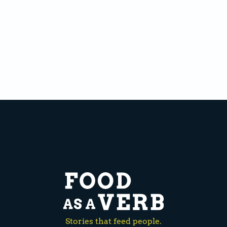
Stories that feed people.