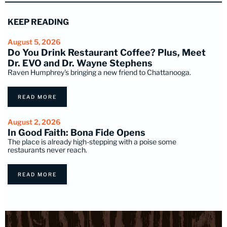
KEEP READING
August 5, 2026
Do You Drink Restaurant Coffee? Plus, Meet
Dr. EVO and Dr. Wayne Stephens
Raven Humphrey's bringing a new friend to Chattanooga.
READ MORE
August 2, 2026
In Good Faith: Bona Fide Opens
The place is already high-stepping with a poise some
restaurants never reach.
READ MORE