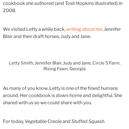
cookbook she authored (and Tosh Hopkins illustrated) in
2008.
We visited Letty a while back,
writing about her
, Jennifer
Blair and their draft horses, Judy and Jane.
Letty Smith, Jennifer Blair, Judy and Jane, Circle S Farm,
Rising Fawn, Georgia
As many of you know, Letty is one of the finest humans
around. Her cookbook is down-home and delightful. She
shared with us so we could share with you.
For today,
Vegetable Creole
and
Stuffed Squash
.