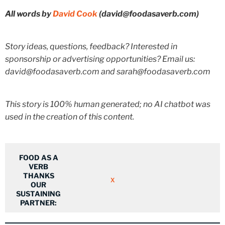
All words by
David Cook
(david@foodasaverb.com)
Story ideas, questions, feedback? Interested in
sponsorship or advertising opportunities? Email us:
david@foodasaverb.com and sarah@foodasaverb.com
This story is 100% human generated; no AI chatbot was
used in the creation of this content.
FOOD AS A
VERB
THANKS
X
OUR
SUSTAINING
PARTNER: