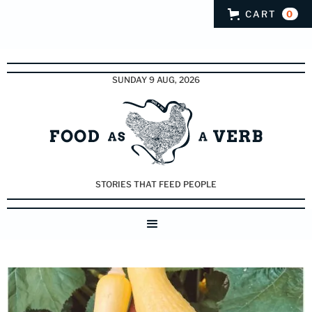
CART
0
SUNDAY 9 AUG, 2026
STORIES THAT FEED PEOPLE