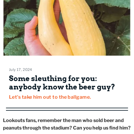
July 17, 2024
Some sleuthing for you:
anybody know the beer guy?
Let's take him out to the ballgame.
Lookouts fans, remember the man who sold beer and
peanuts through the stadium? Can you help us find him?