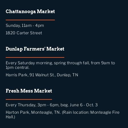
Chattanooga Market
Sunday, 11am - 4pm
1820 Carter Street
Dunlap Farmers' Market
Every Saturday morning, spring through fall, from 9am to
1pm central.
Harris Park, 91 Walnut St., Dunlap, TN
Fresh Mess Market
Every Thursday, 3pm - 6pm, beg. June 6 - Oct. 3
Harton Park, Monteagle, TN. (Rain location: Monteagle Fire
Hall.)