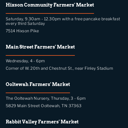
Hixson Community Farmers' Market
Saturday, 9.30am - 12.30pm with a free pancake breakfast
every third Saturday
7514 Hixson Pike
Main Street Farmers' Market
Wednesday, 4 - 6pm
Corner of W. 20th and Chestnut St., near Finley Stadium
Ooltewah Farmers' Market
The Ooltewah Nursery, Thursday, 3 - 6pm
5829 Main Street Ooltewah, TN 37363
Rabbit Valley Farmers' Market