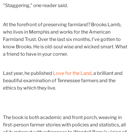
"Staggering," one reader said.
At the forefront of preserving farmland? Brooks Lamb,
who lives in Memphis and works for the American
Farmland Trust. Over the last six months, I've gotten to
know Brooks. He is old-soul wise and wicked smart. What
a friend to have in your corner.
Last year, he published
Love for the Land
, a brilliant and
beautiful examination of Tennessee farmers and the
ethics by which they live.
The book is both academic and front porch, weaving in
first-person farmer stories with policies and statistics, all