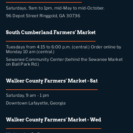
Saturdays, 9am to 1pm, mid-May to mid-October.
96 Depot Street Ringgold, GA 30736
South Cumberland Farmers' Market
Tuesdays from 4:15 to 6:00 p.m. (central.) Order online by
Monday 10 am (central.)
Sewanee Community Center (behind the Sewanee Market
on Ball Park Rd.)
Walker County Farmers' Market - Sat
Saturday, 9 am - 1 pm
Downtown Lafayette, Georgia
Walker County Farmers' Market - Wed