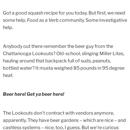
Got a good squash recipe for you today. But first, we need
some help,
Food as a Verb
community. Some investigative
help.
Anybody out there remember the beer guy from the
Chattanooga Lookouts? Old-school, slinging Miller Lites,
hauling around that backpack full of suds, peanuts,
bottled water? It musta weighed 85 pounds in 95 degree
heat.
Beer here! Get ya beer here!
The Lookouts don't contract with vendors anymore,
apparently. They have beer gardens – which are nice – and
cashless systems – nice, too, I guess. But we're curious