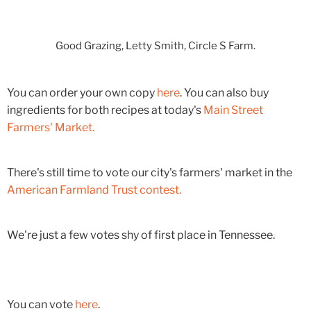
Good Grazing, Letty Smith, Circle S Farm.
You can order your own copy
here
. You can also buy
ingredients for both recipes at today's
Main Street
Farmers' Market.
There's still time to vote our city's farmers' market in the
American Farmland Trust contest.
We're just a few votes shy of first place in Tennessee.
You can vote
here
.