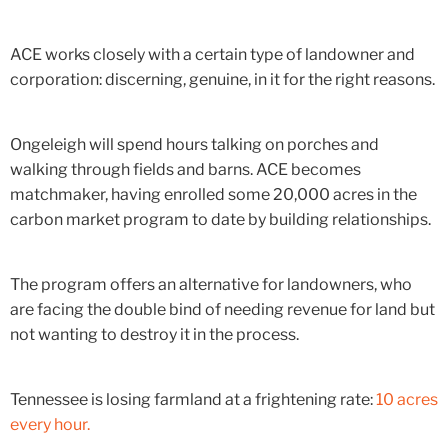
ACE works closely with a certain type of landowner and
corporation: discerning, genuine, in it for the right reasons.
Ongeleigh will spend hours talking on porches and
walking through fields and barns. ACE becomes
matchmaker, having enrolled some 20,000 acres in the
carbon market program to date by building relationships.
The program offers an alternative for landowners, who
are facing the double bind of needing revenue for land but
not wanting to destroy it in the process.
Tennessee is losing farmland at a frightening rate:
10 acres
every hour.