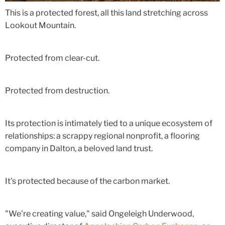
This is a protected forest, all this land stretching across
Lookout Mountain.
Protected from clear-cut.
Protected from destruction.
Its protection is intimately tied to a unique ecosystem of
relationships: a scrappy regional nonprofit, a flooring
company in Dalton, a beloved land trust.
It's protected because of the carbon market.
"We're creating value," said Ongeleigh Underwood,