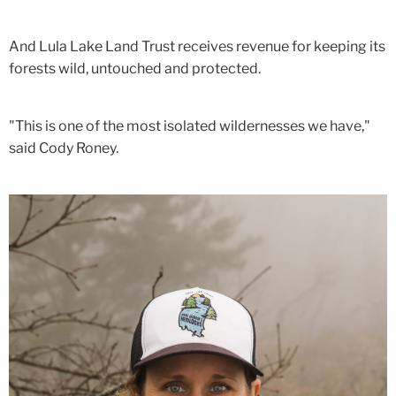
And Lula Lake Land Trust receives revenue for keeping its
forests wild, untouched and protected.
"This is one of the most isolated wildernesses we have,"
said Cody Roney.