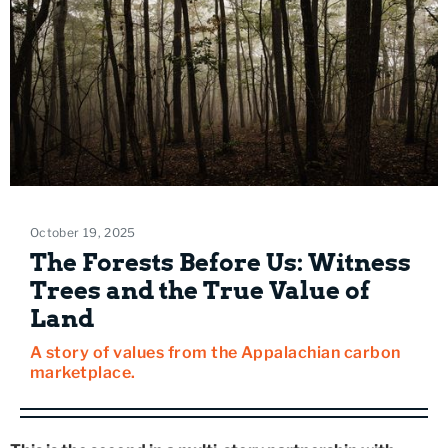
October 19, 2025
The Forests Before Us: Witness
Trees and the True Value of
Land
A story of values from the Appalachian carbon
marketplace.