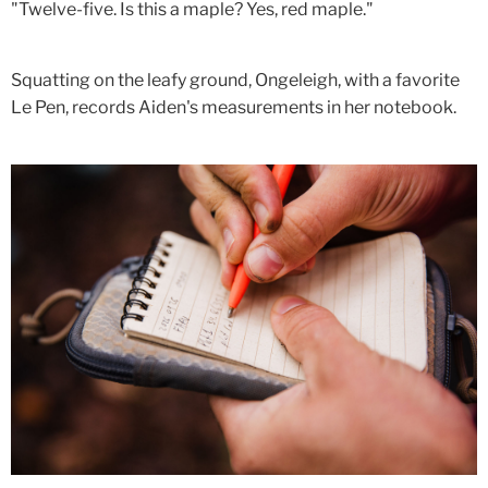
"Twelve-five. Is this a maple? Yes, red maple."
Squatting on the leafy ground, Ongeleigh, with a favorite
Le Pen, records Aiden's measurements in her notebook.