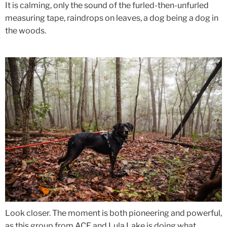
It is calming, only the sound of the furled-then-unfurled
measuring tape, raindrops on leaves, a dog being a dog in
the woods.
Look closer. The moment is both pioneering and powerful,
as this group from ACE and Lula Lake
is doing what