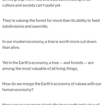
culture and society can't quite yet.
They're valuing the forest for more than its ability to feed
subdivisions and sawmills.
In our modern economy, a tree is worth more cut down
than alive.
Yet in the Earth's economy, a tree — and forests — are
among the most valuable of all living things.
How do we merge the Earth's economy of values with our
human economy?
How can we see more clearly the true worth and value of