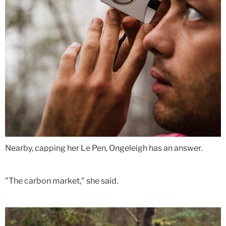
Nearby, capping her Le Pen, Ongeleigh has an answer.
"The carbon market," she said.