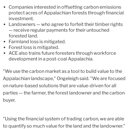
Companies interested in offsetting carbon emissions
protect acres of Appalachian forests through financial
investment.
Landowners — who agree to forfeit their timber rights
— receive regular payments for their untouched
forested land.
Farmland loss is mitigated.
Forest loss is mitigated.
ACE also trains future foresters through workforce
development in a post-coal Appalachia.
"We use the carbon market as a tool to build value to the
Appalachian landscape," Ongeleigh said. "We are focused
on nature-based solutions that are value-driven for all
parties — the farmer, the forest landowner and the carbon
buyer.
"Using the financial system of trading carbon, we are able
to quantify so much value for the land and the landowner."