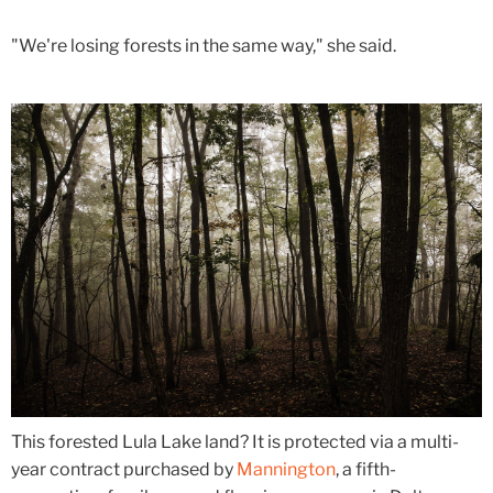
"We're losing forests in the same way," she said.
This forested Lula Lake land? It is protected via a multi-
year contract purchased by
Mannington
, a fifth-