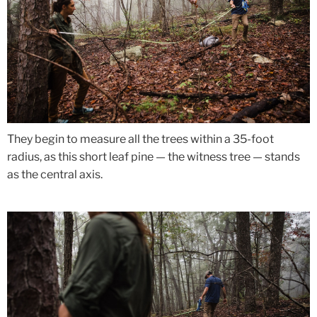
They begin to measure all the trees within a 35-foot
radius, as this short leaf pine — the witness tree — stands
as the central axis.