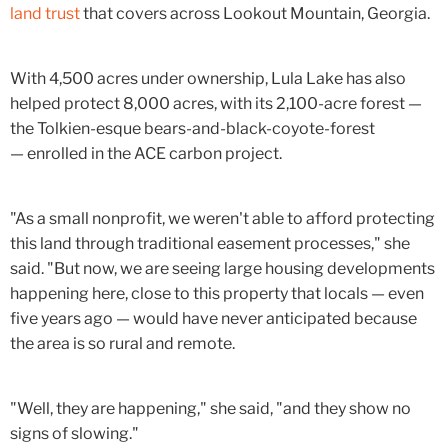
land trust
that covers across Lookout Mountain, Georgia.
With 4,500 acres under ownership, Lula Lake has also
helped protect 8,000 acres, with its 2,100-acre forest —
the Tolkien-esque bears-and-black-coyote-forest
— enrolled in the ACE carbon project.
"As a small nonprofit, we weren't able to afford protecting
this land through traditional easement processes," she
said. "But now, we are seeing large housing developments
happening here, close to this property that locals — even
five years ago — would have never anticipated because
the area is so rural and remote.
"Well, they are happening," she said, "and they show no
signs of slowing."