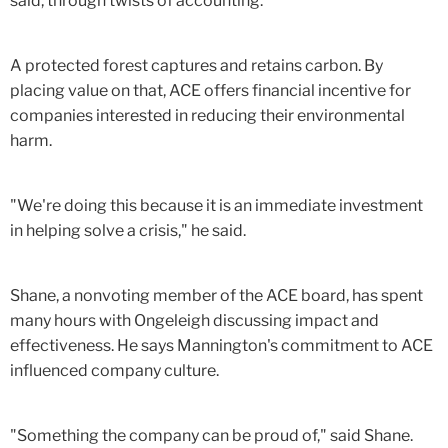
said, through twists of accounting.
A protected forest captures and retains carbon. By
placing value on that, ACE offers financial incentive for
companies interested in reducing their environmental
harm.
"We're doing this because it is an immediate investment
in helping solve a crisis," he said.
Shane, a nonvoting member of the ACE board, has spent
many hours with Ongeleigh discussing impact and
effectiveness. He says Mannington's commitment to ACE
influenced company culture.
"Something the company can be proud of," said Shane.