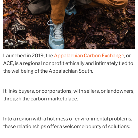
Launched in 2019, the
Appalachian Carbon Exchange
, or
ACE, is a regional nonprofit ethically and intimately tied to
the wellbeing of the Appalachian South.
It links buyers, or corporations, with sellers, or landowners,
through the carbon marketplace.
Into a region with a hot mess of environmental problems,
these relationships offer a welcome bounty of solutions: