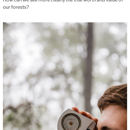
our forests?