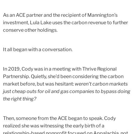
As an ACE partner and the recipient of Mannington's
investment, Lula Lake uses the carbon revenue to further
conserve other holdings.
It all began with a conversation.
In 2019, Cody was in a meeting with Thrive Regional
Partnership. Quietly, she'd been considering the carbon
market before, but was hesitant:
weren't carbon markets
just cheap outs for oil and gas companies to bypass doing
the right thing?
Then, someone from the ACE began to speak. Cody
realized she was witnessing the early birth of a
relationship-based nonprofit focused on Appalachia, not