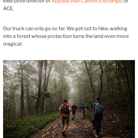
executive director of
Appalachian Carbon Exchange
, or
ACE.
Our truck can only go so far. We get out to hike, walking
into a forest whose protection turns the land even more
magical.