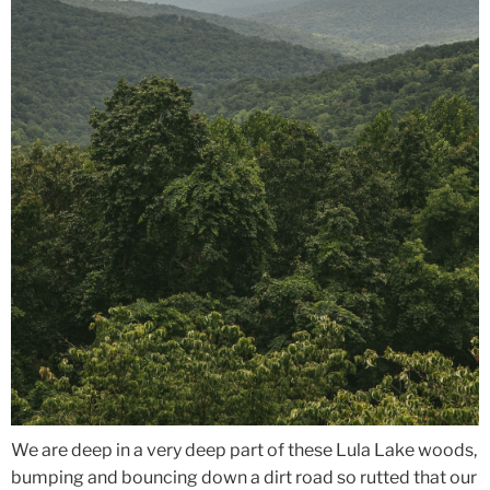
We are deep in a very deep part of these Lula Lake woods,
bumping and bouncing down a dirt road so rutted that our