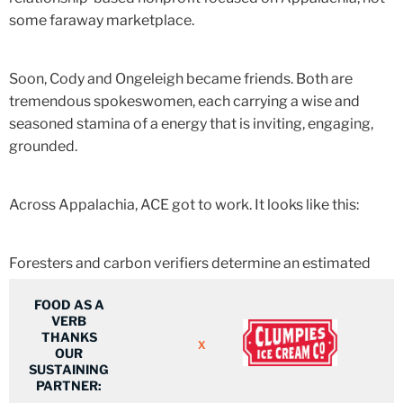
some faraway marketplace.
Soon, Cody and Ongeleigh became friends. Both are
tremendous spokeswomen,
each carrying a wise and
seasoned stamina of a energy that is inviting, engaging,
grounded.
Across Appalachia, ACE got to work. It looks like this:
Foresters and carbon verifiers determine an estimated
value of a land parcel.
FOOD AS A
VERB
THANKS
Corporate partners are invited to participate and invest.
X
OUR
SUSTAINING
PARTNER:
Farmers or landowners receive a regular dividend check.