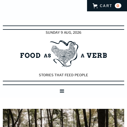
CART
0
SUNDAY 9 AUG, 2026
STORIES THAT FEED PEOPLE