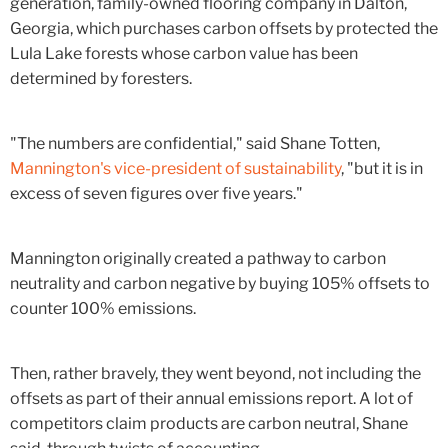
generation, family-owned flooring company in Dalton,
Georgia, which purchases carbon offsets by protected the
Lula Lake forests whose carbon value has been
determined by foresters.
"The numbers are confidential," said Shane Totten,
Mannington's vice-president of sustainability
, "but it is in
excess of seven figures over five years."
Mannington originally created a pathway to carbon
neutrality and carbon negative by buying 105% offsets to
counter 100% emissions.
Then, rather bravely, they went beyond, not including the
offsets as part of their annual emissions report. A lot of
competitors claim products are carbon neutral, Shane