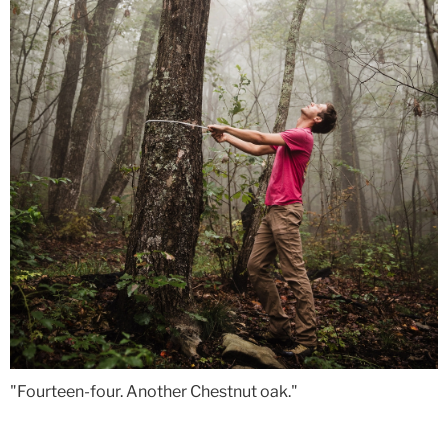
"Fourteen-four. Another Chestnut oak."