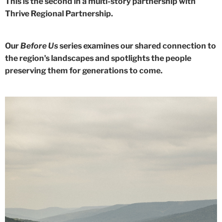
This is the second in a multi-story partnership with
Thrive Regional Partnership.
Our
Before Us
series examines our shared connection to
the region's landscapes and spotlights the people
preserving them for generations to come.