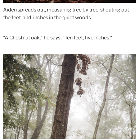
Aiden spreads out, measuring tree by tree, shouting out
the feet-and-inches in the quiet woods.
"A Chestnut oak," he says, "Ten feet, five inches."