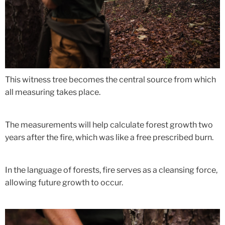
This witness tree becomes the central source from which
all measuring takes place.
The measurements will help calculate forest growth two
years after the fire, which was like a free prescribed burn.
In the language of forests, fire serves as a cleansing force,
allowing future growth to occur.