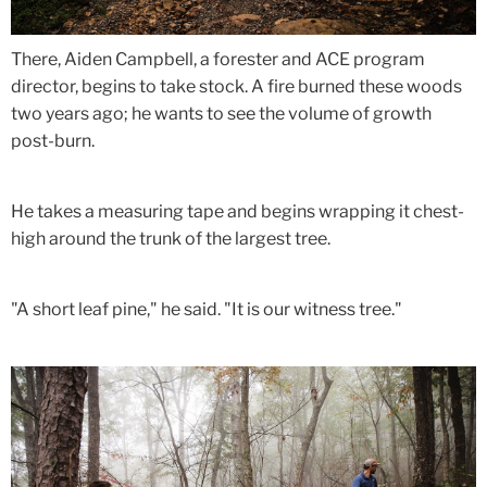
There, Aiden Campbell, a forester and ACE program
director, begins to take stock. A fire burned these woods
two years ago; he wants to see the volume of growth
post-burn.
He takes a measuring tape and begins wrapping it chest-
high around the trunk of the largest tree.
"A short leaf pine," he said. "It is our witness tree."