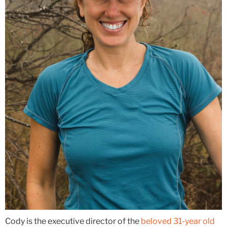
Cody is the executive director of the
beloved 31-year old