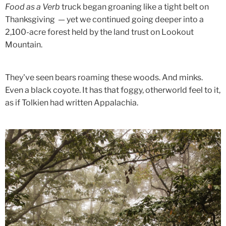
Food as a Verb
truck began groaning like a tight belt on
Thanksgiving — yet we continued going deeper into a
2,100-acre forest held by the land trust on Lookout
Mountain.
They've seen bears roaming these woods. And minks.
Even a black coyote. It has that foggy, otherworld feel to it,
as if Tolkien had written Appalachia.