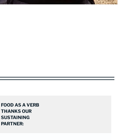
FOOD AS A VERB
THANKS OUR
SUSTAINING
PARTNER: