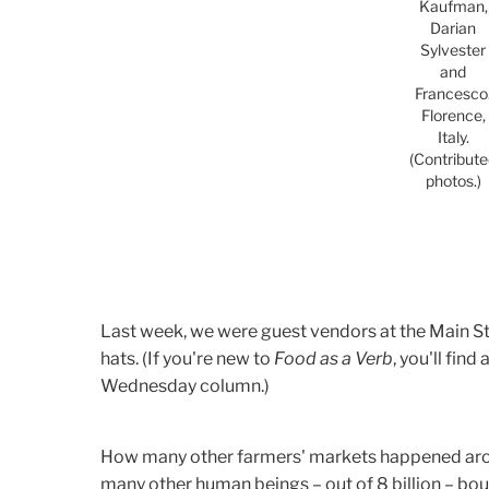
Kaufman,
Darian
Sylvester
and
Francesco
Florence,
Italy.
(Contribut
photos.)
Last week, we were guest vendors at the Main St.
hats. (If you're new to
Food as a Verb
, you'll find
Wednesday column.)
How many other farmers' markets happened aro
many other human beings – out of 8 billion – b