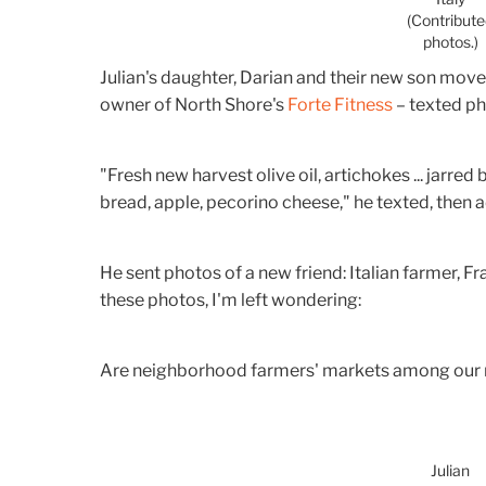
(Contribut
photos.)
Julian's daughter, Darian and their new son moved t
owner of North Shore's
Forte Fitness
– texted ph
"Fresh new harvest olive oil, artichokes ... jarred
bread, apple, pecorino cheese," he texted, then ad
He sent photos of a new friend: Italian farmer, Fr
these photos, I'm left wondering:
Are neighborhood farmers' markets among our 
Julian