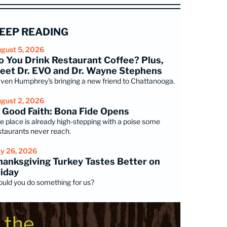
EEP READING
gust 5, 2026
o You Drink Restaurant Coffee? Plus,
eet Dr. EVO and Dr. Wayne Stephens
ven Humphrey's bringing a new friend to Chattanooga.
gust 2, 2026
n Good Faith: Bona Fide Opens
e place is already high-stepping with a poise some
staurants never reach.
ly 26, 2026
hanksgiving Turkey Tastes Better on
riday
uld you do something for us?