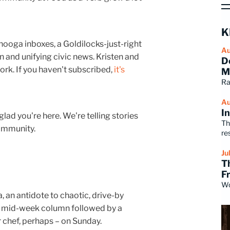
K
nooga inboxes, a Goldilocks-just-right
Au
un and unifying civic news. Kristen and
D
ork. If you haven't subscribed,
it's
M
Ra
Au
I
 glad you're here. We're telling stories
Th
community.
re
Ju
T
F
Wo
, an antidote to chaotic, drive-by
a mid-week column followed by a
r chef, perhaps – on Sunday.