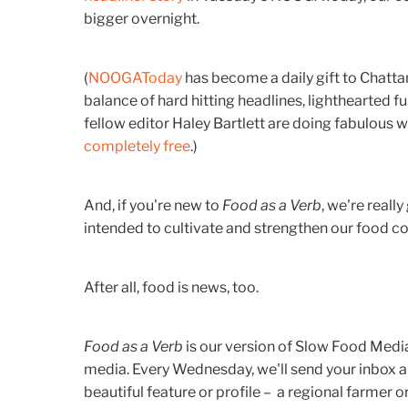
bigger overnight.
(
NOOGAToday
has become a daily gift to Chatta
balance of hard hitting headlines, lighthearted f
fellow editor Haley Bartlett are doing fabulous w
completely free
.)
And, if you're new to
Food as a Verb
, we're really
intended to cultivate and strengthen our food 
After all, food is news, too.
Food as a Verb
is our version of Slow Food Media
media. Every Wednesday, we'll send your inbox 
beautiful feature or profile – a regional farmer o