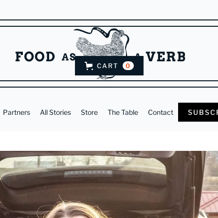
CART
0
Partners
All Stories
Store
The Table
Contact
SUBSC