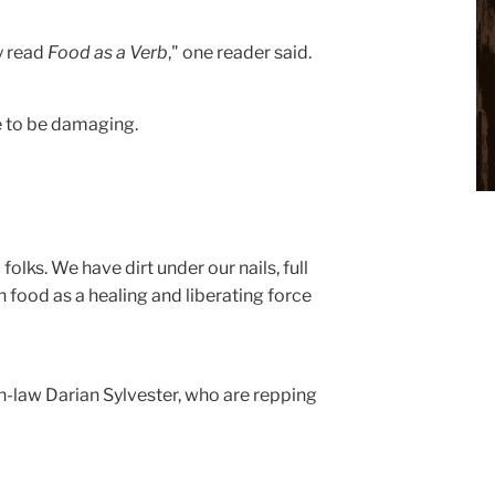
y read
Food as a Verb
," one reader said.
e to be damaging.
folks. We have dirt under our nails, full
n food as a healing and liberating force
-law Darian Sylvester, who are repping