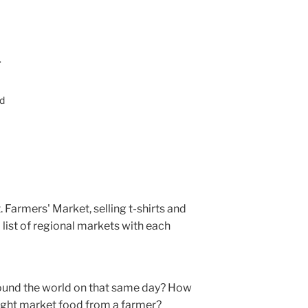
.
ed
 Farmers' Market, selling t-shirts and
 a list of regional markets with each
und the world on that same day? How
ought market food from a farmer?