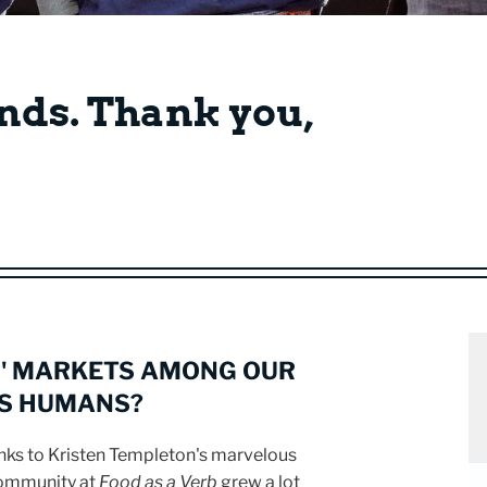
nds. Thank you,
' MARKETS AMONG OUR
AS HUMANS?
anks to Kristen Templeton's marvelous
community at
Food as a Verb
grew a lot