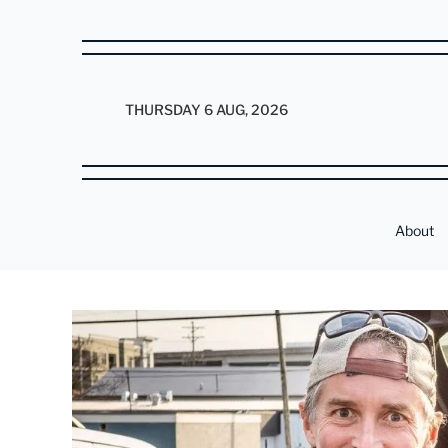
THURSDAY 6 AUG, 2026
About