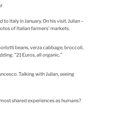
ed
o Italy in January. On his visit, Julian –
otos of Italian farmers' markets.
 borlotti beans, verza cabbage, broccoli,
ding: "21 Euros, all organic."
ancesco. Talking with Julian, seeing
most shared experiences as humans?