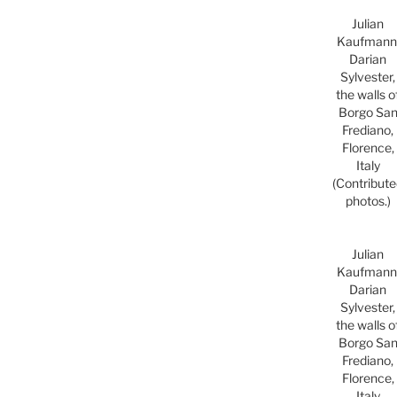
Julian
Kaufmann
Darian
Sylvester,
the walls o
Borgo Sa
Frediano,
Florence,
Italy
(Contribut
photos.)
Julian
Kaufmann
Darian
Sylvester,
the walls o
Borgo Sa
Frediano,
Florence,
Italy