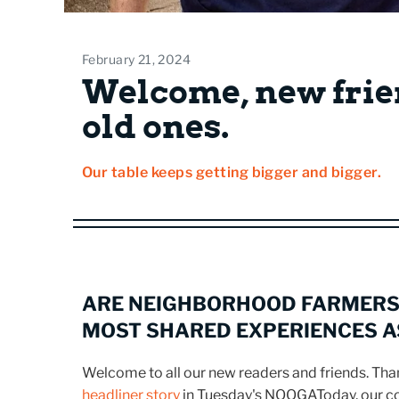
February 21, 2024
Welcome, new frie
old ones.
Our table keeps getting bigger and bigger.
ARE NEIGHBORHOOD FARMERS
MOST SHARED EXPERIENCES 
Welcome to all our new readers and friends. Th
headliner story
in Tuesday's NOOGAToday, our 