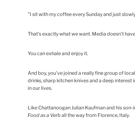
"I sit with my coffee every Sunday and just slowl
That's exactly what we want. Media doesn't hav
You can exhale and enjoy it.
And boy, you've joined a really fine group of local 
drinks, sharp kitchen knives and a deep interest i
in our lives.
Like Chattanoogan Julian Kaufman and his son-in
Food as a Verb
all the way from Florence, Italy.