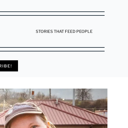
STORIES THAT FEED PEOPLE
RIBE!