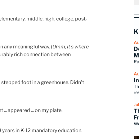
elementary, middle, high, college, post-
K
Au
in any meaningful way. (
Umm, it's where
D
surably rich connection between
M
Ra
Au
I
 stepped foot in a greenhouse. Didn't
Th
re
Ju
t ... appeared ... on my plate.
T
F
Wo
13 years in K-12 mandatory education.