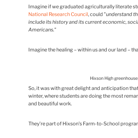
Imagine if we graduated agriculturally literate s
National Research Council
, could "
understand th
include its history and its current economic, soci
Americans."
Imagine the healing – within us and our land – th
Hixson High greenhouse,
So, it was with great delight and anticipation tha
winter, where students are doing the most rema
and beautiful work.
They're part of Hixson's Farm-to-School progra