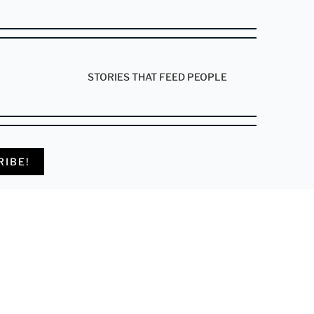
STORIES THAT FEED PEOPLE
RIBE!