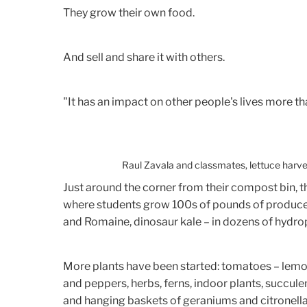
They grow their own food.
And sell and share it with others.
"It has an impact on other people's lives more tha
Raul Zavala and classmates, lettuce harves
Just around the corner from their compost bin, 
where students grow 100s of pounds of produce 
and Romaine, dinosaur kale – in dozens of hydro
More plants have been started: tomatoes – lemon
and peppers, herbs, ferns, indoor plants, succule
and hanging baskets of geraniums and citronella