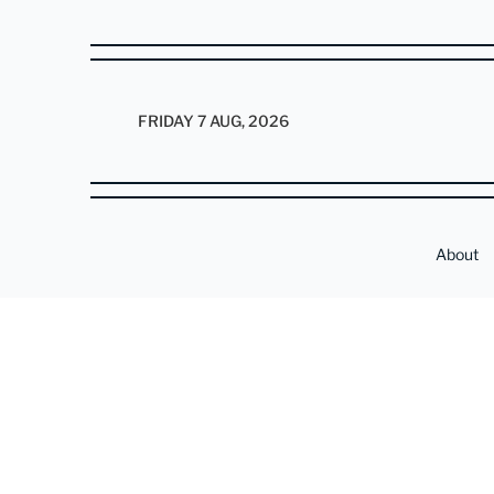
FRIDAY 7 AUG, 2026
About