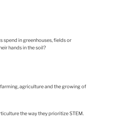
 spend in greenhouses, fields or
ir hands in the soil?
farming, agriculture and the growing of
ticulture the way they prioritize STEM.