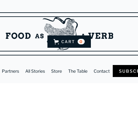
CART
0
Partners
All Stories
Store
The Table
Contact
SUBSC