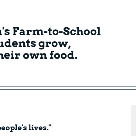
's Farm-to-School
udents grow,
their own food.
eople's lives."