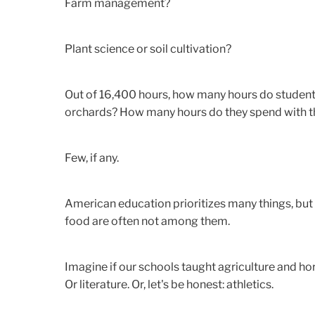
Farm management?
Plant science or soil cultivation?
Out of 16,400 hours, how many hours do students
orchards? How many hours do they spend with the
Few, if any.
American education prioritizes many things, but 
food are often not among them.
Imagine if our schools taught agriculture and hor
Or literature. Or, let's be honest: athletics.