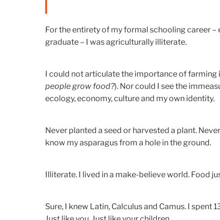
For the entirety of my formal schooling career – 
graduate – I was agriculturally illiterate.
I could not articulate the importance of farming 
people grow food?
). Nor could I see the immea
ecology, economy, culture and my own identity.
Never planted a seed or harvested a plant. Never
know my asparagus from a hole in the ground.
Illiterate. I lived in a make-believe world. Food jus
Sure, I knew Latin, Calculus and Camus. I spent 
Just like you. Just like your children.