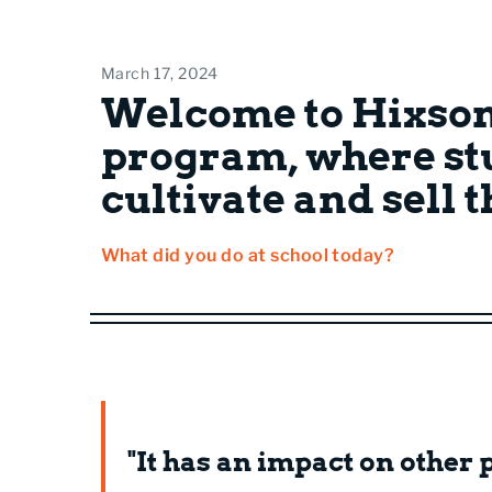
March 17, 2024
Welcome to Hixson
program, where st
cultivate and sell 
What did you do at school today?
"It has an impact on other p