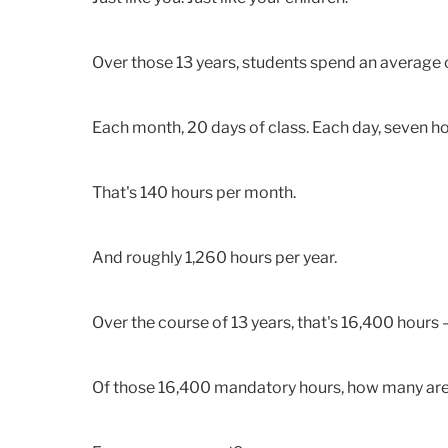
Over those 13 years, students spend an average 
Each month, 20 days of class. Each day, seven hou
That's 140 hours per month.
And roughly 1,260 hours per year.
Over the course of 13 years, that's 16,400 hours 
Of those 16,400 mandatory hours, how many are 