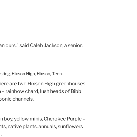
n ours," said Caleb Jackson, a senior.
ting, Hixson High, Hixson, Tenn.
there are two Hixson High greenhouses
– rainbow chard, lush heads of Bibb
ponic channels.
 boy, yellow minis, Cherokee Purple –
nts, native plants, annuals, sunflowers
.