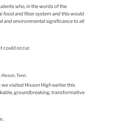
tudents who, in the words of the
e food and fiber system and this would
al and environmental significance to all
at could occur.
 Hixson, Tenn.
t we visited Hixson High earlier this
rkable, groundbreaking, transformative
m.