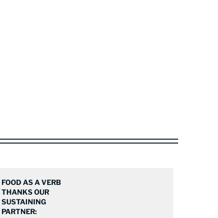
FOOD AS A VERB
THANKS OUR
SUSTAINING
PARTNER: