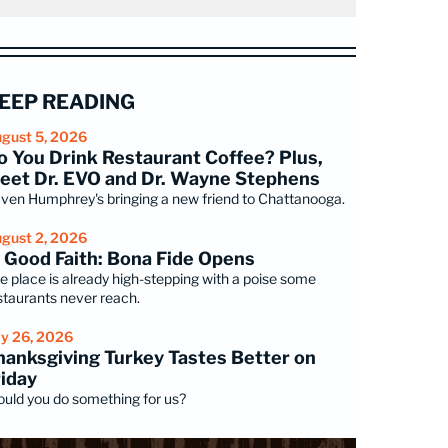
EEP READING
gust 5, 2026
o You Drink Restaurant Coffee? Plus,
eet Dr. EVO and Dr. Wayne Stephens
ven Humphrey's bringing a new friend to Chattanooga.
gust 2, 2026
n Good Faith: Bona Fide Opens
e place is already high-stepping with a poise some
staurants never reach.
ly 26, 2026
hanksgiving Turkey Tastes Better on
riday
uld you do something for us?