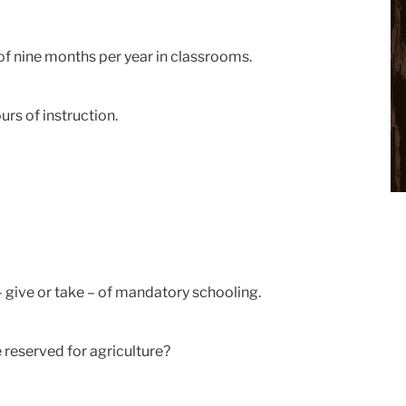
of nine months per year in classrooms.
rs of instruction.
– give or take – of mandatory schooling.
reserved for agriculture?