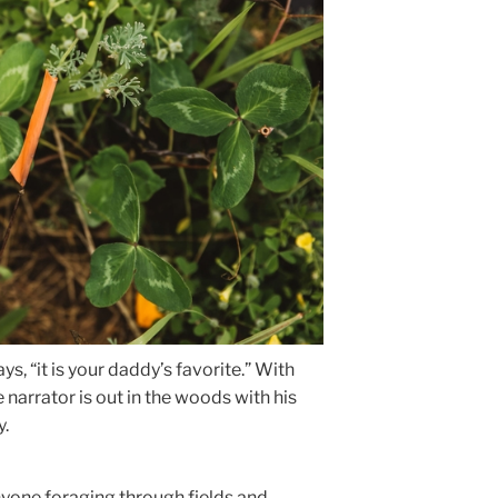
s, “it is your daddy’s favorite.” With
he narrator is out in the woods with his
y.
nyone foraging through fields and