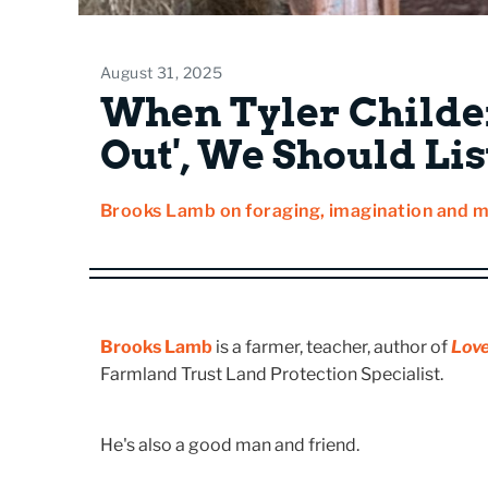
August 31, 2025
When Tyler Childe
Out', We Should Li
Brooks Lamb on foraging, imagination and 
Brooks Lamb
is a farmer, teacher, author of
Love
Farmland Trust Land Protection Specialist.
He's also a good man and friend.