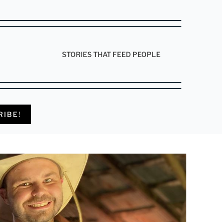
STORIES THAT FEED PEOPLE
RIBE!