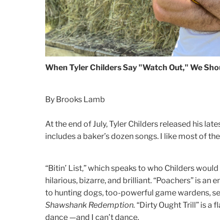
When Tyler Childers Say "Watch Out," We Shou
By Brooks Lamb
At the end of July, Tyler Childers released his lat
includes a baker’s dozen songs. I like most of t
“Bitin’ List,” which speaks to who Childers would 
hilarious, bizarre, and brilliant. “Poachers” is an 
to hunting dogs, too-powerful game wardens, se
Shawshank Redemption.
“Dirty Ought Trill” is a
dance —and I can’t dance.