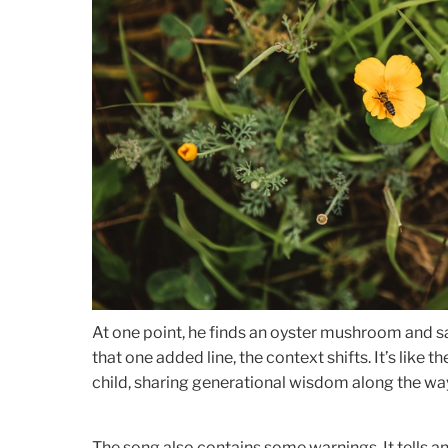
At one point, he finds an oyster mushroom and say
that one added line, the context shifts. It’s like t
child, sharing generational wisdom along the wa
The song also contains some warnings. It tells a