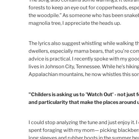
forests to keep an eye out for copperheads, espe
the woodpile.” As someone who has been snakebi
magnolia tree, I appreciate the heads up.
The lyrics also suggest whistling while walking t
dwellers, especially mama bears, that you’re com
advice is practical. I recently spoke with my goo
lives in Johnson City, Tennessee. While he’s hiki
Appalachian mountains, he now whistles this so
"Childers is asking us to 'Watch Out' - not just 
and particularity that make the places around u
I could stop analyzing the tune and just enjoy i
spent foraging with my mom— picking blackberr
long sleeves and rubber boots in the summer hea