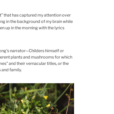
ut” that has captured my attention over
ning in the background of my brain while
n up in the morning with the lyrics
song’s narrator—Childers himself or
erent plants and mushrooms for which
es” and their vernacular titles, or the
and family.