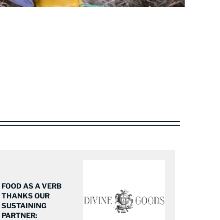
FOOD AS A VERB
THANKS OUR
SUSTAINING
PARTNER: