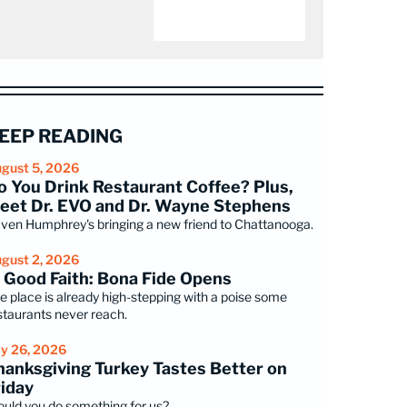
EEP READING
gust 5, 2026
o You Drink Restaurant Coffee? Plus,
eet Dr. EVO and Dr. Wayne Stephens
ven Humphrey's bringing a new friend to Chattanooga.
gust 2, 2026
n Good Faith: Bona Fide Opens
e place is already high-stepping with a poise some
staurants never reach.
ly 26, 2026
hanksgiving Turkey Tastes Better on
riday
uld you do something for us?