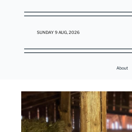
SUNDAY 9 AUG, 2026
About