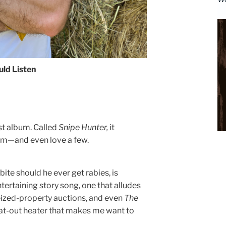
ld Listen
est album. Called
Snipe Hunter,
it
hem—and even love a few.
bite should he ever get rabies, is
entertaining story song, one that alludes
ized-property auctions, and even
The
 flat-out heater that makes me want to