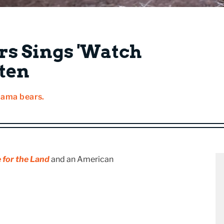
rs Sings 'Watch
sten
mama bears.
 for the Land
and an American