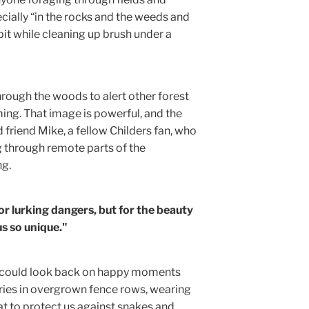
cially “in the rocks and the weeds and
t while cleaning up brush under a
hrough the woods to alert other forest
ing. That image is powerful, and the
d friend Mike, a fellow Childers fan, who
ng through remote parts of the
ng.
for lurking dangers, but for the beauty
s so unique."
t. I could look back on happy moments
ies in overgrown fence rows, wearing
t to protect us against snakes and