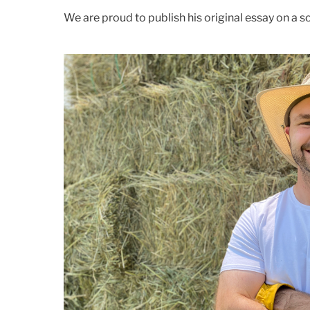
We are proud to publish his original essay on a 