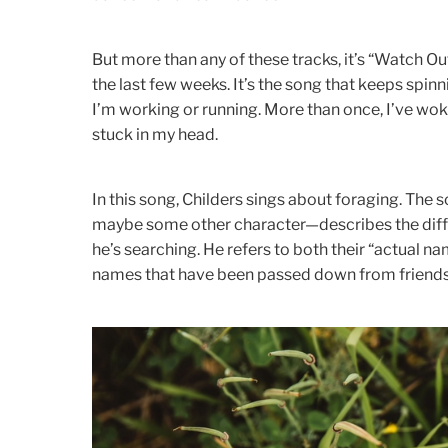
But more than any of these tracks, it’s “Watch O
the last few weeks. It’s the song that keeps spin
I’m working or running. More than once, I’ve woke
stuck in my head.
In this song, Childers sings about foraging. The 
maybe some other character—describes the diff
he’s searching. He refers to both their “actual nam
names that have been passed down from friends 