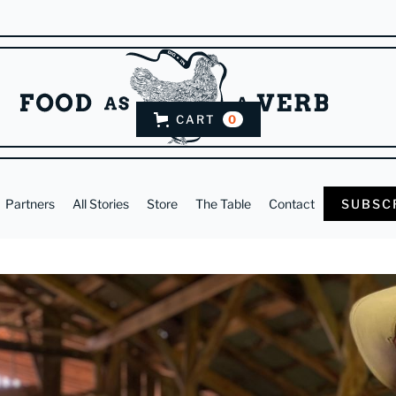
CART
0
Partners
All Stories
Store
The Table
Contact
SUBSC