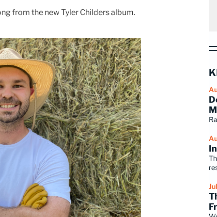
song from the new Tyler Childers album.
K
Au
D
M
Ra
Au
I
Th
re
Ju
T
F
Wo