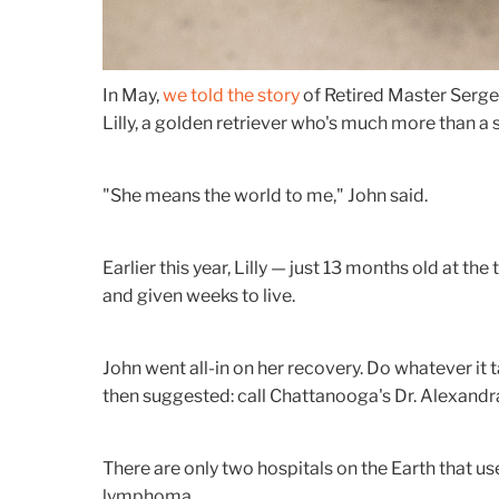
In May,
we told the story
of Retired Master Serge
Lilly, a golden retriever who's much more than a 
"She means the world to me," John said.
Earlier this year, Lilly — just 13 months old at
and given weeks to live.
John went all-in on her recovery. Do whatever it t
then suggested: call Chattanooga's Dr. Alexandr
There are only two hospitals on the Earth that us
lymphoma.