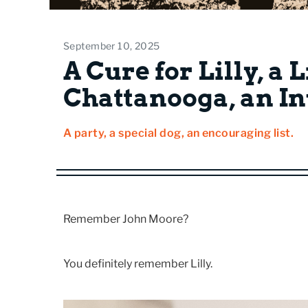
September 10, 2025
A Cure for Lilly, a L
Chattanooga, an In
A party, a special dog, an encouraging list.
Remember John Moore?
You definitely remember Lilly.