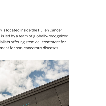
 is located inside the Pullen Cancer
is led by a team of globally-recognized
ialists offering stem cell treatment for
ment for non-cancerous diseases.