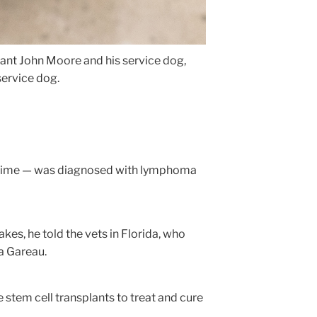
ant John Moore and his service dog,
service dog.
 the time — was diagnosed with lymphoma
akes, he told the vets in Florida, who
a Gareau.
e stem cell transplants to treat and cure