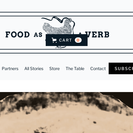
CART
0
Partners
All Stories
Store
The Table
Contact
SUBSC