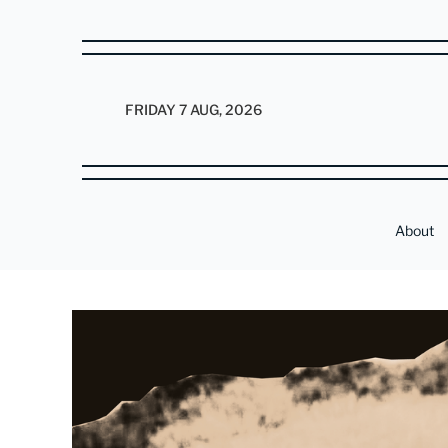
FRIDAY 7 AUG, 2026
About