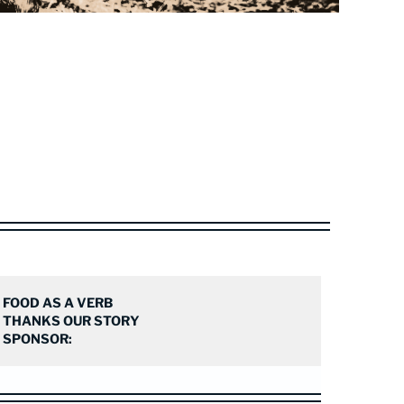
FOOD AS A VERB
THANKS OUR STORY
SPONSOR: