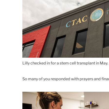
Lilly checked in for a stem cell transplant in May.
So many of you responded with prayers and fina