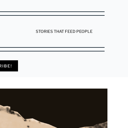
STORIES THAT FEED PEOPLE
RIBE!