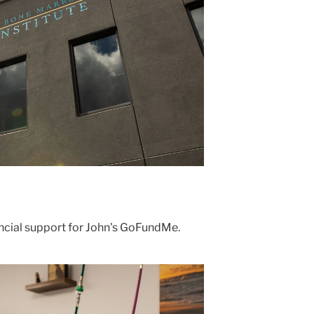
ncial support for John's GoFundMe.