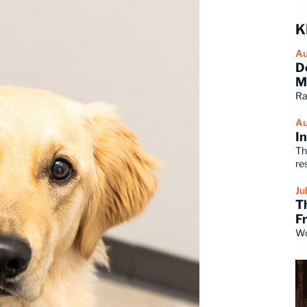
K
Au
D
M
Ra
Au
I
Th
re
Ju
T
F
Wo