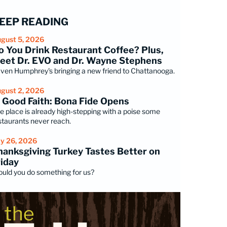
EEP READING
gust 5, 2026
o You Drink Restaurant Coffee? Plus,
eet Dr. EVO and Dr. Wayne Stephens
ven Humphrey's bringing a new friend to Chattanooga.
gust 2, 2026
n Good Faith: Bona Fide Opens
e place is already high-stepping with a poise some
staurants never reach.
ly 26, 2026
hanksgiving Turkey Tastes Better on
riday
uld you do something for us?