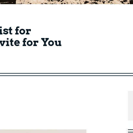
ist for
vite for You