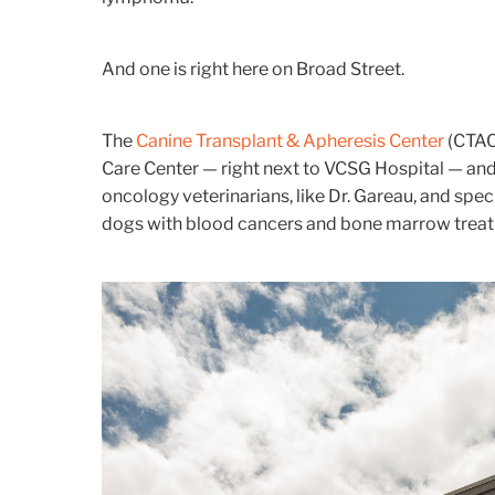
And one is right here on Broad Street.
The
Canine Transplant & Apheresis Center
(CTAC)
Care Center — right next to VCSG Hospital — and 
oncology veterinarians, like Dr. Gareau, and spec
dogs with blood cancers and bone marrow treat