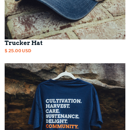
Trucker Hat
$ 25.00 USD