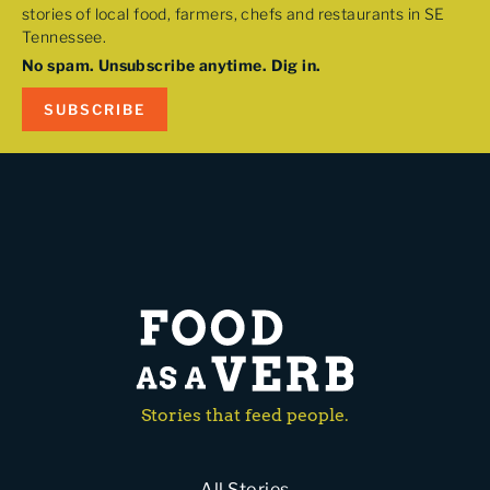
stories of local food, farmers, chefs and restaurants in SE
Tennessee.
No spam. Unsubscribe anytime. Dig in.
SUBSCRIBE
Stories that feed people.
All Stories