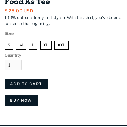
Food As Tee
$ 25.00 USD
100% cotton, sturdy and stylish. With this shirt, you’ve been a
fan since the beginning.
Sizes
S
M
L
XL
XXL
Quantity
BUY NOW