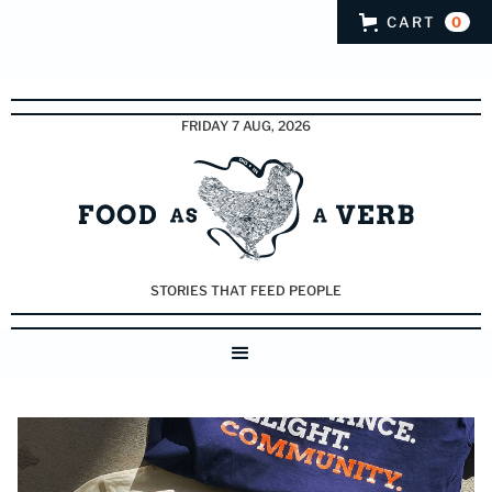
CART
0
FRIDAY 7 AUG, 2026
STORIES THAT FEED PEOPLE