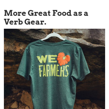
More Great Food as a
Verb Gear.