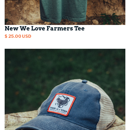
New We Love Farmers Tee
$ 25.00 USD