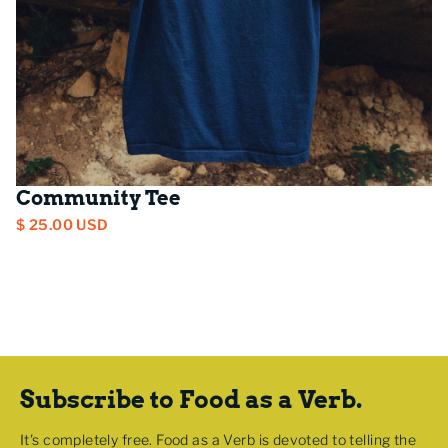
Community Tee
$ 25.00 USD
Subscribe to Food as a Verb.
It's completely free. Food as a Verb is devoted to telling the