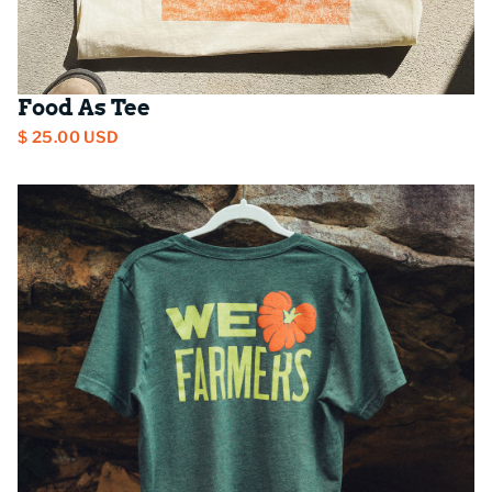
Food As Tee
$ 25.00 USD