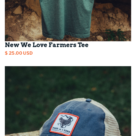
New We Love Farmers Tee
$ 25.00 USD