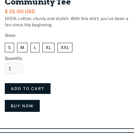
Community Tee
$ 25.00 USD
100% cotton, sturdy and stylish. With this shirt, you’ve been a
fan since the beginning.
Sizes
S
M
L
XL
XXL
Quantity
BUY NOW