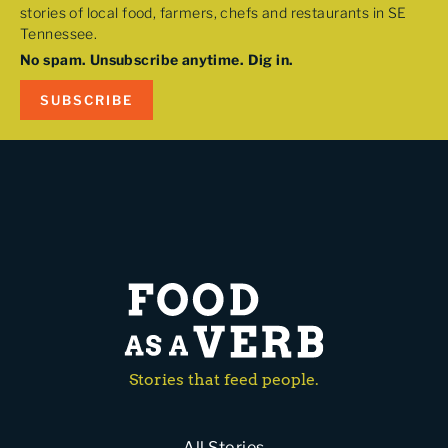
stories of local food, farmers, chefs and restaurants in SE
Tennessee.
No spam. Unsubscribe anytime. Dig in.
SUBSCRIBE
Stories that feed people.
All Stories