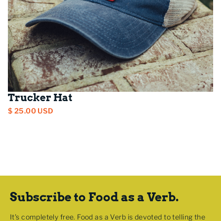
Trucker Hat
$ 25.00 USD
Subscribe to Food as a Verb.
It's completely free. Food as a Verb is devoted to telling the