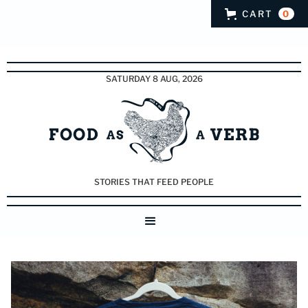
CART
0
SATURDAY 8 AUG, 2026
STORIES THAT FEED PEOPLE