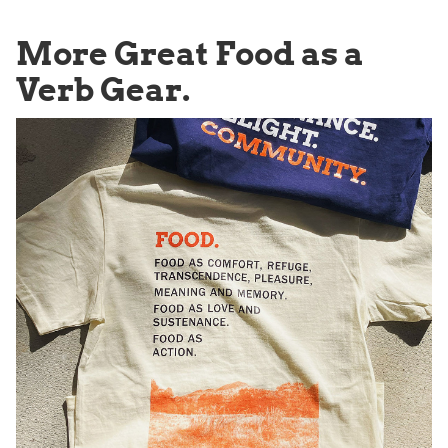
More Great Food as a
Verb Gear.