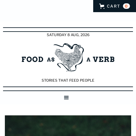
CART
0
SATURDAY 8 AUG, 2026
STORIES THAT FEED PEOPLE