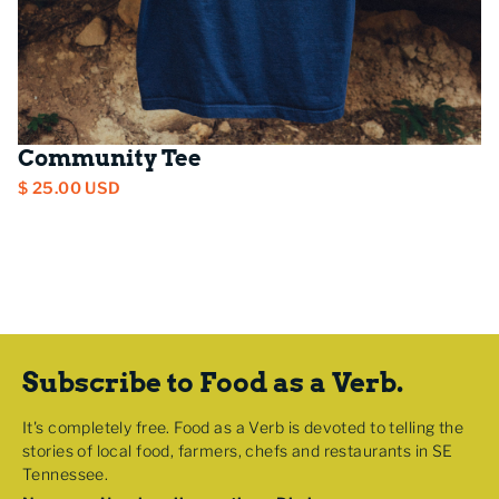
Community Tee
$ 25.00 USD
Subscribe to Food as a Verb.
It's completely free. Food as a Verb is devoted to telling the
stories of local food, farmers, chefs and restaurants in SE
Tennessee.