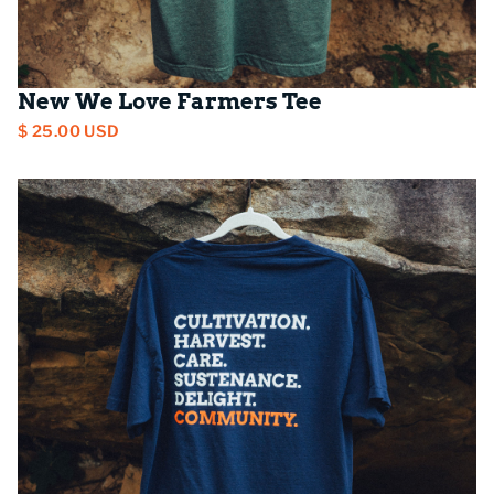
New We Love Farmers Tee
$ 25.00 USD