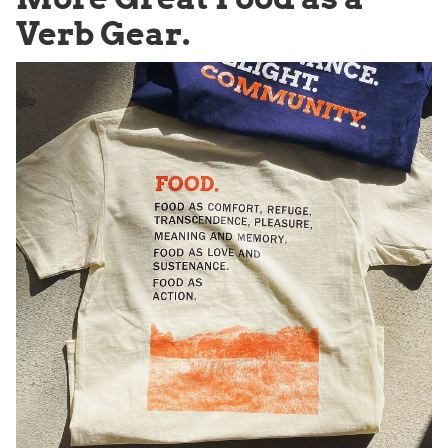
Verb Gear.