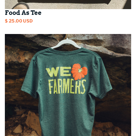
Food As Tee
$ 25.00 USD