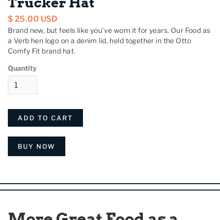
Trucker Hat
$ 25.00 USD
Brand new, but feels like you’ve worn it for years. Our Food as
a Verb hen logo on a denim lid, held together in the Otto
Comfy Fit brand hat.
Quantity
BUY NOW
More Great Food as a