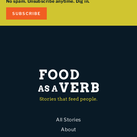
No spam. Unsubscribe anytime. Dig in.
SUBSCRIBE
Stories that feed people.
All Stories
About